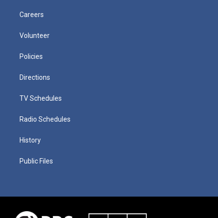
Careers
Volunteer
Policies
Directions
TV Schedules
Radio Schedules
History
Public Files