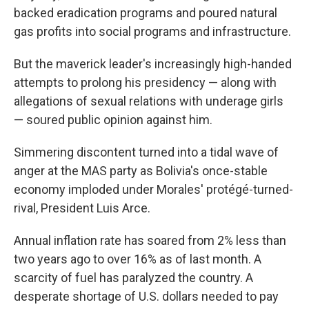
backed eradication programs and poured natural
gas profits into social programs and infrastructure.
But the maverick leader's increasingly high-handed
attempts to prolong his presidency — along with
allegations of sexual relations with underage girls
— soured public opinion against him.
Simmering discontent turned into a tidal wave of
anger at the MAS party as Bolivia's once-stable
economy imploded under Morales' protégé-turned-
rival, President Luis Arce.
Annual inflation rate has soared from 2% less than
two years ago to over 16% as of last month. A
scarcity of fuel has paralyzed the country. A
desperate shortage of U.S. dollars needed to pay