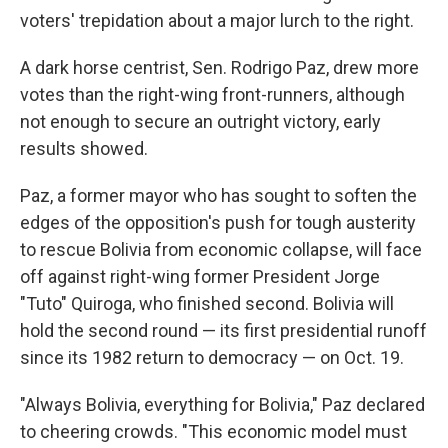
voters' trepidation about a major lurch to the right.
A dark horse centrist, Sen. Rodrigo Paz, drew more
votes than the right-wing front-runners, although
not enough to secure an outright victory, early
results showed.
Paz, a former mayor who has sought to soften the
edges of the opposition's push for tough austerity
to rescue Bolivia from economic collapse, will face
off against right-wing former President Jorge
"Tuto" Quiroga, who finished second. Bolivia will
hold the second round — its first presidential runoff
since its 1982 return to democracy — on Oct. 19.
"Always Bolivia, everything for Bolivia," Paz declared
to cheering crowds. "This economic model must