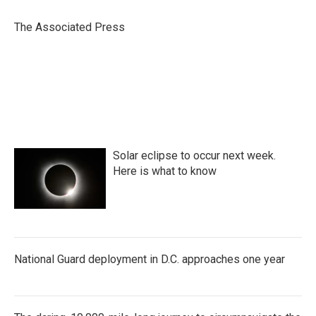
o
e
d
o
r
I
The Associated Press
k
n
Solar eclipse to occur next week.
Here is what to know
National Guard deployment in D.C. approaches one year