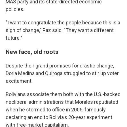
MAS party and its state-directed economic
policies.
"I want to congratulate the people because this is a
sign of change," Paz said. "They want a different
future."
New face, old roots
Despite their grand promises for drastic change,
Doria Medina and Quiroga struggled to stir up voter
excitement.
Bolivians associate them both with the U.S.-backed
neoliberal administrations that Morales repudiated
when he stormed to office in 2006, famously
declaring an end to Bolivia's 20-year experiment
with free-market capitalism.