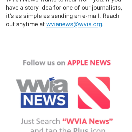
have a story idea for one of our journalists,
it's as simple as sending an e-mail. Reach
out anytime at
wvianews@wvia.org
.