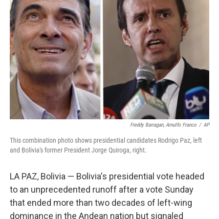
o
e
d
o
r
I
k
n
Freddy Barragan, Arnulfo Franco
/
AP
This combination photo shows presidential candidates Rodrigo Paz, left
and Bolivia's former President Jorge Quiroga, right.
LA PAZ, Bolivia — Bolivia's presidential vote headed
to an unprecedented runoff after a vote Sunday
that ended more than two decades of left-wing
dominance in the Andean nation but signaled