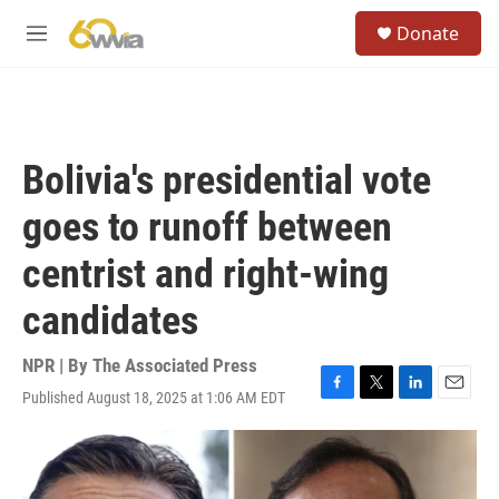
Skip to main content
S
Donate
e
M
a
e
r
n
c
u
h
u
Bolivia's presidential vote
e
r
goes to runoff between
y
centrist and right-wing
candidates
NPR | By
The Associated Press
Published August 18, 2025 at 1:06 AM EDT
F
T
L
E
a
w
i
m
c
i
n
a
e
t
k
i
b
t
e
l