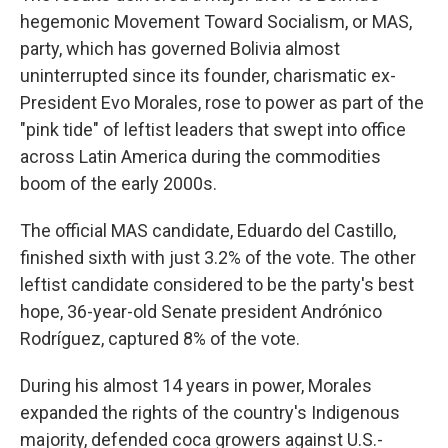
hegemonic Movement Toward Socialism, or MAS,
party, which has governed Bolivia almost
uninterrupted since its founder, charismatic ex-
President Evo Morales, rose to power as part of the
"pink tide" of leftist leaders that swept into office
across Latin America during the commodities
boom of the early 2000s.
The official MAS candidate, Eduardo del Castillo,
finished sixth with just 3.2% of the vote. The other
leftist candidate considered to be the party's best
hope, 36-year-old Senate president Andrónico
Rodríguez, captured 8% of the vote.
During his almost 14 years in power, Morales
expanded the rights of the country's Indigenous
majority, defended coca growers against U.S.-