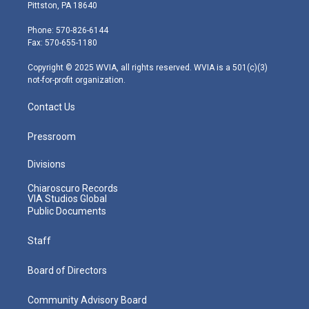
t
t
t
e
k
Pittston, PA 18640
t
a
u
b
e
e
g
b
o
d
Phone: 570-826-6144
r
r
e
o
i
Fax: 570-655-1180
a
k
n
m
Copyright © 2025 WVIA, all rights reserved. WVIA is a 501(c)(3)
not-for-profit organization.
Contact Us
Pressroom
Divisions
Chiaroscuro Records
VIA Studios Global
Public Documents
Staff
Board of Directors
Community Advisory Board