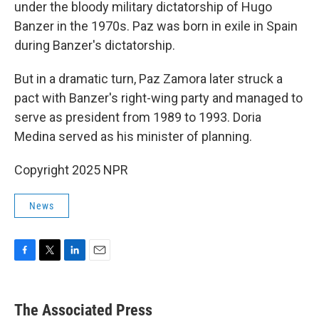
under the bloody military dictatorship of Hugo
Banzer in the 1970s. Paz was born in exile in Spain
during Banzer's dictatorship.
But in a dramatic turn, Paz Zamora later struck a
pact with Banzer's right-wing party and managed to
serve as president from 1989 to 1993. Doria
Medina served as his minister of planning.
Copyright 2025 NPR
News
F
T
L
E
a
w
i
m
c
i
n
a
e
t
k
i
The Associated Press
b
t
e
l