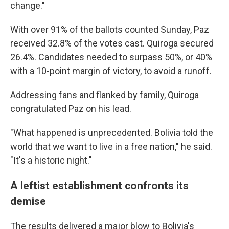
change."
With over 91% of the ballots counted Sunday, Paz
received 32.8% of the votes cast. Quiroga secured
26.4%. Candidates needed to surpass 50%, or 40%
with a 10-point margin of victory, to avoid a runoff.
Addressing fans and flanked by family, Quiroga
congratulated Paz on his lead.
"What happened is unprecedented. Bolivia told the
world that we want to live in a free nation," he said.
"It's a historic night."
A leftist establishment confronts its
demise
The results delivered a major blow to Bolivia's