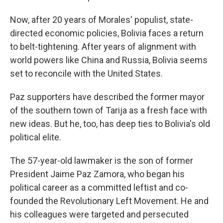
Now, after 20 years of Morales' populist, state-
directed economic policies, Bolivia faces a return
to belt-tightening. After years of alignment with
world powers like China and Russia, Bolivia seems
set to reconcile with the United States.
Paz supporters have described the former mayor
of the southern town of Tarija as a fresh face with
new ideas. But he, too, has deep ties to Bolivia's old
political elite.
The 57-year-old lawmaker is the son of former
President Jaime Paz Zamora, who began his
political career as a committed leftist and co-
founded the Revolutionary Left Movement. He and
his colleagues were targeted and persecuted