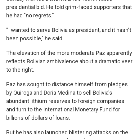
presidential bid. He told grim-faced supporters that
he had "no regrets."
"I wanted to serve Bolivia as president, and it hasn't
been possible," he said.
The elevation of the more moderate Paz apparently
reflects Bolivian ambivalence about a dramatic veer
to the right.
Paz has sought to distance himself from pledges
by Quiroga and Doria Medina to sell Bolivia's
abundant lithium reserves to foreign companies
and turn to the International Monetary Fund for
billions of dollars of loans.
But he has also launched blistering attacks on the