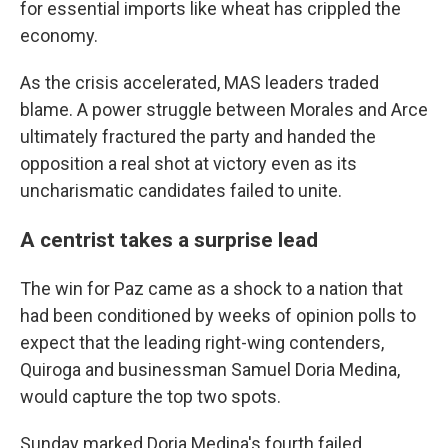
for essential imports like wheat has crippled the
economy.
As the crisis accelerated, MAS leaders traded
blame. A power struggle between Morales and Arce
ultimately fractured the party and handed the
opposition a real shot at victory even as its
uncharismatic candidates failed to unite.
A centrist takes a surprise lead
The win for Paz came as a shock to a nation that
had been conditioned by weeks of opinion polls to
expect that the leading right-wing contenders,
Quiroga and businessman Samuel Doria Medina,
would capture the top two spots.
Sunday marked Doria Medina's fourth failed