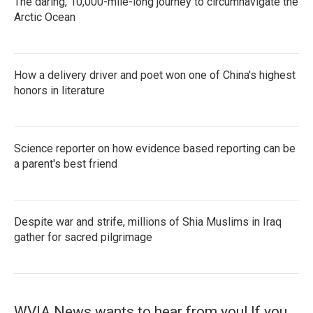
The daring, 10,000-mile-long journey to circumnavigate the
Arctic Ocean
How a delivery driver and poet won one of China's highest
honors in literature
Science reporter on how evidence based reporting can be
a parent's best friend
Despite war and strife, millions of Shia Muslims in Iraq
gather for sacred pilgrimage
WVIA News wants to hear from you! If you