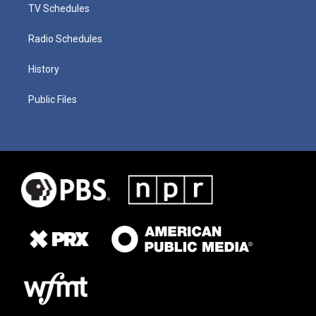
TV Schedules
Radio Schedules
History
Public Files