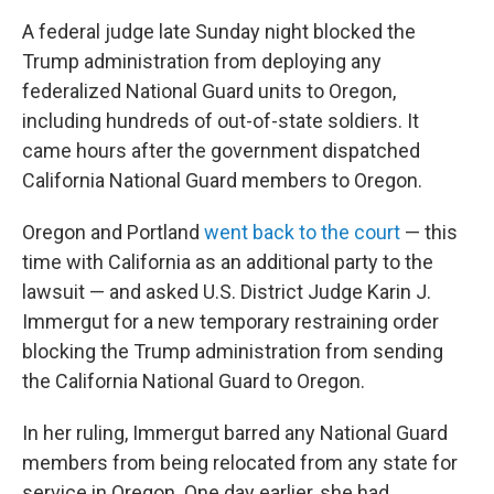
A federal judge late Sunday night blocked the
Trump administration from deploying any
federalized National Guard units to Oregon,
including hundreds of out-of-state soldiers. It
came hours after the government dispatched
California National Guard members to Oregon.
Oregon and Portland
went back to the court
— this
time with California as an additional party to the
lawsuit — and asked U.S. District Judge Karin J.
Immergut for a new temporary restraining order
blocking the Trump administration from sending
the California National Guard to Oregon.
In her ruling, Immergut barred any National Guard
members from being relocated from any state for
service in Oregon. One day earlier, she had