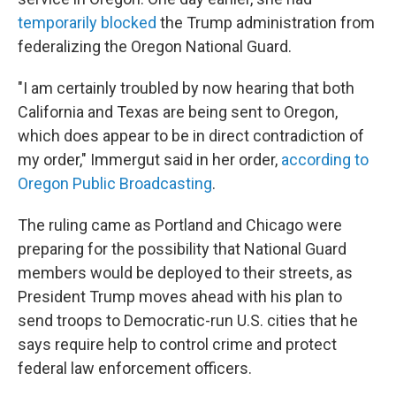
temporarily blocked
the Trump administration from
federalizing the Oregon National Guard.
"I am certainly troubled by now hearing that both
California and Texas are being sent to Oregon,
which does appear to be in direct contradiction of
my order," Immergut said in her order,
according to
Oregon Public Broadcasting
.
The ruling came as Portland and Chicago were
preparing for the possibility that National Guard
members would be deployed to their streets, as
President Trump moves ahead with his plan to
send troops to Democratic-run U.S. cities that he
says require help to control crime and protect
federal law enforcement officers.