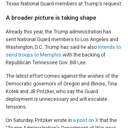
Texas National Guard members at Trump's request.
A broader picture is taking shape
Already this year, the Trump administration has
sent National Guard members to Los Angeles and
Washington, D.C. Trump has said he also
intends to
send troops to Memphis
with the backing of
Republican Tennessee Gov. Bill Lee.
The latest effort comes against the wishes of the
Democratic governors of Oregon and Illinois, Tina
Kotek and JB Pritzker, who say the Guard
deployment is unnecessary and will escalate
tensions.
On Saturday, Pritzker wrote in
a post on X
that the
"Trump Administration's Department of War gave