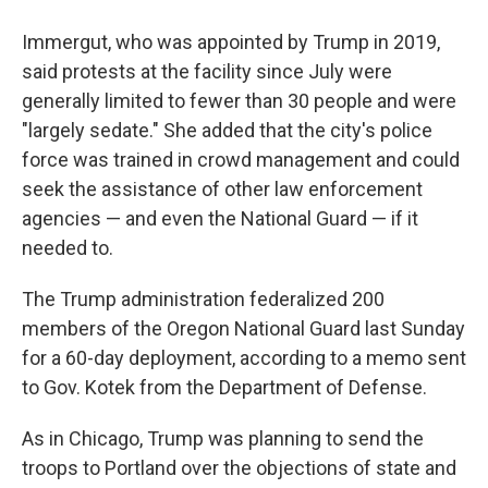
Immergut, who was appointed by Trump in 2019,
said protests at the facility since July were
generally limited to fewer than 30 people and were
"largely sedate." She added that the city's police
force was trained in crowd management and could
seek the assistance of other law enforcement
agencies — and even the National Guard — if it
needed to.
The Trump administration federalized 200
members of the Oregon National Guard last Sunday
for a 60-day deployment, according to a memo sent
to Gov. Kotek from the Department of Defense.
As in Chicago, Trump was planning to send the
troops to Portland over the objections of state and