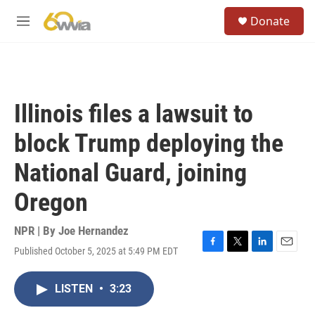
Skip to main content
S
Donate
e
M
a
e
r
n
c
u
h
u
Illinois files a lawsuit to
e
r
block Trump deploying the
y
National Guard, joining
Oregon
NPR | By
Joe Hernandez
Published October 5, 2025 at 5:49 PM EDT
F
T
L
E
a
w
i
m
c
i
n
a
LISTEN
•
3:23
e
t
k
i
b
t
e
l