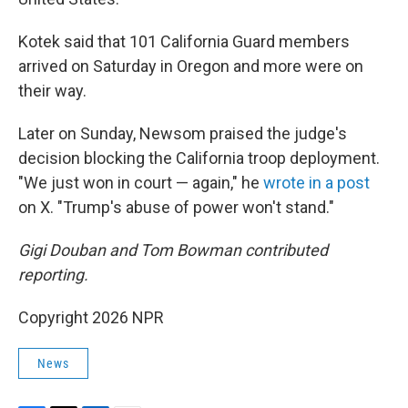
Kotek said that 101 California Guard members
arrived on Saturday in Oregon and more were on
their way.
Later on Sunday, Newsom praised the judge's
decision blocking the California troop deployment.
"We just won in court — again," he
wrote in a post
on X. "Trump's abuse of power won't stand."
Gigi Douban and Tom Bowman contributed
reporting.
Copyright 2026 NPR
News