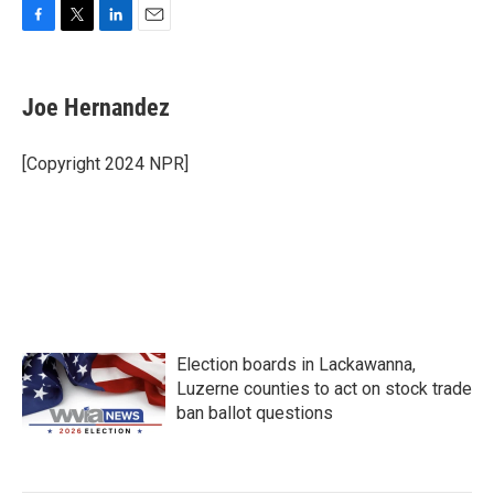
F
T
L
E
a
w
i
m
c
i
n
a
e
t
k
i
Joe Hernandez
b
t
e
l
o
e
d
o
r
I
[Copyright 2024 NPR]
k
n
Election boards in Lackawanna,
Luzerne counties to act on stock trade
ban ballot questions