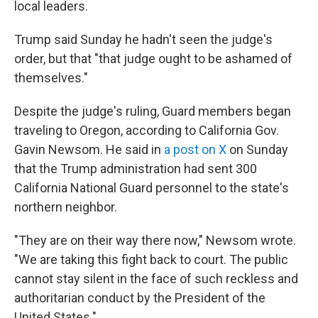
local leaders.
Trump said Sunday he hadn't seen the judge's
order, but that "that judge ought to be ashamed of
themselves."
Despite the judge's ruling, Guard members began
traveling to Oregon, according to California Gov.
Gavin Newsom. He said in
a post on X
on Sunday
that the Trump administration had sent 300
California National Guard personnel to the state's
northern neighbor.
"They are on their way there now," Newsom wrote.
"We are taking this fight back to court. The public
cannot stay silent in the face of such reckless and
authoritarian conduct by the President of the
United States."