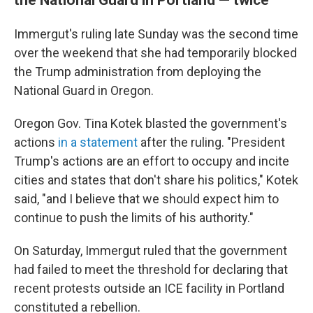
Immergut's ruling late Sunday was the second time
over the weekend that she had temporarily blocked
the Trump administration from deploying the
National Guard in Oregon.
Oregon Gov. Tina Kotek blasted the government's
actions
in a statement
after the ruling. "President
Trump's actions are an effort to occupy and incite
cities and states that don't share his politics," Kotek
said, "and I believe that we should expect him to
continue to push the limits of his authority."
On Saturday, Immergut ruled that the government
had failed to meet the threshold for declaring that
recent protests outside an ICE facility in Portland
constituted a rebellion.