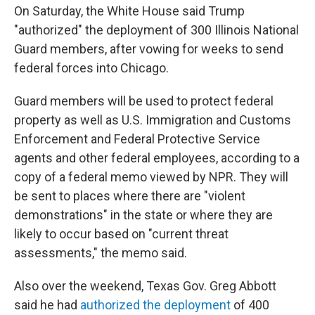
On Saturday, the White House said Trump
"authorized" the deployment of 300 Illinois National
Guard members, after vowing for weeks to send
federal forces into Chicago.
Guard members will be used to protect federal
property as well as U.S. Immigration and Customs
Enforcement and Federal Protective Service
agents and other federal employees, according to a
copy of a federal memo viewed by NPR. They will
be sent to places where there are "violent
demonstrations" in the state or where they are
likely to occur based on "current threat
assessments," the memo said.
Also over the weekend, Texas Gov. Greg Abbott
said he had
authorized the deployment
of 400