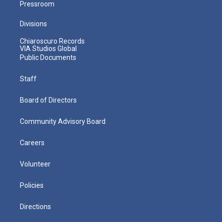
Pressroom
Divisions
Chiaroscuro Records
VIA Studios Global
Public Documents
Staff
Board of Directors
Community Advisory Board
Careers
Volunteer
Policies
Directions