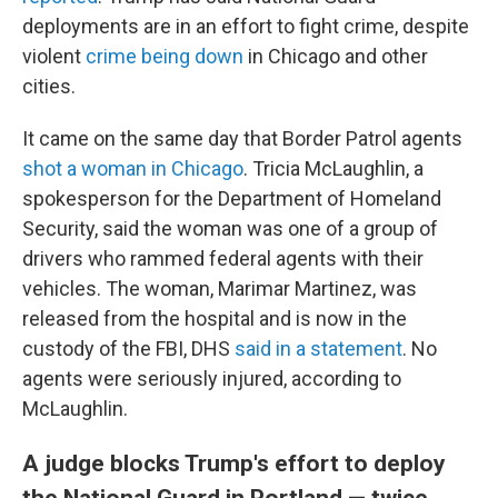
deployments are in an effort to fight crime, despite
violent
crime being down
in Chicago and other
cities.
It came on the same day that Border Patrol agents
shot a woman in Chicago
. Tricia McLaughlin, a
spokesperson for the Department of Homeland
Security, said the woman was one of a group of
drivers who rammed federal agents with their
vehicles. The woman, Marimar Martinez, was
released from the hospital and is now in the
custody of the FBI, DHS
said in a statement
. No
agents were seriously injured, according to
McLaughlin.
A judge blocks Trump's effort to deploy
the National Guard in Portland — twice