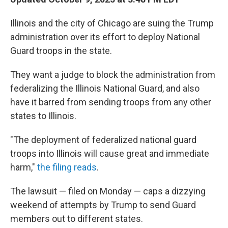
Illinois and the city of Chicago are suing the Trump
administration over its effort to deploy National
Guard troops in the state.
They want a judge to block the administration from
federalizing the Illinois National Guard, and also
have it barred from sending troops from any other
states to Illinois.
"The deployment of federalized national guard
troops into Illinois will cause great and immediate
harm,"
the filing reads
.
The lawsuit — filed on Monday — caps a dizzying
weekend of attempts by Trump to send Guard
members out to different states.