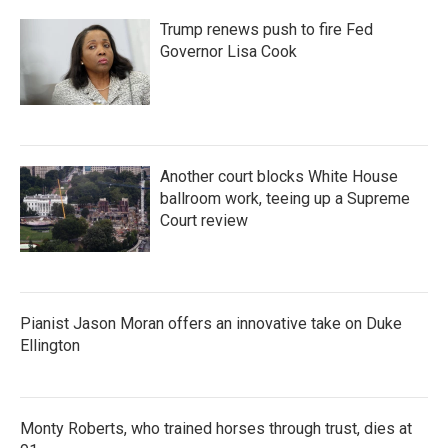
Trump renews push to fire Fed
Governor Lisa Cook
Another court blocks White House
ballroom work, teeing up a Supreme
Court review
Pianist Jason Moran offers an innovative take on Duke
Ellington
Monty Roberts, who trained horses through trust, dies at