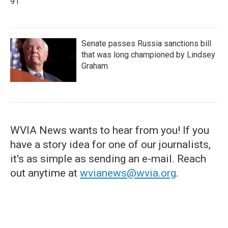
91
Senate passes Russia sanctions bill
that was long championed by Lindsey
Graham
WVIA News wants to hear from you! If you
have a story idea for one of our journalists,
it's as simple as sending an e-mail. Reach
out anytime at
wvianews@wvia.org
.