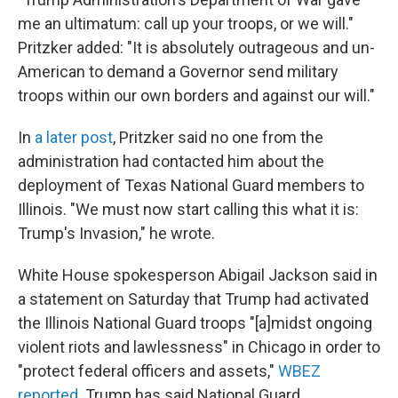
me an ultimatum: call up your troops, or we will."
Pritzker added: "It is absolutely outrageous and un-
American to demand a Governor send military
troops within our own borders and against our will."
In
a later post
, Pritzker said no one from the
administration had contacted him about the
deployment of Texas National Guard members to
Illinois. "We must now start calling this what it is:
Trump's Invasion," he wrote.
White House spokesperson Abigail Jackson said in
a statement on Saturday that Trump had activated
the Illinois National Guard troops "[a]midst ongoing
violent riots and lawlessness" in Chicago in order to
"protect federal officers and assets,"
WBEZ
reported
. Trump has said National Guard