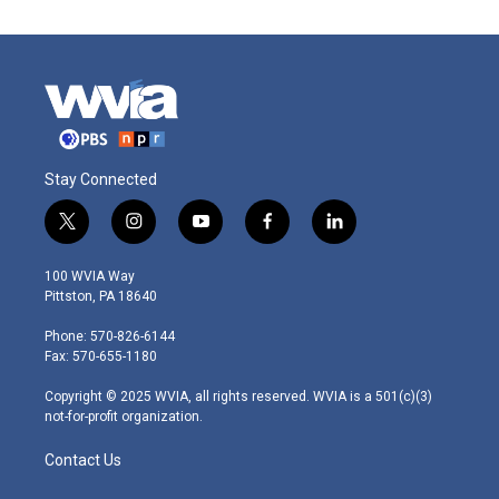
Stay Connected
t
i
y
f
l
w
n
o
a
i
i
s
u
c
n
100 WVIA Way
t
t
t
e
k
Pittston, PA 18640
t
a
u
b
e
e
g
b
o
d
Phone: 570-826-6144
r
r
e
o
i
Fax: 570-655-1180
a
k
n
m
Copyright © 2025 WVIA, all rights reserved. WVIA is a 501(c)(3)
not-for-profit organization.
Contact Us