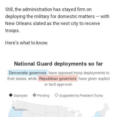
Still, the administration has stayed firm on
deploying the military for domestic matters — with
New Orleans slated as the next city to receive
troops.
Here's what to know.