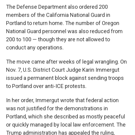
The Defense Department also ordered 200
members of the California National Guard in
Portland to return home. The number of Oregon
National Guard personnel was also reduced from
200 to 100 — though they are not allowed to
conduct any operations.
The move came after weeks of legal wrangling. On
Nov. 7, U.S. District Court Judge Karin Immergut
issued a permanent block against sending troops
to Portland over anti-ICE protests.
In her order, Immergut wrote that federal action
was not justified for the demonstrations in
Portland, which she described as mostly peaceful
or quickly managed by local law enforcement. The
Trump administration has appealed the ruling,