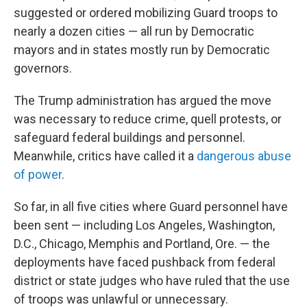
suggested or ordered mobilizing Guard troops to
nearly a dozen cities — all run by Democratic
mayors and in states mostly run by Democratic
governors.
The Trump administration has argued the move
was necessary to reduce crime, quell protests, or
safeguard federal buildings and personnel.
Meanwhile, critics have called it a
dangerous abuse
of power
.
So far, in all five cities where Guard personnel have
been sent — including Los Angeles, Washington,
D.C., Chicago, Memphis and Portland, Ore. — the
deployments have faced pushback from federal
district or state judges who have ruled that the use
of troops was unlawful or unnecessary.