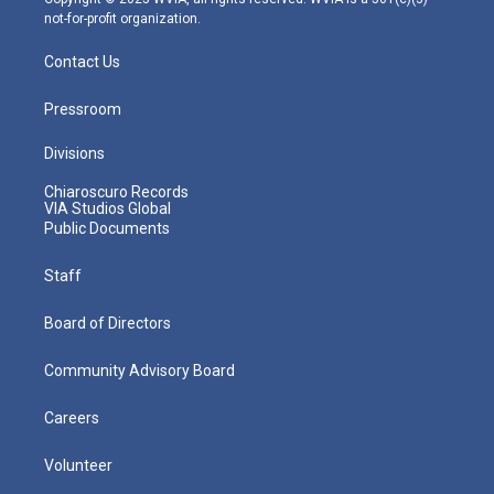
not-for-profit organization.
Contact Us
Pressroom
Divisions
Chiaroscuro Records
VIA Studios Global
Public Documents
Staff
Board of Directors
Community Advisory Board
Careers
Volunteer