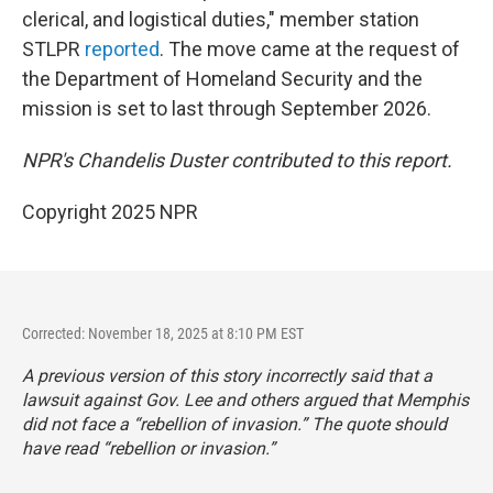
clerical, and logistical duties," member station
STLPR
reported
. The move came at the request of
the Department of Homeland Security and the
mission is set to last through September 2026.
NPR's Chandelis Duster contributed to this report.
Copyright 2025 NPR
Corrected: November 18, 2025 at 8:10 PM EST
A previous version of this story incorrectly said that a
lawsuit against Gov. Lee and others argued that Memphis
did not face a “rebellion of invasion.” The quote should
have read “rebellion or invasion.”