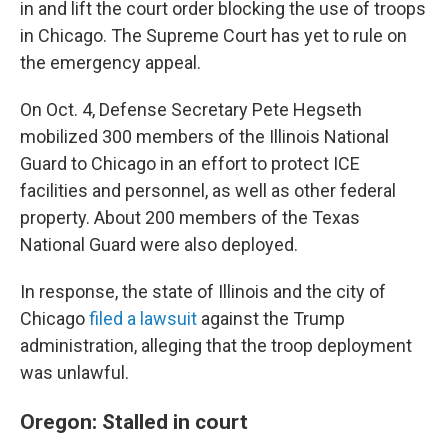
in and lift the court order blocking the use of troops
in Chicago. The Supreme Court has yet to rule on
the emergency appeal.
On Oct. 4, Defense Secretary Pete Hegseth
mobilized 300 members of the Illinois National
Guard to Chicago in an effort to protect ICE
facilities and personnel, as well as other federal
property. About 200 members of the Texas
National Guard were also deployed.
In response, the state of Illinois and the city of
Chicago
filed a lawsuit
against the Trump
administration, alleging that the troop deployment
was unlawful.
Oregon: Stalled in court