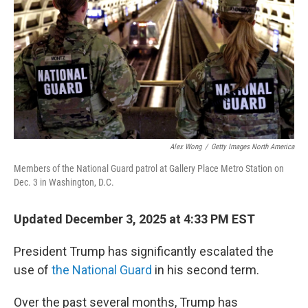
k
n
Alex Wong
/
Getty Images North America
Members of the National Guard patrol at Gallery Place Metro Station on
Dec. 3 in Washington, D.C.
Updated December 3, 2025 at 4:33 PM EST
President Trump has significantly escalated the
use of
the National Guard
in his second term.
Over the past several months, Trump has