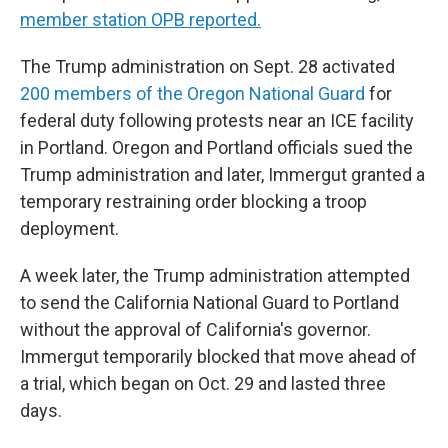
member station OPB reported.
The Trump administration on Sept. 28 activated
200 members of the Oregon National Guard
for
federal duty following protests near an ICE facility
in Portland. Oregon and Portland officials sued the
Trump administration and later, Immergut granted a
temporary restraining order blocking a troop
deployment.
A week later, the Trump administration attempted
to send the California National Guard to Portland
without the approval of California's governor.
Immergut temporarily blocked that move ahead of
a trial, which began on Oct. 29 and lasted three
days.