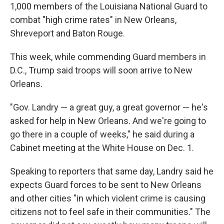
1,000 members of the Louisiana National Guard to
combat "high crime rates" in New Orleans,
Shreveport and Baton Rouge.
This week, while commending Guard members in
D.C., Trump said troops will soon arrive to New
Orleans.
"Gov. Landry — a great guy, a great governor — he's
asked for help in New Orleans. And we're going to
go there in a couple of weeks," he said during a
Cabinet meeting at the White House on Dec. 1.
Speaking to reporters that same day, Landry said he
expects Guard forces to be sent to New Orleans
and other cities "in which violent crime is causing
citizens not to feel safe in their communities." The