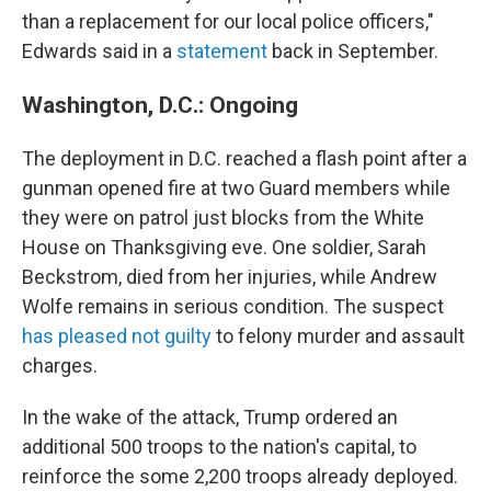
than a replacement for our local police officers,"
Edwards said in a
statement
back in September.
Washington, D.C.: Ongoing
The deployment in D.C. reached a flash point after a
gunman opened fire at two Guard members while
they were on patrol just blocks from the White
House on Thanksgiving eve. One soldier, Sarah
Beckstrom, died from her injuries, while Andrew
Wolfe remains in serious condition. The suspect
has pleased not guilty
to felony murder and assault
charges.
In the wake of the attack, Trump ordered an
additional 500 troops to the nation's capital, to
reinforce the some 2,200 troops already deployed.