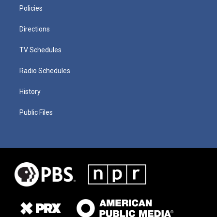
Policies
Directions
TV Schedules
Radio Schedules
History
Public Files