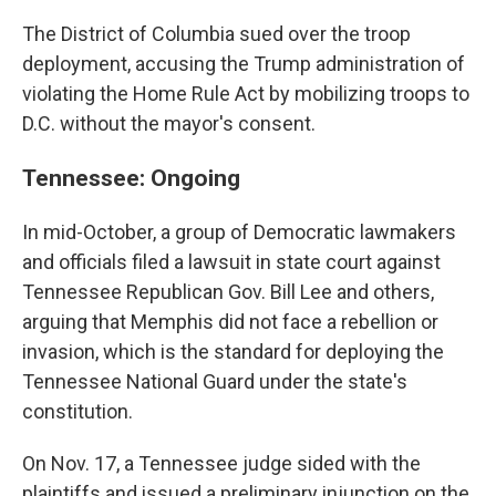
The District of Columbia sued over the troop
deployment, accusing the Trump administration of
violating the Home Rule Act by mobilizing troops to
D.C. without the mayor's consent.
Tennessee: Ongoing
In mid-October, a group of Democratic lawmakers
and officials filed a lawsuit in state court against
Tennessee Republican Gov. Bill Lee and others,
arguing that Memphis did not face a rebellion or
invasion, which is the standard for deploying the
Tennessee National Guard under the state's
constitution.
On Nov. 17, a Tennessee judge sided with the
plaintiffs and issued a preliminary injunction on the