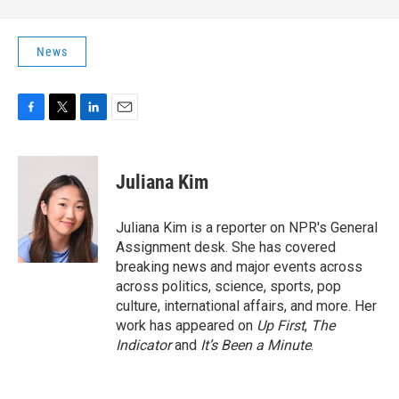
News
F
T
L
E
a
w
i
m
c
i
n
a
e
t
k
i
Juliana Kim
b
t
e
l
o
e
d
o
r
I
Juliana Kim is a reporter on NPR's General
k
n
Assignment desk. She has covered
breaking news and major events across
across politics, science, sports, pop
culture, international affairs, and more. Her
work has appeared on
Up First
,
The
Indicator
and
It’s Been a Minute
.