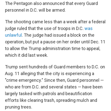
The Pentagon also announced that every Guard
personnel in D.C. will be armed.
The shooting came less than a week after a federal
judge ruled that the use of troops in D.C.
was
unlawful
. The judge had issued a block on the
operation, but put a pause on her order until Dec. 11
to allow the Trump administration time to appeal,
which it did last week.
Trump sent hundreds of Guard members to D.C. on
Aug. 11 alleging that the city is experiencing a
"crime emergency." Since then, Guard personnel —
who are from D.C. and several states — have been
largely tasked with patrols and beautification
efforts like clearing trash, spreading mulch and
pruning trees.