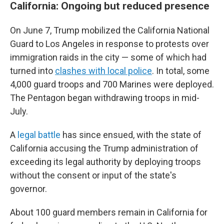
California: Ongoing but reduced presence
On June 7, Trump mobilized the California National
Guard to Los Angeles in response to protests over
immigration raids in the city — some of which had
turned into
clashes with local police
. In total, some
4,000 guard troops and 700 Marines were deployed.
The Pentagon began withdrawing troops in mid-
July.
A
legal battle
has since ensued, with the state of
California accusing the Trump administration of
exceeding its legal authority by deploying troops
without the consent or input of the state's
governor.
About 100 guard members remain in California for