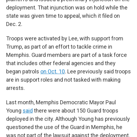
deployment. That injunction was on hold while the
state was given time to appeal, which it filed on
Dec. 2.
Troops were activated by Lee, with support from
Trump, as part of an effort to tackle crime in
Memphis. Guard members are part of a task force
that includes other federal agencies and they
began patrols
on Oct. 10
. Lee previously said troops
are in support roles and not tasked with making
arrests.
Last month, Memphis Democratic Mayor Paul
Young
said
there were about 150 Guard troops
deployed in the city. Although Young has previously
questioned the use of the Guard in Memphis, he
was not part of the lawsuit against the deployment.