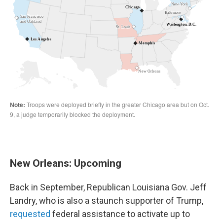
New Orleans: Upcoming
Back in September, Republican Louisiana Gov. Jeff
Landry, who is also a staunch supporter of Trump,
requested
federal assistance to activate up to