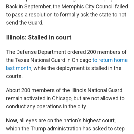
Back in September, the Memphis City Council failed
to pass a resolution to formally ask the state to not
send the Guard.
Illinois: Stalled in court
The Defense Department ordered 200 members of
the Texas National Guard in Chicago
to return home
last month
, while the deployment is stalled in the
courts.
About 200 members of the Illinois National Guard
remain activated in Chicago, but are not allowed to
conduct any operations in the city.
Now,
all eyes are on the nation's highest court,
which the Trump administration has asked to step