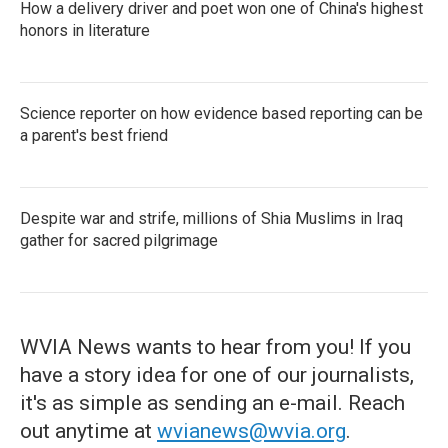
How a delivery driver and poet won one of China's highest
honors in literature
Science reporter on how evidence based reporting can be
a parent's best friend
Despite war and strife, millions of Shia Muslims in Iraq
gather for sacred pilgrimage
WVIA News wants to hear from you! If you
have a story idea for one of our journalists,
it's as simple as sending an e-mail. Reach
out anytime at
wvianews@wvia.org
.