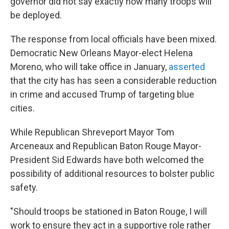
governor did not say exactly how many troops will
be deployed.
The response from local officials have been mixed.
Democratic New Orleans Mayor-elect Helena
Moreno, who will take office in January,
asserted
that the city has has seen a considerable reduction
in crime and accused Trump of targeting blue
cities.
While Republican Shreveport Mayor Tom
Arceneaux and Republican Baton Rouge Mayor-
President Sid Edwards have both welcomed the
possibility of additional resources to bolster public
safety.
"Should troops be stationed in Baton Rouge, I will
work to ensure they act in a supportive role rather