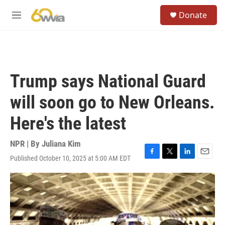
Skip to main content
S
Donate
e
M
a
e
r
n
c
u
h
u
Trump says National Guard
e
r
will soon go to New Orleans.
y
Here's the latest
NPR | By
Juliana Kim
Published October 10, 2025 at 5:00 AM EDT
F
T
L
E
a
w
i
m
c
i
n
a
e
t
k
i
b
t
e
l
o
e
d
o
r
I