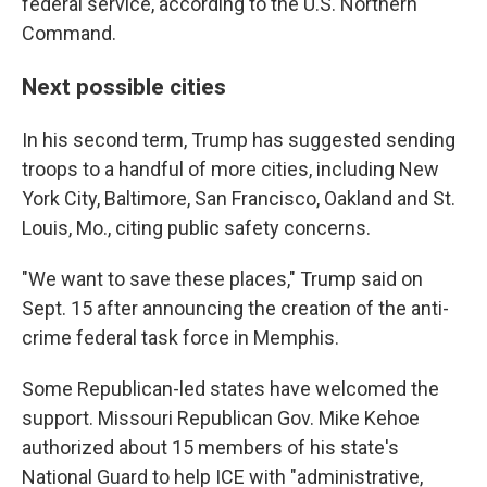
federal service, according to the U.S. Northern
Command.
Next possible cities
In his second term, Trump has suggested sending
troops to a handful of more cities, including New
York City, Baltimore, San Francisco, Oakland and St.
Louis, Mo., citing public safety concerns.
"We want to save these places," Trump said on
Sept. 15 after announcing the creation of the anti-
crime federal task force in Memphis.
Some Republican-led states have welcomed the
support. Missouri Republican Gov. Mike Kehoe
authorized about 15 members of his state's
National Guard to help ICE with "administrative,