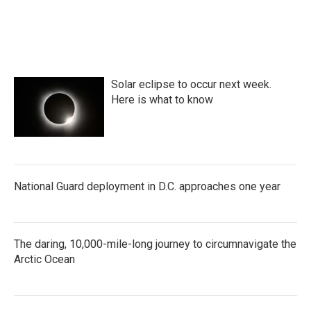
Solar eclipse to occur next week.
Here is what to know
National Guard deployment in D.C. approaches one year
The daring, 10,000-mile-long journey to circumnavigate the
Arctic Ocean