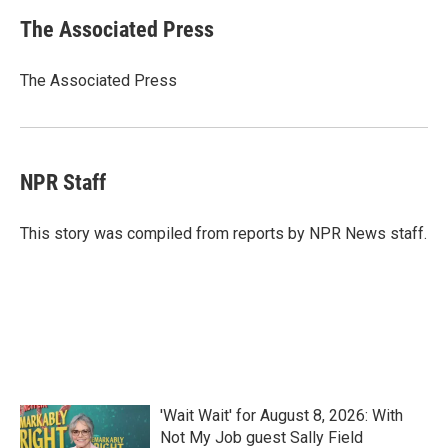
c
i
n
a
e
t
k
i
The Associated Press
b
t
e
l
o
e
d
o
r
I
The Associated Press
k
n
NPR Staff
This story was compiled from reports by NPR News staff.
'Wait Wait' for August 8, 2026: With
Not My Job guest Sally Field