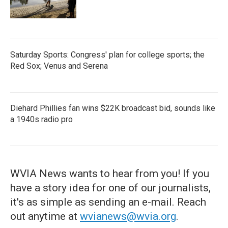
Saturday Sports: Congress' plan for college sports; the
Red Sox; Venus and Serena
Diehard Phillies fan wins $22K broadcast bid, sounds like
a 1940s radio pro
WVIA News wants to hear from you! If you
have a story idea for one of our journalists,
it's as simple as sending an e-mail. Reach
out anytime at
wvianews@wvia.org
.