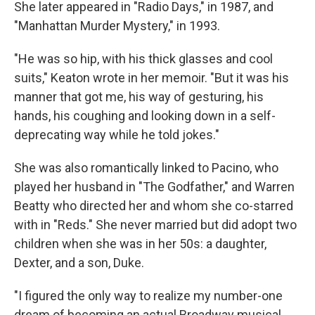
She later appeared in "Radio Days," in 1987, and
"Manhattan Murder Mystery," in 1993.
"He was so hip, with his thick glasses and cool
suits," Keaton wrote in her memoir. "But it was his
manner that got me, his way of gesturing, his
hands, his coughing and looking down in a self-
deprecating way while he told jokes."
She was also romantically linked to Pacino, who
played her husband in "The Godfather," and Warren
Beatty who directed her and whom she co-starred
with in "Reds." She never married but did adopt two
children when she was in her 50s: a daughter,
Dexter, and a son, Duke.
"I figured the only way to realize my number-one
dream of becoming an actual Broadway musical