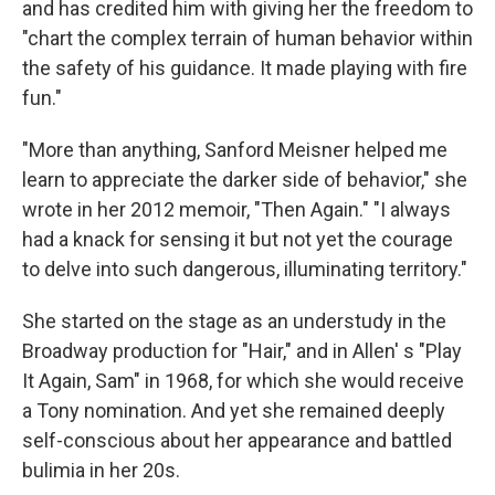
and has credited him with giving her the freedom to
"chart the complex terrain of human behavior within
the safety of his guidance. It made playing with fire
fun."
"More than anything, Sanford Meisner helped me
learn to appreciate the darker side of behavior," she
wrote in her 2012 memoir, "Then Again." "I always
had a knack for sensing it but not yet the courage
to delve into such dangerous, illuminating territory."
She started on the stage as an understudy in the
Broadway production for "Hair," and in Allen' s "Play
It Again, Sam" in 1968, for which she would receive
a Tony nomination. And yet she remained deeply
self-conscious about her appearance and battled
bulimia in her 20s.