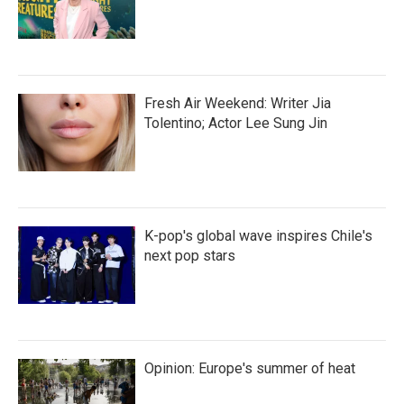
Fresh Air Weekend: Writer Jia
Tolentino; Actor Lee Sung Jin
K-pop's global wave inspires Chile's
next pop stars
Opinion: Europe's summer of heat