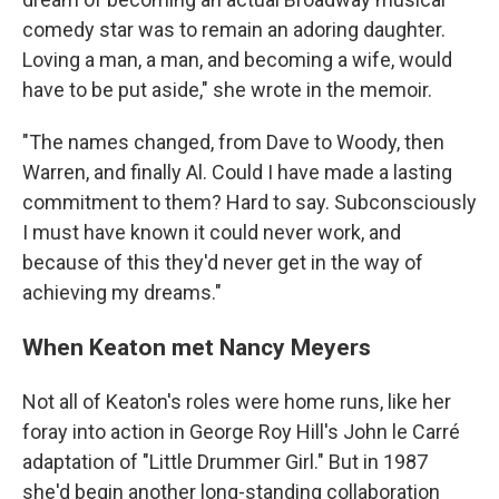
comedy star was to remain an adoring daughter.
Loving a man, a man, and becoming a wife, would
have to be put aside," she wrote in the memoir.
"The names changed, from Dave to Woody, then
Warren, and finally Al. Could I have made a lasting
commitment to them? Hard to say. Subconsciously
I must have known it could never work, and
because of this they'd never get in the way of
achieving my dreams."
When Keaton met Nancy Meyers
Not all of Keaton's roles were home runs, like her
foray into action in George Roy Hill's John le Carré
adaptation of "Little Drummer Girl." But in 1987
she'd begin another long-standing collaboration