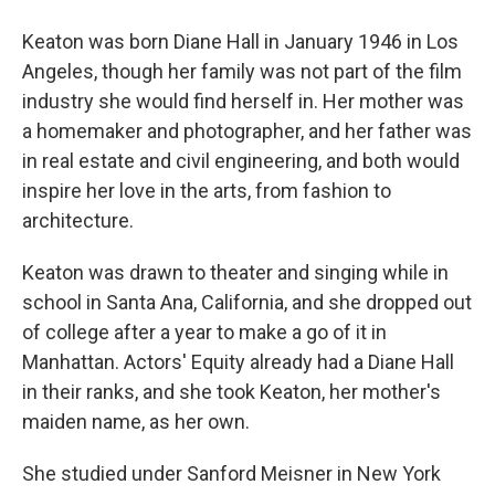
Keaton was born Diane Hall in January 1946 in Los
Angeles, though her family was not part of the film
industry she would find herself in. Her mother was
a homemaker and photographer, and her father was
in real estate and civil engineering, and both would
inspire her love in the arts, from fashion to
architecture.
Keaton was drawn to theater and singing while in
school in Santa Ana, California, and she dropped out
of college after a year to make a go of it in
Manhattan. Actors' Equity already had a Diane Hall
in their ranks, and she took Keaton, her mother's
maiden name, as her own.
She studied under Sanford Meisner in New York