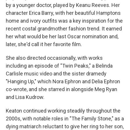
by a younger doctor, played by Keanu Reeves. Her
character Erica Barry, with her beautiful Hamptons
home and ivory outfits was a key inspiration for the
recent costal grandmother fashion trend. It earned
her what would be her last Oscar nomination and,
later, she'd call it her favorite film.
She also directed occasionally, with works
including an episode of "Twin Peaks," a Belinda
Carlisle music video and the sister dramedy
"Hanging Up," which Nora Ephron and Delia Ephron
co-wrote, and she starred in alongside Meg Ryan
and Lisa Kudrow.
Keaton continued working steadily throughout the
2000s, with notable roles in "The Family Stone," as a
dying matriarch reluctant to give her ring to her son,