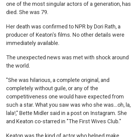
one of the most singular actors of a generation, has
died. She was 79.
Her death was confirmed to NPR by Dori Rath, a
producer of Keaton's films. No other details were
immediately available.
The unexpected news was met with shock around
the world.
"She was hilarious, a complete original, and
completely without guile, or any of the
competitiveness one would have expected from
such a star. What you saw was who she was…oh, la,
lala!," Bette Midler said in a post on Instagram. She
and Keaton co-starred in "The First Wives Club."
Keaton was the kind of actor who helped make