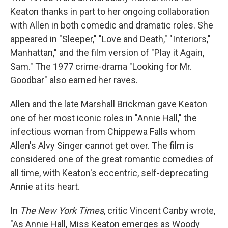
Keaton thanks in part to her ongoing collaboration
with Allen in both comedic and dramatic roles. She
appeared in "Sleeper," "Love and Death," "Interiors,"
Manhattan," and the film version of "Play it Again,
Sam." The 1977 crime-drama "Looking for Mr.
Goodbar" also earned her raves.
Allen and the late Marshall Brickman gave Keaton
one of her most iconic roles in "Annie Hall," the
infectious woman from Chippewa Falls whom
Allen's Alvy Singer cannot get over. The film is
considered one of the great romantic comedies of
all time, with Keaton's eccentric, self-deprecating
Annie at its heart.
In
The New York Times
, critic Vincent Canby wrote,
"As Annie Hall, Miss Keaton emerges as Woody