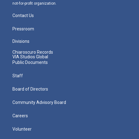
not-for-profit organization.
Contact Us
Pressroom
Divisions
Chiaroscuro Records
VIA Studios Global
Public Documents
Staff
Board of Directors
Community Advisory Board
Careers
Volunteer