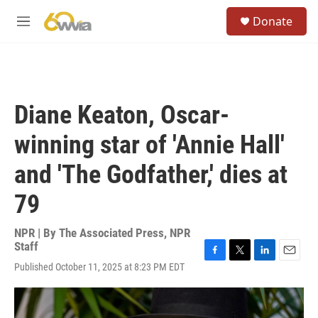
Skip to main content
S
Donate
e
M
a
e
r
n
c
u
h
u
Diane Keaton, Oscar-
e
r
winning star of 'Annie Hall'
y
and 'The Godfather,' dies at
79
NPR | By
The Associated Press
,
NPR
Staff
F
T
L
E
Published October 11, 2025 at 8:23 PM EDT
a
w
i
m
c
i
n
a
e
t
k
i
b
t
e
l