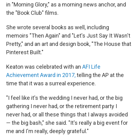
in "Morning Glory," as a morning news anchor, and
the "Book Club" films.
She wrote several books as well, including
memoirs "Then Again" and "Let's Just Say It Wasn't
Pretty," and an art and design book, "The House that
Pinterest Built."
Keaton was celebrated with an
AFI Life
Achievement Award in 2017,
telling the AP at the
time that it was a surreal experience.
"I feel like it's the wedding I never had, or the big
gathering I never had, or the retirement party I
never had, or all these things that I always avoided
— the big bash," she said. "It's really a big event for
me and I'm really, deeply grateful."