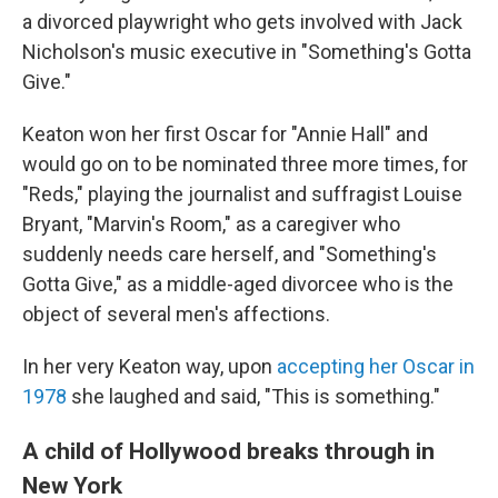
a divorced playwright who gets involved with Jack
Nicholson's music executive in "Something's Gotta
Give."
Keaton won her first Oscar for "Annie Hall" and
would go on to be nominated three more times, for
"Reds," playing the journalist and suffragist Louise
Bryant, "Marvin's Room," as a caregiver who
suddenly needs care herself, and "Something's
Gotta Give," as a middle-aged divorcee who is the
object of several men's affections.
In her very Keaton way, upon
accepting her Oscar in
1978
she laughed and said, "This is something."
A child of Hollywood breaks through in
New York