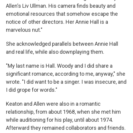
Allen's Liv Ullman. His camera finds beauty and
emotional resources that somehow escape the
notice of other directors. Her Annie Hall is a
marvelous nut."
She acknowledged parallels between Annie Hall
and real life, while also downplaying them.
"My last name is Hall. Woody and I did share a
significant romance, according to me, anyway," she
wrote. "I did want to be a singer. I was insecure, and
I did grope for words."
Keaton and Allen were also in a romantic
relationship, from about 1968, when she met him
while auditioning for his play, until about 1974.
Afterward they remained collaborators and friends.