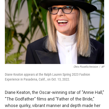
o
e
d
o
r
I
k
n
Chris Pizzello/Invision
/
AP
Diane Keaton appears at the Ralph Lauren Spring 2023 Fashion
Experience in Pasadena, Calif., on Oct. 13, 2022.
Diane Keaton, the Oscar-winning star of "Annie Hall,"
"The Godfather" films and "Father of the Bride,"
whose quirky, vibrant manner and depth made her