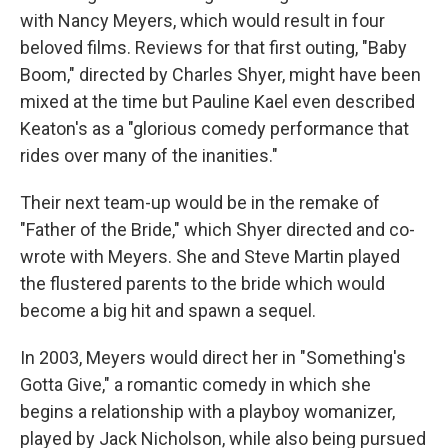
with Nancy Meyers, which would result in four
beloved films. Reviews for that first outing, "Baby
Boom," directed by Charles Shyer, might have been
mixed at the time but Pauline Kael even described
Keaton's as a "glorious comedy performance that
rides over many of the inanities."
Their next team-up would be in the remake of
"Father of the Bride," which Shyer directed and co-
wrote with Meyers. She and Steve Martin played
the flustered parents to the bride which would
become a big hit and spawn a sequel.
In 2003, Meyers would direct her in "Something's
Gotta Give," a romantic comedy in which she
begins a relationship with a playboy womanizer,
played by Jack Nicholson, while also being pursued