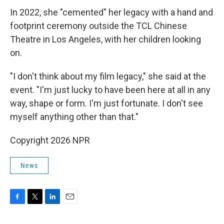
In 2022, she "cemented" her legacy with a hand and
footprint ceremony outside the TCL Chinese
Theatre in Los Angeles, with her children looking
on.
"I don't think about my film legacy," she said at the
event. "I'm just lucky to have been here at all in any
way, shape or form. I'm just fortunate. I don't see
myself anything other than that."
Copyright 2026 NPR
News
F
T
L
E
a
w
i
m