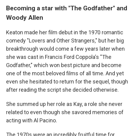
Becoming a star with "The Godfather" and
Woody Allen
Keaton made her film debut in the 1970 romantic
comedy "Lovers and Other Strangers," but her big
breakthrough would come a few years later when
she was cast in Francis Ford Coppola's "The
Godfather," which won best picture and become
one of the most beloved films of all time. And yet
even she hesitated to return for the sequel, though
after reading the script she decided otherwise.
She summed up her role as Kay, a role she never
related to even though she savored memories of
acting with Al Pacino.
The 1970s were an incredibly fruitful time for