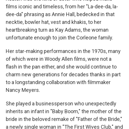
films iconic and timeless, from her "La-dee-da, la-
dee-da" phrasing as Annie Hall, bedecked in that
necktie, bowler hat, vest and khakis, to her
heartbreaking turn as Kay Adams, the woman
unfortunate enough to join the Corleone family.
Her star-making performances in the 1970s, many
of which were in Woody Allen films, were not a
flash in the pan either, and she would continue to
charm new generations for decades thanks in part
to a longstanding collaboration with filmmaker
Nancy Meyers.
She played a businessperson who unexpectedly
inherits an infant in "Baby Boom," the mother of the
bride in the beloved remake of "Father of the Bride,"
a newly single woman in "The First Wives Club," and