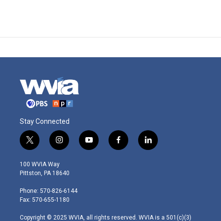
Stay Connected
t
i
y
f
l
w
n
o
a
i
i
s
u
c
n
100 WVIA Way
t
t
t
e
k
Pittston, PA 18640
t
a
u
b
e
e
g
b
o
d
Phone: 570-826-6144
r
r
e
o
i
Fax: 570-655-1180
a
k
n
m
Copyright © 2025 WVIA, all rights reserved. WVIA is a 501(c)(3)