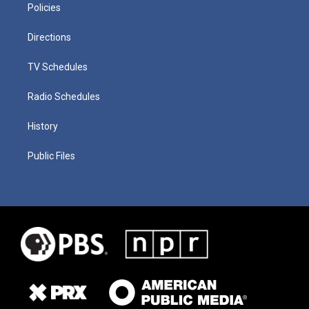
Policies
Directions
TV Schedules
Radio Schedules
History
Public Files