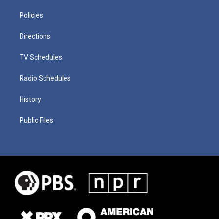
Policies
Directions
TV Schedules
Radio Schedules
History
Public Files