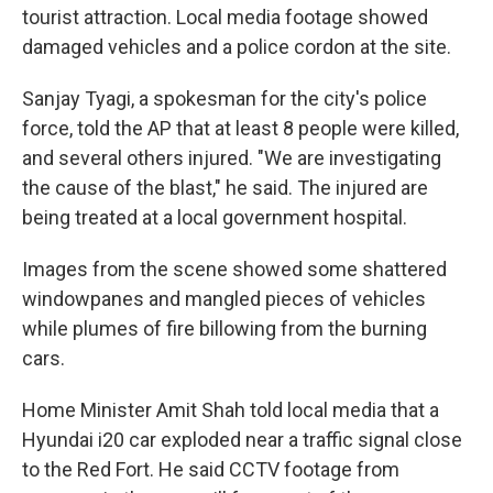
tourist attraction. Local media footage showed
damaged vehicles and a police cordon at the site.
Sanjay Tyagi, a spokesman for the city's police
force, told the AP that at least 8 people were killed,
and several others injured. "We are investigating
the cause of the blast," he said. The injured are
being treated at a local government hospital.
Images from the scene showed some shattered
windowpanes and mangled pieces of vehicles
while plumes of fire billowing from the burning
cars.
Home Minister Amit Shah told local media that a
Hyundai i20 car exploded near a traffic signal close
to the Red Fort. He said CCTV footage from