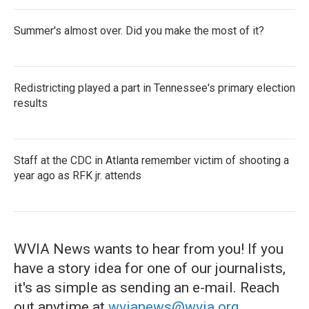
Summer's almost over. Did you make the most of it?
Redistricting played a part in Tennessee's primary election
results
Staff at the CDC in Atlanta remember victim of shooting a
year ago as RFK jr. attends
WVIA News wants to hear from you! If you
have a story idea for one of our journalists,
it's as simple as sending an e-mail. Reach
out anytime at
wvianews@wvia.org
.