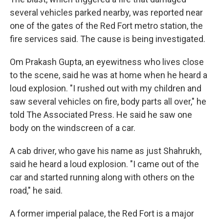
several vehicles parked nearby, was reported near
one of the gates of the Red Fort metro station, the
fire services said. The cause is being investigated.
Om Prakash Gupta, an eyewitness who lives close
to the scene, said he was at home when he heard a
loud explosion. "I rushed out with my children and
saw several vehicles on fire, body parts all over," he
told The Associated Press. He said he saw one
body on the windscreen of a car.
A cab driver, who gave his name as just Shahrukh,
said he heard a loud explosion. "I came out of the
car and started running along with others on the
road," he said.
A former imperial palace, the Red Fort is a major