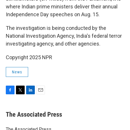
where Indian prime ministers deliver their annual
Independence Day speeches on Aug. 15.
The investigation is being conducted by the
National Investigation Agency, India's federal terror
investigating agency, and other agencies.
Copyright 2025 NPR
News
F
T
L
E
a
w
i
m
c
i
n
a
e
t
k
i
The Associated Press
b
t
e
l
o
e
d
o
r
I
The Associated Press