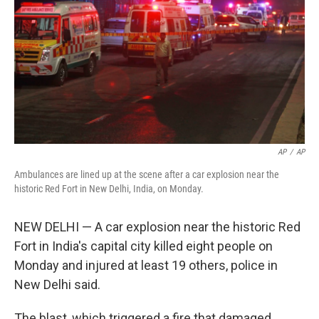
k
n
AP
/
AP
Ambulances are lined up at the scene after a car explosion near the
historic Red Fort in New Delhi, India, on Monday.
NEW DELHI — A car explosion near the historic Red
Fort in India's capital city killed eight people on
Monday and injured at least 19 others, police in
New Delhi said.
The blast, which triggered a fire that damaged