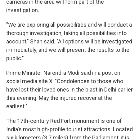
cameras in the area will form part of the
investigation.
"We are exploring all possibilities and will conduct a
thorough investigation, taking all possibilities into
account," Shah said. "All options will be investigated
immediately, and we will present the results to the
public."
Prime Minister Narendra Modi said in a post on
social media site X: "Condolences to those who
have lost their loved ones in the blast in Delhi earlier
this evening. May the injured recover at the
earliest."
The 17th-century Red Fort monument is one of
India's most high-profile tourist attractions. Located
six kilometers (3.7 miles) from the Parliament, it is