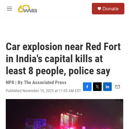
Skip to main content
S
Donate
e
M
a
e
r
n
c
u
h
u
Car explosion near Red Fort
e
r
in India's capital kills at
y
least 8 people, police say
NPR | By
The Associated Press
Published November 10, 2025 at 11:05 AM EST
F
T
L
E
a
w
i
m
c
i
n
a
e
t
k
i
b
t
e
l
o
e
d
o
r
I