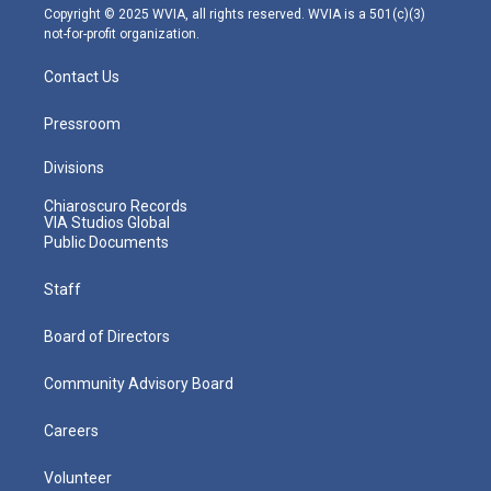
m
Copyright © 2025 WVIA, all rights reserved. WVIA is a 501(c)(3)
not-for-profit organization.
Contact Us
Pressroom
Divisions
Chiaroscuro Records
VIA Studios Global
Public Documents
Staff
Board of Directors
Community Advisory Board
Careers
Volunteer