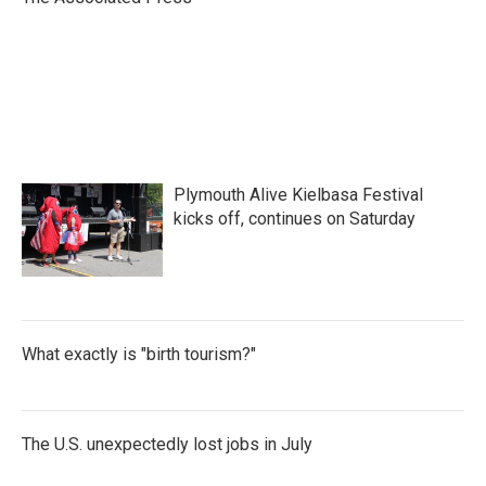
k
n
Plymouth Alive Kielbasa Festival
kicks off, continues on Saturday
What exactly is "birth tourism?"
The U.S. unexpectedly lost jobs in July