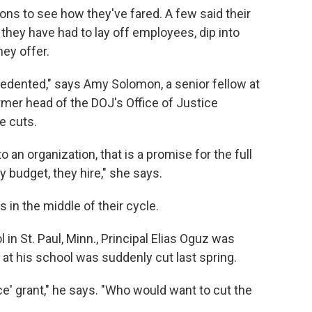
ns to see how they've fared. A few said their
they have had to lay off employees, dip into
hey offer.
cedented," says Amy Solomon, a senior fellow at
rmer head of the DOJ's Office of Justice
e cuts.
 an organization, that is a promise for the full
 budget, they hire," she says.
 in the middle of their cycle.
n St. Paul, Minn., Principal Elias Oguz was
at his school was suddenly cut last spring.
' grant," he says. "Who would want to cut the