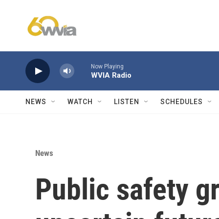
Skip to main content
Now Playing
WVIA Radio
NEWS
WATCH
LISTEN
SCHEDULES
News
Public safety g