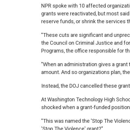
NPR spoke with 10 affected organizatio
grants were reactivated, but most said 
reserve funds, or shrink the services t
"These cuts are significant and unpre
the Council on Criminal Justice and fo
Programs, the office responsible for th
"When an administration gives a grant to
amount. And so organizations plan, they
Instead, the DOJ cancelled these grants
At Washington Technology High School i
shocked when a grant-funded position 
"This was named the 'Stop The Violence
'Stop The Violence' grant?"