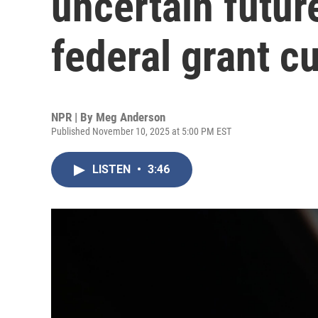
uncertain futur
federal grant c
NPR | By
Meg Anderson
Published November 10, 2025 at 5:00 PM EST
LISTEN
•
3:46