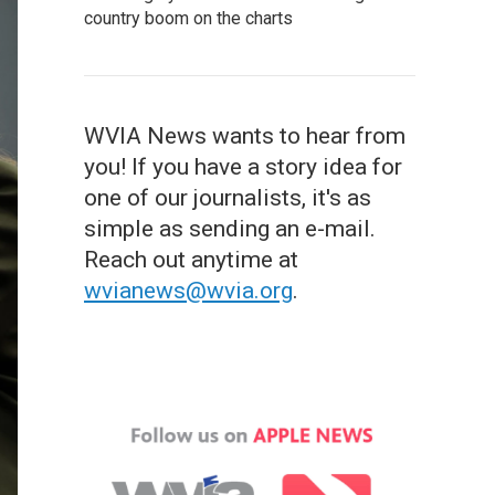
country boom on the charts
WVIA News wants to hear from
you! If you have a story idea for
one of our journalists, it's as
simple as sending an e-mail.
Reach out anytime at
wvianews@wvia.org
.