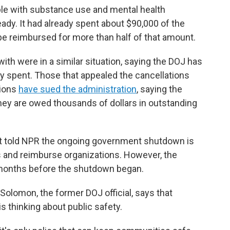
le with substance use and mental health
ady. It had already spent about $90,000 of the
o be reimbursed for more than half of that amount.
th were in a similar situation, saying the DOJ has
 spent. Those that appealed the cancellations
tions
have sued the administration
, saying the
hey are owed thousands of dollars in outstanding
nt told NPR the ongoing government shutdown is
ls and reimburse organizations. However, the
 months before the shutdown began.
 Solomon, the former DOJ official, says that
s thinking about public safety.