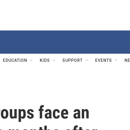
EDUCATION
KIDS
SUPPORT
EVENTS
N
roups face an