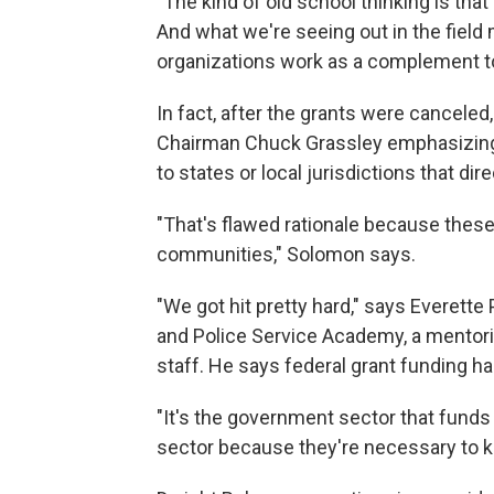
"The kind of old school thinking is tha
And what we're seeing out in the fiel
organizations work as a complement t
In fact, after the grants were canceled,
Chairman Chuck Grassley emphasizing t
to states or local jurisdictions that di
"That's flawed rationale because these o
communities," Solomon says.
"We got hit pretty hard," says Everett
and Police Service Academy, a mentori
staff. He says federal grant funding ha
"It's the government sector that funds 
sector because they're necessary to ke