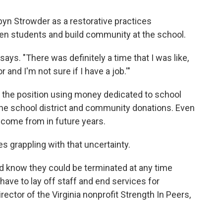
yn Strowder as a restorative practices
een students and build community at the school.
ays. "There was definitely a time that I was like,
r and I'm not sure if I have a job.'"
 the position using money dedicated to school
the school district and community donations. Even
 come from in future years.
s grappling with that uncertainty.
nd know they could be terminated at any time
 have to lay off staff and end services for
irector of the Virginia nonprofit Strength In Peers,