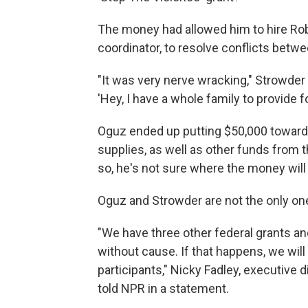
The money had allowed him to hire Rob
coordinator, to resolve conflicts betw
"It was very nerve wracking," Strowder s
'Hey, I have a whole family to provide fo
Oguz ended up putting $50,000 toward
supplies, as well as other funds from 
so, he's not sure where the money will
Oguz and Strowder are not the only one
"We have three other federal grants a
without cause. If that happens, we will
participants," Nicky Fadley, executive d
told NPR in a statement.