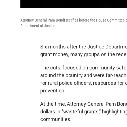
Attorney General Pam Bondi testifies before the House Committee o
Department of Justice.
Six months after the Justice Departm
grant money, many groups on the receivi
The cuts, focused on community safety
around the country and were far-reachi
for rural police officers, resources fo
prevention.
At the time, Attorney General Pam Bon
dollars in "wasteful grants," highligh
communities.