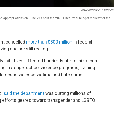
Kayla Bartkowski
/
Getty Im
n Appropriations on June 23 about the 2026 Fiscal Year budget request for the
ent cancelled
more than $800 million
in federal
ng end are still reeling.
 initiatives, affected hundreds of organizations
ng in scope: school violence programs, training
r domestic violence victims and hate crime
di
said the department
was cutting millions of
ting efforts geared toward transgender and LGBTQ