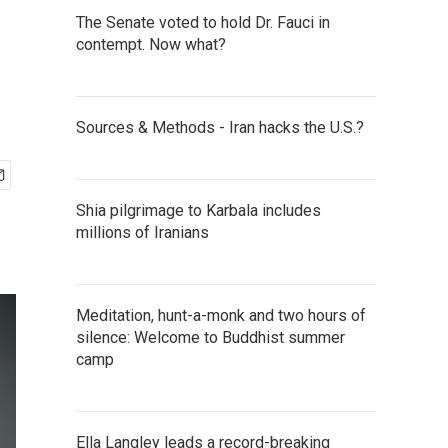
The Senate voted to hold Dr. Fauci in
contempt. Now what?
Sources & Methods - Iran hacks the U.S.?
Shia pilgrimage to Karbala includes
millions of Iranians
Meditation, hunt-a-monk and two hours of
silence: Welcome to Buddhist summer
camp
Ella Langley leads a record-breaking