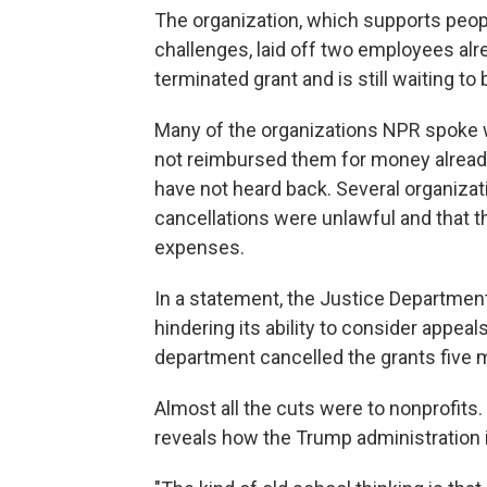
The organization, which supports peop
challenges, laid off two employees alre
terminated grant and is still waiting t
Many of the organizations NPR spoke wi
not reimbursed them for money already
have not heard back. Several organiza
cancellations were unlawful and that t
expenses.
In a statement, the Justice Departme
hindering its ability to consider appea
department cancelled the grants five
Almost all the cuts were to nonprofits.
reveals how the Trump administration i