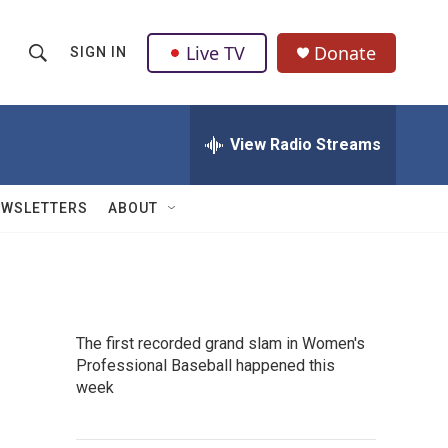
Live TV
Donate
SIGN IN
S
S
e
h
a
r
View Radio Streams
o
c
h
w
Q
EWSLETTERS
ABOUT
u
S
e
r
e
y
a
The first recorded grand slam in Women's
r
Professional Baseball happened this
week
c
h