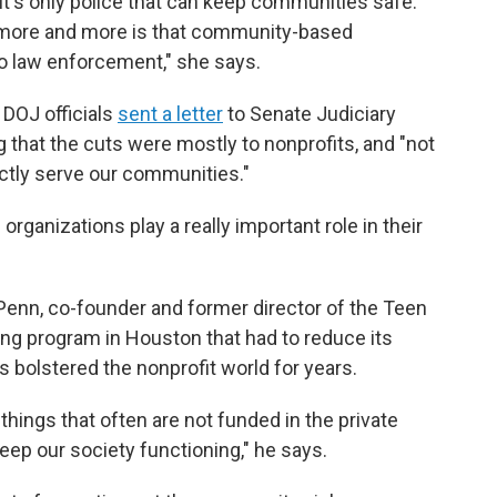
t it's only police that can keep communities safe.
d more and more is that community-based
o law enforcement," she says.
 DOJ officials
sent a letter
to Senate Judiciary
hat the cuts were mostly to nonprofits, and "not
rectly serve our communities."
rganizations play a really important role in their
e Penn, co-founder and former director of the Teen
ng program in Houston that had to reduce its
s bolstered the nonprofit world for years.
things that often are not funded in the private
ep our society functioning," he says.