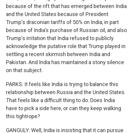
because of the rift that has emerged between India
and the United States because of President
Trump's draconian tariffs of 50% on India, in part
because of India's purchase of Russian oil, and also
Trump's irritation that India refused to publicly
acknowledge the putative role that Trump played in
settling a recent skirmish between India and
Pakistan. And India has maintained a stony silence
on that subject.
PARKS: It feels like India is trying to balance this
relationship between Russia and the United States.
That feels like a difficult thing to do. Does India
have to pick a side here, or can they keep walking
this tightrope?
GANGULY: Well, India is insisting that it can pursue