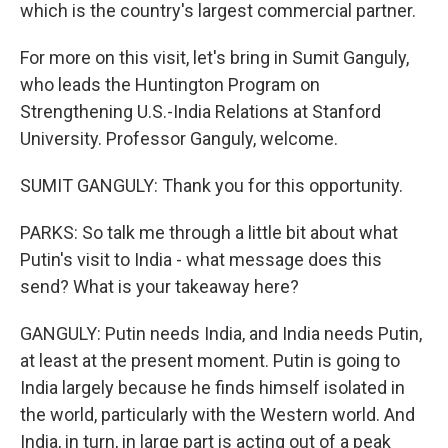
which is the country's largest commercial partner.
For more on this visit, let's bring in Sumit Ganguly,
who leads the Huntington Program on
Strengthening U.S.-India Relations at Stanford
University. Professor Ganguly, welcome.
SUMIT GANGULY: Thank you for this opportunity.
PARKS: So talk me through a little bit about what
Putin's visit to India - what message does this
send? What is your takeaway here?
GANGULY: Putin needs India, and India needs Putin,
at least at the present moment. Putin is going to
India largely because he finds himself isolated in
the world, particularly with the Western world. And
India, in turn, in large part is acting out of a peak