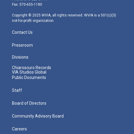
r
r
e
o
i
Fax: 570-655-1180
a
k
n
m
Copyright © 2025 WVIA, all rights reserved. WVIA is a 501(c)(3)
not-for-profit organization.
Contact Us
Pressroom
Divisions
Chiaroscuro Records
VIA Studios Global
Public Documents
Staff
Board of Directors
Community Advisory Board
Careers