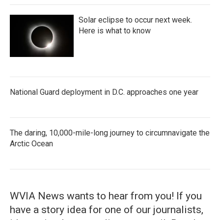
Solar eclipse to occur next week.
Here is what to know
National Guard deployment in D.C. approaches one year
The daring, 10,000-mile-long journey to circumnavigate the
Arctic Ocean
WVIA News wants to hear from you! If you
have a story idea for one of our journalists,