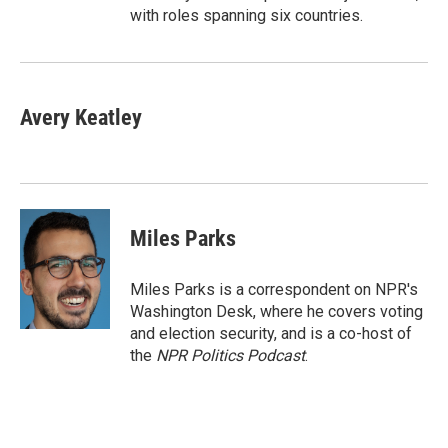
with roles spanning six countries.
Avery Keatley
Miles Parks
Miles Parks is a correspondent on NPR's
Washington Desk, where he covers voting
and election security, and is a co-host of
the
NPR Politics Podcast
.