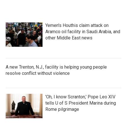
Yemen's Houthis claim attack on
Aramco oil facility in Saudi Arabia, and
other Middle East news
A new Trenton, N.J., facility is helping young people
resolve conflict without violence
'Oh, I know Scranton,' Pope Leo XIV
tells U of S President Marina during
Rome pilgrimage