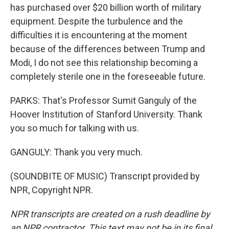
has purchased over $20 billion worth of military
equipment. Despite the turbulence and the
difficulties it is encountering at the moment
because of the differences between Trump and
Modi, I do not see this relationship becoming a
completely sterile one in the foreseeable future.
PARKS: That's Professor Sumit Ganguly of the
Hoover Institution of Stanford University. Thank
you so much for talking with us.
GANGULY: Thank you very much.
(SOUNDBITE OF MUSIC) Transcript provided by
NPR, Copyright NPR.
NPR transcripts are created on a rush deadline by
an NPR contractor. This text may not be in its final