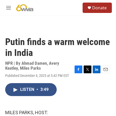
Skip to main content
S
Donate
e
M
a
e
r
n
c
u
h
u
Putin finds a warm welcome
e
r
in India
y
NPR | By
Ahmad Damen
,
Avery
Keatley
,
Miles Parks
F
T
L
E
Published December 6, 2025 at 5:42 PM EST
a
w
i
m
c
i
n
a
e
t
k
i
LISTEN
•
3:49
b
t
e
l
o
e
d
o
r
I
k
n
MILES PARKS, HOST: