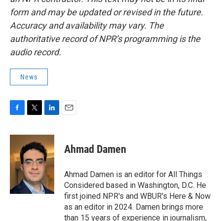
form and may be updated or revised in the future.
Accuracy and availability may vary. The
authoritative record of NPR’s programming is the
audio record.
News
F
T
L
E
a
w
i
m
c
i
n
a
e
t
k
i
Ahmad Damen
b
t
e
l
o
e
d
o
r
I
Ahmad Damen is an editor for All Things
k
n
Considered based in Washington, D.C. He
first joined NPR's and WBUR's Here & Now
as an editor in 2024. Damen brings more
than 15 years of experience in journalism,