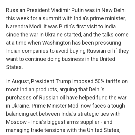
Russian President Vladimir Putin was in New Delhi
this week for a summit with India's prime minister,
Narendra Modi. It was Putin's first visit to India
since the war in Ukraine started, and the talks come
at a time when Washington has been pressuring
Indian companies to avoid buying Russian oil if they
want to continue doing business in the United
States.
In August, President Trump imposed 50% tariffs on
most Indian products, arguing that Delhi's
purchases of Russian oil have helped fund the war
in Ukraine. Prime Minister Modi now faces a tough
balancing act between India's strategic ties with
Moscow - India's biggest arms supplier - and
managing trade tensions with the United States,