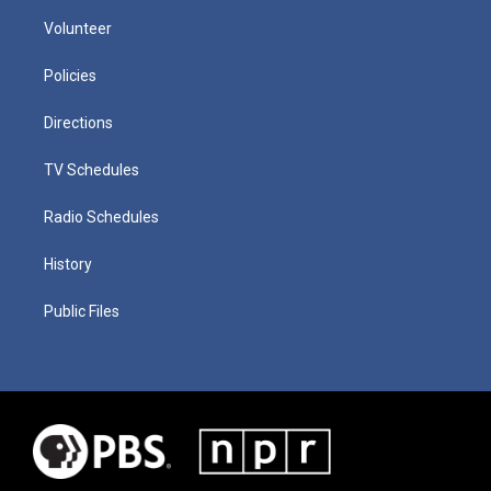
Volunteer
Policies
Directions
TV Schedules
Radio Schedules
History
Public Files