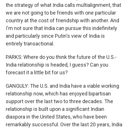
the strategy of what India calls multialignment, that
we are not going to be friends with one particular
country at the cost of friendship with another. And
I'm not sure that India can pursue this indefinitely
and particularly since Putin's view of India is
entirely transactional.
PARKS: Where do you think the future of the U.S.-
India relationship is headed, I guess? Can you
forecast it a little bit for us?
GANGULY: The U.S. and India have a viable working
relationship now, which has enjoyed bipartisan
support over the last two to three decades. The
relationship is built upon a significant Indian
diaspora in the United States, who have been
remarkably successful. Over the last 20 years, India