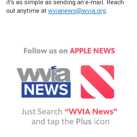
it's as simple as sending an e-mail. Reach
out anytime at
wvianews@wvia.org
.