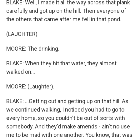
BLAKE: Well, I made it all the way across that plank
carefully and got up on the hill. Then everyone of
the others that came after me fell in that pond.
(LAUGHTER)
MOORE: The drinking.
BLAKE: When they hit that water, they almost
walked on...
MOORE: (Laughter).
BLAKE: ...Getting out and getting up on that hill. As
we continued walking, I noticed you had to go to
every home, so you couldn't be out of sorts with
somebody. And they'd make amends - ain't no use
me to be mad with one another. You know, that was