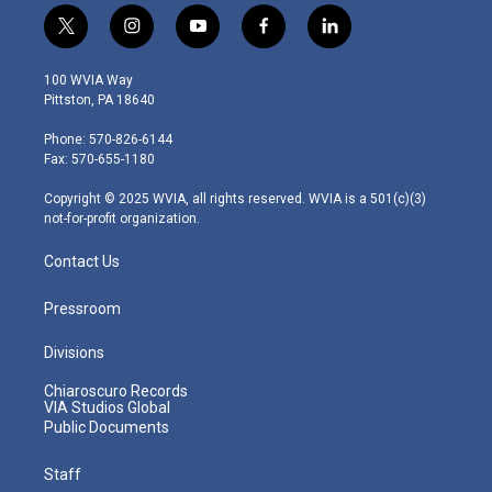
t
i
y
f
l
w
n
o
a
i
i
s
u
c
n
100 WVIA Way
t
t
t
e
k
Pittston, PA 18640
t
a
u
b
e
e
g
b
o
d
Phone: 570-826-6144
r
r
e
o
i
Fax: 570-655-1180
a
k
n
m
Copyright © 2025 WVIA, all rights reserved. WVIA is a 501(c)(3)
not-for-profit organization.
Contact Us
Pressroom
Divisions
Chiaroscuro Records
VIA Studios Global
Public Documents
Staff