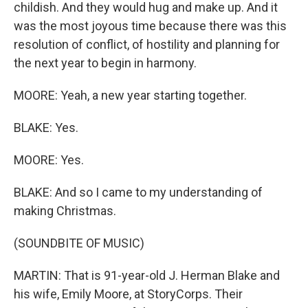
childish. And they would hug and make up. And it
was the most joyous time because there was this
resolution of conflict, of hostility and planning for
the next year to begin in harmony.
MOORE: Yeah, a new year starting together.
BLAKE: Yes.
MOORE: Yes.
BLAKE: And so I came to my understanding of
making Christmas.
(SOUNDBITE OF MUSIC)
MARTIN: That is 91-year-old J. Herman Blake and
his wife, Emily Moore, at StoryCorps. Their