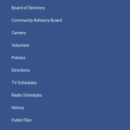
Board of Directors
Community Advisory Board
Careers
Volunteer
Policies
Directions
TV Schedules
Radio Schedules
History
Public Files