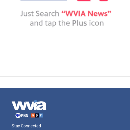
Stay Connected