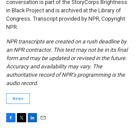
conversation is part of the StoryCorps Brightness
in Black Project and is archived at the Library of
Congress. Transcript provided by NPR, Copyright
NPR.
NPR transcripts are created on a rush deadline by
an NPR contractor. This text may not be in its final
form and may be updated or revised in the future.
Accuracy and availability may vary. The
authoritative record of NPR’s programming is the
audio record.
News
F
T
L
E
a
w
i
m
c
i
n
a