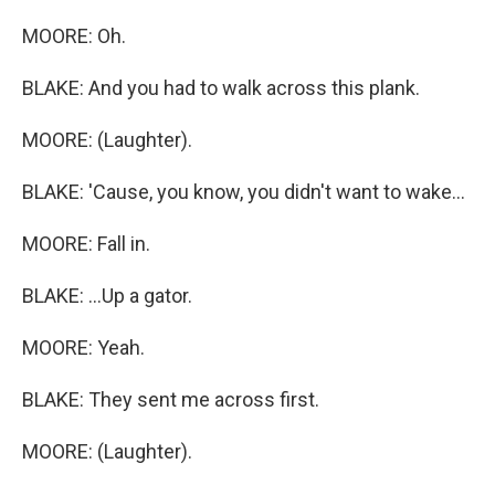
MOORE: Oh.
BLAKE: And you had to walk across this plank.
MOORE: (Laughter).
BLAKE: 'Cause, you know, you didn't want to wake...
MOORE: Fall in.
BLAKE: ...Up a gator.
MOORE: Yeah.
BLAKE: They sent me across first.
MOORE: (Laughter).