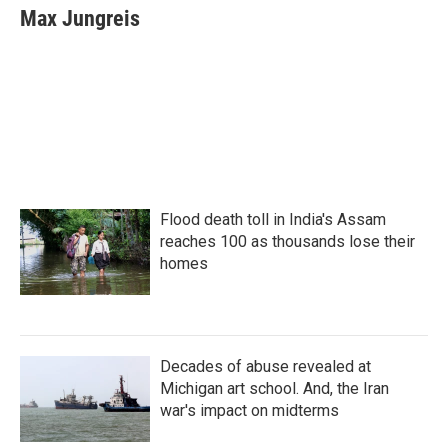
e
t
k
i
Max Jungreis
b
t
e
l
o
e
d
o
r
I
k
n
Flood death toll in India's Assam
reaches 100 as thousands lose their
homes
Decades of abuse revealed at
Michigan art school. And, the Iran
war's impact on midterms