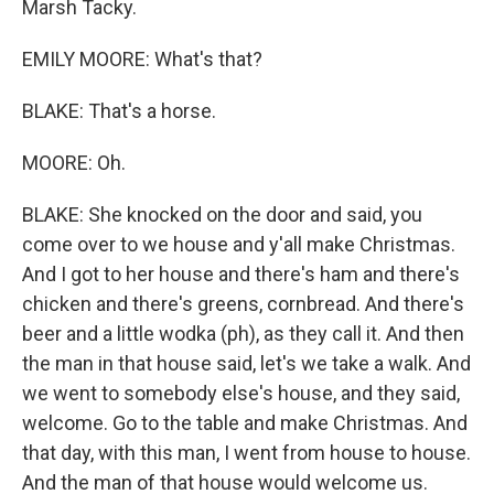
Marsh Tacky.
EMILY MOORE: What's that?
BLAKE: That's a horse.
MOORE: Oh.
BLAKE: She knocked on the door and said, you
come over to we house and y'all make Christmas.
And I got to her house and there's ham and there's
chicken and there's greens, cornbread. And there's
beer and a little wodka (ph), as they call it. And then
the man in that house said, let's we take a walk. And
we went to somebody else's house, and they said,
welcome. Go to the table and make Christmas. And
that day, with this man, I went from house to house.
And the man of that house would welcome us.