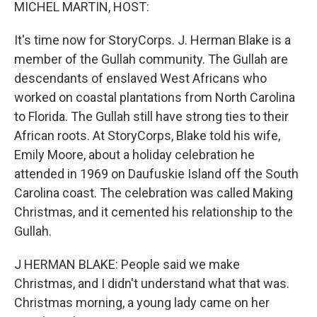
k
n
MICHEL MARTIN, HOST:
It's time now for StoryCorps. J. Herman Blake is a
member of the Gullah community. The Gullah are
descendants of enslaved West Africans who
worked on coastal plantations from North Carolina
to Florida. The Gullah still have strong ties to their
African roots. At StoryCorps, Blake told his wife,
Emily Moore, about a holiday celebration he
attended in 1969 on Daufuskie Island off the South
Carolina coast. The celebration was called Making
Christmas, and it cemented his relationship to the
Gullah.
J HERMAN BLAKE: People said we make
Christmas, and I didn't understand what that was.
Christmas morning, a young lady came on her