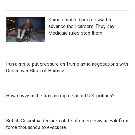
Some disabled people want to
advance their careers. They say
Medicaid rules stop them
Iran aims to put pressure on Trump amid negotiations with
Oman over Strait of Hormuz
How savvy is the Iranian regime about U.S. politics?
British Columbia declares state of emergency as wildfires
force thousands to evacuate