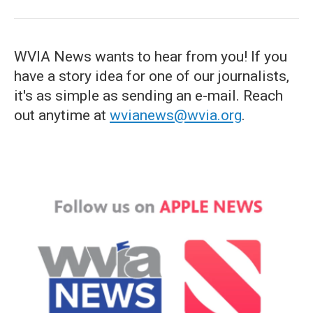
WVIA News wants to hear from you! If you
have a story idea for one of our journalists,
it's as simple as sending an e-mail. Reach
out anytime at
wvianews@wvia.org
.