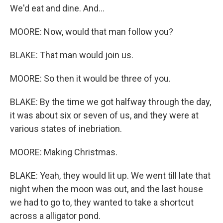
We'd eat and dine. And...
MOORE: Now, would that man follow you?
BLAKE: That man would join us.
MOORE: So then it would be three of you.
BLAKE: By the time we got halfway through the day,
it was about six or seven of us, and they were at
various states of inebriation.
MOORE: Making Christmas.
BLAKE: Yeah, they would lit up. We went till late that
night when the moon was out, and the last house
we had to go to, they wanted to take a shortcut
across a alligator pond.