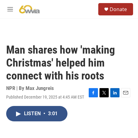
Skip to main content
S
Donate
e
M
a
e
r
n
c
u
h
u
Man shares how 'making
e
r
Christmas' helped him
y
connect with his roots
NPR | By
Max Jungreis
Published December 19, 2025 at 4:45 AM EST
F
T
L
E
a
w
i
m
c
i
n
a
LISTEN
•
3:01
e
t
k
i
b
t
e
l
o
e
d
o
r
I