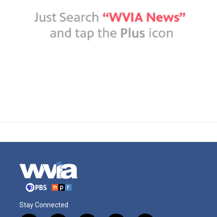
Stay Connected