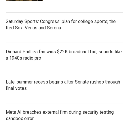
Saturday Sports: Congress' plan for college sports; the
Red Sox; Venus and Serena
Diehard Phillies fan wins $22K broadcast bid, sounds like
a 1940s radio pro
Late-summer recess begins after Senate rushes through
final votes
Meta AI breaches external firm during security testing
sandbox error