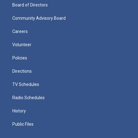
Board of Directors
Community Advisory Board
Careers
Volunteer
Policies
Directions
TV Schedules
Radio Schedules
History
Public Files