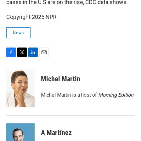
cases in the U.S are on the rise, CDC data shows.
Copyright 2025 NPR
News
F
T
L
E
a
w
i
m
c
i
n
a
e
t
k
i
Michel Martin
b
t
e
l
o
e
d
o
r
I
Michel Martin is a host of
Morning Edition
.
k
n
A Martínez