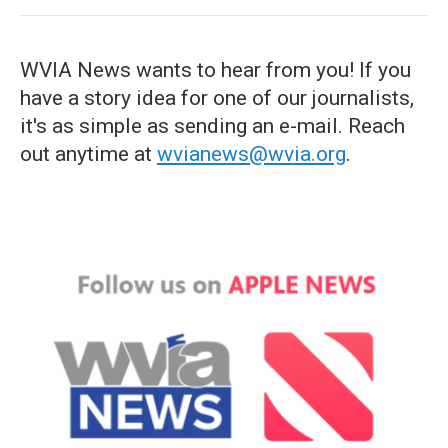
WVIA News wants to hear from you! If you
have a story idea for one of our journalists,
it's as simple as sending an e-mail. Reach
out anytime at
wvianews@wvia.org
.