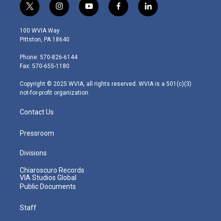
t
i
y
f
l
w
n
o
a
i
i
s
u
c
n
100 WVIA Way
t
t
t
e
k
Pittston, PA 18640
t
a
u
b
e
e
g
b
o
d
Phone: 570-826-6144
r
r
e
o
i
Fax: 570-655-1180
a
k
n
m
Copyright © 2025 WVIA, all rights reserved. WVIA is a 501(c)(3)
not-for-profit organization.
Contact Us
Pressroom
Divisions
Chiaroscuro Records
VIA Studios Global
Public Documents
Staff