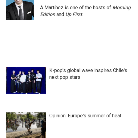
A Martínez is one of the hosts of
Morning
Edition
and
Up First
.
K-pop's global wave inspires Chile's
next pop stars
Opinion: Europe's summer of heat