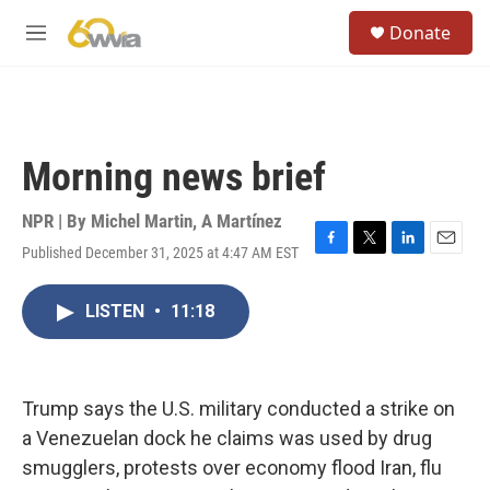
Skip to main content
S
Donate
e
M
a
e
r
n
c
u
h
u
Morning news brief
e
r
y
NPR | By
Michel Martin
,
A Martínez
Published December 31, 2025 at 4:47 AM EST
F
T
L
E
a
w
i
m
c
i
n
a
LISTEN
•
11:18
e
t
k
i
b
t
e
l
o
e
d
o
r
I
k
n
Trump says the U.S. military conducted a strike on
a Venezuelan dock he claims was used by drug
smugglers, protests over economy flood Iran, flu