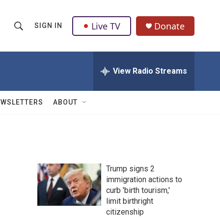
Live TV
Donate
SIGN IN
S
S
e
h
a
r
View Radio Streams
o
c
h
w
Q
EWSLETTERS
ABOUT
u
S
e
r
e
y
a
Trump signs 2
r
immigration actions to
curb 'birth tourism,'
c
limit birthright
h
citizenship