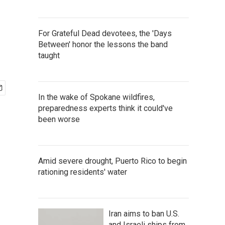
For Grateful Dead devotees, the 'Days
Between' honor the lessons the band
taught
In the wake of Spokane wildfires,
preparedness experts think it could've
been worse
Amid severe drought, Puerto Rico to begin
rationing residents' water
Iran aims to ban U.S.
and Israeli ships from