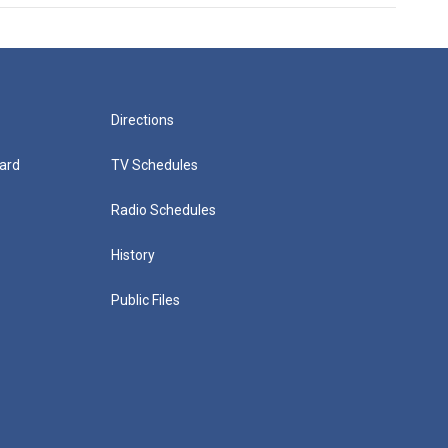
Directions
ard
TV Schedules
Radio Schedules
History
Public Files