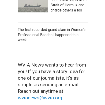
Strait of Hormuz and
charge others a toll
The first recorded grand slam in Women's
Professional Baseball happened this
week
WVIA News wants to hear from
you! If you have a story idea for
one of our journalists, it's as
simple as sending an e-mail.
Reach out anytime at
wvianews@wvia.org
.