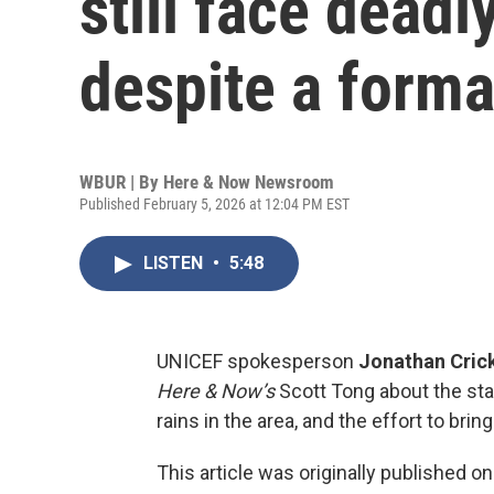
still face deadl
despite a forma
WBUR | By
Here & Now Newsroom
Published February 5, 2026 at 12:04 PM EST
LISTEN
•
5:48
UNICEF spokesperson
Jonathan Cric
Here & Now’s
Scott Tong about the sta
rains in the area, and the effort to bri
This article was originally published o