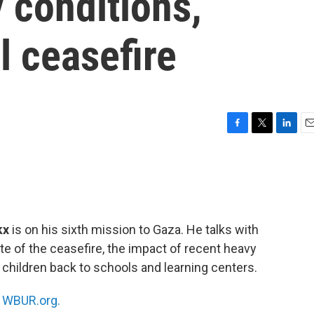
y conditions,
l ceasefire
F
T
L
E
a
w
i
m
c
i
n
a
e
t
k
i
b
t
e
l
o
e
d
o
r
I
kx
is on his sixth mission to Gaza. He talks with
k
n
te of the ceasefire, the impact of recent heavy
ng children back to schools and learning centers.
n
WBUR.org.