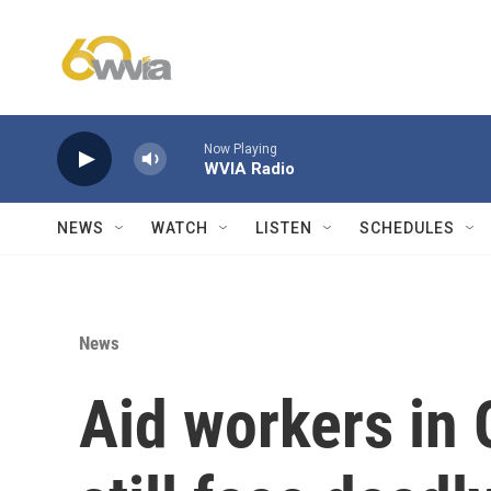
Skip to main content
Now Playing
WVIA Radio
NEWS
WATCH
LISTEN
SCHEDULES
News
Aid workers in 