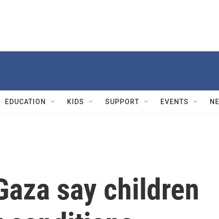
EDUCATION
KIDS
SUPPORT
EVENTS
N
Gaza say children