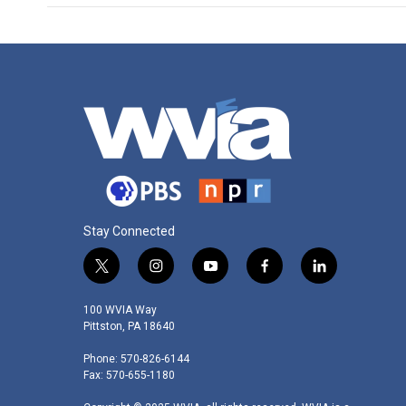
Stay Connected
t
i
y
f
l
w
n
o
a
i
i
s
u
c
n
100 WVIA Way
t
t
t
e
k
Pittston, PA 18640
t
a
u
b
e
Phone: 570-826-6144
e
g
b
o
d
Fax: 570-655-1180
r
r
e
o
i
a
k
n