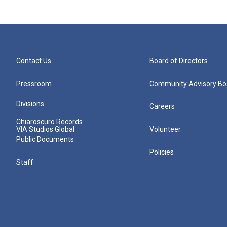
Contact Us
Board of Directors
Pressroom
Community Advisory Bo
Divisions
Careers
Chiaroscuro Records
VIA Studios Global
Volunteer
Public Documents
Policies
Staff