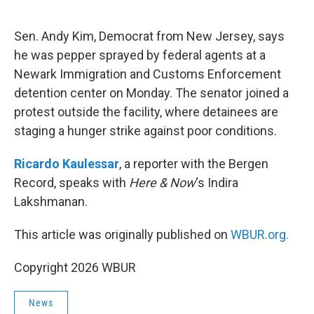
o
e
d
o
r
I
k
n
Sen. Andy Kim, Democrat from New Jersey, says
he was pepper sprayed by federal agents at a
Newark Immigration and Customs Enforcement
detention center on Monday. The senator joined a
protest outside the facility, where detainees are
staging a hunger strike against poor conditions.
Ricardo Kaulessar
, a reporter with the Bergen
Record, speaks with
Here & Now
‘s Indira
Lakshmanan.
This article was originally published on
WBUR.org.
Copyright 2026 WBUR
News