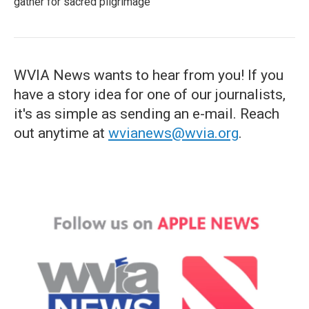
gather for sacred pilgrimage
WVIA News wants to hear from you! If you
have a story idea for one of our journalists,
it's as simple as sending an e-mail. Reach
out anytime at
wvianews@wvia.org
.