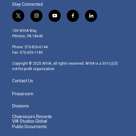
Stay Connected
t
i
y
f
l
w
n
o
a
i
i
s
u
c
n
100 WVIA Way
t
t
t
e
k
Pittston, PA 18640
t
a
u
b
e
e
g
b
o
d
Phone: 570-826-6144
r
r
e
o
i
Fax: 570-655-1180
a
k
n
m
Copyright © 2025 WVIA, all rights reserved. WVIA is a 501(c)(3)
not-for-profit organization.
Contact Us
Pressroom
Divisions
Chiaroscuro Records
VIA Studios Global
Public Documents