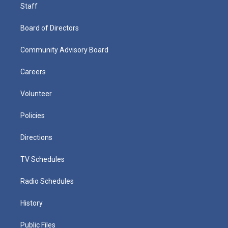
Staff
Board of Directors
Community Advisory Board
Careers
Volunteer
Policies
Directions
TV Schedules
Radio Schedules
History
Public Files