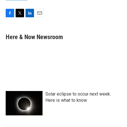
F
T
L
E
a
w
i
m
c
i
n
a
e
t
k
i
Here & Now Newsroom
b
t
e
l
o
e
d
o
r
I
k
n
Solar eclipse to occur next week.
Here is what to know