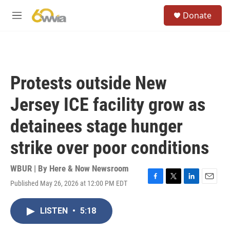
Skip to main content
S
Donate
e
M
a
e
r
n
c
u
h
u
Protests outside New
e
r
Jersey ICE facility grow as
y
detainees stage hunger
strike over poor conditions
WBUR | By
Here & Now Newsroom
Published May 26, 2026 at 12:00 PM EDT
F
T
L
E
a
w
i
m
c
i
n
a
LISTEN
•
5:18
e
t
k
i
b
t
e
l