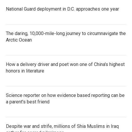
National Guard deployment in D.C. approaches one year
The daring, 10,000-mile-long journey to circumnavigate the
Arctic Ocean
How a delivery driver and poet won one of China's highest
honors in literature
Science reporter on how evidence based reporting can be
a parent's best friend
Despite war and strife, millions of Shia Muslims in Iraq