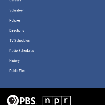
Careers
Volunteer
Policies
Directions
TV Schedules
Radio Schedules
History
Public Files