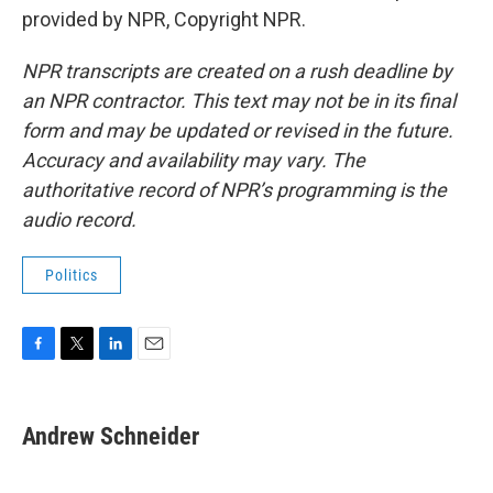
provided by NPR, Copyright NPR.
NPR transcripts are created on a rush deadline by
an NPR contractor. This text may not be in its final
form and may be updated or revised in the future.
Accuracy and availability may vary. The
authoritative record of NPR’s programming is the
audio record.
Politics
F
T
L
E
a
w
i
m
c
i
n
a
e
t
k
i
Andrew Schneider
b
t
e
l
o
e
d
o
r
I