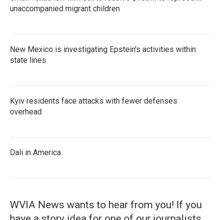
unaccompanied migrant children
New Mexico is investigating Epstein's activities within
state lines
Kyiv residents face attacks with fewer defenses
overhead
Dali in America
WVIA News wants to hear from you! If you
have a story idea for one of our journalists,