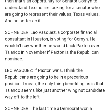
then that's an opportunity for Senator Cornyn to
understand Texans are looking for a senator who
are going to represent their values, Texas values.
And he better do it.
SCHNEIDER: Leo Vasquez, a corporate financial
consultant in Houston, is voting for Cornyn. He
wouldn't say whether he would back Paxton over
Talarico in November if Paxton is the Republican
nominee.
LEO VASQUEZ: If Paxton wins, I think the
Republicans are going to be in a precarious
position. I mean, the only thing benefiting us is that
Talarico seems like just another wing nut candidate
way off to the left.
SCHNEIDER: The last time a Democrat won a