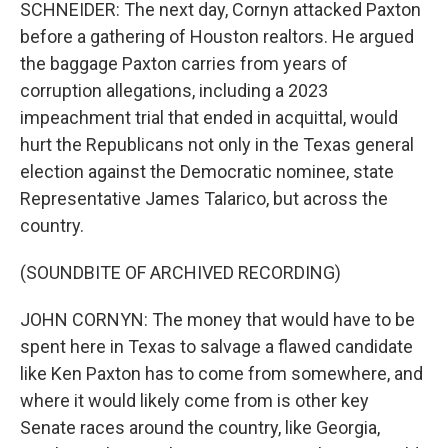
SCHNEIDER: The next day, Cornyn attacked Paxton
before a gathering of Houston realtors. He argued
the baggage Paxton carries from years of
corruption allegations, including a 2023
impeachment trial that ended in acquittal, would
hurt the Republicans not only in the Texas general
election against the Democratic nominee, state
Representative James Talarico, but across the
country.
(SOUNDBITE OF ARCHIVED RECORDING)
JOHN CORNYN: The money that would have to be
spent here in Texas to salvage a flawed candidate
like Ken Paxton has to come from somewhere, and
where it would likely come from is other key
Senate races around the country, like Georgia,