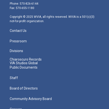
e
g
b
o
d
Phone: 570-826-6144
r
r
e
o
i
Fax: 570-655-1180
a
k
n
m
Copyright © 2025 WVIA, all rights reserved. WVIA is a 501(c)(3)
not-for-profit organization.
Contact Us
Pressroom
Divisions
Chiaroscuro Records
VIA Studios Global
Public Documents
Staff
Board of Directors
Community Advisory Board