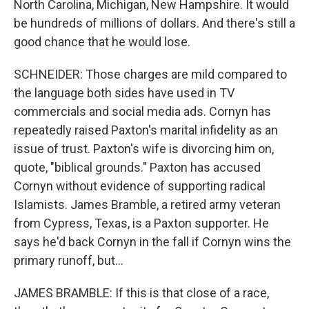
North Carolina, Michigan, New Hampshire. It would
be hundreds of millions of dollars. And there's still a
good chance that he would lose.
SCHNEIDER: Those charges are mild compared to
the language both sides have used in TV
commercials and social media ads. Cornyn has
repeatedly raised Paxton's marital infidelity as an
issue of trust. Paxton's wife is divorcing him on,
quote, "biblical grounds." Paxton has accused
Cornyn without evidence of supporting radical
Islamists. James Bramble, a retired army veteran
from Cypress, Texas, is a Paxton supporter. He
says he'd back Cornyn in the fall if Cornyn wins the
primary runoff, but...
JAMES BRAMBLE: If this is that close of a race,