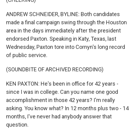
ANDREW SCHNEIDER, BYLINE: Both candidates
made a final campaign swing through the Houston
area in the days immediately after the president
endorsed Paxton. Speaking in Katy, Texas, last
Wednesday, Paxton tore into Cornyn's long record
of public service.
(SOUNDBITE OF ARCHIVED RECORDING)
KEN PAXTON: He's been in office for 42 years -
since I was in college. Can you name one good
accomplishment in those 42 years? I'm really
asking. You know what? In 12 months plus two - 14
months, I've never had anybody answer that
question.