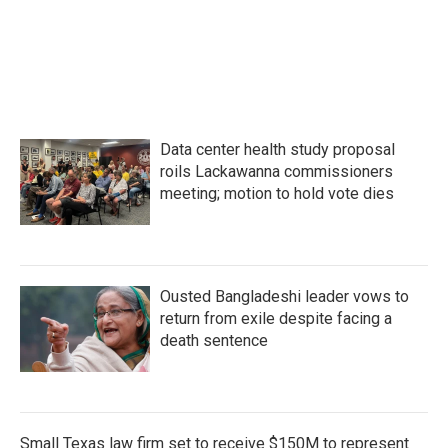
k
n
Data center health study proposal
roils Lackawanna commissioners
meeting; motion to hold vote dies
Ousted Bangladeshi leader vows to
return from exile despite facing a
death sentence
Small Texas law firm set to receive $150M to represent