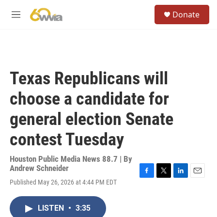
Skip to main content
S
Donate
e
M
a
e
r
n
c
u
h
u
Texas Republicans will
e
r
choose a candidate for
y
general election Senate
contest Tuesday
Houston Public Media News 88.7 | By
Andrew Schneider
F
T
L
E
Published May 26, 2026 at 4:44 PM EDT
a
w
i
m
c
i
n
a
e
t
k
i
LISTEN
•
3:35
b
t
e
l