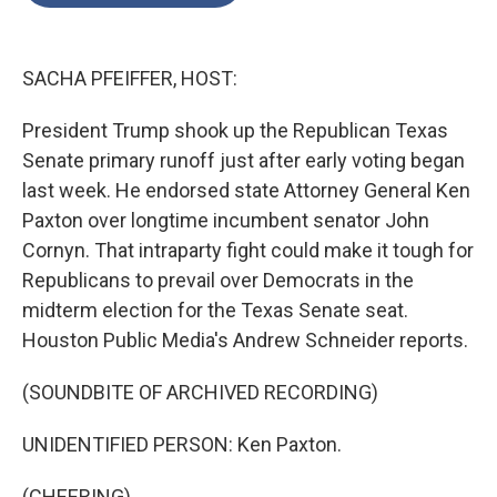
o
e
d
o
r
I
k
n
SACHA PFEIFFER, HOST:
President Trump shook up the Republican Texas
Senate primary runoff just after early voting began
last week. He endorsed state Attorney General Ken
Paxton over longtime incumbent senator John
Cornyn. That intraparty fight could make it tough for
Republicans to prevail over Democrats in the
midterm election for the Texas Senate seat.
Houston Public Media's Andrew Schneider reports.
(SOUNDBITE OF ARCHIVED RECORDING)
UNIDENTIFIED PERSON: Ken Paxton.
(CHEERING)