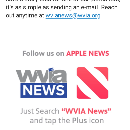
it's as simple as sending an e-mail. Reach
out anytime at
wvianews@wvia.org
.