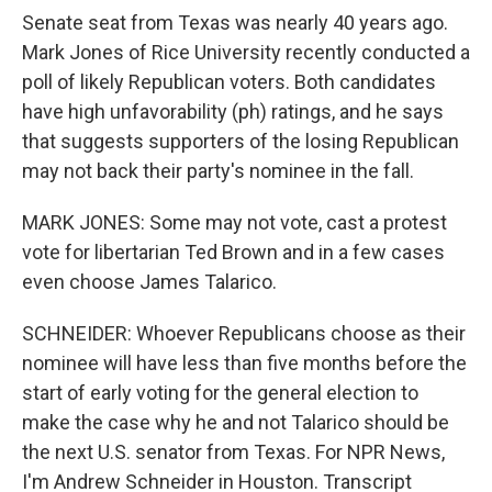
Senate seat from Texas was nearly 40 years ago.
Mark Jones of Rice University recently conducted a
poll of likely Republican voters. Both candidates
have high unfavorability (ph) ratings, and he says
that suggests supporters of the losing Republican
may not back their party's nominee in the fall.
MARK JONES: Some may not vote, cast a protest
vote for libertarian Ted Brown and in a few cases
even choose James Talarico.
SCHNEIDER: Whoever Republicans choose as their
nominee will have less than five months before the
start of early voting for the general election to
make the case why he and not Talarico should be
the next U.S. senator from Texas. For NPR News,
I'm Andrew Schneider in Houston. Transcript