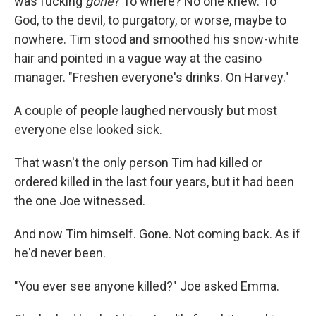
was fucking
gone
? To where? No one knew. To
God, to the devil, to purgatory, or worse, maybe to
nowhere. Tim stood and smoothed his snow-white
hair and pointed in a vague way at the casino
manager. "Freshen everyone's drinks. On Harvey."
A couple of people laughed nervously but most
everyone else looked sick.
That wasn't the only person Tim had killed or
ordered killed in the last four years, but it had been
the one Joe witnessed.
And now Tim himself. Gone. Not coming back. As if
he'd never been.
"You ever see anyone killed?" Joe asked Emma.