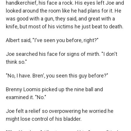
handkerchief, his face a rock. His eyes left Joe and
looked around the room like he had plans for it. He
was good with a gun, they said, and great with a
knife, but most of his victims he just beat to death.
Albert said, "I've seen you before, right?"
Joe searched his face for signs of mirth. "I don't
think so."
"No, I have. Bren', you seen this guy before?"
Brenny Loomis picked up the nine ball and
examined it. "No."
Joe felt a relief so overpowering he worried he
might lose control of his bladder.