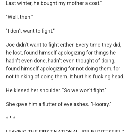
Last winter, he bought my mother a coat."
"Well, then."
"I don't want to fight."
Joe didn't want to fight either. Every time they did,
he lost, found himself apologizing for things he
hadn't even done, hadn't even thought of doing,
found himself apologizing for not doing them, for
not thinking of doing them. It hurt his fucking head.
He kissed her shoulder. "So we won't fight."
She gave him a flutter of eyelashes. "Hooray."
* * *
LEAVING THE FIRST NATIONAL JOB IN PITTSFIELD,