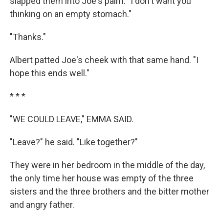
slapped them into Joe's palm. "I don't want you
thinking on an empty stomach."
"Thanks."
Albert patted Joe's cheek with that same hand. "I
hope this ends well."
* * *
"WE COULD LEAVE," EMMA SAID.
"Leave?" he said. "Like together?"
They were in her bedroom in the middle of the day,
the only time her house was empty of the three
sisters and the three brothers and the bitter mother
and angry father.