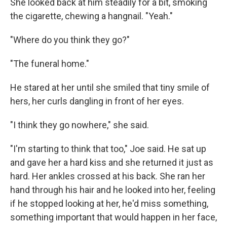
She looked back at him steadily for a bit, smoking
the cigarette, chewing a hangnail. "Yeah."
"Where do you think they go?"
"The funeral home."
He stared at her until she smiled that tiny smile of
hers, her curls dangling in front of her eyes.
"I think they go nowhere," she said.
"I'm starting to think that too," Joe said. He sat up
and gave her a hard kiss and she returned it just as
hard. Her ankles crossed at his back. She ran her
hand through his hair and he looked into her, feeling
if he stopped looking at her, he'd miss something,
something important that would happen in her face,