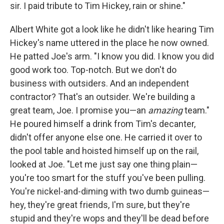
sir. I paid tribute to Tim Hickey, rain or shine."
Albert White got a look like he didn't like hearing Tim
Hickey's name uttered in the place he now owned.
He patted Joe's arm. "I know you did. I know you did
good work too. Top-notch. But we don't do
business with outsiders. And an independent
contractor? That's an outsider. We're building a
great team, Joe. I promise you—an
amazing
team."
He poured himself a drink from Tim's decanter,
didn't offer anyone else one. He carried it over to
the pool table and hoisted himself up on the rail,
looked at Joe. "Let me just say one thing plain—
you're too smart for the stuff you've been pulling.
You're nickel-and-diming with two dumb guineas—
hey, they're great friends, I'm sure, but they're
stupid and they're wops and they'll be dead before