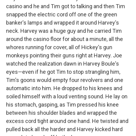
casino and he and Tim got to talking and then Tim
snapped the electric cord off one of the green
banker's lamps and wrapped it around Harvey's
neck. Harvey was a huge guy and he carried Tim
around the casino floor for about a minute, all the
whores running for cover, all of Hickey's gun
monkeys pointing their guns right at Harvey. Joe
watched the realization dawn in Harvey Boule's
eyes—even if he got Tim to stop strangling him,
Tim's goons would empty four revolvers and one
automatic into him. He dropped to his knees and
soiled himself with a loud venting sound. He lay on
his stomach, gasping, as Tim pressed his knee
between his shoulder blades and wrapped the
excess cord tight around one hand. He twisted and
pulled back all the harder and Harvey kicked hard