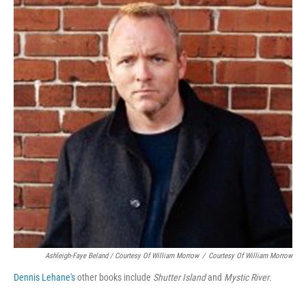
Ashleigh-Faye Beland / Courtesy Of William Morrow
/
Courtesy Of William Morrow
Dennis Lehane's
other books include
Shutter Island
and
Mystic River
.