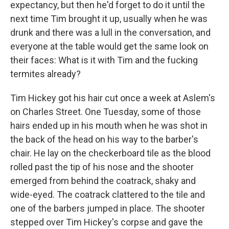
expectancy, but then he'd forget to do it until the
next time Tim brought it up, usually when he was
drunk and there was a lull in the conversation, and
everyone at the table would get the same look on
their faces: What is it with Tim and the fucking
termites already?
Tim Hickey got his hair cut once a week at Aslem's
on Charles Street. One Tuesday, some of those
hairs ended up in his mouth when he was shot in
the back of the head on his way to the barber's
chair. He lay on the checkerboard tile as the blood
rolled past the tip of his nose and the shooter
emerged from behind the coatrack, shaky and
wide-eyed. The coatrack clattered to the tile and
one of the barbers jumped in place. The shooter
stepped over Tim Hickey's corpse and gave the