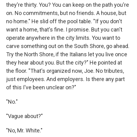
they're thirty. You? You can keep on the path you're
on. No commitments, but no friends. A house, but
no home." He slid off the pool table. "If you don't
want a home, that's fine. I promise. But you can't
operate anywhere in the city limits. You want to
carve something out on the South Shore, go ahead.
Try the North Shore, if the Italians let you live once
they hear about you. But the city?" He pointed at
the floor. "That's organized now, Joe. No tributes,
just employees. And employers. Is there any part
of this I've been unclear on?"
"No."
"Vague about?"
"No, Mr. White."