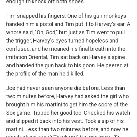
enough to knock off both shoes.
Tim snapped his fingers. One of his gun monkeys
handed him a pistol and Tim put it to Harvey's ear. A
whore said, "Oh, God," but just as Tim went to pull
the trigger, Harvey's eyes turned hopeless and
confused, and he moaned his final breath into the
imitation Oriental. Tim sat back on Harvey's spine
and handed the gun back to his goon. He peered at
the profile of the man he'd killed.
Joe had never seen anyone die before. Less than
two minutes before, Harvey had asked the girl who
brought him his martini to get him the score of the
Sox game. Tipped her good too. Checked his watch
and slipped it back into his vest. Took a sip of his
martini. Less than two minutes before, and now he