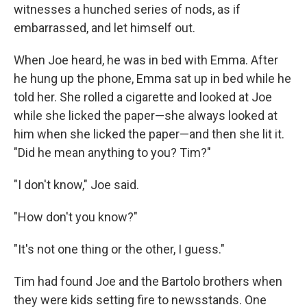
witnesses a hunched series of nods, as if
embarrassed, and let himself out.
When Joe heard, he was in bed with Emma. After
he hung up the phone, Emma sat up in bed while he
told her. She rolled a cigarette and looked at Joe
while she licked the paper—she always looked at
him when she licked the paper—and then she lit it.
"Did he mean anything to you? Tim?"
"I don't know," Joe said.
"How don't you know?"
"It's not one thing or the other, I guess."
Tim had found Joe and the Bartolo brothers when
they were kids setting fire to newsstands. One