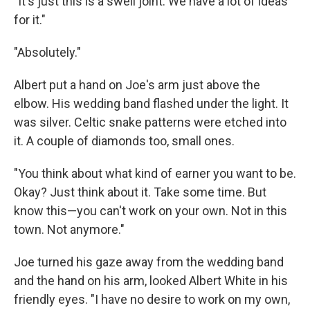
"It's just this is a swell joint. We have a lot of ideas
for it."
"Absolutely."
Albert put a hand on Joe's arm just above the
elbow. His wedding band flashed under the light. It
was silver. Celtic snake patterns were etched into
it. A couple of diamonds too, small ones.
"You think about what kind of earner you want to be.
Okay? Just think about it. Take some time. But
know this—you can't work on your own. Not in this
town. Not anymore."
Joe turned his gaze away from the wedding band
and the hand on his arm, looked Albert White in his
friendly eyes. "I have no desire to work on my own,