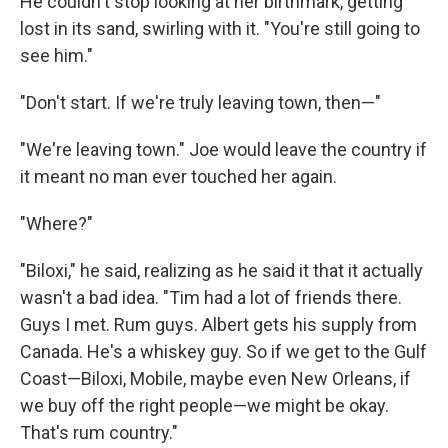
He couldn't stop looking at her birthmark, getting
lost in its sand, swirling with it. "You're still going to
see him."
"Don't start. If we're truly leaving town, then—"
"We're leaving town." Joe would leave the country if
it meant no man ever touched her again.
"Where?"
"Biloxi," he said, realizing as he said it that it actually
wasn't a bad idea. "Tim had a lot of friends there.
Guys I met. Rum guys. Albert gets his supply from
Canada. He's a whiskey guy. So if we get to the Gulf
Coast—Biloxi, Mobile, maybe even New Orleans, if
we buy off the right people—we might be okay.
That's rum country."