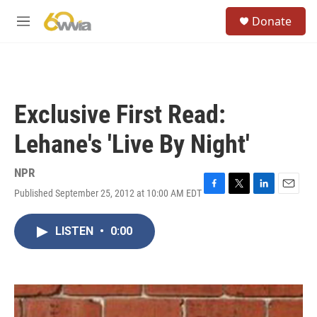
Skip to main content
S
Donate
e
M
a
e
r
n
c
u
h
u
Exclusive First Read:
e
r
Lehane's 'Live By Night'
y
NPR
Published September 25, 2012 at 10:00 AM EDT
F
T
L
E
a
w
i
m
c
i
n
a
LISTEN
•
0:00
e
t
k
i
b
t
e
l
o
e
d
o
r
I
k
n