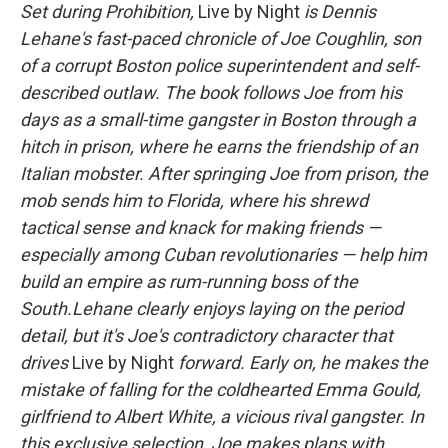
Set during Prohibition,
Live by Night
is Dennis
Lehane's fast-paced chronicle of Joe Coughlin, son
of a corrupt Boston police superintendent and self-
described outlaw. The book follows Joe from his
days as a small-time gangster in Boston through a
hitch in prison, where he earns the friendship of an
Italian mobster. After springing Joe from prison, the
mob sends him to Florida, where his shrewd
tactical sense and knack for making friends —
especially among Cuban revolutionaries — help him
build an empire as rum-running boss of the
South.
Lehane clearly enjoys laying on the period
detail, but it's Joe's contradictory character that
drives
Live by Night
forward. Early on, he makes the
mistake of falling for the coldhearted Emma Gould,
girlfriend to Albert White, a vicious rival gangster. In
this exclusive selection, Joe makes plans with