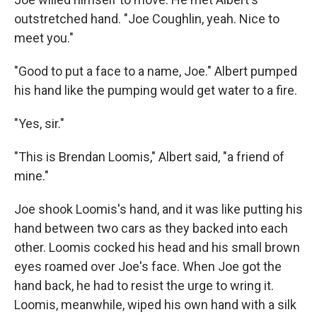
outstretched hand. "Joe Coughlin, yeah. Nice to
meet you."
"Good to put a face to a name, Joe." Albert pumped
his hand like the pumping would get water to a fire.
"Yes, sir."
"This is Brendan Loomis," Albert said, "a friend of
mine."
Joe shook Loomis's hand, and it was like putting his
hand between two cars as they backed into each
other. Loomis cocked his head and his small brown
eyes roamed over Joe's face. When Joe got the
hand back, he had to resist the urge to wring it.
Loomis, meanwhile, wiped his own hand with a silk