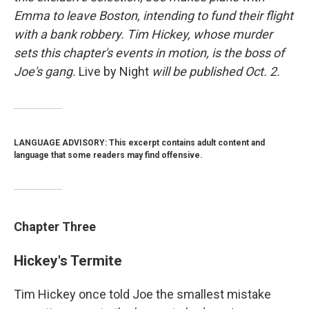
Emma to leave Boston, intending to fund their flight
with a bank robbery.
Tim Hickey, whose murder
sets this chapter's events in motion, is the boss of
Joe's gang.
Live by Night
will be published Oct. 2.
LANGUAGE ADVISORY: This excerpt contains adult content and
language that some readers may find offensive.
Chapter Three
Hickey's Termite
Tim Hickey once told Joe the smallest mistake