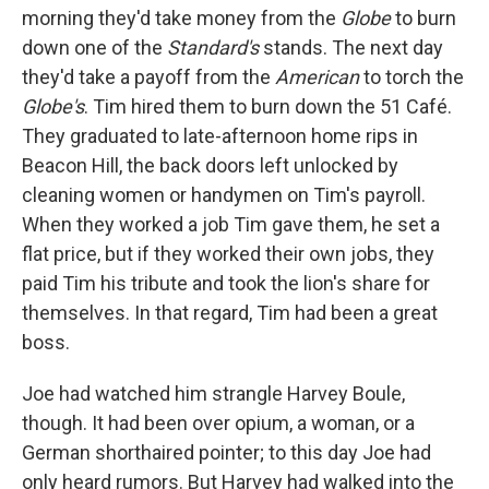
morning they'd take money from the
Globe
to burn
down one of the
Standard's
stands. The next day
they'd take a payoff from the
American
to torch the
Globe's
. Tim hired them to burn down the 51 Café.
They graduated to late-afternoon home rips in
Beacon Hill, the back doors left unlocked by
cleaning women or handymen on Tim's payroll.
When they worked a job Tim gave them, he set a
flat price, but if they worked their own jobs, they
paid Tim his tribute and took the lion's share for
themselves. In that regard, Tim had been a great
boss.
Joe had watched him strangle Harvey Boule,
though. It had been over opium, a woman, or a
German shorthaired pointer; to this day Joe had
only heard rumors. But Harvey had walked into the