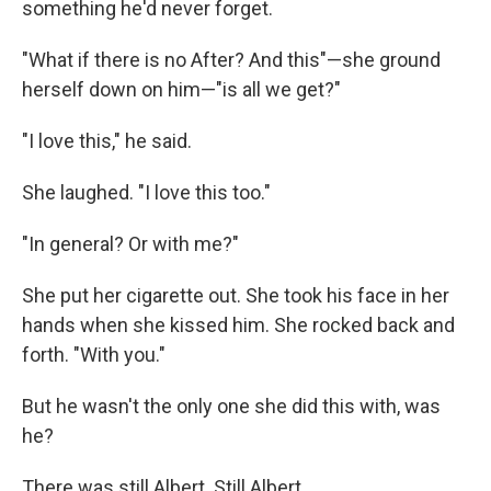
something he'd never forget.
"What if there is no After? And this"—she ground
herself down on him—"is all we get?"
"I love this," he said.
She laughed. "I love this too."
"In general? Or with me?"
She put her cigarette out. She took his face in her
hands when she kissed him. She rocked back and
forth. "With you."
But he wasn't the only one she did this with, was
he?
There was still Albert. Still Albert.