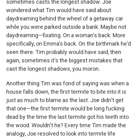
sometimes casts the longest shadow. Joe
wondered what Tim would have said about
daydreaming behind the wheel of a getaway car
while you were parked outside a bank. Maybe not
daydreaming—fixating. On a woman's back. More
specifically, on Emma's back. On the birthmark he'd
seen there. Tim probably would have said, then
again, sometimes it's the biggest mistakes that
cast the longest shadows, you moron.
Another thing Tim was fond of saying was when a
house falls down, the first termite to bite into it is
just as much to blame as the last. Joe didn't get
that one—the first termite would be long fucking
dead by the time the last termite got his teeth into
the wood. Wouldn't he? Every time Tim made the
analogy, Joe resolved to look into termite life