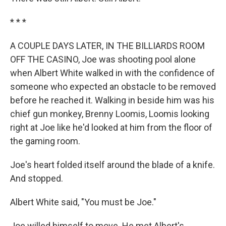
* * *
A COUPLE DAYS LATER, IN THE BILLIARDS ROOM
OFF THE CASINO, Joe was shooting pool alone
when Albert White walked in with the confidence of
someone who expected an obstacle to be removed
before he reached it. Walking in beside him was his
chief gun monkey, Brenny Loomis, Loomis looking
right at Joe like he'd looked at him from the floor of
the gaming room.
Joe's heart folded itself around the blade of a knife.
And stopped.
Albert White said, "You must be Joe."
Joe willed himself to move. He met Albert's