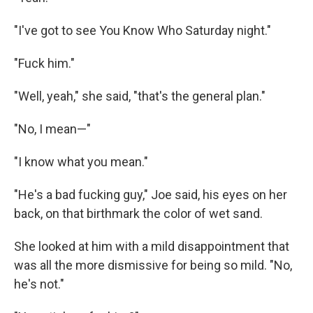
"I've got to see You Know Who Saturday night."
"Fuck him."
"Well, yeah," she said, "that's the general plan."
"No, I mean—"
"I know what you mean."
"He's a bad fucking guy," Joe said, his eyes on her
back, on that birthmark the color of wet sand.
She looked at him with a mild disappointment that
was all the more dismissive for being so mild. "No,
he's not."