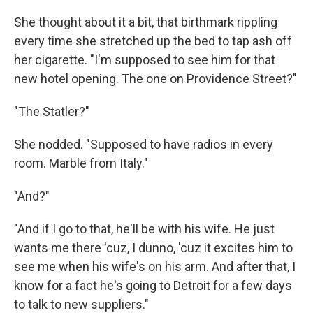
She thought about it a bit, that birthmark rippling
every time she stretched up the bed to tap ash off
her cigarette. "I'm supposed to see him for that
new hotel opening. The one on Providence Street?"
"The Statler?"
She nodded. "Supposed to have radios in every
room. Marble from Italy."
"And?"
"And if I go to that, he'll be with his wife. He just
wants me there 'cuz, I dunno, 'cuz it excites him to
see me when his wife's on his arm. And after that, I
know for a fact he's going to Detroit for a few days
to talk to new suppliers."