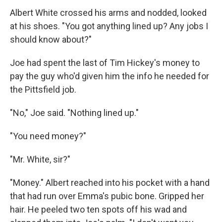
Albert White crossed his arms and nodded, looked
at his shoes. "You got anything lined up? Any jobs I
should know about?"
Joe had spent the last of Tim Hickey's money to
pay the guy who'd given him the info he needed for
the Pittsfield job.
"No," Joe said. "Nothing lined up."
"You need money?"
"Mr. White, sir?"
"Money." Albert reached into his pocket with a hand
that had run over Emma's pubic bone. Gripped her
hair. He peeled two ten spots off his wad and