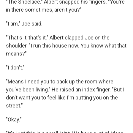
"The Shoelace." Albert snapped his fingers. "You're
in there sometimes, aren't you?"
"I am," Joe said.
"That's it, that's it." Albert clapped Joe on the
shoulder. "I run this house now. You know what that
means?"
"I don't."
"Means I need you to pack up the room where
you've been living." He raised an index finger. "But I
don't want you to feel like I'm putting you on the
street."
"Okay."