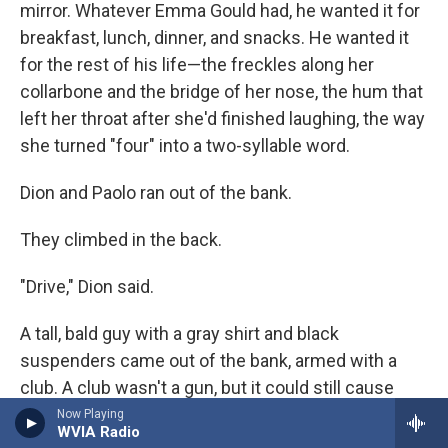
mirror. Whatever Emma Gould had, he wanted it for
breakfast, lunch, dinner, and snacks. He wanted it
for the rest of his life—the freckles along her
collarbone and the bridge of her nose, the hum that
left her throat after she'd finished laughing, the way
she turned "four" into a two-syllable word.
Dion and Paolo ran out of the bank.
They climbed in the back.
"Drive," Dion said.
A tall, bald guy with a gray shirt and black
suspenders came out of the bank, armed with a
club. A club wasn't a gun, but it could still cause
trouble if the guy got close enough.
Now Playing
WVIA Radio