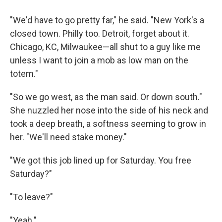
"We'd have to go pretty far," he said. "New York's a
closed town. Philly too. Detroit, forget about it.
Chicago, KC, Milwaukee—all shut to a guy like me
unless I want to join a mob as low man on the
totem."
"So we go west, as the man said. Or down south."
She nuzzled her nose into the side of his neck and
took a deep breath, a softness seeming to grow in
her. "We'll need stake money."
"We got this job lined up for Saturday. You free
Saturday?"
"To leave?"
"Yeah."