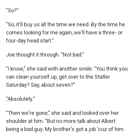
"So?"
"So, it'll buy us all the time we need. By the time he
comes looking for me again, we'll have a three- or
four-day head start."
Joe thought it through. "Not bad."
"I know," she said with another smile. "You think you
can clean yourself up, get over to the Statler
Saturday? Say, about seven?"
"Absolutely."
"Then we're gone," she said and looked over her
shoulder at him. "But no more talk about Albert
being a bad guy. My brother's got a job 'cuz of him.