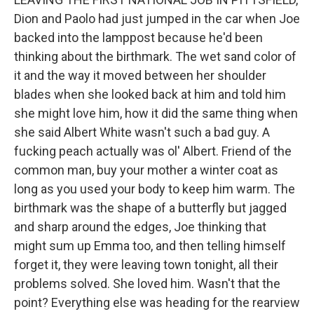
Dion and Paolo had just jumped in the car when Joe
backed into the lamppost because he'd been
thinking about the birthmark. The wet sand color of
it and the way it moved between her shoulder
blades when she looked back at him and told him
she might love him, how it did the same thing when
she said Albert White wasn't such a bad guy. A
fucking peach actually was ol' Albert. Friend of the
common man, buy your mother a winter coat as
long as you used your body to keep him warm. The
birthmark was the shape of a butterfly but jagged
and sharp around the edges, Joe thinking that
might sum up Emma too, and then telling himself
forget it, they were leaving town tonight, all their
problems solved. She loved him. Wasn't that the
point? Everything else was heading for the rearview