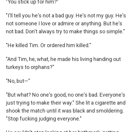
"You stick up for him?"
"I'll tell you he's not a bad guy. He's not my guy. He's
not someone I love or admire or anything. But he's
not bad. Don't always try to make things so simple."
"He killed Tim. Or ordered him killed."
"And Tim, he, what, he made his living handing out
turkeys to orphans?"
"No, but—"
"But what? No one's good, no one's bad. Everyone's
just trying to make their way." She lit a cigarette and
shook the match until it was black and smoldering.
"Stop fucking judging everyone."