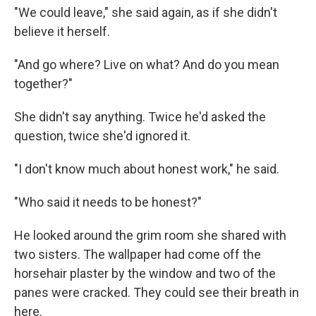
"We could leave," she said again, as if she didn't
believe it herself.
"And go where? Live on what? And do you mean
together?"
She didn't say anything. Twice he'd asked the
question, twice she'd ignored it.
"I don't know much about honest work," he said.
"Who said it needs to be honest?"
He looked around the grim room she shared with
two sisters. The wallpaper had come off the
horsehair plaster by the window and two of the
panes were cracked. They could see their breath in
here.