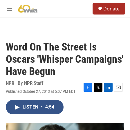
Skip to main content
S
Donate
e
M
a
e
r
n
c
u
h
u
Word On The Street Is
e
r
Oscars 'Whisper Campaigns'
y
Have Begun
NPR | By
NPR Staff
Published October 27, 2013 at 5:07 PM EDT
F
T
L
E
a
w
i
m
c
i
n
a
LISTEN
•
4:54
e
t
k
i
b
t
e
l
o
e
d
o
r
I