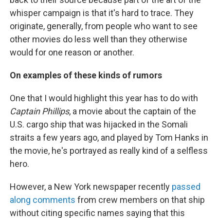
whisper campaign is that it's hard to trace. They
originate, generally, from people who want to see
other movies do less well than they otherwise
would for one reason or another.
On examples of these kinds of rumors
One that I would highlight this year has to do with
Captain Phillips
, a movie about the captain of the
U.S. cargo ship that was hijacked in the Somali
straits a few years ago, and played by Tom Hanks in
the movie, he's portrayed as really kind of a selfless
hero.
However, a New York newspaper recently
passed
along comments
from crew members on that ship
without citing specific names saying that this