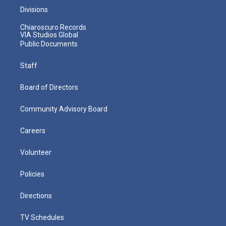
Divisions
Chiaroscuro Records
VIA Studios Global
Public Documents
Staff
Board of Directors
Community Advisory Board
Careers
Volunteer
Policies
Directions
TV Schedules