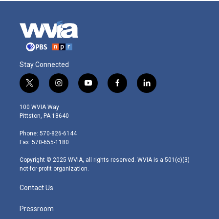
Stay Connected
t
i
y
f
l
w
n
o
a
i
i
s
u
c
n
100 WVIA Way
t
t
t
e
k
Pittston, PA 18640
t
a
u
b
e
e
g
b
o
d
Phone: 570-826-6144
r
r
e
o
i
Fax: 570-655-1180
a
k
n
m
Copyright © 2025 WVIA, all rights reserved. WVIA is a 501(c)(3)
not-for-profit organization.
Contact Us
Pressroom