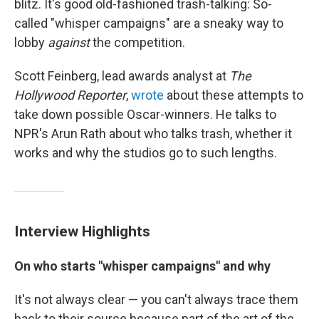
blitz. It's good old-fashioned trash-talking: So-
called "whisper campaigns" are a sneaky way to
lobby
against
the competition.
Scott Feinberg, lead awards analyst at
The
Hollywood Reporter
,
wrote
about these attempts to
take down possible Oscar-winners. He talks to
NPR's Arun Rath about who talks trash, whether it
works and why the studios go to such lengths.
Interview Highlights
On who starts "whisper campaigns" and why
It's not always clear — you can't always trace them
back to their source because part of the art of the