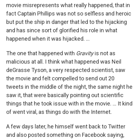
movie misrepresents what really happened, that in
fact Captain Phillips was not so selfless and heroic
but put the ship in danger that led to the hijacking
and has since sort of glorified his role in what
happened when it was hijacked. ...
The one that happened with
Gravity
is not as
malicious at all. I think what happened was Neil
deGrasse Tyson, a very respected scientist, saw
the movie and felt compelled to send out 20
tweets in the middle of the night, the same night he
saw it, that were basically pointing out scientific
things that he took issue with in the movie. ... It kind
of went viral, as things do with the Internet.
A few days later, he himself went back to Twitter
and also posted something on Facebook saying,