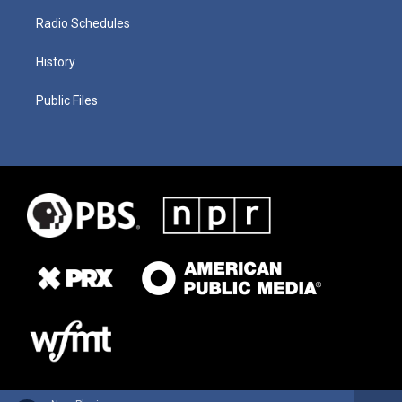
Radio Schedules
History
Public Files