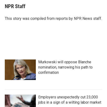
c
i
n
a
e
t
k
i
NPR Staff
b
t
e
l
o
e
d
o
r
I
This story was compiled from reports by NPR News staff.
k
n
Murkowski will oppose Blanche
nomination, narrowing his path to
confirmation
Employers unexpectedly cut 23,000
jobs in a sign of a wilting labor market