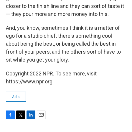
closer to the finish line and they can sort of taste it
— they pour more and more money into this.
And, you know, sometimes I think it is a matter of
ego for a studio chief; there's something cool
about being the best, or being called the best in
front of your peers, and the others sort of have to
sit while you get your glory.
Copyright 2022 NPR. To see more, visit
https://www.npr.org.
Arts
F
T
L
E
a
w
i
m