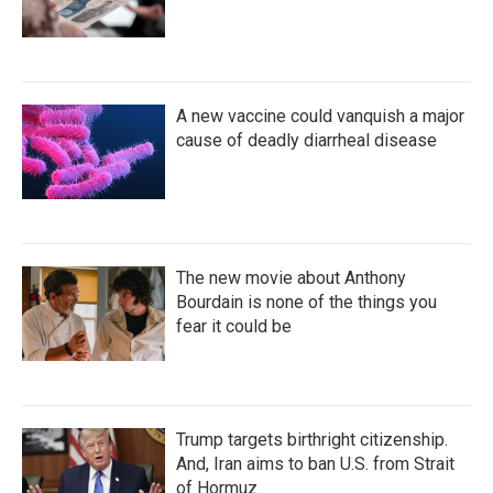
A new vaccine could vanquish a major
cause of deadly diarrheal disease
The new movie about Anthony
Bourdain is none of the things you
fear it could be
Trump targets birthright citizenship.
And, Iran aims to ban U.S. from Strait
of Hormuz