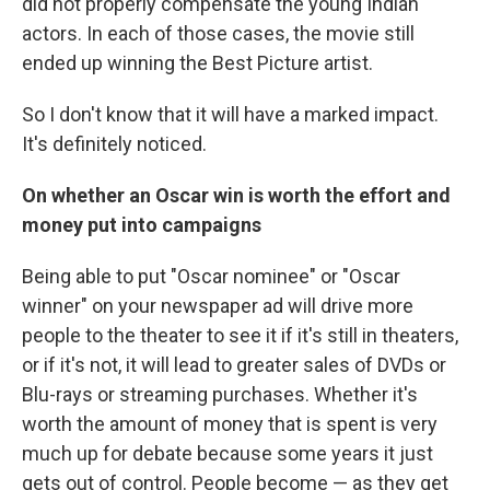
did not properly compensate the young Indian
actors. In each of those cases, the movie still
ended up winning the Best Picture artist.
So I don't know that it will have a marked impact.
It's definitely noticed.
On whether an Oscar win is worth the effort and
money put into campaigns
Being able to put "Oscar nominee" or "Oscar
winner" on your newspaper ad will drive more
people to the theater to see it if it's still in theaters,
or if it's not, it will lead to greater sales of DVDs or
Blu-rays or streaming purchases. Whether it's
worth the amount of money that is spent is very
much up for debate because some years it just
gets out of control. People become — as they get