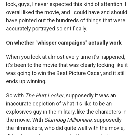
look, guys, I never expected this kind of attention. I
overall liked the movie, and I could have and should
have pointed out the hundreds of things that were
accurately portrayed scientifically.
On whether "whisper campaigns" actually work
When you look at almost every time it's happened,
it's been to the movie that was clearly looking like it
was going to win the Best Picture Oscar, and it still
ends up winning.
So with
The Hurt Locker
, supposedly it was an
inaccurate depiction of what it's like to be an
explosives guy in the military, like the characters in
the movie. With
Slumdog Millionaire
, supposedly
the filmmakers, who did quite well with the movie,