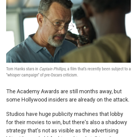
k
n
Tom Hanks stars in
Captain Phillips,
a film that's recently been subject to a
"whisper campaign" of pre-Oscars criticism.
The Academy Awards are still months away, but
some Hollywood insiders are already on the attack.
Studios have huge publicity machines that lobby
for their movies to win, but there's also a shadowy
strategy that's not as visible as the advertising