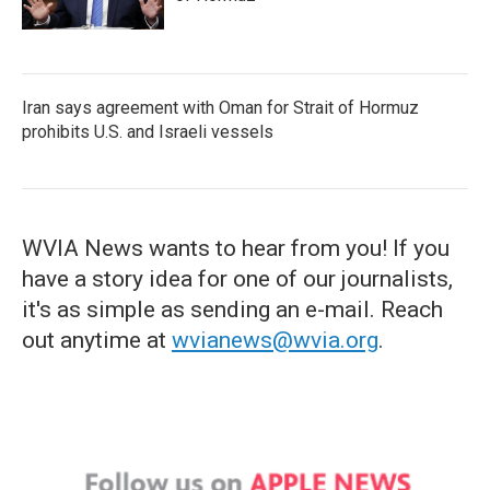
Iran says agreement with Oman for Strait of Hormuz
prohibits U.S. and Israeli vessels
WVIA News wants to hear from you! If you
have a story idea for one of our journalists,
it's as simple as sending an e-mail. Reach
out anytime at
wvianews@wvia.org
.