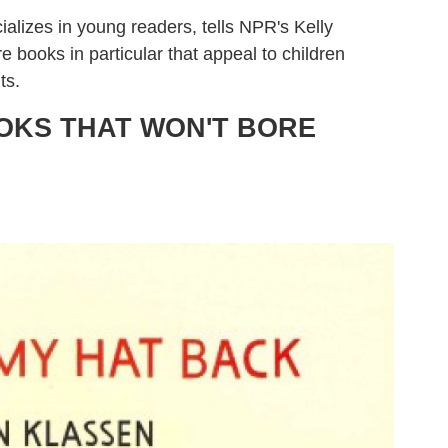
ializes in young readers, tells NPR's Kelly
books in particular that appeal to children
ts.
OOKS THAT WON'T BORE