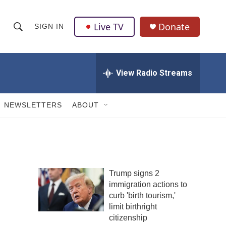
Live TV
Donate
SIGN IN
S
S
e
h
a
r
View Radio Streams
o
c
h
w
Q
NEWSLETTERS
ABOUT
u
S
e
r
e
y
a
Trump signs 2
r
immigration actions to
c
curb 'birth tourism,'
limit birthright
h
citizenship