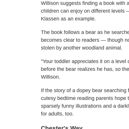
Willison suggests finding a book with 
children can enjoy on different levels
Klassen as an example.
The book follows a bear as he searches 
becomes clear to readers — though not
stolen by another woodland animal.
"Your toddler appreciates it on a level
before the bear realizes he has, so the
Willison.
If the story of a dopey bear searching 
cutesy bedtime reading parents hope to
sparsely funny illustrations and a dar
for adults, too.
Chester's Way