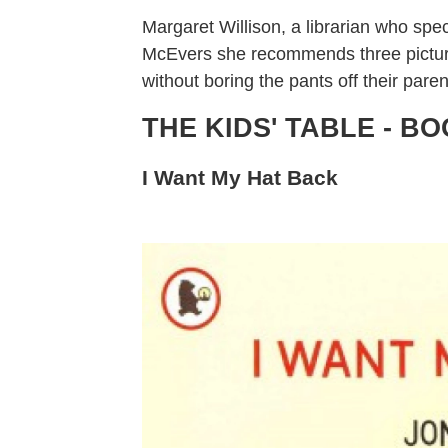
Margaret Willison, a librarian who spec
McEvers she recommends three picture 
without boring the pants off their paren
THE KIDS' TABLE - B
I Want My Hat Back