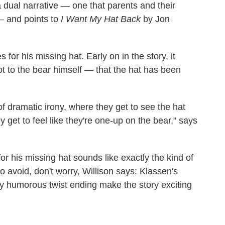
a dual narrative — one that parents and their
 — and points to
I Want My Hat Back
by Jon
for his missing hat. Early on in the story, it
 to the bear himself — that the hat has been
 of dramatic irony, where they get to see the hat
y get to feel like they're one-up on the bear," says
for his missing hat sounds like exactly the kind of
 avoid, don't worry, Willison says: Klassen's
kly humorous twist ending make the story exciting