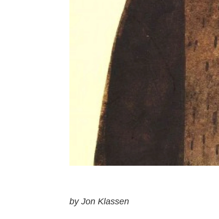
by Jon Klassen