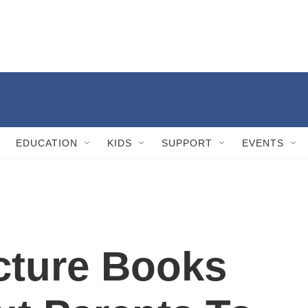
EDUCATION
KIDS
SUPPORT
EVENTS
cture Books