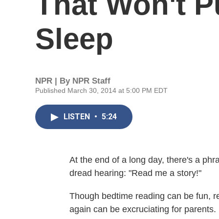
That Won't P
Sleep
NPR | By
NPR Staff
Published March 30, 2014 at 5:00 PM EDT
LISTEN
•
5:24
At the end of a long day, there's a phr
dread hearing: "Read me a story!"
Though bedtime reading can be fun, r
again can be excruciating for parents.