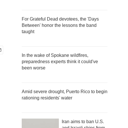
For Grateful Dead devotees, the 'Days
Between' honor the lessons the band
taught
In the wake of Spokane wildfires,
preparedness experts think it could've
been worse
Amid severe drought, Puerto Rico to begin
rationing residents' water
Iran aims to ban U.S.
and Israeli ships from