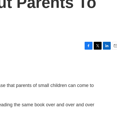
ut Parents To
F
T
L
E
a
w
i
m
c
i
n
a
e
t
k
i
b
t
e
l
o
e
d
o
r
I
ase that parents of small children can come to
k
n
eading the same book over and over and over