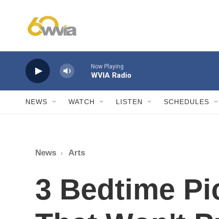
Skip to main content
Now Playing
WVIA Radio
NEWS
WATCH
LISTEN
SCHEDULES
News
Arts
3 Bedtime Pi