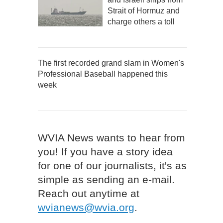
Strait of Hormuz and
charge others a toll
The first recorded grand slam in Women's
Professional Baseball happened this
week
WVIA News wants to hear from
you! If you have a story idea
for one of our journalists, it's as
simple as sending an e-mail.
Reach out anytime at
wvianews@wvia.org
.