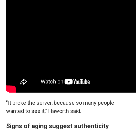
"It broke the server, because so many people
wanted to see it," Haworth said.
Signs of aging suggest authenticity