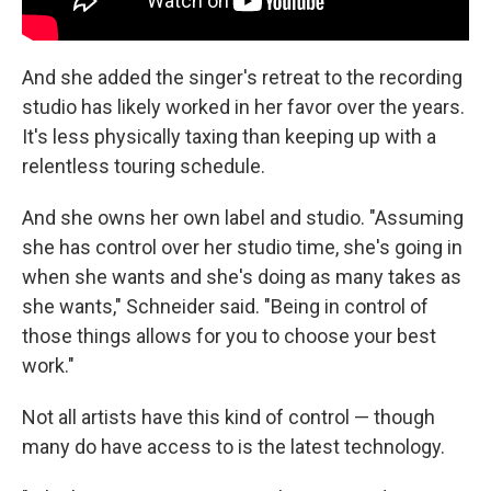
And she added the singer's retreat to the recording
studio has likely worked in her favor over the years.
It's less physically taxing than keeping up with a
relentless touring schedule.
And she owns her own label and studio. "Assuming
she has control over her studio time, she's going in
when she wants and she's doing as many takes as
she wants," Schneider said. "Being in control of
those things allows for you to choose your best
work."
Not all artists have this kind of control — though
many do have access to is the latest technology.