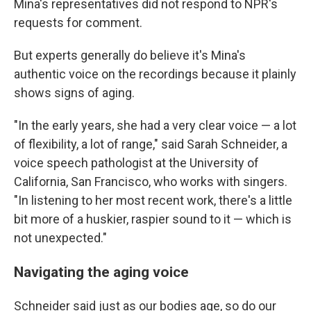
Mina's representatives did not respond to NPR's
requests for comment.
But experts generally do believe it's Mina's
authentic voice on the recordings because it plainly
shows signs of aging.
"In the early years, she had a very clear voice — a lot
of flexibility, a lot of range," said Sarah Schneider, a
voice speech pathologist at the University of
California, San Francisco, who works with singers.
"In listening to her most recent work, there's a little
bit more of a huskier, raspier sound to it — which is
not unexpected."
Navigating the aging voice
Schneider said just as our bodies age, so do our