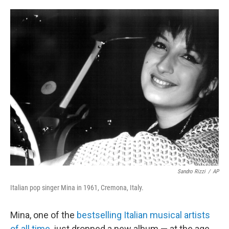
o
e
d
o
r
I
k
n
Sandro Rizzi
/
AP
Italian pop singer Mina in 1961, Cremona, Italy.
Mina, one of the
bestselling Italian musical artists
of all time
, just dropped a new album — at the age