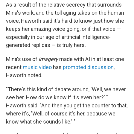
As a result of the relative secrecy that surrounds
Mina's work, and the toll aging takes on the human
voice, Haworth said it's hard to know just how she
keeps her amazing voice going, or if that voice —
especially in our age of artificial intelligence-
generated replicas — is truly hers.
Mina's use of
imagery
made with AI in at least one
recent
music video
has
prompted discussion
,
Haworth noted.
"There's this kind of debate around, 'Well, we never
see her. How do we know if it's even her?' "
Haworth said. "And then you get the counter to that,
where it's, 'Well, of course it's her, because we
know what she sounds like.' "