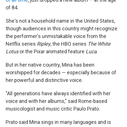
of 84.
She's not a household name in the United States,
though audiences in this country might recognize
the performer's unmistakable voice from the
Netflix series
Ripley
, the HBO series
The White
Lotus
or the Pixar animated feature
Luca
.
But in her native country, Mina has been
worshipped for decades — especially because of
her powerful and distinctive voice.
"All generations have always identified with her
voice and with her albums," said Rome-based
musicologist and music critic Paulo Prato.
Prato said Mina sings in many languages and is