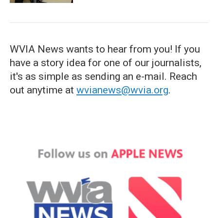
WVIA News wants to hear from you! If you
have a story idea for one of our journalists,
it's as simple as sending an e-mail. Reach
out anytime at
wvianews@wvia.org
.