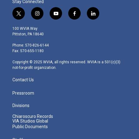
Stay Connected
t
i
y
f
l
w
n
o
a
i
i
s
u
c
n
100 WVIA Way
t
t
t
e
k
Pittston, PA 18640
t
a
u
b
e
e
g
b
o
d
Phone: 570-826-6144
r
r
e
o
i
Fax: 570-655-1180
a
k
n
m
Copyright © 2025 WVIA, all rights reserved. WVIA is a 501(c)(3)
not-for-profit organization.
Contact Us
Pressroom
Divisions
Chiaroscuro Records
VIA Studios Global
Public Documents