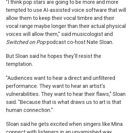
"I think pop stars are going to be more and more
tempted to use AI-assisted voice software that will
allow them to keep their vocal timbre and their
vocal range maybe longer than their actual physical
voices will allow them," said musicologist and
Switched on Pop
podcast co-host Nate Sloan.
But Sloan said he hopes they'll resist the
temptation.
"Audiences want to hear a direct and unfiltered
performance. They want to hear an artist's
vulnerabilities. They want to hear their flaws," Sloan
said. "Because that is what draws us to art is that
human connection."
Sloan said he gets excited when singers like Mina
connect with listeners in an unvarnished way.