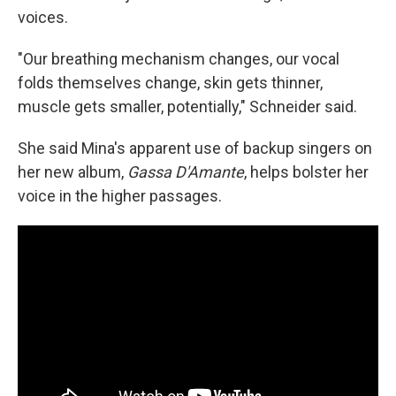
voices.
"Our breathing mechanism changes, our vocal
folds themselves change, skin gets thinner,
muscle gets smaller, potentially," Schneider said.
She said Mina's apparent use of backup singers on
her new album,
Gassa D'Amante
, helps bolster her
voice in the higher passages.