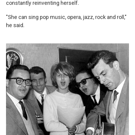
constantly reinventing herself.
"She can sing pop music, opera, jazz, rock and roll,"
he said.