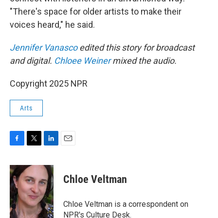
"There's space for older artists to make their
voices heard," he said.
Jennifer Vanasco
edited this story for broadcast
and digital.
Chloee Weiner
mixed the audio.
Copyright 2025 NPR
Arts
F
T
L
E
a
w
i
m
c
i
n
a
e
t
k
i
Chloe Veltman
b
t
e
l
o
e
d
o
r
I
Chloe Veltman is a correspondent on
k
n
NPR's Culture Desk.