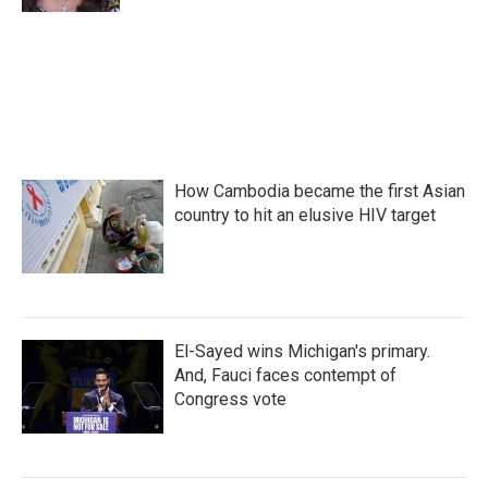
How Cambodia became the first Asian
country to hit an elusive HIV target
El-Sayed wins Michigan's primary.
And, Fauci faces contempt of
Congress vote