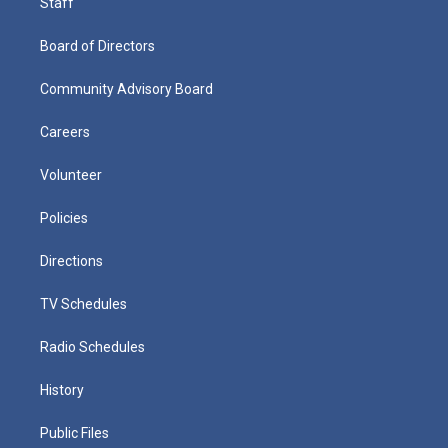
Staff
Board of Directors
Community Advisory Board
Careers
Volunteer
Policies
Directions
TV Schedules
Radio Schedules
History
Public Files