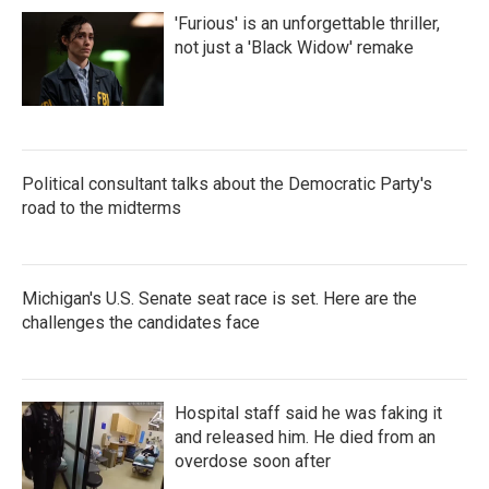
'Furious' is an unforgettable thriller,
not just a 'Black Widow' remake
Political consultant talks about the Democratic Party's
road to the midterms
Michigan's U.S. Senate seat race is set. Here are the
challenges the candidates face
Hospital staff said he was faking it
and released him. He died from an
overdose soon after