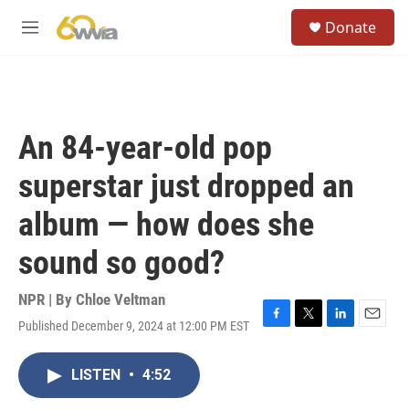
Skip to main content
S
Donate
e
M
a
e
r
n
c
u
h
u
An 84-year-old pop
e
r
superstar just dropped an
y
album — how does she
sound so good?
NPR | By
Chloe Veltman
Published December 9, 2024 at 12:00 PM EST
F
T
L
E
a
w
i
m
c
i
n
a
LISTEN
•
4:52
e
t
k
i
b
t
e
l