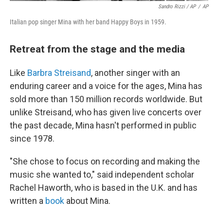
Sandro Rizzi / AP
/
AP
Italian pop singer Mina with her band Happy Boys in 1959.
Retreat from the stage and the media
Like
Barbra Streisand
, another singer with an
enduring career and a voice for the ages, Mina has
sold more than 150 million records worldwide. But
unlike Streisand, who has given live concerts over
the past decade, Mina hasn't performed in public
since 1978.
"She chose to focus on recording and making the
music she wanted to," said independent scholar
Rachel Haworth, who is based in the U.K. and has
written a
book
about Mina.