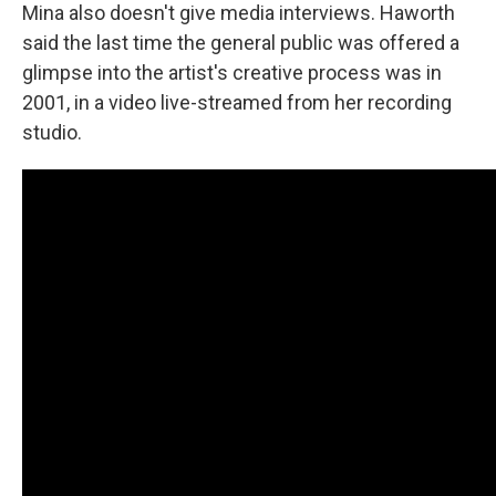
Mina also doesn't give media interviews. Haworth
said the last time the general public was offered a
glimpse into the artist's creative process was in
2001, in a video live-streamed from her recording
studio.