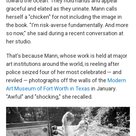
toward the ocean. They hold hands and appear
graceful and elated as they urinate. Mann calls
herself a "chicken" for not including the image in
the book. "I'm risk-averse fundamentally. And more
so now," she said during a recent conversation at
her studio.
That's because Mann, whose work is held at major
art institutions around the world, is reeling after
police seized four of her most celebrated — and
reviled — photographs off the walls of the
Modern
Art Museum of Fort Worth in Texas
in January.
"Awful" and "shocking," she recalled.