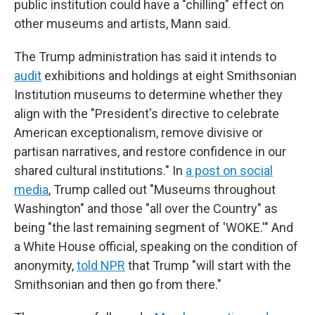
public institution could have a "chilling" effect on
other museums and artists, Mann said.
The Trump administration has said it intends to
audit
exhibitions and holdings at eight Smithsonian
Institution museums to determine whether they
align with the "President's directive to celebrate
American exceptionalism, remove divisive or
partisan narratives, and restore confidence in our
shared cultural institutions." In
a post on social
media
, Trump called out "Museums throughout
Washington" and those "all over the Country" as
being "the last remaining segment of 'WOKE.'" And
a White House official, speaking on the condition of
anonymity,
told NPR
that Trump "will start with the
Smithsonian and then go from there."