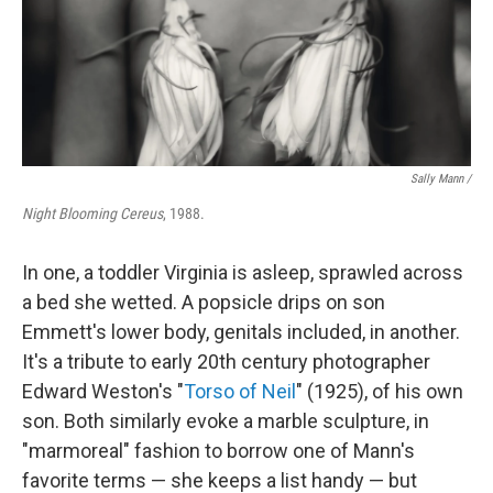
Sally Mann /
Night Blooming Cereus
, 1988.
In one, a toddler Virginia is asleep, sprawled across
a bed she wetted. A popsicle drips on son
Emmett's lower body, genitals included, in another.
It's a tribute to early 20th century photographer
Edward Weston's "
Torso of Neil
" (1925), of his own
son. Both similarly evoke a marble sculpture, in
"marmoreal" fashion to borrow one of Mann's
favorite terms — she keeps a list handy — but