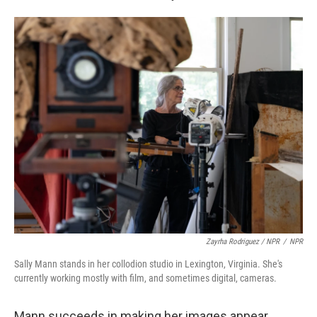
Zayrha Rodriguez / NPR
/
NPR
Sally Mann stands in her collodion studio in Lexington, Virginia. She's
currently working mostly with film, and sometimes digital, cameras.
Mann succeeds in making her images appear