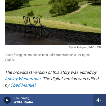
Zayrha Rodriguez / NPR
/
NPR
Chairs facing the mountains near Sally Mann's home in Lexington,
Virginia.
The broadcast version of this story was edited by
Ashley Westerman
. The digital version was edited
by
Obed Manuel
.
Copyright 2025 NPR
Now Playing
WVIA Radio