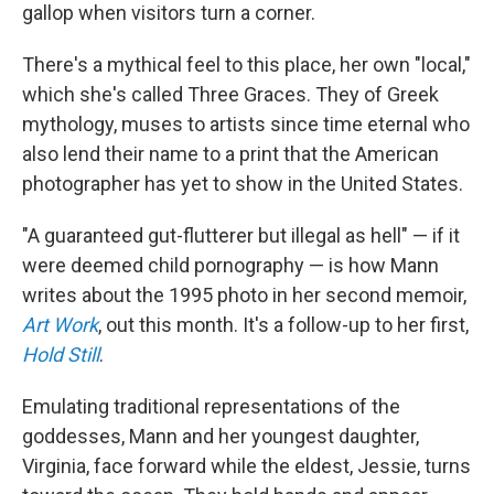
gallop when visitors turn a corner.
There's a mythical feel to this place, her own "local,"
which she's called Three Graces. They of Greek
mythology, muses to artists since time eternal who
also lend their name to a print that the American
photographer has yet to show in the United States.
"A guaranteed gut-flutterer but illegal as hell" — if it
were deemed child pornography — is how Mann
writes about the 1995 photo in her second memoir,
Art Work
, out this month. It's a follow-up to her first,
Hold Still
.
Emulating traditional representations of the
goddesses, Mann and her youngest daughter,
Virginia, face forward while the eldest, Jessie, turns