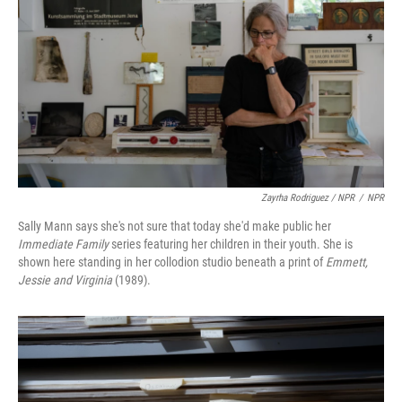
Zayrha Rodriguez / NPR
/
NPR
Sally Mann says she's not sure that today she'd make public her
Immediate Family
series featuring her children in their youth. She is
shown here standing in her collodion studio beneath a print of
Emmett,
Jessie and Virginia
(1989).