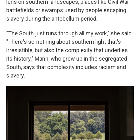
lens on southern landscapes, places like Civil War
battlefields or swamps used by people escaping
slavery during the antebellum period.
"The South just runs through all my work," she said.
"There's something about southern light that's
irresistible, but also the complexity that underlies
its history." Mann, who grew up in the segregated
South, says that complexity includes racism and
slavery.