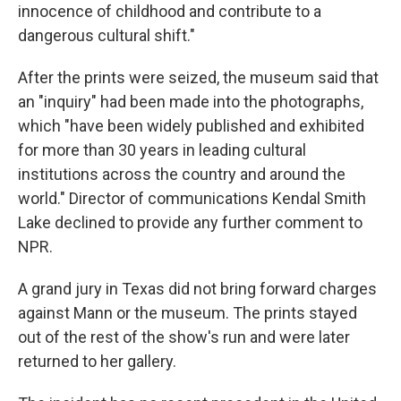
innocence of childhood and contribute to a
dangerous cultural shift."
After the prints were seized, the museum said that
an "inquiry" had been made into the photographs,
which "have been widely published and exhibited
for more than 30 years in leading cultural
institutions across the country and around the
world." Director of communications Kendal Smith
Lake declined to provide any further comment to
NPR.
A grand jury in Texas did not bring forward charges
against Mann or the museum. The prints stayed
out of the rest of the show's run and were later
returned to her gallery.