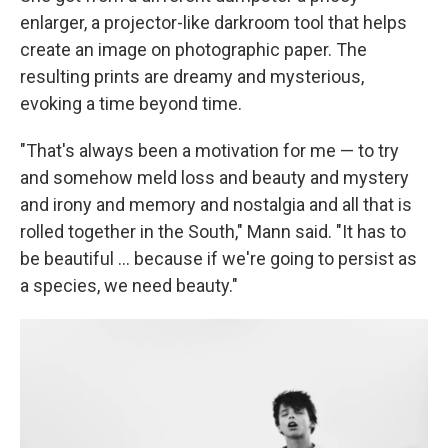
enlarger, a projector-like darkroom tool that helps
create an image on photographic paper. The
resulting prints are dreamy and mysterious,
evoking a time beyond time.
"That's always been a motivation for me — to try
and somehow meld loss and beauty and mystery
and irony and memory and nostalgia and all that is
rolled together in the South," Mann said. "It has to
be beautiful … because if we're going to persist as
a species, we need beauty."