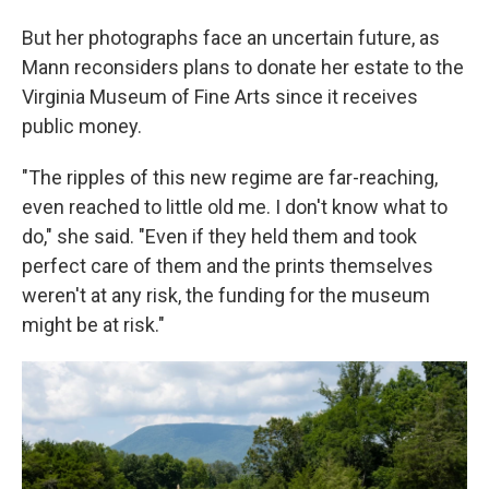
But her photographs face an uncertain future, as
Mann reconsiders plans to donate her estate to the
Virginia Museum of Fine Arts since it receives
public money.
"The ripples of this new regime are far-reaching,
even reached to little old me. I don't know what to
do," she said. "Even if they held them and took
perfect care of them and the prints themselves
weren't at any risk, the funding for the museum
might be at risk."