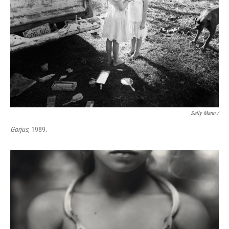
Sally Mann /
Gorjus
, 1989.