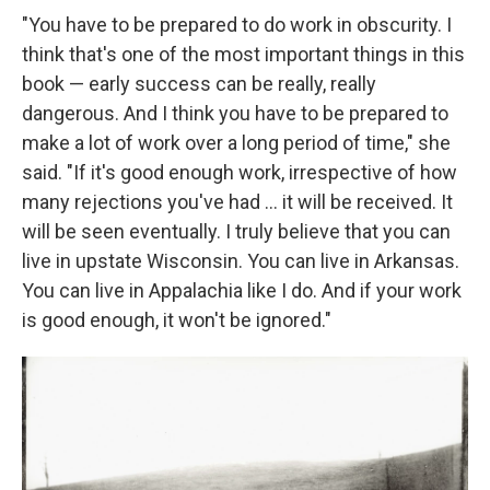
"You have to be prepared to do work in obscurity. I
think that's one of the most important things in this
book — early success can be really, really
dangerous. And I think you have to be prepared to
make a lot of work over a long period of time," she
said. "If it's good enough work, irrespective of how
many rejections you've had … it will be received. It
will be seen eventually. I truly believe that you can
live in upstate Wisconsin. You can live in Arkansas.
You can live in Appalachia like I do. And if your work
is good enough, it won't be ignored."