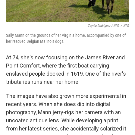
Zayrha Rodriguez / NPR
/
NPR
Sally Mann on the grounds of her Virginia home, accompanied by one of
her rescued Belgian Malinois dogs.
At 74, she's now focusing on the James River and
Point Comfort, where the first boat carrying
enslaved people docked in 1619. One of the river's
tributaries runs near her home.
The images have also grown more experimental in
recent years. When she does dip into digital
photography, Mann jerry-rigs her camera with an
uncoated antique lens. While developing a print
from her latest series, she accidentally solarized it