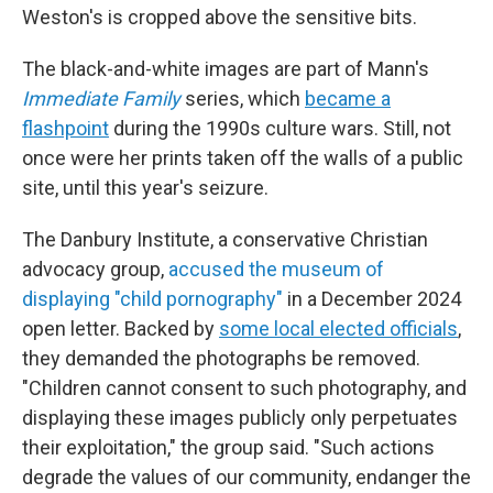
Weston's is cropped above the sensitive bits.
The black-and-white images are part of Mann's
Immediate Family
series, which
became a
flashpoint
during the 1990s culture wars. Still, not
once were her prints taken off the walls of a public
site, until this year's seizure.
The Danbury Institute, a conservative Christian
advocacy group,
accused the museum of
displaying "child pornography"
in a December 2024
open letter. Backed by
some local elected officials
,
they demanded the photographs be removed.
"Children cannot consent to such photography, and
displaying these images publicly only perpetuates
their exploitation," the group said. "Such actions
degrade the values of our community, endanger the