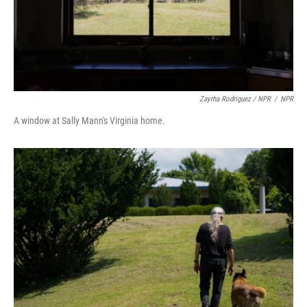
Zayrha Rodriguez / NPR
/
NPR
A window at Sally Mann's Virginia home.