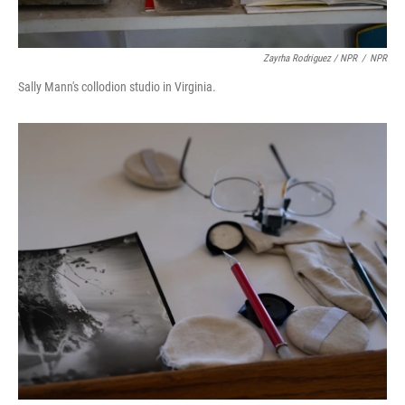
Zayrha Rodriguez / NPR
/
NPR
Sally Mann's collodion studio in Virginia.