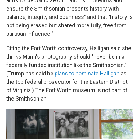
aims to "depoliticize our nation's museums and
ensure the Smithsonian presents history with
balance, integrity and openness" and that "history is
not being erased but shared more fully, free from
partisan influence."
Citing the Fort Worth controversy, Halligan said she
thinks Mann's photography should "never be in a
federally funded institution like the Smithsonian."
(Trump has said he
plans to nominate Halligan
as
the top federal prosecutor for the Eastern District
of Virginia.) The Fort Worth museum is not part of
the Smithsonian.