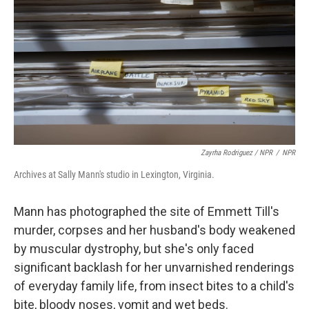
Zayrha Rodriguez / NPR
/
NPR
Archives at Sally Mann's studio in Lexington, Virginia.
Mann has photographed the site of Emmett Till's
murder, corpses and her husband's body weakened
by muscular dystrophy, but she's only faced
significant backlash for her unvarnished renderings
of everyday family life, from insect bites to a child's
bite, bloody noses, vomit and wet beds.