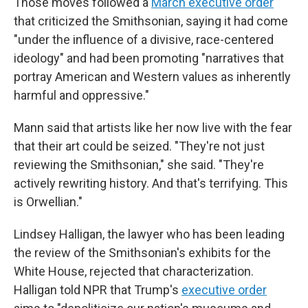
Those moves followed a
March executive order
that criticized the Smithsonian, saying it had come
"under the influence of a divisive, race-centered
ideology" and had been promoting "narratives that
portray American and Western values as inherently
harmful and oppressive."
Mann said that artists like her now live with the fear
that their art could be seized. "They're not just
reviewing the Smithsonian," she said. "They're
actively rewriting history. And that's terrifying. This
is Orwellian."
Lindsey Halligan, the lawyer who has been leading
the review of the Smithsonian's exhibits for the
White House, rejected that characterization.
Halligan told NPR that Trump's
executive order