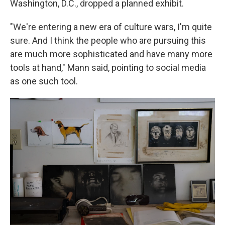
Washington, D.C., dropped a planned exhibit.
"We're entering a new era of culture wars, I'm quite
sure. And I think the people who are pursuing this
are much more sophisticated and have many more
tools at hand," Mann said, pointing to social media
as one such tool.