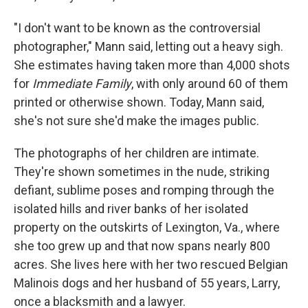
"I don't want to be known as the controversial
photographer," Mann said, letting out a heavy sigh.
She estimates having taken more than 4,000 shots
for
Immediate Family
, with only around 60 of them
printed or otherwise shown. Today, Mann said,
she's not sure she'd make the images public.
The photographs of her children are intimate.
They're shown sometimes in the nude, striking
defiant, sublime poses and romping through the
isolated hills and river banks of her isolated
property on the outskirts of Lexington, Va., where
she too grew up and that now spans nearly 800
acres. She lives here with her two rescued Belgian
Malinois dogs and her husband of 55 years, Larry,
once a blacksmith and a lawyer.