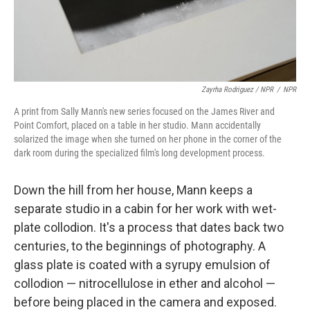
Zayrha Rodriguez / NPR
/
NPR
A print from Sally Mann's new series focused on the James River and
Point Comfort, placed on a table in her studio. Mann accidentally
solarized the image when she turned on her phone in the corner of the
dark room during the specialized film's long development process.
Down the hill from her house, Mann keeps a
separate studio in a cabin for her work with wet-
plate collodion. It's a process that dates back two
centuries, to the beginnings of photography. A
glass plate is coated with a syrupy emulsion of
collodion — nitrocellulose in ether and alcohol —
before being placed in the camera and exposed.