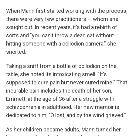
When Mann first started working with the process,
there were very few practitioners — whom she
sought out. In recent years, it's had a rebirth of
sorts and "you can't throw a dead cat without
hitting someone with a collodion camera," she
snorted.
Taking a sniff from a bottle of collodion on the
table, she noted its intoxicating smell: "It's
supposed to cure pain but never cured mine." That
incurable pain includes the death of her son,
Emmett, at the age of 36 after a struggle with
schizophrenia in adulthood. Her new memoir is
dedicated to him, "O lost, and by the wind grieved."
As her children became adults, Mann turned her