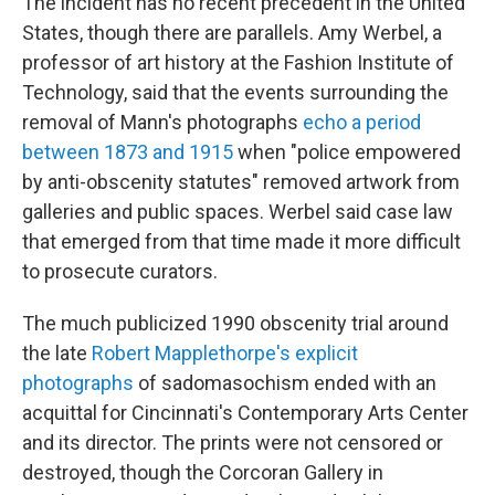
The incident has no recent precedent in the United
States, though there are parallels. Amy Werbel, a
professor of art history at the Fashion Institute of
Technology, said that the events surrounding the
removal of Mann's photographs
echo a period
between 1873 and 1915
when "police empowered
by anti-obscenity statutes" removed artwork from
galleries and public spaces. Werbel said case law
that emerged from that time made it more difficult
to prosecute curators.
The much publicized 1990 obscenity trial around
the late
Robert Mapplethorpe's explicit
photographs
of sadomasochism ended with an
acquittal for Cincinnati's Contemporary Arts Center
and its director. The prints were not censored or
destroyed, though the Corcoran Gallery in