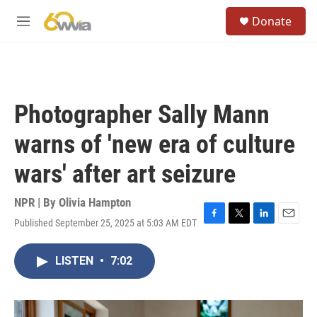
Skip to main content
S
Donate
e
M
a
e
r
n
c
u
h
u
Photographer Sally Mann
e
r
warns of 'new era of culture
y
wars' after art seizure
NPR | By
Olivia Hampton
Published September 25, 2025 at 5:03 AM EDT
F
T
L
E
a
w
i
m
c
i
n
a
LISTEN
•
7:02
e
t
k
i
b
t
e
l
o
e
d
o
r
I