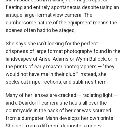
fleeting and entirely spontaneous despite using an
antique large-format view camera. The
cumbersome nature of the equipment means the
scenes often had to be staged.
She says she isn't looking for the perfect
crispness of large format photography found in the
landscapes of Ansel Adams or Wynn Bullock, or in
the prints of early master photographers — "they
would not have me in their club." Instead, she
seeks out imperfections, and sublimes them.
Many of her lenses are cracked — radiating light —
and a Deardorff camera she hauls all over the
countryside in the back of her car was sourced
from a dumpster. Mann develops her own prints.
She got from a different dumpster a pricey