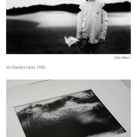
Sally Mann /
At Charlie's Farm
, 1990.