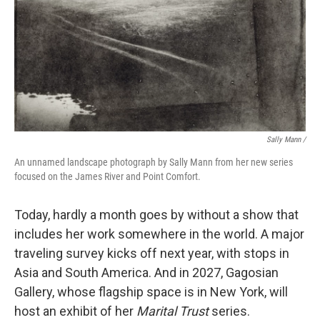
Sally Mann /
An unnamed landscape photograph by Sally Mann from her new series
focused on the James River and Point Comfort.
Today, hardly a month goes by without a show that
includes her work somewhere in the world. A major
traveling survey kicks off next year, with stops in
Asia and South America. And in 2027, Gagosian
Gallery, whose flagship space is in New York, will
host an exhibit of her
Marital Trust
series.