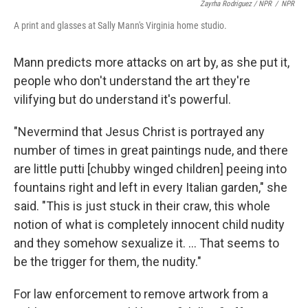
Zayrha Rodriguez / NPR
/
NPR
A print and glasses at Sally Mann's Virginia home studio.
Mann predicts more attacks on art by, as she put it,
people who don't understand the art they're
vilifying but do understand it's powerful.
"Nevermind that Jesus Christ is portrayed any
number of times in great paintings nude, and there
are little putti [chubby winged children] peeing into
fountains right and left in every Italian garden," she
said. "This is just stuck in their craw, this whole
notion of what is completely innocent child nudity
and they somehow sexualize it. … That seems to
be the trigger for them, the nudity."
For law enforcement to remove artwork from a