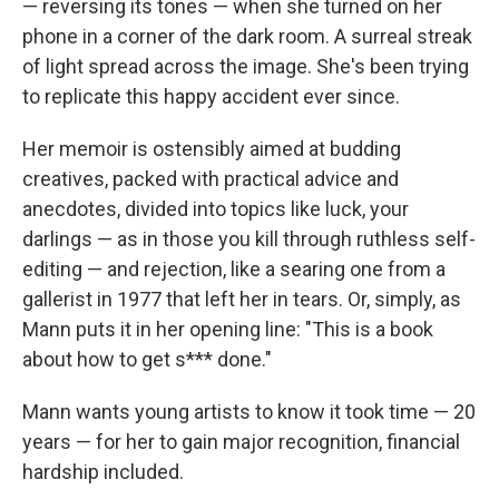
— reversing its tones — when she turned on her
phone in a corner of the dark room. A surreal streak
of light spread across the image. She's been trying
to replicate this happy accident ever since.
Her memoir is ostensibly aimed at budding
creatives, packed with practical advice and
anecdotes, divided into topics like luck, your
darlings — as in those you kill through ruthless self-
editing — and rejection, like a searing one from a
gallerist in 1977 that left her in tears. Or, simply, as
Mann puts it in her opening line: "This is a book
about how to get s*** done."
Mann wants young artists to know it took time — 20
years — for her to gain major recognition, financial
hardship included.