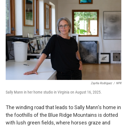
k
n
Zayrha Rodriguez
/
NPR
Sally Mann in her home studio in Virginia on August 16, 2025.
The winding road that leads to Sally Mann's home in
the foothills of the Blue Ridge Mountains is dotted
with lush green fields, where horses graze and