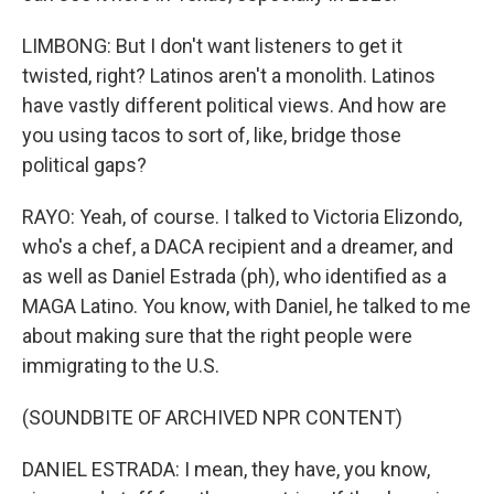
LIMBONG: But I don't want listeners to get it
twisted, right? Latinos aren't a monolith. Latinos
have vastly different political views. And how are
you using tacos to sort of, like, bridge those
political gaps?
RAYO: Yeah, of course. I talked to Victoria Elizondo,
who's a chef, a DACA recipient and a dreamer, and
as well as Daniel Estrada (ph), who identified as a
MAGA Latino. You know, with Daniel, he talked to me
about making sure that the right people were
immigrating to the U.S.
(SOUNDBITE OF ARCHIVED NPR CONTENT)
DANIEL ESTRADA: I mean, they have, you know,