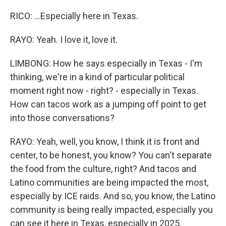
RICO: ...Especially here in Texas.
RAYO: Yeah. I love it, love it.
LIMBONG: How he says especially in Texas - I'm
thinking, we're in a kind of particular political
moment right now - right? - especially in Texas.
How can tacos work as a jumping off point to get
into those conversations?
RAYO: Yeah, well, you know, I think it is front and
center, to be honest, you know? You can't separate
the food from the culture, right? And tacos and
Latino communities are being impacted the most,
especially by ICE raids. And so, you know, the Latino
community is being really impacted, especially you
can see it here in Texas, especially in 2025.