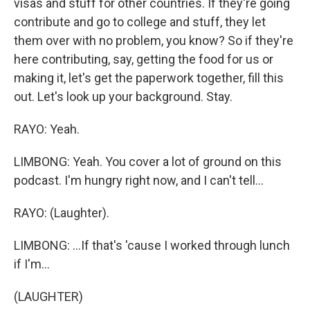
visas and stuff for other countries. If they're going
contribute and go to college and stuff, they let
them over with no problem, you know? So if they're
here contributing, say, getting the food for us or
making it, let's get the paperwork together, fill this
out. Let's look up your background. Stay.
RAYO: Yeah.
LIMBONG: Yeah. You cover a lot of ground on this
podcast. I'm hungry right now, and I can't tell...
RAYO: (Laughter).
LIMBONG: ...If that's 'cause I worked through lunch
if I'm...
(LAUGHTER)