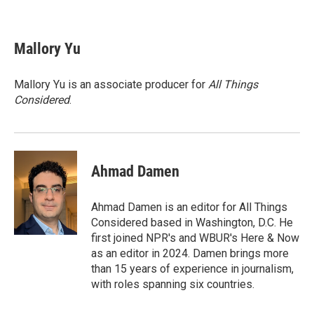
F
T
L
E
a
w
i
m
c
i
n
a
e
t
k
i
Mallory Yu
b
t
e
l
o
e
d
o
r
I
Mallory Yu is an associate producer for
All Things
k
n
Considered
.
Ahmad Damen
Ahmad Damen is an editor for All Things
Considered based in Washington, D.C. He
first joined NPR's and WBUR's Here & Now
as an editor in 2024. Damen brings more
than 15 years of experience in journalism,
with roles spanning six countries.