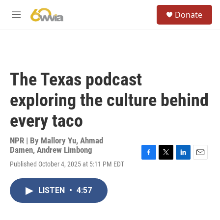
Skip to main content
S
Donate
e
M
a
e
r
n
c
u
h
u
The Texas podcast
e
r
exploring the culture behind
y
every taco
NPR | By
Mallory Yu
,
Ahmad
Damen
,
Andrew Limbong
F
T
L
E
Published October 4, 2025 at 5:11 PM EDT
a
w
i
m
c
i
n
a
e
t
k
i
LISTEN
•
4:57
b
t
e
l
o
e
d
o
r
I