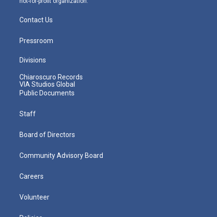
not-for-profit organization.
Contact Us
Pressroom
Divisions
Chiaroscuro Records
VIA Studios Global
Public Documents
Staff
Board of Directors
Community Advisory Board
Careers
Volunteer