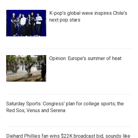
K-pop's global wave inspires Chile's
next pop stars
Opinion: Europe's summer of heat
Saturday Sports: Congress' plan for college sports; the
Red Sox; Venus and Serena
Diehard Phillies fan wins $22K broadcast bid, sounds like