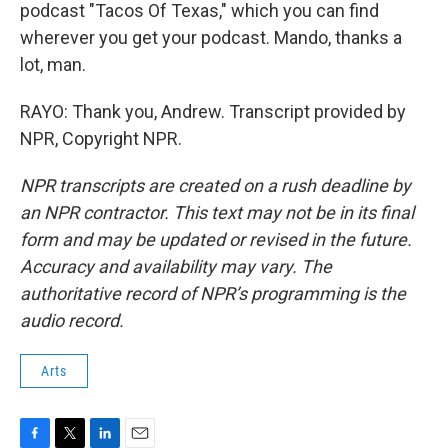
podcast "Tacos Of Texas," which you can find
wherever you get your podcast. Mando, thanks a
lot, man.
RAYO: Thank you, Andrew. Transcript provided by
NPR, Copyright NPR.
NPR transcripts are created on a rush deadline by
an NPR contractor. This text may not be in its final
form and may be updated or revised in the future.
Accuracy and availability may vary. The
authoritative record of NPR’s programming is the
audio record.
Arts