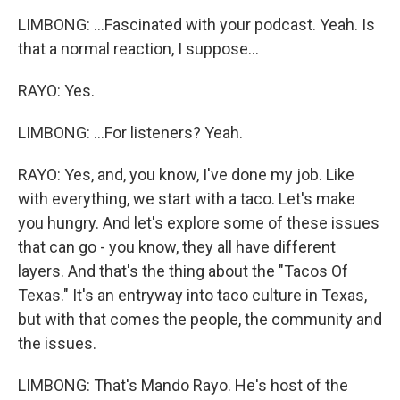
LIMBONG: ...Fascinated with your podcast. Yeah. Is
that a normal reaction, I suppose...
RAYO: Yes.
LIMBONG: ...For listeners? Yeah.
RAYO: Yes, and, you know, I've done my job. Like
with everything, we start with a taco. Let's make
you hungry. And let's explore some of these issues
that can go - you know, they all have different
layers. And that's the thing about the "Tacos Of
Texas." It's an entryway into taco culture in Texas,
but with that comes the people, the community and
the issues.
LIMBONG: That's Mando Rayo. He's host of the