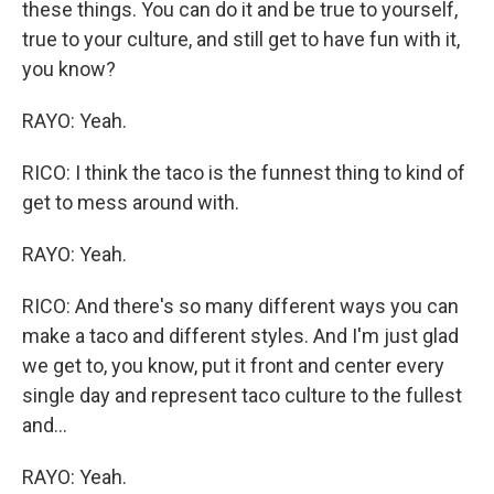
these things. You can do it and be true to yourself,
true to your culture, and still get to have fun with it,
you know?
RAYO: Yeah.
RICO: I think the taco is the funnest thing to kind of
get to mess around with.
RAYO: Yeah.
RICO: And there's so many different ways you can
make a taco and different styles. And I'm just glad
we get to, you know, put it front and center every
single day and represent taco culture to the fullest
and...
RAYO: Yeah.