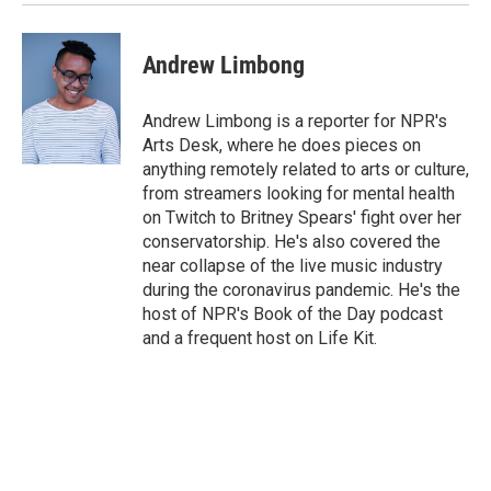
Andrew Limbong
Andrew Limbong is a reporter for NPR's
Arts Desk, where he does pieces on
anything remotely related to arts or culture,
from streamers looking for mental health
on Twitch to Britney Spears' fight over her
conservatorship. He's also covered the
near collapse of the live music industry
during the coronavirus pandemic. He's the
host of NPR's Book of the Day podcast
and a frequent host on Life Kit.