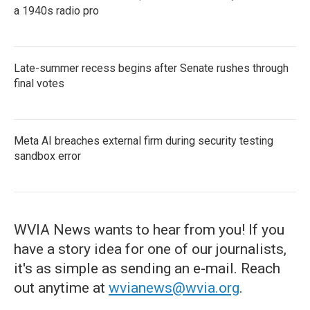
a 1940s radio pro
Late-summer recess begins after Senate rushes through
final votes
Meta AI breaches external firm during security testing
sandbox error
WVIA News wants to hear from you! If you
have a story idea for one of our journalists,
it's as simple as sending an e-mail. Reach
out anytime at
wvianews@wvia.org
.