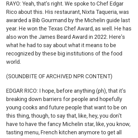
RAYO: Yeah, that's right. We spoke to Chef Edgar
Rico about this. His restaurant, Nixta Taqueria, was
awarded a Bib Gourmand by the Michelin guide last
year. He won the Texas Chef Award, as well. He has
also won the James Beard Award in 2022. Here's
what he had to say about what it means to be
recognized by these big institutions of the food
world.
(SOUNDBITE OF ARCHIVED NPR CONTENT)
EDGAR RICO: I hope, before anything (ph), that it's
breaking down barriers for people and hopefully
young cooks and future people that want to be on
this thing, though, to say that, like, hey, you don't
have to have the fancy Michelin star, like, you know,
tasting menu, French kitchen anymore to get all