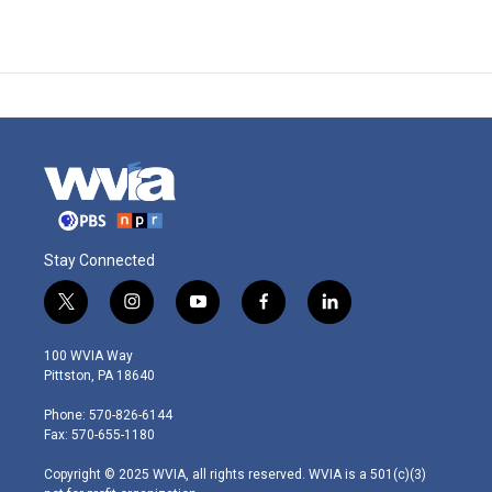
Stay Connected
t
i
y
f
l
w
n
o
a
i
i
s
u
c
n
100 WVIA Way
t
t
t
e
k
Pittston, PA 18640
t
a
u
b
e
e
g
b
o
d
Phone: 570-826-6144
r
r
e
o
i
Fax: 570-655-1180
a
k
n
m
Copyright © 2025 WVIA, all rights reserved. WVIA is a 501(c)(3)