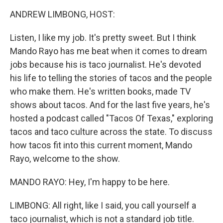
k
n
ANDREW LIMBONG, HOST:
Listen, I like my job. It's pretty sweet. But I think
Mando Rayo has me beat when it comes to dream
jobs because his is taco journalist. He's devoted
his life to telling the stories of tacos and the people
who make them. He's written books, made TV
shows about tacos. And for the last five years, he's
hosted a podcast called "Tacos Of Texas," exploring
tacos and taco culture across the state. To discuss
how tacos fit into this current moment, Mando
Rayo, welcome to the show.
MANDO RAYO: Hey, I'm happy to be here.
LIMBONG: All right, like I said, you call yourself a
taco journalist, which is not a standard job title.