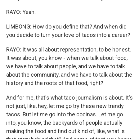
RAYO: Yeah.
LIMBONG: How do you define that? And when did
you decide to turn your love of tacos into a career?
RAYO: It was all about representation, to be honest.
It was about, you know - when we talk about food,
we have to talk about people, and we have to talk
about the community, and we have to talk about the
history and the roots of that food, right?
And for me, that's what taco journalism is about. It's
not just, like, hey, let me go try these new trendy
tacos. But let me go into the cocinas. Let me go
into, you know, the backyards of people actually
making the food and find out kind of, like, what is