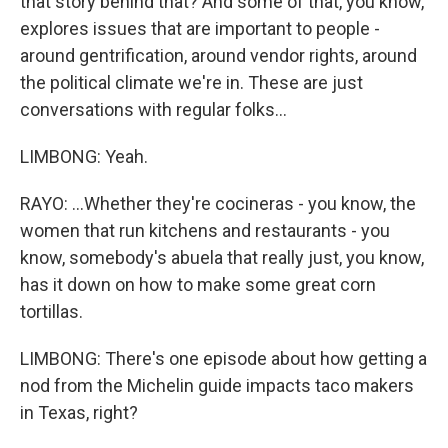
that story behind that? And some of that, you know,
explores issues that are important to people -
around gentrification, around vendor rights, around
the political climate we're in. These are just
conversations with regular folks...
LIMBONG: Yeah.
RAYO: ...Whether they're cocineras - you know, the
women that run kitchens and restaurants - you
know, somebody's abuela that really just, you know,
has it down on how to make some great corn
tortillas.
LIMBONG: There's one episode about how getting a
nod from the Michelin guide impacts taco makers
in Texas, right?