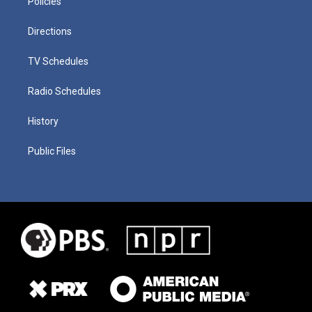
Policies
Directions
TV Schedules
Radio Schedules
History
Public Files