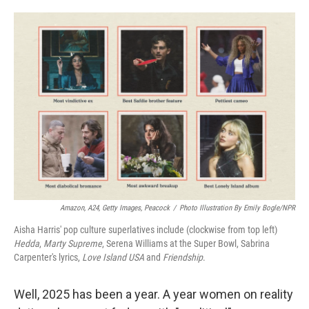
o
e
d
o
r
I
k
n
Amazon, A24, Getty Images, Peacock
/
Photo Illustration By Emily Bogle/NPR
Aisha Harris' pop culture superlatives include (clockwise from top left)
Hedda
,
Marty Supreme
, Serena Williams at the Super Bowl, Sabrina
Carpenter's lyrics,
Love Island USA
and
Friendship
.
Well, 2025 has been a year. A year women on reality