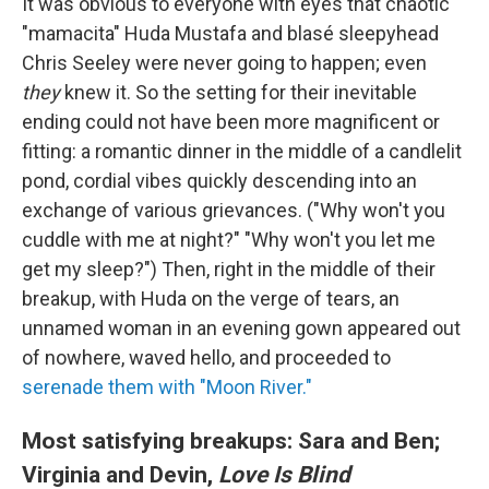
It was obvious to everyone with eyes that chaotic
"mamacita" Huda Mustafa and blasé sleepyhead
Chris Seeley were never going to happen; even
they
knew it. So the setting for their inevitable
ending could not have been more magnificent or
fitting: a romantic dinner in the middle of a candlelit
pond, cordial vibes quickly descending into an
exchange of various grievances. ("Why won't you
cuddle with me at night?" "Why won't you let me
get my sleep?") Then, right in the middle of their
breakup, with Huda on the verge of tears, an
unnamed woman in an evening gown appeared out
of nowhere, waved hello, and proceeded to
serenade them with "Moon River."
Most satisfying breakups: Sara and Ben;
Virginia and Devin,
Love Is Blind