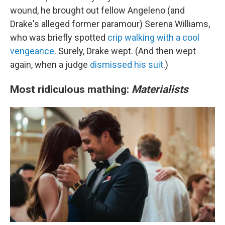
wound, he brought out fellow Angeleno (and
Drake's alleged former paramour) Serena Williams,
who was briefly spotted
crip walking with a cool
vengeance
. Surely, Drake wept. (And then wept
again, when a judge
dismissed his suit
.)
Most ridiculous mathing:
Materialists