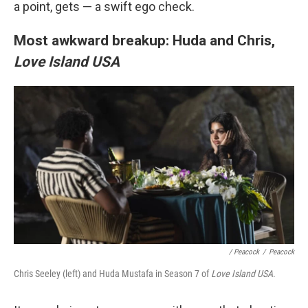
a point, gets — a swift ego check.
Most awkward breakup: Huda and Chris,
Love Island USA
/ Peacock
/
Peacock
Chris Seeley (left) and Huda Mustafa in Season 7 of
Love Island USA
.