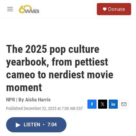
Skip to main content
S
Donate
e
M
a
e
r
n
c
u
h
u
The 2025 pop culture
e
r
yearbook, from pettiest
y
cameo to nerdiest movie
moment
NPR | By
Aisha Harris
Published December 22, 2025 at 7:00 AM EST
F
T
L
E
a
w
i
m
c
i
n
a
LISTEN
•
7:04
e
t
k
i
b
t
e
l