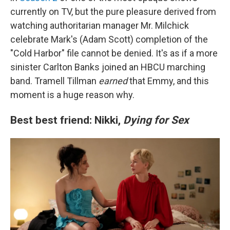
currently on TV, but the pure pleasure derived from
watching authoritarian manager Mr. Milchick
celebrate Mark's (Adam Scott) completion of the
"Cold Harbor" file cannot be denied. It's as if a more
sinister Carlton Banks joined an HBCU marching
band. Tramell Tillman
earned
that Emmy, and this
moment is a huge reason why.
Best best friend: Nikki,
Dying for Sex