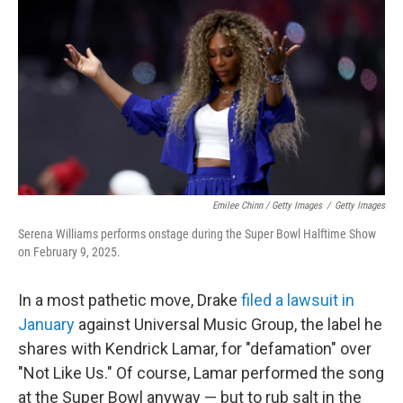
Emilee Chinn / Getty Images
/
Getty Images
Serena Williams performs onstage during the Super Bowl Halftime Show
on February 9, 2025.
In a most pathetic move, Drake
filed a lawsuit in
January
against Universal Music Group, the label he
shares with Kendrick Lamar, for "defamation" over
"Not Like Us." Of course, Lamar performed the song
at the Super Bowl anyway — but to rub salt in the