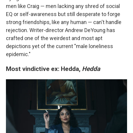
men like Craig — men lacking any shred of social
EQ or self-awareness but still desperate to forge
strong friendships, like any human — can't handle
rejection. Writer-director Andrew DeYoung has
crafted one of the weirdest and most apt
depictions yet of the current "male loneliness
epidemic."
Most vindictive ex: Hedda,
Hedda