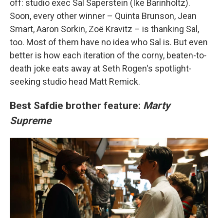
off: studio exec Sal Saperstein (Ike Barinholtz).
Soon, every other winner – Quinta Brunson, Jean
Smart, Aaron Sorkin, Zoë Kravitz – is thanking Sal,
too. Most of them have no idea who Sal is. But even
better is how each iteration of the corny, beaten-to-
death joke eats away at Seth Rogen's spotlight-
seeking studio head Matt Remick.
Best Safdie brother feature:
Marty
Supreme