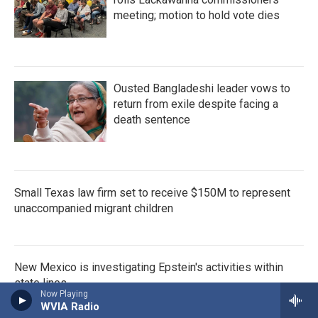
meeting; motion to hold vote dies
Ousted Bangladeshi leader vows to
return from exile despite facing a
death sentence
Small Texas law firm set to receive $150M to represent
unaccompanied migrant children
New Mexico is investigating Epstein's activities within
state lines
Now Playing
WVIA Radio