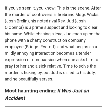
If you've seen it, you know: This is the scene. After
the murder of controversial firebrand Msgr. Wicks
(Josh Brolin), his noted rival Rev. Jud (Josh
O'Connor) is a prime suspect and looking to clear
his name. While chasing a lead, Jud ends up on the
phone with a chatty construction company
employee (Bridget Everett), and what begins as a
mildly annoying interaction becomes a tender
expression of compassion when she asks him to
pray for her and a sick relative. Time to solve the
murder is ticking by, but Jud is called to his duty,
and he beautifully serves.
Most haunting ending:
It Was Just an
Accident