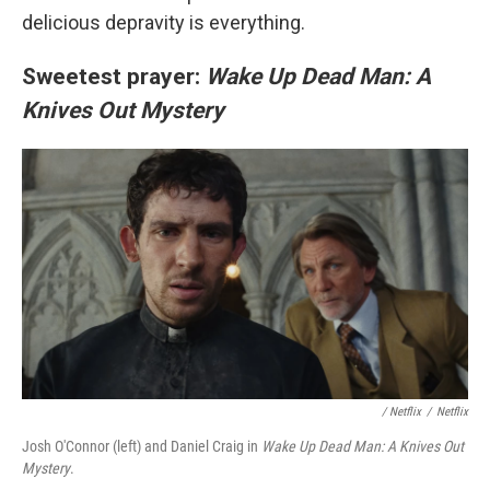
delicious depravity is everything.
Sweetest prayer:
Wake Up Dead Man: A
Knives Out Mystery
/
Netflix
/
Netflix
Josh O'Connor (left) and Daniel Craig in
Wake Up Dead Man: A Knives Out
Mystery
.