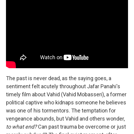
The past is never dead, as the saying goes, a
sentiment felt acutely throughout Jafar Panahi's
timely film about Vahid (Vahid Mobasseri), a former
political captive who kidnaps someone he believes
was one of his tormentors. The temptation for
vengeance abounds, but Vahid and others wonder,
to what end?
Can past trauma be overcome or just