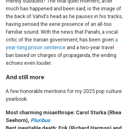
merely subdued? The final quiet moment, after
much has happened and been said, is the image of
the back of Vahid's head as he pauses in his tracks,
having sensed the eerie presence of an all-too
familiar sound. With the news that Panahi, a vocal
critic of the Iranian government, has been given
a
year-long prison sentence
and a two-year travel
ban based on charges of propaganda, the ending
echoes even louder.
And still more
A few honorable mentions for my 2025 pop culture
yearbook:
Most charming misanthrope: Carol Sturka (Rhea
Seehorn),
Pluribus
Best inevitable death: Erik (Richard Harmon) and