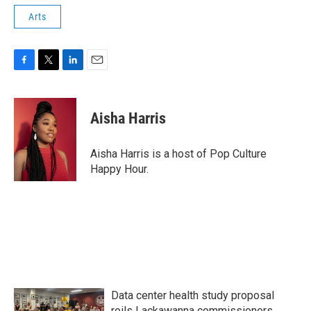
Arts
F
T
L
E
a
w
i
m
c
i
n
a
e
t
k
i
Aisha Harris
b
t
e
l
o
e
d
o
r
I
Aisha Harris is a host of Pop Culture
k
n
Happy Hour.
Data center health study proposal
roils Lackawanna commissioners