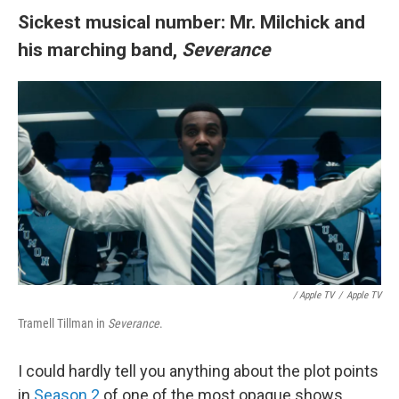
Sickest musical number: Mr. Milchick and
his marching band,
Severance
/
Apple TV
/
Apple TV
Tramell Tillman in
Severance
.
I could hardly tell you anything about the plot points
in
Season 2
of one of the most opaque shows