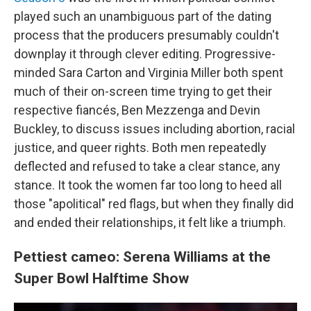
played such an unambiguous part of the dating
process that the producers presumably couldn't
downplay it through clever editing. Progressive-
minded Sara Carton and Virginia Miller both spent
much of their on-screen time trying to get their
respective fiancés, Ben Mezzenga and Devin
Buckley, to discuss issues including abortion, racial
justice, and queer rights. Both men repeatedly
deflected and refused to take a clear stance, any
stance. It took the women far too long to heed all
those "apolitical" red flags, but when they finally did
and ended their relationships, it felt like a triumph.
Pettiest cameo: Serena Williams at the
Super Bowl Halftime Show