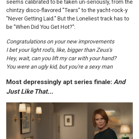
seems calibrated to be taken un-seriously, from the
chintzy disco-flavored "Tears" to the yacht-rock-y
"Never Getting Laid." But the Loneliest track has to
be "When Did You Get Hot?":
Congratulations on your new improvements
I bet your light rod's, like, bigger than Zeus's
Hey, wait, can you lift my car with your hand?
You were an ugly kid, but you're a sexy man
Most depressingly apt series finale:
And
Just Like That...