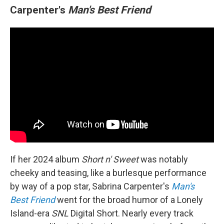
Carpenter's
Man's Best Friend
If her 2024 album
Short n' Sweet
was notably
cheeky and teasing, like a burlesque performance
by way of a pop star, Sabrina Carpenter's
Man's
Best Friend
went for the broad humor of a Lonely
Island-era
SNL
Digital Short. Nearly every track