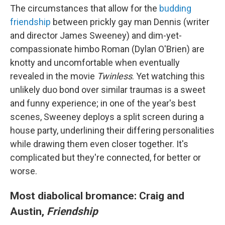
The circumstances that allow for the
budding
friendship
between prickly gay man Dennis (writer
and director James Sweeney) and dim-yet-
compassionate himbo Roman (Dylan O'Brien) are
knotty and uncomfortable when eventually
revealed in the movie
Twinless
. Yet watching this
unlikely duo bond over similar traumas is a sweet
and funny experience; in one of the year's best
scenes, Sweeney deploys a split screen during a
house party, underlining their differing personalities
while drawing them even closer together. It's
complicated but they're connected, for better or
worse.
Most diabolical bromance: Craig and
Austin,
Friendship