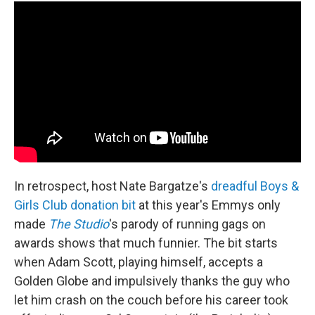
In retrospect, host Nate Bargatze's
dreadful Boys &
Girls Club donation bit
at this year's Emmys only
made
The Studio
's parody of running gags on
awards shows that much funnier. The bit starts
when Adam Scott, playing himself, accepts a
Golden Globe and impulsively thanks the guy who
let him crash on the couch before his career took