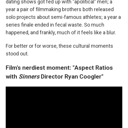
dating shows got fed up with "apolitical" men; a
year a pair of filmmaking brothers both released
solo projects about semi-famous athletes; a year a
series finale ended in fecal waste. So much
happened, and frankly, much of it feels like a blur.
For better or for worse, these cultural moments
stood out.
Film's nerdiest moment: "Aspect Ratios
with
Sinners
Director Ryan Coogler"