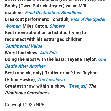
Bobby (Owen Patrick Joyner) via an MRI
machine,
Final Destination: Bloodlines
Breakout performers: Tonatiuh,
Kiss of the Spider
Woman
; Miles Caton,
Sinners
Best movie about an artist dad trying to
reconnect with his estranged children:
Sentimental Value
Worst bad show:
All's Fair
Doing the most with the least: Teyana Taylor,
One
Battle After Another
Best (and ok, only) "truthstorian": Lee Raybon
(Ethan Hawke),
The Lowdown
Greatest show-within-a-show: "
Teenjus
,"
The
Righteous Gemstones
Copyright 2026 NPR