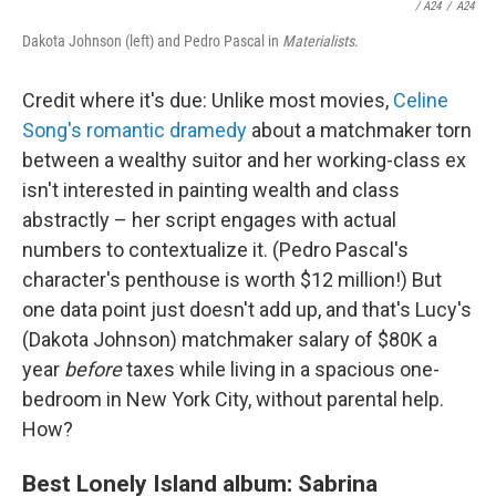
/
A24
/
A24
Dakota Johnson (left) and Pedro Pascal in
Materialists
.
Credit where it's due: Unlike most movies,
Celine
Song's romantic dramedy
about a matchmaker torn
between a wealthy suitor and her working-class ex
isn't interested in painting wealth and class
abstractly – her script engages with actual
numbers to contextualize it. (Pedro Pascal's
character's penthouse is worth $12 million!) But
one data point just doesn't add up, and that's Lucy's
(Dakota Johnson) matchmaker salary of $80K a
year
before
taxes while living in a spacious one-
bedroom in New York City, without parental help.
How?
Best Lonely Island album: Sabrina