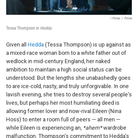
/ Prime
/
Prime
Tessa Thompson in
Hedda
.
Given all
Hedda
(Tessa Thompson) is up against as
a mixed-race woman born to a white father out of
wedlock in mid-century England, her naked
ambition to maintain a high social status can be
understood. But the lengths she unabashedly goes
to are ice-cold, nasty, and truly unforgivable. In one
lavish evening, she tries to destroy several people's
lives, but perhaps her most humiliating deed is
allowing former lover and now-rival Eileen (Nina
Hoss) to enter a room full of peers — all men —
while Eileen is experiencing an,
*ahem*
wardrobe
malfunction. Thompson's commitment to Hedda's