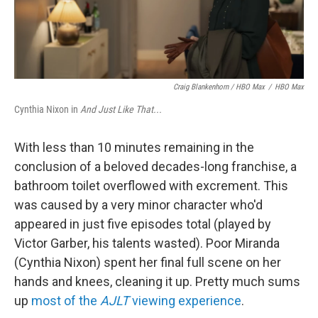
Craig Blankenhorn / HBO Max
/
HBO Max
Cynthia Nixon in
And Just Like That...
With less than 10 minutes remaining in the
conclusion of a beloved decades-long franchise, a
bathroom toilet overflowed with excrement. This
was caused by a very minor character who'd
appeared in just five episodes total (played by
Victor Garber, his talents wasted). Poor Miranda
(Cynthia Nixon) spent her final full scene on her
hands and knees, cleaning it up. Pretty much sums
up
most of the
AJLT
viewing experience
.