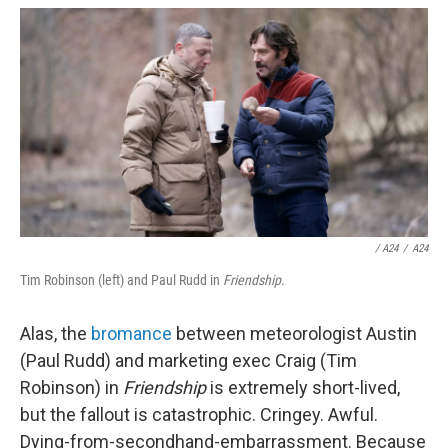
/
A24
/
A24
Tim Robinson (left) and Paul Rudd in
Friendship
.
Alas, the
bromance
between meteorologist Austin
(Paul Rudd) and marketing exec Craig (Tim
Robinson) in
Friendship
is extremely short-lived,
but the fallout is catastrophic. Cringey. Awful.
Dying-from-secondhand-embarrassment. Because