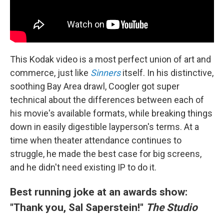
This Kodak video is a most perfect union of art and
commerce, just like
Sinners
itself. In his distinctive,
soothing Bay Area drawl, Coogler got super
technical about the differences between each of
his movie's available formats, while breaking things
down in easily digestible layperson's terms. At a
time when theater attendance continues to
struggle, he made the best case for big screens,
and he didn't need existing IP to do it.
Best running joke at an awards show:
"Thank you, Sal Saperstein!"
The Studio