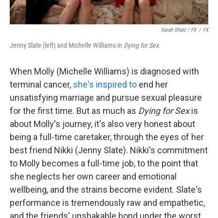
Sarah Shatz / FX
/
FX
Jenny Slate (left) and Michelle Williams in
Dying for Sex
.
When Molly (Michelle Williams) is diagnosed with
terminal cancer,
she's inspired to
end her
unsatisfying marriage and pursue sexual pleasure
for the first time. But as much as
Dying for Sex
is
about Molly's journey, it's also very honest about
being a full-time caretaker, through the eyes of her
best friend Nikki (Jenny Slate). Nikki's commitment
to Molly becomes a full-time job, to the point that
she neglects her own career and emotional
wellbeing, and the strains become evident. Slate's
performance is tremendously raw and empathetic,
and the friends' unshakable bond under the worst