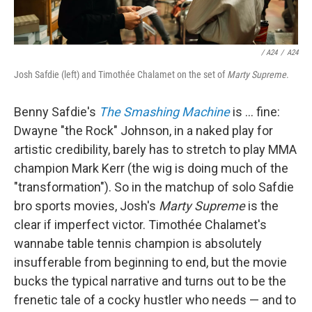
/
A24
/
A24
Josh Safdie (left) and Timothée Chalamet on the set of
Marty Supreme
.
Benny Safdie's
The Smashing Machine
is … fine:
Dwayne "the Rock" Johnson, in a naked play for
artistic credibility, barely has to stretch to play MMA
champion Mark Kerr (the wig is doing much of the
"transformation"). So in the matchup of solo Safdie
bro sports movies, Josh's
Marty Supreme
is the
clear if imperfect victor. Timothée Chalamet's
wannabe table tennis champion is absolutely
insufferable from beginning to end, but the movie
bucks the typical narrative and turns out to be the
frenetic tale of a cocky hustler who needs — and to