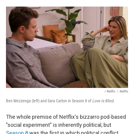
/
Netflix
/
Netflix
Ben Mezzenga (left) and Sara Carton in Season 8 of
Love Is Blind
.
The whole premise of Netflix's bizzarro pod-based
"social experiment" is inherently political, but
Season 8
was the first in which political conflict