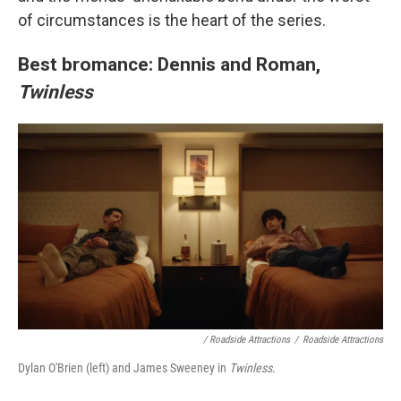
of circumstances is the heart of the series.
Best bromance: Dennis and Roman,
Twinless
/
Roadside Attractions
/
Roadside Attractions
Dylan O'Brien (left) and James Sweeney in
Twinless
.