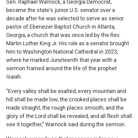
Sen. Raphael Warnock, a Georgia Democrat,
became the state's junior U.S. senator over a
decade after he was selected to serve as senior
pastor of Ebenezer Baptist Church in Atlanta,
Georgia, a church that was once led by the Rev.
Martin Luther King Jr. His role as a senator brought
him to Washington National Cathedral in 2023,
where he marked Juneteenth that year with a
sermon framed around the life of the prophet
Isaiah.
"Every valley shall be exalted, every mountain and
hill shall be made low, the crooked places shall be
made straight, the rough places smooth, and the
glory of the Lord shall be revealed, and all flesh shall
see it together," Warnock said during the sermon.