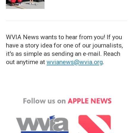
WVIA News wants to hear from you! If you
have a story idea for one of our journalists,
it's as simple as sending an e-mail. Reach
out anytime at
wvianews@wvia.org
.