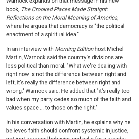
Warnock expands on that message in his new
book
, The Crooked Places Made Straight:
Reflections on the Moral Meaning of America,
where he argues that democracy is "the political
enactment of a spiritual idea."
In an interview with
Morning Edition
host Michel
Martin, Warnock said the country's divisions are
less political than moral. "What we're dealing with
right now is not the difference between right and
left, it's really the difference between right and
wrong," Warnock said. He added that "it's really too
bad when my party cedes so much of the faith and
values space … to those on the right."
In his conversation with Martin, he explains why he
believes faith should confront systemic injustice,
not just personal behavior, and calls for a broader