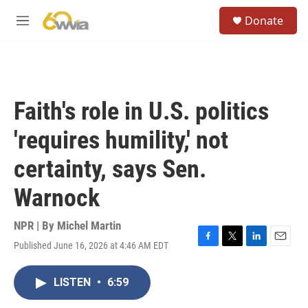
Skip to main content
S
Donate
e
M
a
e
r
n
c
u
h
u
Faith's role in U.S. politics
e
r
'requires humility,' not
y
certainty, says Sen.
Warnock
NPR | By
Michel Martin
Published June 16, 2026 at 4:46 AM EDT
F
T
L
E
a
w
i
m
c
i
n
a
LISTEN
•
6:59
e
t
k
i
b
t
e
l