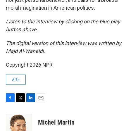
moral imagination in American politics.
Listen to the interview by clicking on the blue play
button above.
The digital version of this interview was written by
Majd Al-Waheidi.
Copyright 2026 NPR
Arts
F
T
L
E
a
w
i
m
c
i
n
a
e
t
k
i
Michel Martin
b
t
e
l
o
e
d