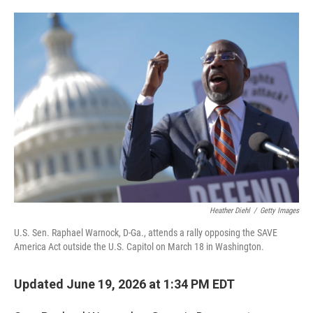
o
e
d
o
r
I
k
n
Heather Diehl
/
Getty Images
U.S. Sen. Raphael Warnock, D-Ga., attends a rally opposing the SAVE
America Act outside the U.S. Capitol on March 18 in Washington.
Updated June 19, 2026 at 1:34 PM EDT