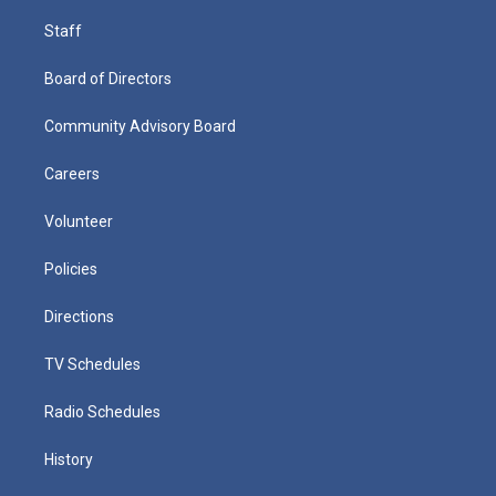
Staff
Board of Directors
Community Advisory Board
Careers
Volunteer
Policies
Directions
TV Schedules
Radio Schedules
History