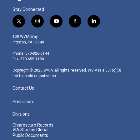
Stay Connected
t
i
y
f
l
w
n
o
a
i
i
s
u
c
n
100 WVIA Way
t
t
t
e
k
Pittston, PA 18640
t
a
u
b
e
e
g
b
o
d
Phone: 570-826-6144
r
r
e
o
i
Fax: 570-655-1180
a
k
n
m
Copyright © 2025 WVIA, all rights reserved. WVIA is a 501(c)(3)
not-for-profit organization.
Contact Us
Pressroom
Divisions
Chiaroscuro Records
VIA Studios Global
Public Documents