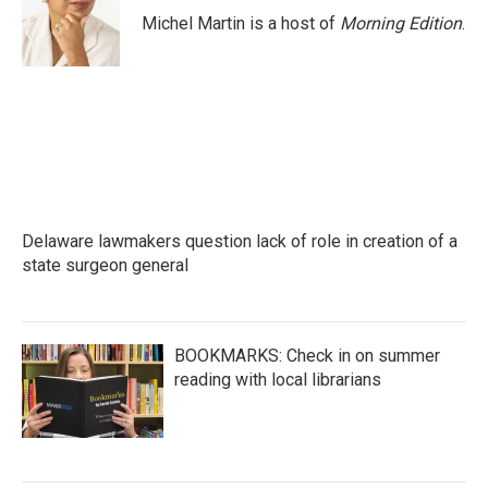
o
r
I
Michel Martin is a host of
Morning Edition
.
k
n
Delaware lawmakers question lack of role in creation of a
state surgeon general
BOOKMARKS: Check in on summer
reading with local librarians