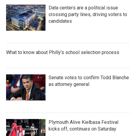
Data centers are a political issue
crossing party lines, driving voters to
candidates
What to know about Philly's school selection process
Senate votes to confirm Todd Blanche
as attorney general
Plymouth Alive Kielbasa Festival
kicks off, continues on Saturday