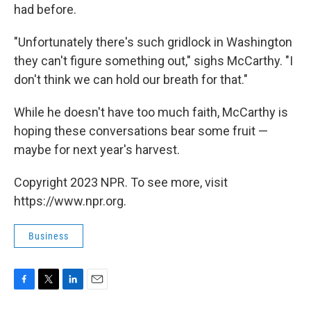
had before.
"Unfortunately there's such gridlock in Washington
they can't figure something out," sighs McCarthy. "I
don't think we can hold our breath for that."
While he doesn't have too much faith, McCarthy is
hoping these conversations bear some fruit —
maybe for next year's harvest.
Copyright 2023 NPR. To see more, visit
https://www.npr.org.
Business
F
T
L
E
a
w
i
m