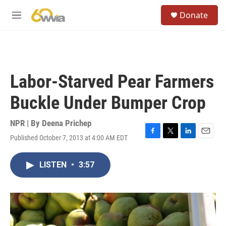
Skip to main content
S
Donate
e
M
a
e
r
n
c
u
h
u
Labor-Starved Pear Farmers
e
r
Buckle Under Bumper Crop
y
NPR | By
Deena Prichep
Published October 7, 2013 at 4:00 AM EDT
F
T
L
E
a
w
i
m
c
i
n
a
LISTEN
•
3:57
e
t
k
i
b
t
e
l
o
e
d
o
r
I
k
n