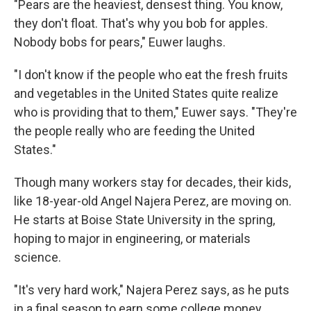
"Pears are the heaviest, densest thing. You know,
they don't float. That's why you bob for apples.
Nobody bobs for pears," Euwer laughs.
"I don't know if the people who eat the fresh fruits
and vegetables in the United States quite realize
who is providing that to them," Euwer says. "They're
the people really who are feeding the United
States."
Though many workers stay for decades, their kids,
like 18-year-old Angel Najera Perez, are moving on.
He starts at Boise State University in the spring,
hoping to major in engineering, or materials
science.
"It's very hard work," Najera Perez says, as he puts
in a final season to earn some college money.