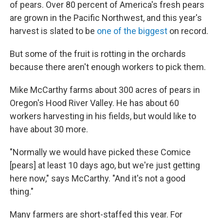
of pears. Over 80 percent of America's fresh pears
are grown in the Pacific Northwest, and this year's
harvest is slated to be
one of the biggest
on record.
But some of the fruit is rotting in the orchards
because there aren't enough workers to pick them.
Mike McCarthy farms about 300 acres of pears in
Oregon's Hood River Valley. He has about 60
workers harvesting in his fields, but would like to
have about 30 more.
"Normally we would have picked these Comice
[pears] at least 10 days ago, but we're just getting
here now," says McCarthy. "And it's not a good
thing."
Many farmers are short-staffed this year. For