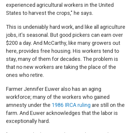
experienced agricultural workers in the United
States to harvest the crops," he says.
This is undeniably hard work, and like all agriculture
jobs, it's seasonal. But good pickers can earn over
$200 a day. And McCarthy, like many growers out
here, provides free housing. His workers tend to
stay, many of them for decades. The problem is
that no new workers are taking the place of the
ones who retire.
Farmer Jennifer Euwer also has an aging
workforce; many of the workers who gained
amnesty under the
1986 IRCA ruling
are still on the
farm. And Euwer acknowledges that the labor is
exceptionally hard.