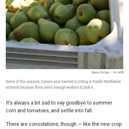
Deena Prichep
/
For NPR
Some of this season's Comice pear harvest is rotting in Pacific Northwest
orchards because there aren't enough workers to pick it.
It's always a bit sad to say goodbye to summer
corn and tomatoes, and settle into fall.
There are consolations, though — like the new crop