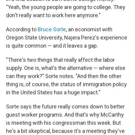
"Yeah, the young people are going to college. They
don't really want to work here anymore."
According to
Bruce Sorte
, an economist with
Oregon State University, Najera Perez's experience
is quite common — and it leaves a gap.
"There's two things that really affect the labor
supply. One is, what's the alternative — where else
can they work?" Sorte notes. "And then the other
thing is, of course, the status of immigration policy
in the United States has a huge impact."
Sorte says the future really comes down to better
guest worker programs. And that's why McCarthy
is meeting with his congressman this week. But
he's a bit skeptical, because it's a meeting they've