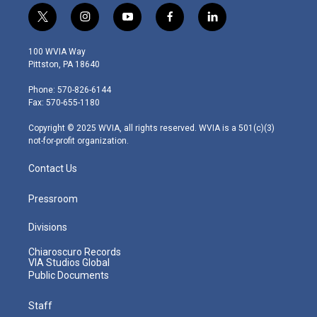
t
i
y
f
l
w
n
o
a
i
i
s
u
c
n
100 WVIA Way
t
t
t
e
k
Pittston, PA 18640
t
a
u
b
e
e
g
b
o
d
Phone: 570-826-6144
r
r
e
o
i
Fax: 570-655-1180
a
k
n
m
Copyright © 2025 WVIA, all rights reserved. WVIA is a 501(c)(3)
not-for-profit organization.
Contact Us
Pressroom
Divisions
Chiaroscuro Records
VIA Studios Global
Public Documents
Staff