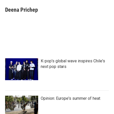
c
i
n
a
e
t
k
i
Deena Prichep
b
t
e
l
o
e
d
o
r
I
k
n
K-pop's global wave inspires Chile's
next pop stars
Opinion: Europe's summer of heat