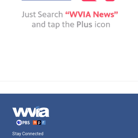
Stay Connected