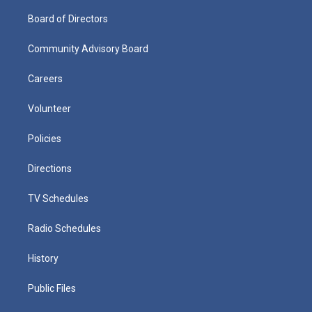
Board of Directors
Community Advisory Board
Careers
Volunteer
Policies
Directions
TV Schedules
Radio Schedules
History
Public Files