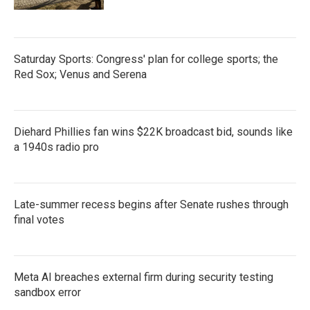
Saturday Sports: Congress' plan for college sports; the
Red Sox; Venus and Serena
Diehard Phillies fan wins $22K broadcast bid, sounds like
a 1940s radio pro
Late-summer recess begins after Senate rushes through
final votes
Meta AI breaches external firm during security testing
sandbox error