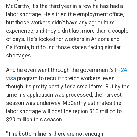
McCarthy, it's the third year in a row he has had a
labor shortage. He's tried the employment office,
but those workers didn't have any agriculture
experience, and they didn't last more than a couple
of days. He's looked for workers in Arizona and
California, but found those states facing similar
shortages.
And he even went through the government's
H-2A
visa
program to recruit foreign workers, even
though it's pretty costly for a small farm. But by the
time his application was processed, the harvest
season was underway. McCarthy estimates the
labor shortage will cost the region $10 million to
$20 million this season.
"The bottom line is there are not enough