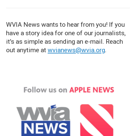
WVIA News wants to hear from you! If you
have a story idea for one of our journalists,
it's as simple as sending an e-mail. Reach
out anytime at
wvianews@wvia.org
.