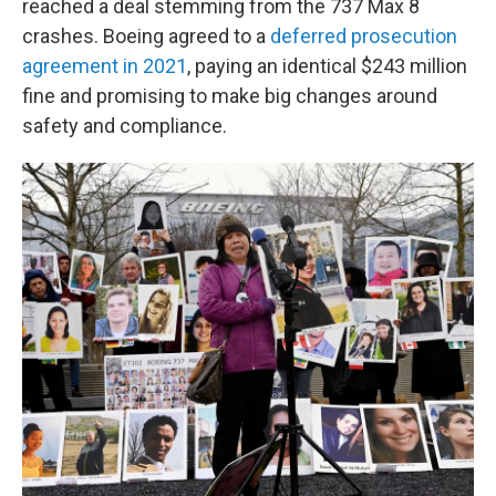
reached a deal stemming from the 737 Max 8
crashes. Boeing agreed to a
deferred prosecution
agreement in 2021
, paying an identical $243 million
fine and promising to make big changes around
safety and compliance.