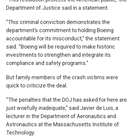
Department of Justice said in a statement.
"This criminal conviction demonstrates the
department’s commitment to holding Boeing
accountable for its misconduct," the statement
said. “Boeing will be required to make historic
investments to strengthen and integrate its
compliance and safety programs."
But family members of the crash victims were
quick to criticize the deal.
“The penalties that the DOJ has asked for here are
just woefully inadequate,” said Javier de Luis, a
lecturer in the Department of Aeronautics and
Astronautics at the Massachusetts Institute of
Technology.