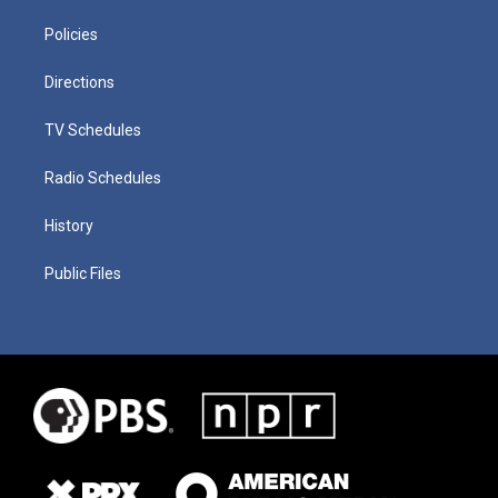
Policies
Directions
TV Schedules
Radio Schedules
History
Public Files