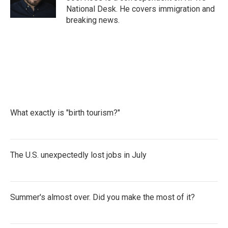
k
n
National Desk. He covers immigration and
breaking news.
What exactly is "birth tourism?"
The U.S. unexpectedly lost jobs in July
Summer's almost over. Did you make the most of it?