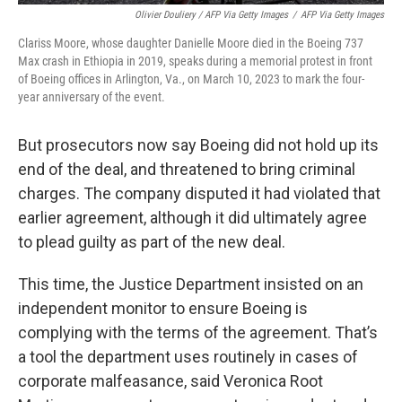
Olivier Douliery / AFP Via Getty Images
/
AFP Via Getty Images
Clariss Moore, whose daughter Danielle Moore died in the Boeing 737
Max crash in Ethiopia in 2019, speaks during a memorial protest in front
of Boeing offices in Arlington, Va., on March 10, 2023 to mark the four-
year anniversary of the event.
But prosecutors now say Boeing did not hold up its
end of the deal, and threatened to bring criminal
charges. The company disputed it had violated that
earlier agreement, although it did ultimately agree
to plead guilty as part of the new deal.
This time, the Justice Department insisted on an
independent monitor to ensure Boeing is
complying with the terms of the agreement. That’s
a tool the department uses routinely in cases of
corporate malfeasance, said Veronica Root