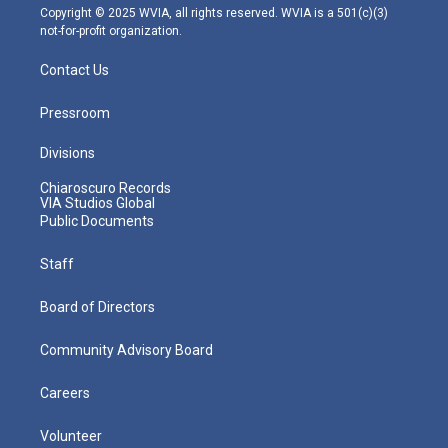
m
Copyright © 2025 WVIA, all rights reserved. WVIA is a 501(c)(3)
not-for-profit organization.
Contact Us
Pressroom
Divisions
Chiaroscuro Records
VIA Studios Global
Public Documents
Staff
Board of Directors
Community Advisory Board
Careers
Volunteer