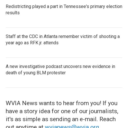
Redistricting played a part in Tennessee's primary election
results
Staff at the CDC in Atlanta remember victim of shooting a
year ago as RFK jr. attends
A new investigative podcast uncovers new evidence in
death of young BLM protester
WVIA News wants to hear from you! If you
have a story idea for one of our journalists,
it's as simple as sending an e-mail. Reach
out anytime at
wvianews@wvia.org
.