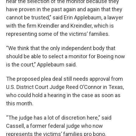
near the selection of the monitor because they
have proven in the past again and again that they
cannot be trusted,” said Erin Applebaum, a lawyer
with the firm Kreindler and Kreindler, which is
representing some of the victims’ families.
“We think that the only independent body that
should be able to select a monitor for Boeing now
is the court,” Applebaum said.
The proposed plea deal still needs approval from
U.S. District Court Judge Reed O’Connor in Texas,
who could hold a hearing in the case as soon as
this month.
“The judge has a lot of discretion here,” said
Cassell, a former federal judge who now
represents the victims’ families pro bono.