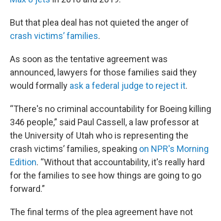
But that plea deal has not quieted the anger of
crash victims’ families
.
As soon as the tentative agreement was
announced, lawyers for those families said they
would formally
ask a federal judge to reject it
.
“There's no criminal accountability for Boeing killing
346 people,” said Paul Cassell, a law professor at
the University of Utah who is representing the
crash victims’ families, speaking
on NPR's Morning
Edition
. “Without that accountability, it's really hard
for the families to see how things are going to go
forward.”
The final terms of the plea agreement have not