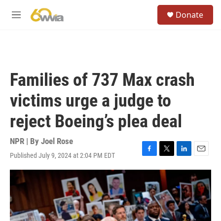
Skip to main content
S
Donate
e
M
a
e
r
n
c
u
h
u
Families of 737 Max crash
e
r
victims urge a judge to
y
reject Boeing’s plea deal
NPR | By
Joel Rose
Published July 9, 2024 at 2:04 PM EDT
F
T
L
E
a
w
i
m
c
i
n
a
e
t
k
i
b
t
e
l
o
e
d
o
r
I