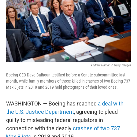
k
n
Andrew Harnik
/
Getty Images
Boeing CEO Dave Calhoun testified before a Senate subcommittee last
month, while family members of those killed in crashes of two Boeing 737
Max 8 jets in 2018 and 2019 held photographs of their loved ones.
WASHINGTON — Boeing has reached
a deal with
the U.S. Justice Department
, agreeing to plead
guilty to misleading federal regulators in
connection with the deadly
crashes of two 737
Max 8 jets
in 2018 and 2019.