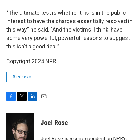
“The ultimate test is whether this is in the public
interest to have the charges essentially resolved in
this way,” he said. “And the victims, I think, have
some very powerful, powerful reasons to suggest
this isn't a good deal.”
Copyright 2024 NPR
Business
F
T
L
E
a
w
i
m
c
i
n
a
e
t
k
i
Joel Rose
b
t
e
l
o
e
d
o
r
I
Joel Rose is a correspondent on NPR's