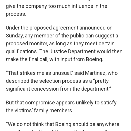
give the company too much influence in the
process.
Under the proposed agreement announced on
Sunday, any member of the public can suggest a
proposed monitor, as long as they meet certain
qualifications. The Justice Department would then
make the final call, with input from Boeing.
“That strikes me as unusual,” said Martinez, who
described the selection process as a “pretty
significant concession from the department.”
But that compromise appears unlikely to satisfy
the victims’ family members.
“We do not think that Boeing should be anywhere