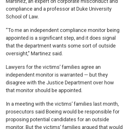
Martinez, an expert on corporate misconduct and
compliance and a professor at Duke University
School of Law.
“To me an independent compliance monitor being
appointed is a significant step, and it does signal
that the department wants some sort of outside
oversight,” Martinez said.
Lawyers for the victims’ families agree an
independent monitor is warranted — but they
disagree with the Justice Department over how
that monitor should be appointed.
In a meeting with the victims’ families last month,
prosecutors said Boeing would be responsible for
proposing potential candidates for an outside
monitor. But the victims’ families argued that would