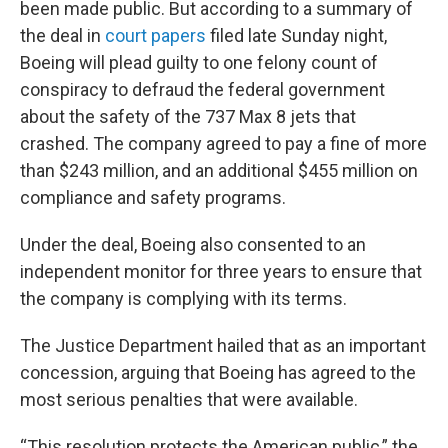
been made public. But according to a summary of
the deal in
court papers
filed late Sunday night,
Boeing will plead guilty to one felony count of
conspiracy to defraud the federal government
about the safety of the 737 Max 8 jets that
crashed. The company agreed to pay a fine of more
than $243 million, and an additional $455 million on
compliance and safety programs.
Under the deal, Boeing also consented to an
independent monitor for three years to ensure that
the company is complying with its terms.
The Justice Department hailed that as an important
concession, arguing that Boeing has agreed to the
most serious penalties that were available.
“This resolution protects the American public,” the