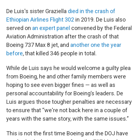
De Luis's sister Graziella
died in the crash of
Ethiopian Airlines Flight 302
in 2019. De Luis also
served on
an expert panel
convened by the Federal
Aviation Administration after the crash of that
Boeing 737 Max 8 jet, and
another one the year
before
, that killed 346 people in total.
While de Luis says he would welcome a guilty plea
from Boeing, he and other family members were
hoping to see even bigger fines — as well as
personal accountability for Boeing’s leaders. De
Luis argues those tougher penalties are necessary
to ensure that “we're not back here in a couple of
years with the same story, with the same issues.”
This is not the first time Boeing and the DOJ have