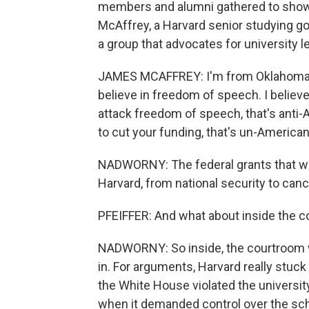
members and alumni gathered to show t
McAffrey, a Harvard senior studying 
a group that advocates for university l
JAMES MCAFFREY: I'm from Oklahoma, a 
believe in freedom of speech. I believ
attack freedom of speech, that's anti-
to cut your funding, that's un-American
NADWORNY: The federal grants that we
Harvard, from national security to canc
PFEIFFER: And what about inside the co
NADWORNY: So inside, the courtroom wa
in. For arguments, Harvard really stuck
the White House violated the university
when it demanded control over the scho