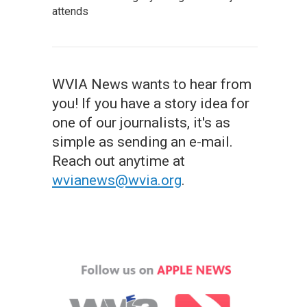
attends
WVIA News wants to hear from
you! If you have a story idea for
one of our journalists, it's as
simple as sending an e-mail.
Reach out anytime at
wvianews@wvia.org
.