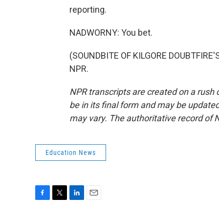
reporting.
NADWORNY: You bet.
(SOUNDBITE OF KILGORE DOUBTFIRE'S "
NPR.
NPR transcripts are created on a rush 
be in its final form and may be updated 
may vary. The authoritative record of 
Education News
F
T
L
E
a
w
i
m