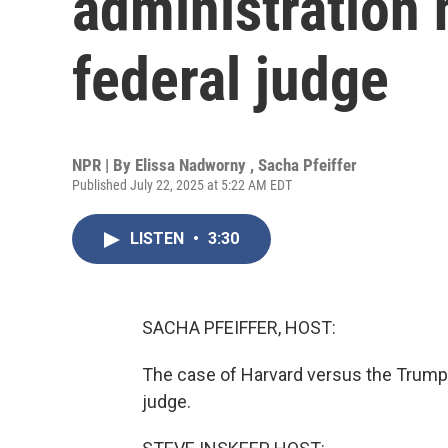
administration 
federal judge
NPR | By
Elissa Nadworny
,
Sacha Pfeiffer
Published July 22, 2025 at 5:22 AM EDT
LISTEN
•
3:30
SACHA PFEIFFER, HOST:
The case of Harvard versus the Trump a
judge.