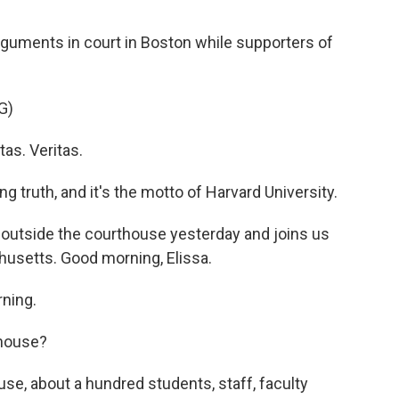
guments in court in Boston while supporters of
G)
as. Veritas.
g truth, and it's the motto of Harvard University.
outside the courthouse yesterday and joins us
usetts. Good morning, Elissa.
ning.
thouse?
e, about a hundred students, staff, faculty