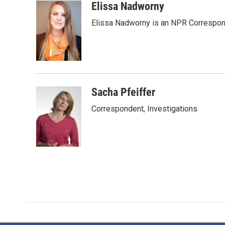
c
i
n
a
Elissa Nadworny
e
t
k
i
Elissa Nadworny is an NPR Correspond
b
t
e
l
o
e
d
o
r
I
k
n
Sacha Pfeiffer
Correspondent, Investigations