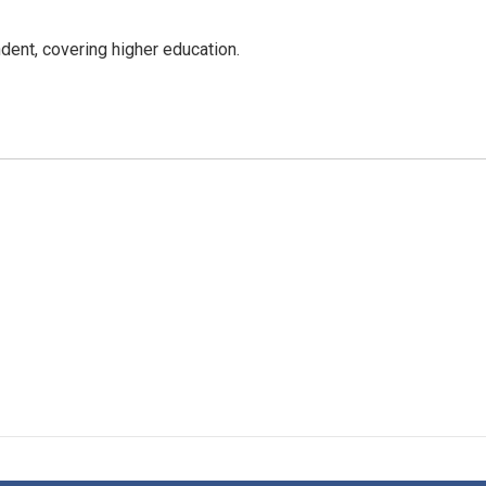
ent, covering higher education.