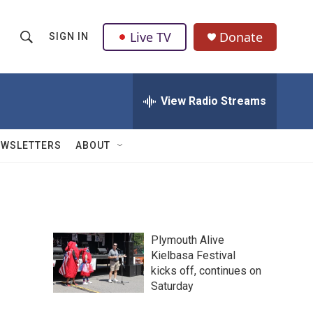
Live TV
Donate
SIGN IN
S
S
e
h
a
r
View Radio Streams
o
c
h
w
Q
EWSLETTERS
ABOUT
u
S
e
r
e
y
a
Plymouth Alive
r
Kielbasa Festival
kicks off, continues on
c
Saturday
h