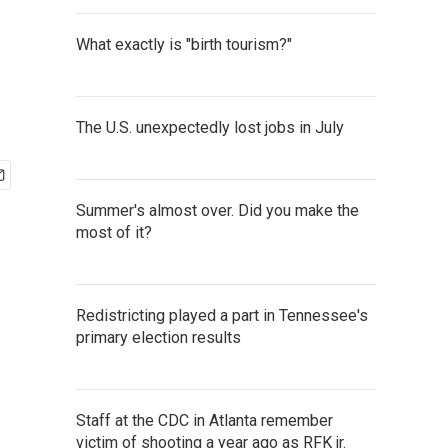
What exactly is "birth tourism?"
The U.S. unexpectedly lost jobs in July
Summer's almost over. Did you make the
most of it?
Redistricting played a part in Tennessee's
primary election results
Staff at the CDC in Atlanta remember
victim of shooting a year ago as RFK jr.