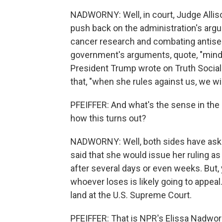
NADWORNY: Well, in court, Judge Allis
push back on the administration's arg
cancer research and combating antisem
government's arguments, quote, "mind
President Trump wrote on Truth Social 
that, "when she rules against us, we wi
PFEIFFER: And what's the sense in the 
how this turns out?
NADWORNY: Well, both sides have aske
said that she would issue her ruling a
after several days or even weeks. But, 
whoever loses is likely going to appeal
land at the U.S. Supreme Court.
PFEIFFER: That is NPR's Elissa Nadwo