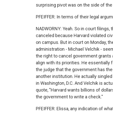
surprising pivot was on the side of th
PFEIFFER: In terms of their legal argu
NADWORNY: Yeah. So in court filings, t
canceled because Harvard violated civi
on campus. But in court on Monday, th
administration - Michael Velchik - seem
the right to cancel government grants at
align with its priorities. He essentiall
the judge that the government has the a
another institution. He actually singled
in Washington, D.C. And Velchik is actu
quote, "Harvard wants billions of dolla
the government to write a check."
PFEIFFER: Elissa, any indication of wha