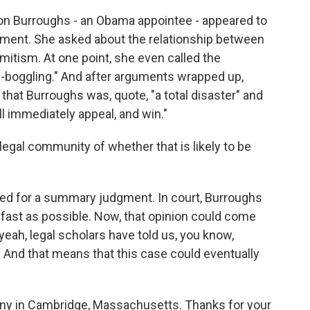
on Burroughs - an Obama appointee - appeared to
ument. She asked about the relationship between
itism. At one point, she even called the
-boggling." And after arguments wrapped up,
that Burroughs was, quote, "a total disaster" and
ll immediately appeal, and win."
legal community of whether that is likely to be
d for a summary judgment. In court, Burroughs
s fast as possible. Now, that opinion could come
yeah, legal scholars have told us, you know,
. And that means that this case could eventually
rny in Cambridge, Massachusetts. Thanks for your