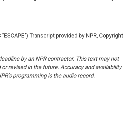
ESCAPE") Transcript provided by NPR, Copyright
deadline by an NPR contractor. This text may not
or revised in the future. Accuracy and availability
NPR’s programming is the audio record.