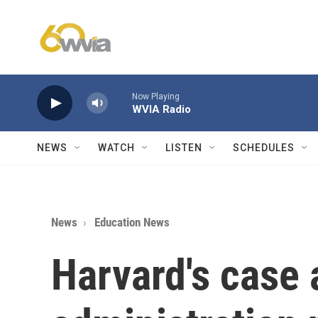
Skip to main content
Now Playing
WVIA Radio
NEWS
WATCH
LISTEN
SCHEDULES
News
Education News
Harvard's case