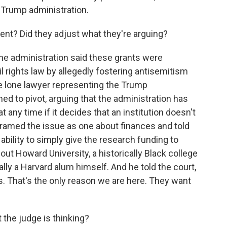
e Trump administration.
ment? Did they adjust what they're arguing?
he administration said these grants were
l rights law by allegedly fostering antisemitism
e lone lawyer representing the Trump
ed to pivot, arguing that the administration has
 any time if it decides that an institution doesn't
y framed the issue as one about finances and told
bility to simply give the research funding to
 out Howard University, a historically Black college
ally a Harvard alum himself. And he told the court,
rs. That's the only reason we are here. They want
t the judge is thinking?