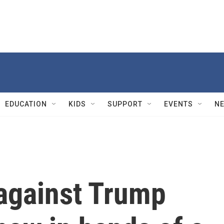
EDUCATION
KIDS
SUPPORT
EVENTS
N
 against Trump