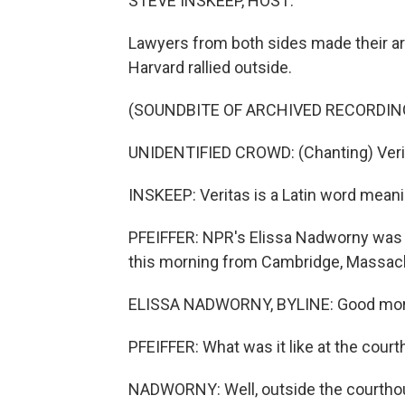
STEVE INSKEEP, HOST:
Lawyers from both sides made their ar
Harvard rallied outside.
(SOUNDBITE OF ARCHIVED RECORDIN
UNIDENTIFIED CROWD: (Chanting) Verit
INSKEEP: Veritas is a Latin word meanin
PFEIFFER: NPR's Elissa Nadworny was 
this morning from Cambridge, Massach
ELISSA NADWORNY, BYLINE: Good mor
PFEIFFER: What was it like at the cour
NADWORNY: Well, outside the courthous