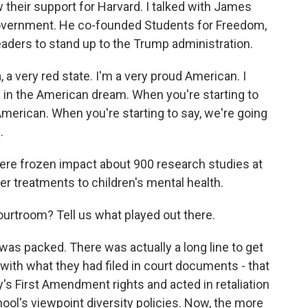
heir support for Harvard. I talked with James
government. He co-founded Students for Freedom,
eaders to stand up to the Trump administration.
very red state. I'm a very proud American. I
e in the American dream. When you're starting to
American. When you're starting to say, we're going
.
re frozen impact about 900 research studies at
er treatments to children's mental health.
urtroom? Tell us what played out there.
s packed. There was actually a long line to get
 with what they had filed in court documents - that
's First Amendment rights and acted in retaliation
ol's viewpoint diversity policies. Now, the more