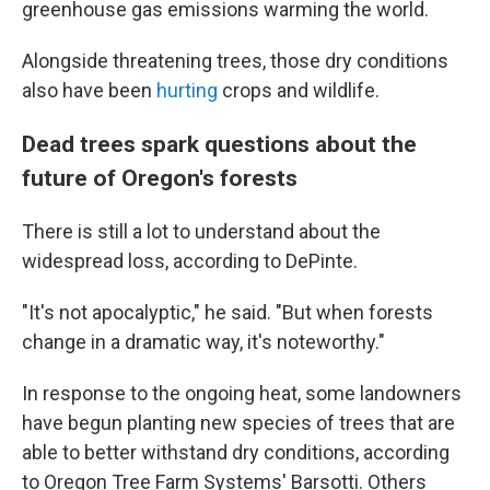
greenhouse gas emissions warming the world.
Alongside threatening trees, those dry conditions
also have been
hurting
crops and wildlife.
Dead trees spark questions about the
future of Oregon's forests
There is still a lot to understand about the
widespread loss, according to DePinte.
"It's not apocalyptic," he said. "But when forests
change in a dramatic way, it's noteworthy."
In response to the ongoing heat, some landowners
have begun planting new species of trees that are
able to better withstand dry conditions, according
to Oregon Tree Farm Systems' Barsotti. Others