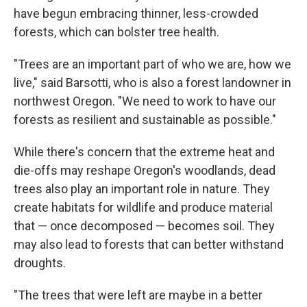
have begun embracing thinner, less-crowded
forests, which can bolster tree health.
"Trees are an important part of who we are, how we
live," said Barsotti, who is also a forest landowner in
northwest Oregon. "We need to work to have our
forests as resilient and sustainable as possible."
While there's concern that the extreme heat and
die-offs may reshape Oregon's woodlands, dead
trees also play an important role in nature. They
create habitats for wildlife and produce material
that — once decomposed — becomes soil. They
may also lead to forests that can better withstand
droughts.
"The trees that were left are maybe in a better