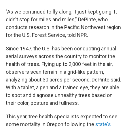
"As we continued to fly along, it just kept going. It
didn't stop for miles and miles," DePinte, who
conducts research in the Pacific Northwest region
for the U.S. Forest Service, told NPR.
Since 1947, the U.S. has been conducting annual
aerial surveys across the country to monitor the
health of trees. Flying up to 2,000 feet in the air,
observers scan terrain in a grid-like pattern,
analyzing about 30 acres per second, DePinte said.
With a tablet, a pen and a trained eye, they are able
to spot and diagnose unhealthy trees based on
their color, posture and fullness.
This year, tree health specialists expected to see
some mortality in Oregon following the
state's