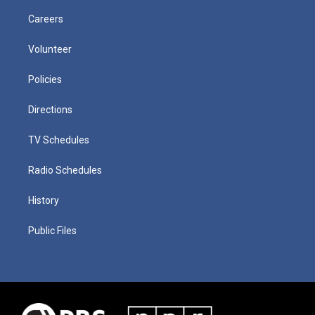
Careers
Volunteer
Policies
Directions
TV Schedules
Radio Schedules
History
Public Files