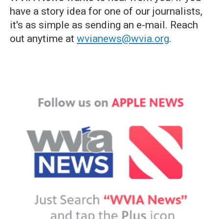
have a story idea for one of our journalists,
it's as simple as sending an e-mail. Reach
out anytime at
wvianews@wvia.org
.