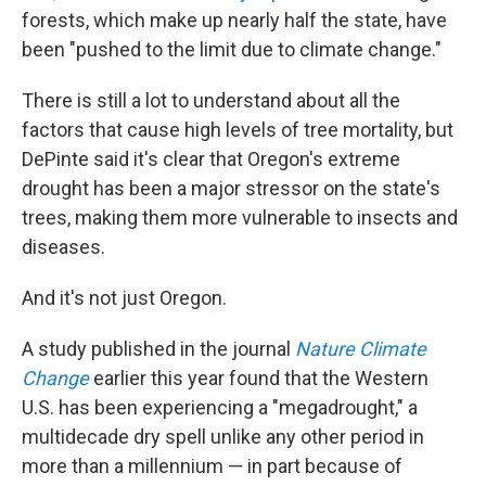
forests, which make up nearly half the state, have
been "pushed to the limit due to climate change."
There is still a lot to understand about all the
factors that cause high levels of tree mortality, but
DePinte said it's clear that Oregon's extreme
drought has been a major stressor on the state's
trees, making them more vulnerable to insects and
diseases.
And it's not just Oregon.
A study published in the journal
Nature Climate
Change
earlier this year found that the Western
U.S. has been experiencing a "megadrought," a
multidecade dry spell unlike any other period in
more than a millennium — in part because of