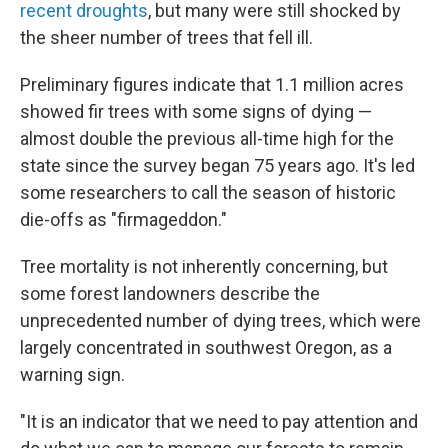
recent droughts
, but many were still shocked by
the sheer number of trees that fell ill.
Preliminary figures indicate that 1.1 million acres
showed fir trees with some signs of dying —
almost double the previous all-time high for the
state since the survey began 75 years ago. It's led
some researchers to call the season of historic
die-offs as "firmageddon."
Tree mortality is not inherently concerning, but
some forest landowners describe the
unprecedented number of dying trees, which were
largely concentrated in southwest Oregon, as a
warning sign.
"It is an indicator that we need to pay attention and