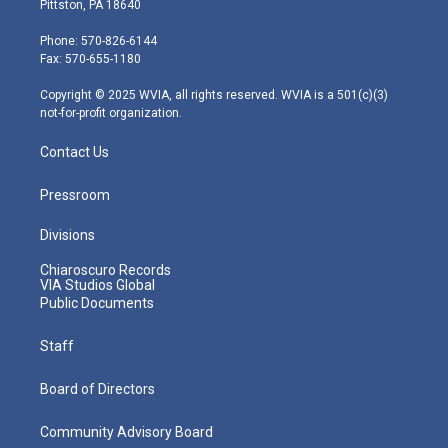
Pittston, PA 18640
t
a
u
b
e
e
g
b
o
d
Phone: 570-826-6144
r
r
e
o
i
Fax: 570-655-1180
a
k
n
m
Copyright © 2025 WVIA, all rights reserved. WVIA is a 501(c)(3)
not-for-profit organization.
Contact Us
Pressroom
Divisions
Chiaroscuro Records
VIA Studios Global
Public Documents
Staff
Board of Directors
Community Advisory Board