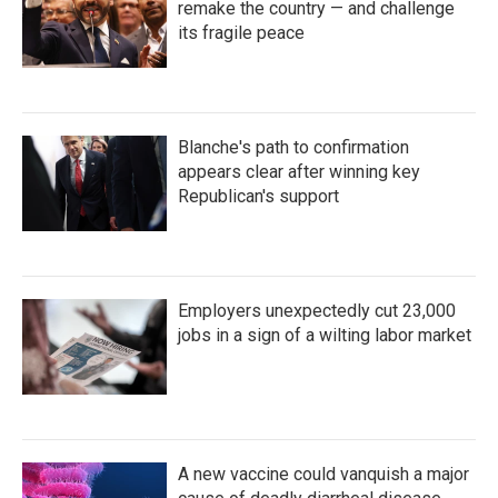
remake the country — and challenge
its fragile peace
Blanche's path to confirmation
appears clear after winning key
Republican's support
Employers unexpectedly cut 23,000
jobs in a sign of a wilting labor market
A new vaccine could vanquish a major