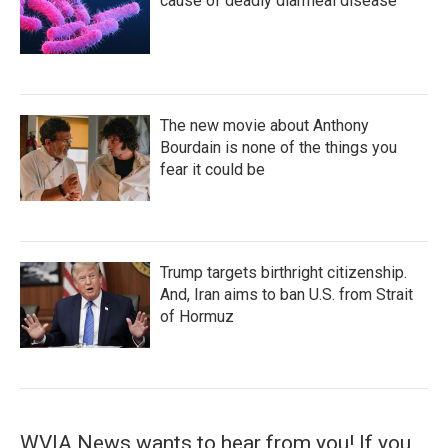
cause of deadly diarrheal disease
The new movie about Anthony
Bourdain is none of the things you
fear it could be
Trump targets birthright citizenship.
And, Iran aims to ban U.S. from Strait
of Hormuz
WVIA News wants to hear from you! If you