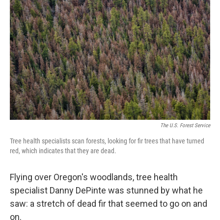
o
e
d
o
r
I
k
n
The U.S. Forest Service
Tree health specialists scan forests, looking for fir trees that have turned
red, which indicates that they are dead.
Flying over Oregon's woodlands, tree health
specialist Danny DePinte was stunned by what he
saw: a stretch of dead fir that seemed to go on and
on.