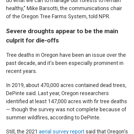
do what we can to manage our forests to remain
healthy," Mike Barsotti, the communications chair
of the Oregon Tree Farms System, told NPR.
Severe droughts appear to be the main
culprit for die-offs
Tree deaths in Oregon have been an issue over the
past decade, and it's been especially prominent in
recent years.
In 2019, about 470,000 acres contained dead trees,
DePinte said. Last year, Oregon researchers
identified at least 147,000 acres with fir tree deaths
— though the survey was not complete because of
summer wildfires, according to DePinte.
Still, the 2021
aerial survey report
said that Oregon's