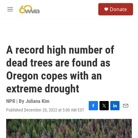
Skip to main content
S
Donate
e
M
a
e
r
n
c
u
h
u
A record high number of
e
r
dead trees are found as
y
Oregon copes with an
extreme drought
NPR | By
Juliana Kim
Published December 20, 2022 at 5:00 AM EST
F
T
L
E
a
w
i
m
c
i
n
a
e
t
k
i
b
t
e
l