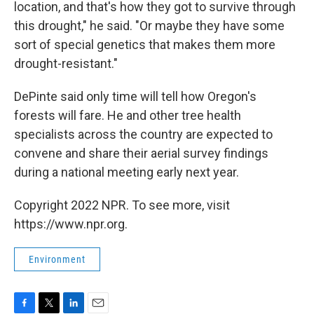
location, and that's how they got to survive through
this drought," he said. "Or maybe they have some
sort of special genetics that makes them more
drought-resistant."
DePinte said only time will tell how Oregon's
forests will fare. He and other tree health
specialists across the country are expected to
convene and share their aerial survey findings
during a national meeting early next year.
Copyright 2022 NPR. To see more, visit
https://www.npr.org.
Environment