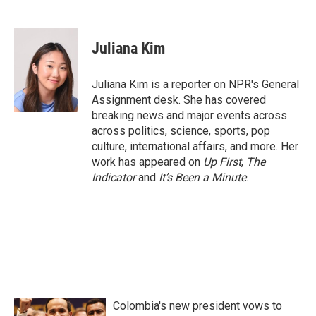
F
T
L
E
a
w
i
m
c
i
n
a
e
t
k
i
Juliana Kim
b
t
e
l
o
e
d
o
r
I
Juliana Kim is a reporter on NPR's General
k
n
Assignment desk. She has covered
breaking news and major events across
across politics, science, sports, pop
culture, international affairs, and more. Her
work has appeared on
Up First
,
The
Indicator
and
It’s Been a Minute
.
Colombia's new president vows to