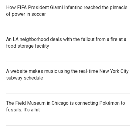
How FIFA President Gianni Infantino reached the pinnacle
of power in soccer
An LA neighborhood deals with the fallout from a fire at a
food storage facility
A website makes music using the real-time New York City
subway schedule
The Field Museum in Chicago is connecting Pokémon to
fossils. It's a hit