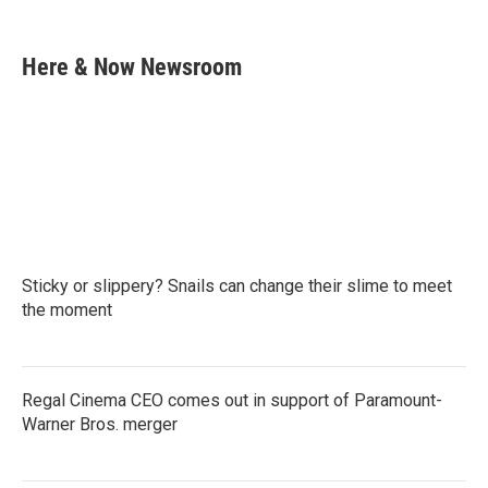
F
T
L
E
a
w
i
m
c
i
n
a
e
t
k
i
Here & Now Newsroom
b
t
e
l
o
e
d
o
r
I
k
n
Sticky or slippery? Snails can change their slime to meet
the moment
Regal Cinema CEO comes out in support of Paramount-
Warner Bros. merger