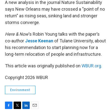
k
n
A new analysis in the journal Nature Sustainability
says New Orleans may have crossed a “point of no
return” as rising seas, sinking land and stronger
storms converge.
Here & Now
‘s Robin Young talks with the paper’s
co-author
Jesse Keenan
of Tulane University, about
his recommendation to start planning now for a
long-term relocation of people and infrastructure.
This article was originally published on
WBUR.org.
Copyright 2026 WBUR
Environment