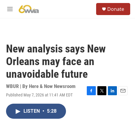
Skip to main content
S
Donate
e
M
a
e
r
n
c
u
h
u
New analysis says New
e
r
Orleans may face an
y
unavoidable future
WBUR | By
Here & Now Newsroom
Published May 7, 2026 at 11:41 AM EDT
F
T
L
E
a
w
i
m
c
i
n
a
LISTEN
•
5:28
e
t
k
i
b
t
e
l
o
e
d
o
r
I