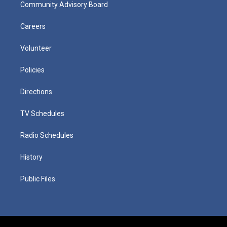
Community Advisory Board
Careers
Volunteer
Policies
Directions
TV Schedules
Radio Schedules
History
Public Files