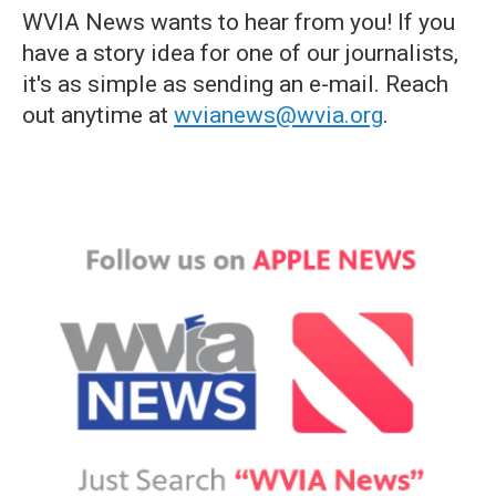
WVIA News wants to hear from you! If you
have a story idea for one of our journalists,
it's as simple as sending an e-mail. Reach
out anytime at
wvianews@wvia.org
.