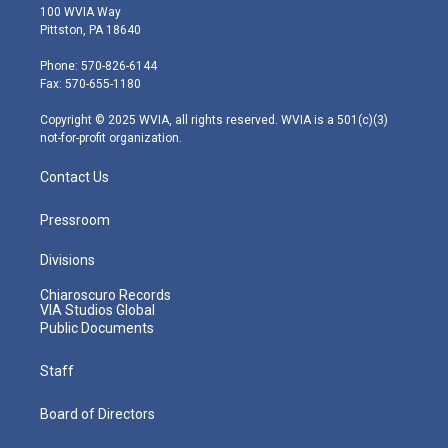
i
s
u
c
n
100 WVIA Way
t
t
t
e
k
Pittston, PA 18640
t
a
u
b
e
e
g
b
o
d
Phone: 570-826-6144
r
r
e
o
i
Fax: 570-655-1180
a
k
n
m
Copyright © 2025 WVIA, all rights reserved. WVIA is a 501(c)(3)
not-for-profit organization.
Contact Us
Pressroom
Divisions
Chiaroscuro Records
VIA Studios Global
Public Documents
Staff
Board of Directors