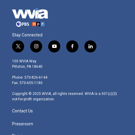
Stay Connected
t
i
y
f
l
w
n
o
a
i
i
s
u
c
n
100 WVIA Way
t
t
t
e
k
Pittston, PA 18640
t
a
u
b
e
e
g
b
o
d
Phone: 570-826-6144
r
r
e
o
i
Fax: 570-655-1180
a
k
n
m
Copyright © 2025 WVIA, all rights reserved. WVIA is a 501(c)(3)
not-for-profit organization.
Contact Us
Pressroom