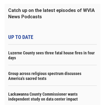
Catch up on the latest episodes of WVIA
News Podcasts
UP TO DATE
Luzerne County sees three fatal house fires in four
days
Group across religious spectrum discusses
America's sacred texts
Lackawanna County Commissioner wants
independent study on data center impact