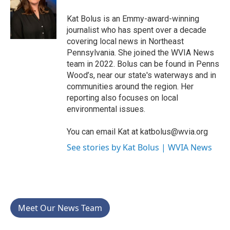
o
e
d
o
r
I
Kat Bolus is an Emmy-award-winning
k
n
journalist who has spent over a decade
covering local news in Northeast
Pennsylvania. She joined the WVIA News
team in 2022. Bolus can be found in Penns
Wood’s, near our state's waterways and in
communities around the region. Her
reporting also focuses on local
environmental issues.
You can email Kat at katbolus@wvia.org
See stories by Kat Bolus | WVIA News
Meet Our News Team