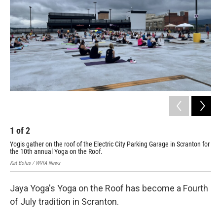
1
of
2
2
Yogis gather on the roof of the Electric City Parking Garage in Scranton for
Hil
the 10th annual Yoga on the Roof.
ann
Kat Bolus / WVIA News
Kat 
Jaya Yoga's Yoga on the Roof has become a Fourth
of July tradition in Scranton.