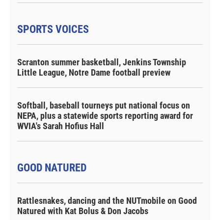
SPORTS VOICES
Scranton summer basketball, Jenkins Township
Little League, Notre Dame football preview
Softball, baseball tourneys put national focus on
NEPA, plus a statewide sports reporting award for
WVIA's Sarah Hofius Hall
GOOD NATURED
Rattlesnakes, dancing and the NUTmobile on Good
Natured with Kat Bolus & Don Jacobs