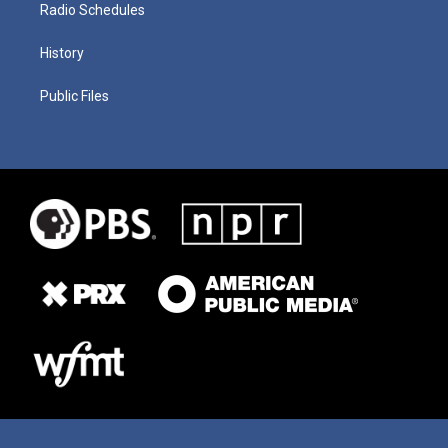
Radio Schedules
History
Public Files