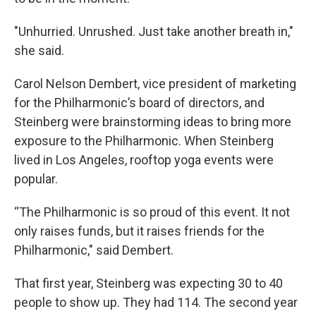
"Unhurried. Unrushed. Just take another breath in,"
she said.
Carol Nelson Dembert, vice president of marketing
for the Philharmonic’s board of directors, and
Steinberg were brainstorming ideas to bring more
exposure to the Philharmonic. When Steinberg
lived in Los Angeles, rooftop yoga events were
popular.
“The Philharmonic is so proud of this event. It not
only raises funds, but it raises friends for the
Philharmonic," said Dembert.
That first year, Steinberg was expecting 30 to 40
people to show up. They had 114. The second year