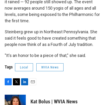
it rained — 92 people still showed up. The event
now averages around 150 yogis of all ages and all
levels, some being exposed to the Philharmonic for
the first time.
Steinberg grew up in Northeast Pennsylvania. She
said it feels good to have created something that
people now think of as a Fourth of July tradition.
"It's an honor to be a piece of that," she said.
Tags
Local
WVIA News
F
T
L
E
a
w
i
m
c
i
n
a
e
t
k
i
Kat Bolus | WVIA News
b
t
e
l