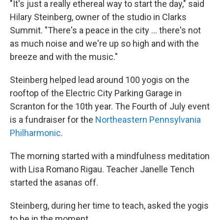
"It's just a really ethereal way to start the day," said
Hilary Steinberg, owner of the studio in Clarks
Summit. "There's a peace in the city ... there's not
as much noise and we're up so high and with the
breeze and with the music."
Steinberg helped lead around 100 yogis on the
rooftop of the Electric City Parking Garage in
Scranton for the 10th year. The Fourth of July event
is a fundraiser for the
Northeastern Pennsylvania
Philharmonic
.
The morning started with a mindfulness meditation
with Lisa Romano Rigau. Teacher Janelle Tench
started the asanas off.
Steinberg, during her time to teach, asked the yogis
to be in the moment.