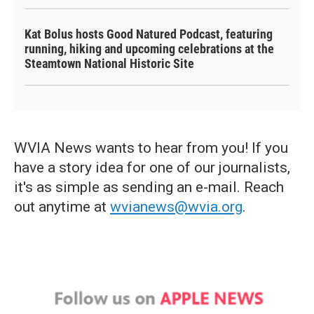
Kat Bolus hosts Good Natured Podcast, featuring
running, hiking and upcoming celebrations at the
Steamtown National Historic Site
WVIA News wants to hear from you! If you
have a story idea for one of our journalists,
it's as simple as sending an e-mail. Reach
out anytime at
wvianews@wvia.org
.