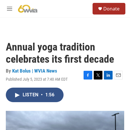
Skip to main content
S
Donate
e
M
a
e
r
n
c
u
h
u
Annual yoga tradition
e
r
celebrates its first decade
y
By
Kat Bolus | WVIA News
Published July 5, 2023 at 7:40 AM EDT
F
T
L
E
a
w
i
m
c
i
n
a
LISTEN
•
1:56
e
t
k
i
b
t
e
l
o
e
d
o
r
I
k
n