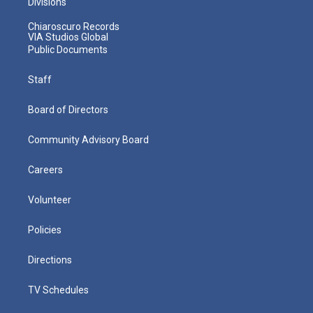
Divisions
Chiaroscuro Records
VIA Studios Global
Public Documents
Staff
Board of Directors
Community Advisory Board
Careers
Volunteer
Policies
Directions
TV Schedules