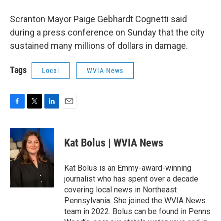
Scranton Mayor Paige Gebhardt Cognetti said
during a press conference on Sunday that the city
sustained many millions of dollars in damage.
Tags
Local
WVIA News
F
T
L
E
a
w
i
m
c
i
n
a
e
t
k
i
Kat Bolus | WVIA News
b
t
e
l
o
e
d
o
r
I
Kat Bolus is an Emmy-award-winning
k
n
journalist who has spent over a decade
covering local news in Northeast
Pennsylvania. She joined the WVIA News
team in 2022. Bolus can be found in Penns