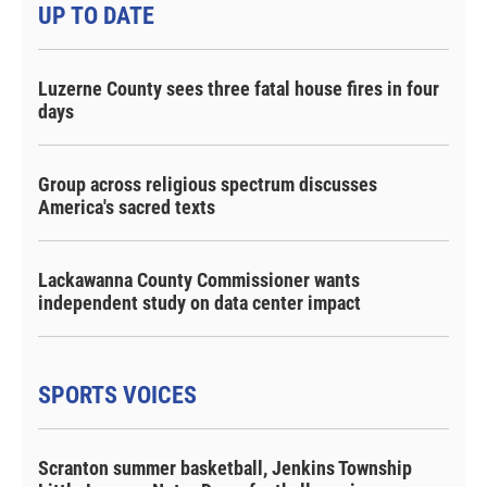
UP TO DATE
Luzerne County sees three fatal house fires in four
days
Group across religious spectrum discusses
America's sacred texts
Lackawanna County Commissioner wants
independent study on data center impact
SPORTS VOICES
Scranton summer basketball, Jenkins Township