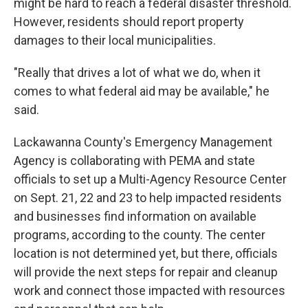
might be hard to reach a federal disaster threshold.
However, residents should report property
damages to their local municipalities.
"Really that drives a lot of what we do, when it
comes to what federal aid may be available," he
said.
Lackawanna County's Emergency Management
Agency is collaborating with PEMA and state
officials to set up a Multi-Agency Resource Center
on Sept. 21, 22 and 23 to help impacted residents
and businesses find information on available
programs, according to the county. The center
location is not determined yet, but there, officials
will provide the next steps for repair and cleanup
work and connect those impacted with resources