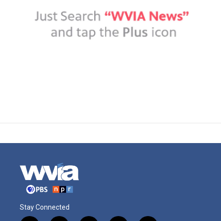
Stay Connected