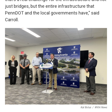
just bridges, but the entire infrastructure that
PennDOT and the local governments have," said
Carroll.
Kat Bolus
/
WVIA News