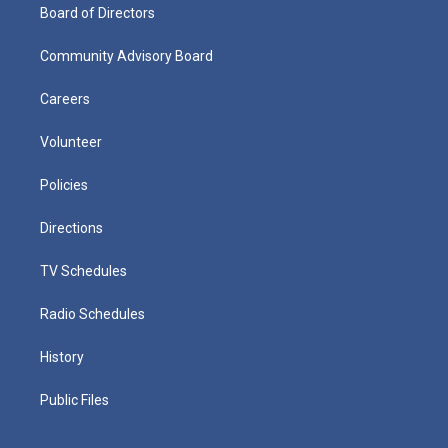
Board of Directors
Community Advisory Board
Careers
Volunteer
Policies
Directions
TV Schedules
Radio Schedules
History
Public Files