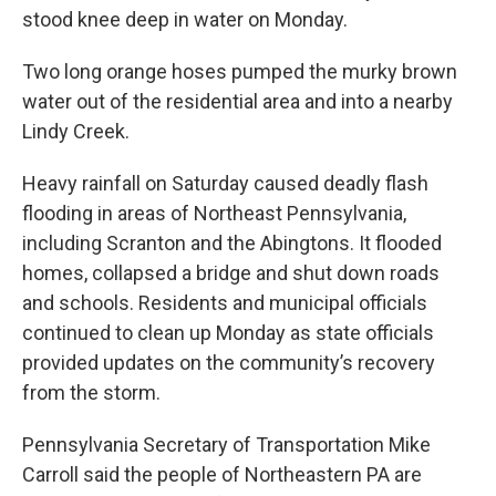
stood knee deep in water on Monday.
Two long orange hoses pumped the murky brown
water out of the residential area and into a nearby
Lindy Creek.
Heavy rainfall on Saturday caused deadly flash
flooding in areas of Northeast Pennsylvania,
including Scranton and the Abingtons. It flooded
homes, collapsed a bridge and shut down roads
and schools. Residents and municipal officials
continued to clean up Monday as state officials
provided updates on the community’s recovery
from the storm.
Pennsylvania Secretary of Transportation Mike
Carroll said the people of Northeastern PA are