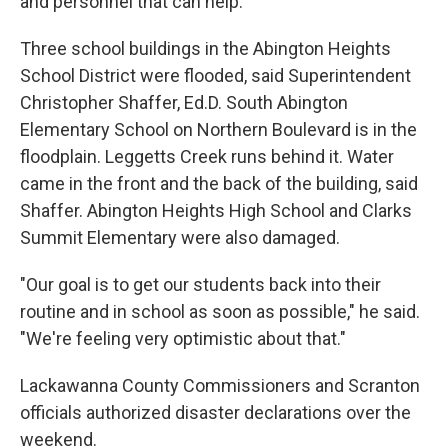
and personnel that can help.
Three school buildings in the Abington Heights
School District were flooded, said Superintendent
Christopher Shaffer, Ed.D. South Abington
Elementary School on Northern Boulevard is in the
floodplain. Leggetts Creek runs behind it. Water
came in the front and the back of the building, said
Shaffer. Abington Heights High School and Clarks
Summit Elementary were also damaged.
"Our goal is to get our students back into their
routine and in school as soon as possible," he said.
"We're feeling very optimistic about that."
Lackawanna County Commissioners and Scranton
officials authorized disaster declarations over the
weekend.