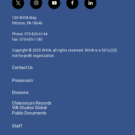
t
i
y
f
l
w
n
o
a
i
i
s
u
c
n
100 WVIA Way
t
t
t
e
k
Pittston, PA 18640
t
a
u
b
e
e
g
b
o
d
Phone: 570-826-6144
r
r
e
o
i
Fax: 570-655-1180
a
k
n
m
Copyright © 2025 WVIA, all rights reserved. WVIA is a 501(c)(3)
not-for-profit organization.
Contact Us
Pressroom
Divisions
Chiaroscuro Records
VIA Studios Global
Public Documents
Staff