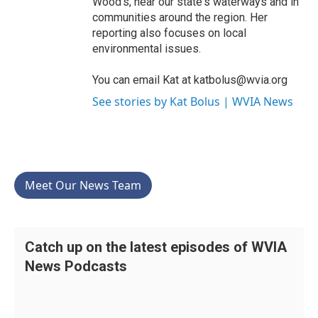
Wood’s, near our state's waterways and in
communities around the region. Her
reporting also focuses on local
environmental issues.
You can email Kat at katbolus@wvia.org
See stories by Kat Bolus | WVIA News
Meet Our News Team
Catch up on the latest episodes of WVIA
News Podcasts