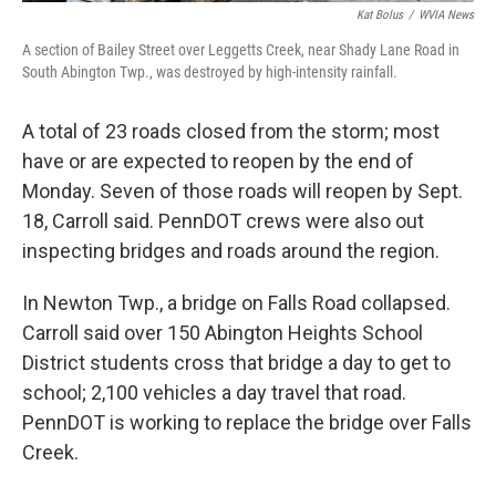
Kat Bolus
/
WVIA News
A section of Bailey Street over Leggetts Creek, near Shady Lane Road in
South Abington Twp., was destroyed by high-intensity rainfall.
A total of 23 roads closed from the storm; most
have or are expected to reopen by the end of
Monday. Seven of those roads will reopen by Sept.
18, Carroll said. PennDOT crews were also out
inspecting bridges and roads around the region.
In Newton Twp., a bridge on Falls Road collapsed.
Carroll said over 150 Abington Heights School
District students cross that bridge a day to get to
school; 2,100 vehicles a day travel that road.
PennDOT is working to replace the bridge over Falls
Creek.