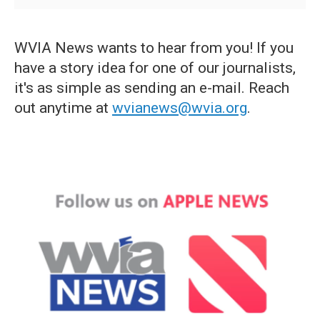
WVIA News wants to hear from you! If you
have a story idea for one of our journalists,
it's as simple as sending an e-mail. Reach
out anytime at
wvianews@wvia.org
.