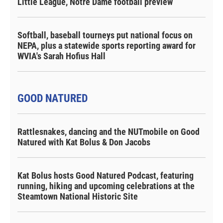
Little League, Notre Dame football preview
Softball, baseball tourneys put national focus on
NEPA, plus a statewide sports reporting award for
WVIA's Sarah Hofius Hall
GOOD NATURED
Rattlesnakes, dancing and the NUTmobile on Good
Natured with Kat Bolus & Don Jacobs
Kat Bolus hosts Good Natured Podcast, featuring
running, hiking and upcoming celebrations at the
Steamtown National Historic Site