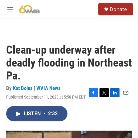
Skip to main content
S
Donate
e
M
a
e
r
n
c
u
h
u
Clean-up underway after
e
r
deadly flooding in Northeast
y
Pa.
By
Kat Bolus | WVIA News
Published September 11, 2023 at 5:50 PM EDT
F
T
L
E
a
w
i
m
c
i
n
a
LISTEN
•
2:32
e
t
k
i
b
t
e
l
o
e
d
o
r
I