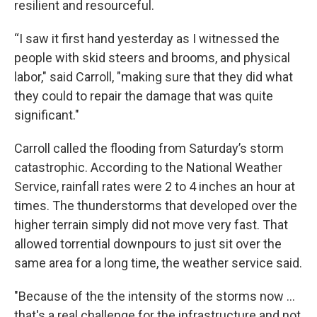
resilient and resourceful.
“I saw it first hand yesterday as I witnessed the
people with skid steers and brooms, and physical
labor," said Carroll, "making sure that they did what
they could to repair the damage that was quite
significant."
Carroll called the flooding from Saturday’s storm
catastrophic. According to the National Weather
Service, rainfall rates were 2 to 4 inches an hour at
times. The thunderstorms that developed over the
higher terrain simply did not move very fast. That
allowed torrential downpours to just sit over the
same area for a long time, the weather service said.
"Because of the the intensity of the storms now ...
that's a real challenge for the infrastructure and not