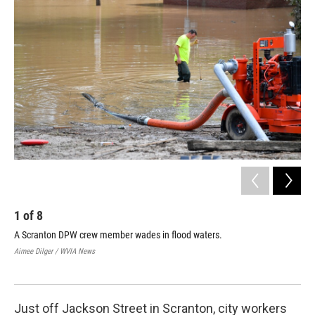
k
n
1
of
8
2
A Scranton DPW crew member wades in flood waters.
Hos
Scr
Aimee Dilger / WVIA News
Aime
Just off Jackson Street in Scranton, city workers