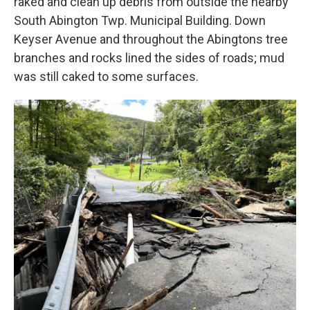
raked and clean up debris from outside the nearby
South Abington Twp. Municipal Building. Down
Keyser Avenue and throughout the Abingtons tree
branches and rocks lined the sides of roads; mud
was still caked to some surfaces.