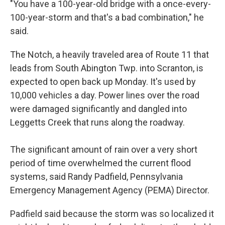
"You have a 100-year-old bridge with a once-every-
100-year-storm and that's a bad combination," he
said.
The Notch, a heavily traveled area of Route 11 that
leads from South Abington Twp. into Scranton, is
expected to open back up Monday. It's used by
10,000 vehicles a day. Power lines over the road
were damaged significantly and dangled into
Leggetts Creek that runs along the roadway.
The significant amount of rain over a very short
period of time overwhelmed the current flood
systems, said Randy Padfield, Pennsylvania
Emergency Management Agency (PEMA) Director.
Padfield said because the storm was so localized it