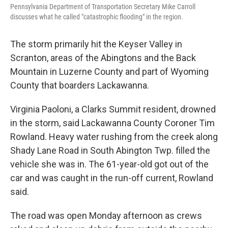
Pennsylvania Department of Transportation Secretary Mike Carroll
discusses what he called "catastrophic flooding" in the region.
The storm primarily hit the Keyser Valley in
Scranton, areas of the Abingtons and the Back
Mountain in Luzerne County and part of Wyoming
County that boarders Lackawanna.
Virginia Paoloni, a Clarks Summit resident, drowned
in the storm, said Lackawanna County Coroner Tim
Rowland. Heavy water rushing from the creek along
Shady Lane Road in South Abington Twp. filled the
vehicle she was in. The 61-year-old got out of the
car and was caught in the run-off current, Rowland
said.
The road was open Monday afternoon as crews