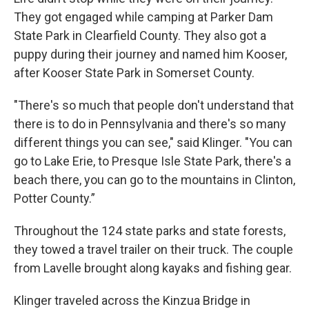
They got engaged while camping at Parker Dam
State Park in Clearfield County. They also got a
puppy during their journey and named him Kooser,
after Kooser State Park in Somerset County.
"There's so much that people don't understand that
there is to do in Pennsylvania and there's so many
different things you can see," said Klinger. "You can
go to Lake Erie, to Presque Isle State Park, there's a
beach there, you can go to the mountains in Clinton,
Potter County.”
Throughout the 124 state parks and state forests,
they towed a travel trailer on their truck. The couple
from Lavelle brought along kayaks and fishing gear.
Klinger traveled across the Kinzua Bridge in