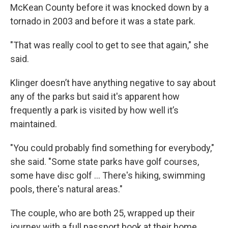
McKean County before it was knocked down by a
tornado in 2003 and before it was a state park.
"That was really cool to get to see that again," she
said.
Klinger doesn’t have anything negative to say about
any of the parks but said it's apparent how
frequently a park is visited by how well it’s
maintained.
"You could probably find something for everybody,"
she said. "Some state parks have golf courses,
some have disc golf ... There's hiking, swimming
pools, there's natural areas."
The couple, who are both 25, wrapped up their
journey with a full passport book at their home