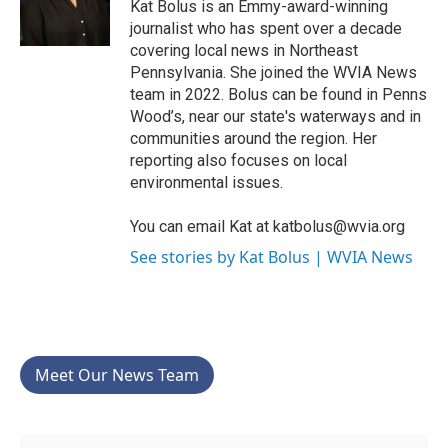
o
r
I
Kat Bolus is an Emmy-award-winning
k
n
journalist who has spent over a decade
covering local news in Northeast
Pennsylvania. She joined the WVIA News
team in 2022. Bolus can be found in Penns
Wood’s, near our state's waterways and in
communities around the region. Her
reporting also focuses on local
environmental issues.
You can email Kat at katbolus@wvia.org
See stories by Kat Bolus | WVIA News
Meet Our News Team