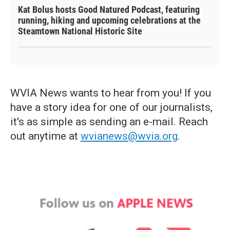
Kat Bolus hosts Good Natured Podcast, featuring
running, hiking and upcoming celebrations at the
Steamtown National Historic Site
WVIA News wants to hear from you! If you
have a story idea for one of our journalists,
it's as simple as sending an e-mail. Reach
out anytime at
wvianews@wvia.org
.