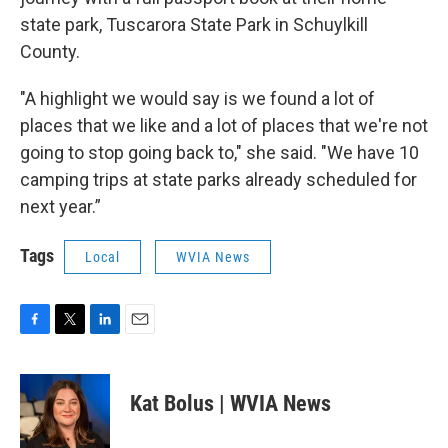
state park, Tuscarora State Park in Schuylkill
County.
"A highlight we would say is we found a lot of
places that we like and a lot of places that we're not
going to stop going back to," she said. "We have 10
camping trips at state parks already scheduled for
next year.”
Tags
Local
WVIA News
F
T
L
E
a
w
i
m
c
i
n
a
e
t
k
i
Kat Bolus | WVIA News
b
t
e
l
o
e
d