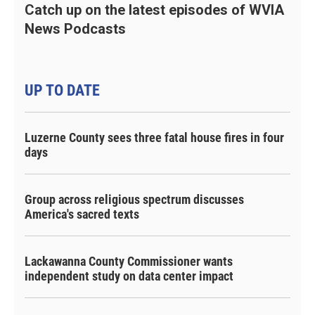
Catch up on the latest episodes of WVIA
News Podcasts
UP TO DATE
Luzerne County sees three fatal house fires in four
days
Group across religious spectrum discusses
America's sacred texts
Lackawanna County Commissioner wants
independent study on data center impact