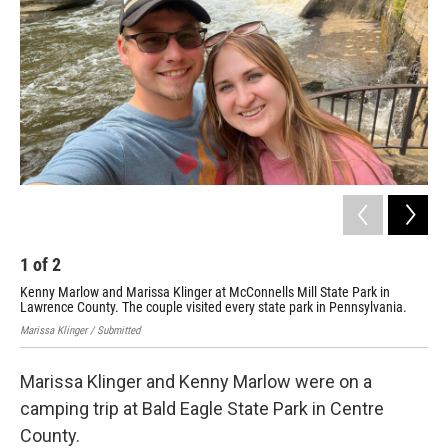
1
of
2
2
Kenny Marlow and Marissa Klinger at McConnells Mill State Park in
Ken
Lawrence County. The couple visited every state park in Pennsylvania.
a c
Marissa Klinger / Submitted
Mari
Marissa Klinger and Kenny Marlow were on a
camping trip at Bald Eagle State Park in Centre
County.