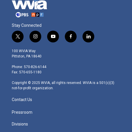
Stay Connected
t
i
y
f
l
w
n
o
a
i
i
s
u
c
n
100 WVIA Way
t
t
t
e
k
Pittston, PA 18640
t
a
u
b
e
e
g
b
o
d
Phone: 570-826-6144
r
r
e
o
i
Fax: 570-655-1180
a
k
n
m
Copyright © 2025 WVIA, all rights reserved. WVIA is a 501(c)(3)
not-for-profit organization.
Contact Us
Pressroom
Divisions