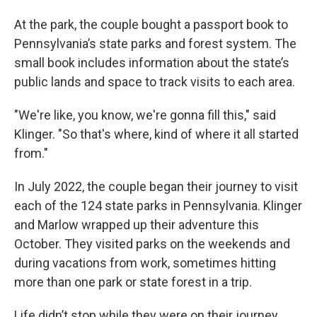
At the park, the couple bought a passport book to
Pennsylvania’s state parks and forest system. The
small book includes information about the state’s
public lands and space to track visits to each area.
"We're like, you know, we're gonna fill this," said
Klinger. "So that's where, kind of where it all started
from."
In July 2022, the couple began their journey to visit
each of the 124 state parks in Pennsylvania. Klinger
and Marlow wrapped up their adventure this
October. They visited parks on the weekends and
during vacations from work, sometimes hitting
more than one park or state forest in a trip.
Life didn’t stop while they were on their journey.