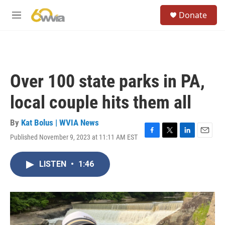
Skip to main content
S
Donate
e
M
a
e
r
n
c
u
h
u
Over 100 state parks in PA,
e
r
local couple hits them all
y
By
Kat Bolus | WVIA News
Published November 9, 2023 at 11:11 AM EST
F
T
L
E
a
w
i
m
c
i
n
a
LISTEN
•
1:46
e
t
k
i
b
t
e
l
o
e
d
o
r
I
k
n