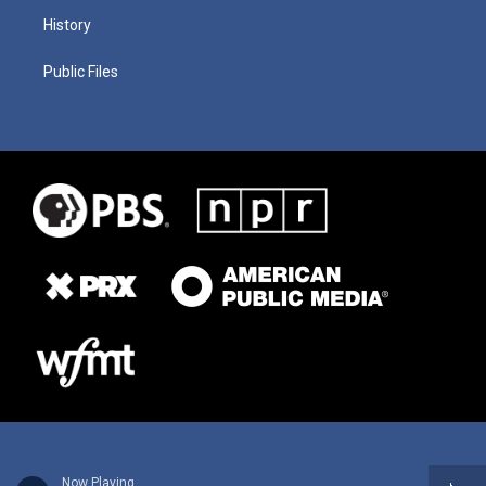
History
Public Files
Now Playing