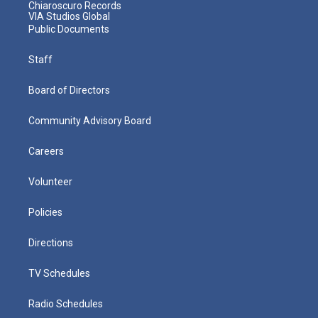
Chiaroscuro Records
VIA Studios Global
Public Documents
Staff
Board of Directors
Community Advisory Board
Careers
Volunteer
Policies
Directions
TV Schedules
Radio Schedules