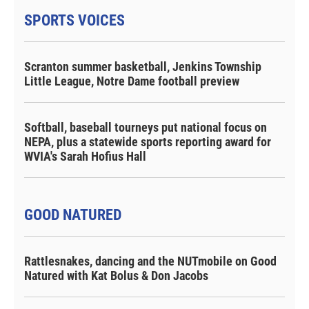
SPORTS VOICES
Scranton summer basketball, Jenkins Township
Little League, Notre Dame football preview
Softball, baseball tourneys put national focus on
NEPA, plus a statewide sports reporting award for
WVIA's Sarah Hofius Hall
GOOD NATURED
Rattlesnakes, dancing and the NUTmobile on Good
Natured with Kat Bolus & Don Jacobs