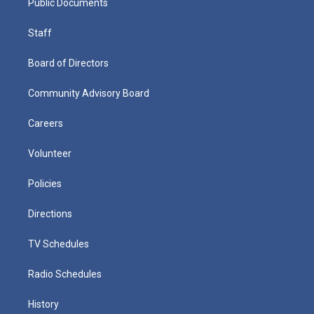
Public Documents
Staff
Board of Directors
Community Advisory Board
Careers
Volunteer
Policies
Directions
TV Schedules
Radio Schedules
History