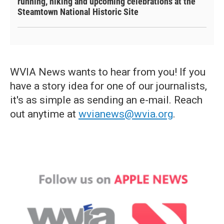
running, hiking and upcoming celebrations at the
Steamtown National Historic Site
WVIA News wants to hear from you! If you
have a story idea for one of our journalists,
it's as simple as sending an e-mail. Reach
out anytime at
wvianews@wvia.org
.