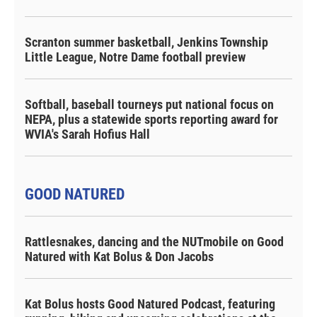
Scranton summer basketball, Jenkins Township
Little League, Notre Dame football preview
Softball, baseball tourneys put national focus on
NEPA, plus a statewide sports reporting award for
WVIA's Sarah Hofius Hall
GOOD NATURED
Rattlesnakes, dancing and the NUTmobile on Good
Natured with Kat Bolus & Don Jacobs
Kat Bolus hosts Good Natured Podcast, featuring