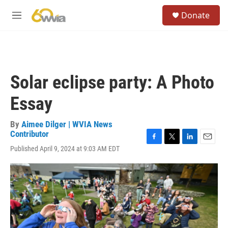
Skip to main content
S
Donate
e
M
a
e
r
n
c
u
h
u
Solar eclipse party: A Photo
e
r
Essay
y
By
Aimee Dilger | WVIA News
Contributor
F
T
L
E
Published April 9, 2024 at 9:03 AM EDT
a
w
i
m
c
i
n
a
e
t
k
i
b
t
e
l
o
e
d
o
r
I
k
n