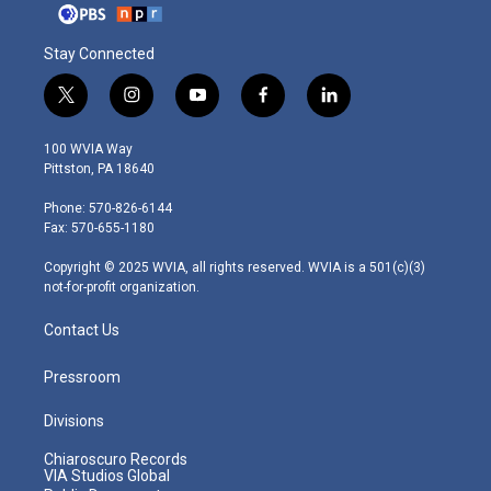
Stay Connected
t
i
y
f
l
w
n
o
a
i
i
s
u
c
n
100 WVIA Way
t
t
t
e
k
Pittston, PA 18640
t
a
u
b
e
e
g
b
o
d
Phone: 570-826-6144
r
r
e
o
i
Fax: 570-655-1180
a
k
n
m
Copyright © 2025 WVIA, all rights reserved. WVIA is a 501(c)(3)
not-for-profit organization.
Contact Us
Pressroom
Divisions
Chiaroscuro Records
VIA Studios Global