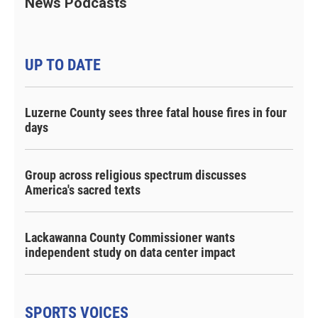
News Podcasts
UP TO DATE
Luzerne County sees three fatal house fires in four
days
Group across religious spectrum discusses
America's sacred texts
Lackawanna County Commissioner wants
independent study on data center impact
SPORTS VOICES