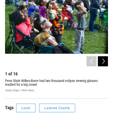
1
of
16
2
Penn State Wilkes-Barre had two thousand eclipse viewing glasses
Pey
readied for a big crowd.
th
Bar
Aimee Dilger / WVIA News
Aime
Tags
Local
Luzerne County