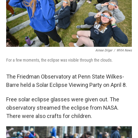
Aimee Dilger
/
WVIA News
For a few moments, the eclipse was visible through the clouds.
The Friedman Observatory at Penn State Wilkes-
Barre held a Solar Eclipse Viewing Party on April 8.
Free solar eclipse glasses were given out. The
observatory streamed the eclipse from NASA.
There were also crafts for children.