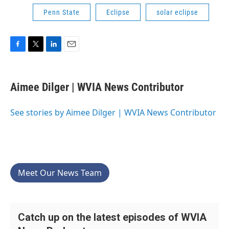
Penn State
Eclipse
solar eclipse
F
T
L
E
a
w
i
m
c
i
n
a
e
t
k
i
Aimee Dilger | WVIA News Contributor
b
t
e
l
o
e
d
o
r
I
See stories by Aimee Dilger | WVIA News Contributor
k
n
Meet Our News Team
Catch up on the latest episodes of WVIA