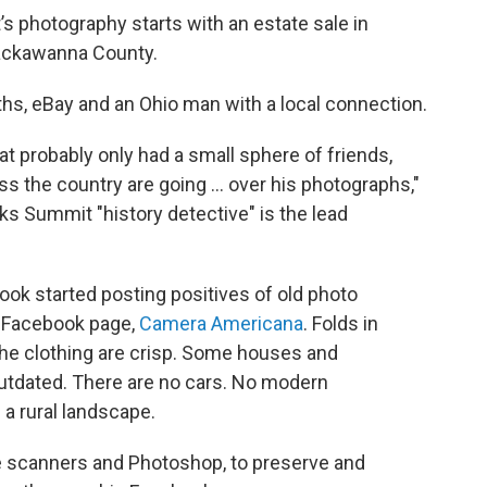
s photography starts with an estate sale in
ackawanna County.
ths, eBay and an Ohio man with a local connection.
hat probably only had a small sphere of friends,
ss the country are going ... over his photographs,"
ks Summit "history detective" is the lead
rook started posting positives of old photo
s Facebook page,
Camera Americana
. Folds in
 the clothing are crisp. Some houses and
 outdated. There are no cars. No modern
 a rural landscape.
e scanners and Photoshop, to preserve and