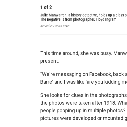
1
of
2
Julie Manwarren, a history detective, holds up a glass p
The negative is from photographer, Floyd Ingram.
Kat Bolus / WVIA News
This time around, she was busy. Manwa
present.
"We're messaging on Facebook, back an
Barre' and I was like 'are you kidding 
She looks for clues in the photographs
the photos were taken after 1918. What
people popping up in multiple photos?
pictures were developed or mounted g