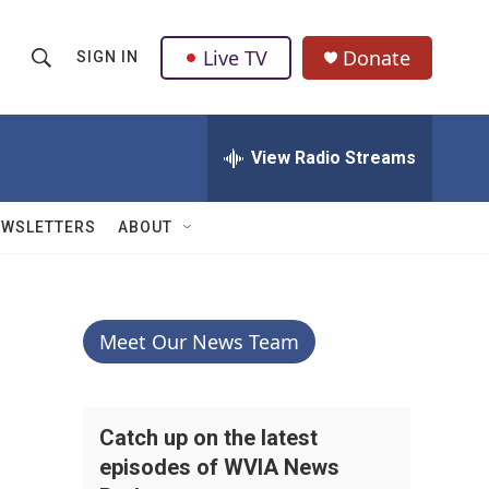
Live TV
Donate
SIGN IN
S
S
e
h
a
r
View Radio Streams
o
c
h
w
Q
EWSLETTERS
ABOUT
u
S
e
r
e
y
a
Meet Our News Team
r
c
Catch up on the latest
episodes of WVIA News
h