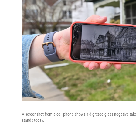
A screenshot from a cell phone shows a digitized glass negative take
stands today.