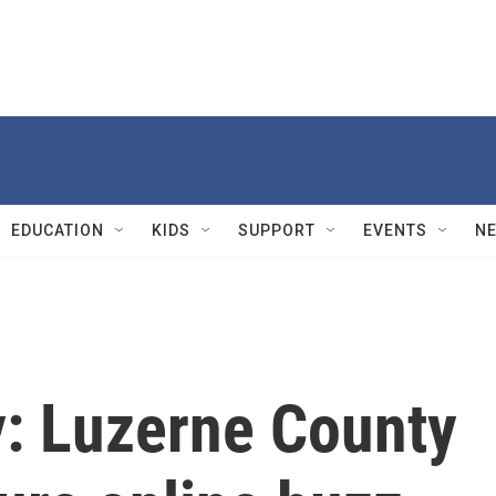
EDUCATION
KIDS
SUPPORT
EVENTS
N
y: Luzerne County