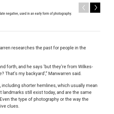
2
of
2
late negative, used in an early form of photography.
Julie Man
Holbrook,
Finger La
Kat Bolus /
rren researches the past for people in the
d forth, and he says 'but they're from Wilkes-
me? That's my backyard',” Manwarren said.
, including shorter hemlines, which usually mean
 landmarks still exist today, and are the same
 Even the type of photography or the way the
ive clues.