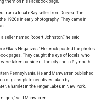
ng them on his Facebook page.
s from a local eBay seller from Duryea. The
the 1920s in early photography. They came in
ss.
 a seller named Robert Johnston," he said.
arre Glass Negatives." Holbrook posted the photos
book pages. They caught the eye of locals, who
 were taken outside of the city and in Plymouth.
stern Pennsylvania. He and Manwarren published
tion of glass-plate negatives taken by
er, a hamlet in the Finger Lakes in New York.
 images," said Manwarren.