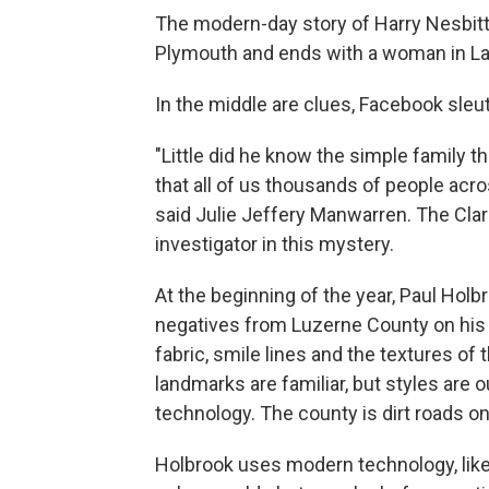
The modern-day story of Harry Nesbitt’
Plymouth and ends with a woman in L
In the middle are clues, Facebook sleu
"Little did he know the simple family t
that all of us thousands of people acro
said Julie Jeffery Manwarren. The Clar
investigator in this mystery.
At the beginning of the year, Paul Holb
negatives from Luzerne County on hi
fabric, smile lines and the textures of
landmarks are familiar, but styles are
technology. The county is dirt roads on
Holbrook uses modern technology, lik