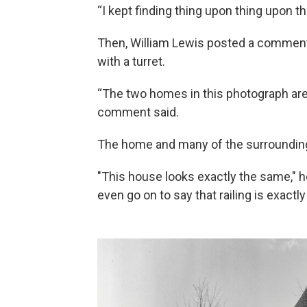
“I kept finding thing upon thing upon t
Then, William Lewis posted a comment 
with a turret.
“The two homes in this photograph are
comment said.
The home and many of the surrounding 
"This house looks exactly the same," h
even go on to say that railing is exactl