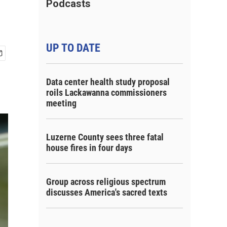
Podcasts
UP TO DATE
Data center health study proposal
roils Lackawanna commissioners
meeting
Luzerne County sees three fatal
house fires in four days
Group across religious spectrum
discusses America's sacred texts