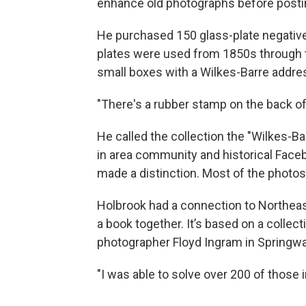
enhance old photographs before posti
He purchased 150 glass-plate negative
plates were used from 1850s through 
small boxes with a Wilkes-Barre addre
"There's a rubber stamp on the back of
He called the collection the "Wilkes-B
in area community and historical Face
made a distinction. Most of the photos
Holbrook had a connection to Northea
a book together. It’s based on a collec
photographer Floyd Ingram in Springwat
"I was able to solve over 200 of those