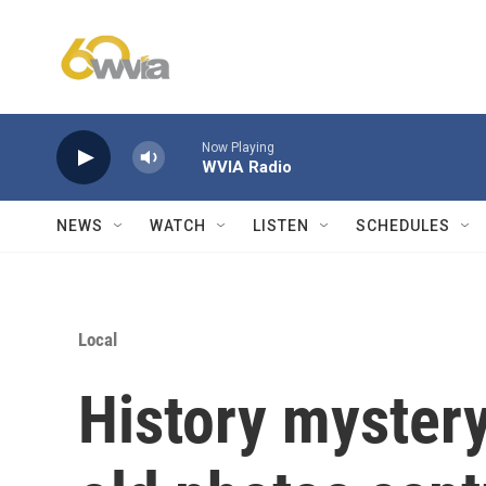
Skip to main content
Now Playing
WVIA Radio
NEWS
WATCH
LISTEN
SCHEDULES
Local
History myster