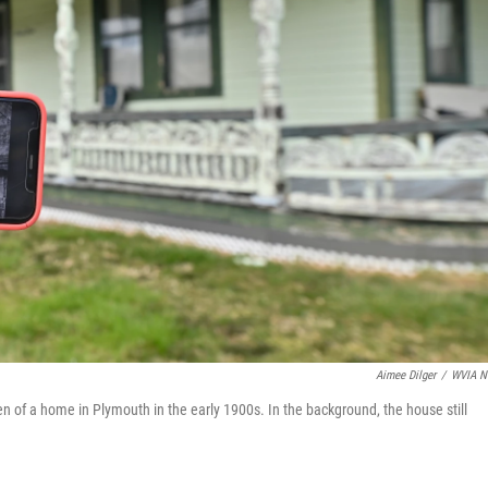
Aimee Dilger
/
WVIA N
n of a home in Plymouth in the early 1900s. In the background, the house still