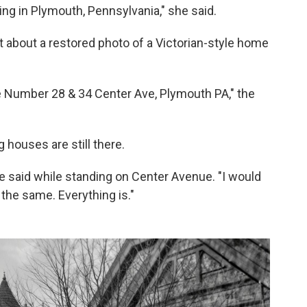
hing in Plymouth, Pennsylvania," she said.
about a restored photo of a Victorian-style home
 Number 28 & 34 Center Ave, Plymouth PA," the
houses are still there.
e said while standing on Center Avenue. "I would
y the same. Everything is."