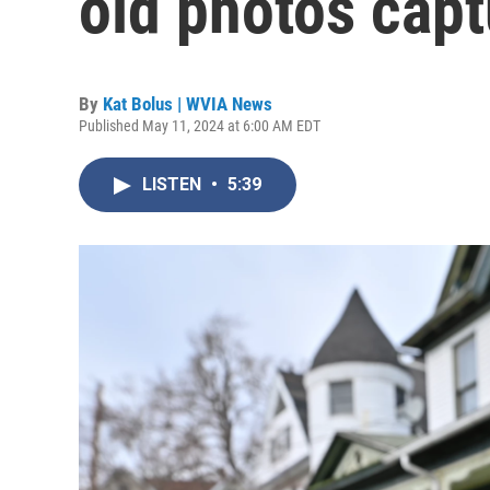
old photos capt
By
Kat Bolus | WVIA News
Published May 11, 2024 at 6:00 AM EDT
LISTEN
•
5:39