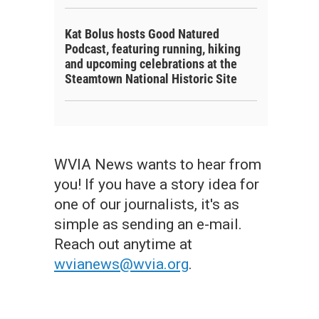
Kat Bolus hosts Good Natured
Podcast, featuring running, hiking
and upcoming celebrations at the
Steamtown National Historic Site
WVIA News wants to hear from
you! If you have a story idea for
one of our journalists, it's as
simple as sending an e-mail.
Reach out anytime at
wvianews@wvia.org
.