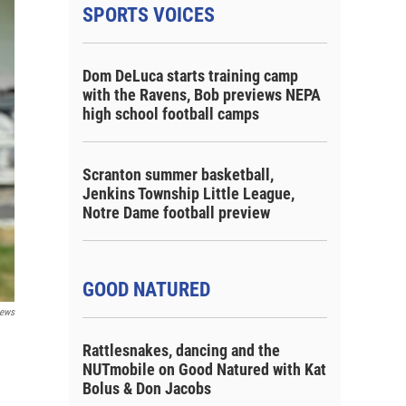
SPORTS VOICES
Dom DeLuca starts training camp
with the Ravens, Bob previews NEPA
high school football camps
Scranton summer basketball,
Jenkins Township Little League,
Notre Dame football preview
GOOD NATURED
ews
Rattlesnakes, dancing and the
NUTmobile on Good Natured with Kat
Bolus & Don Jacobs