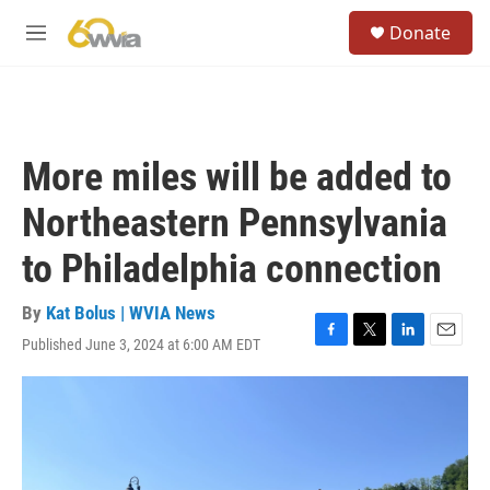
Skip to main content
S
Donate
e
M
a
e
r
n
c
u
h
u
More miles will be added to
e
r
Northeastern Pennsylvania
y
to Philadelphia connection
By
Kat Bolus | WVIA News
Published June 3, 2024 at 6:00 AM EDT
F
T
L
E
a
w
i
m
c
i
n
a
e
t
k
i
b
t
e
l
o
e
d
o
r
I