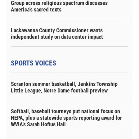
Group across religious spectrum discusses
America's sacred texts
Lackawanna County Commissioner wants
independent study on data center impact
SPORTS VOICES
Scranton summer basketball, Jenkins Township
Little League, Notre Dame football preview
Softball, baseball tourneys put national focus on
NEPA, plus a statewide sports reporting award for
WVIA's Sarah Hofius Hall