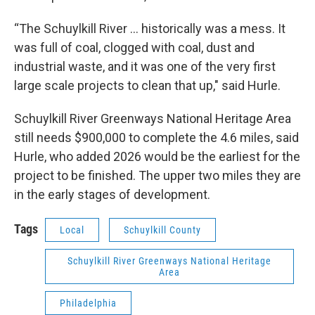
“The Schuylkill River … historically was a mess. It
was full of coal, clogged with coal, dust and
industrial waste, and it was one of the very first
large scale projects to clean that up," said Hurle.
Schuylkill River Greenways National Heritage Area
still needs $900,000 to complete the 4.6 miles, said
Hurle, who added 2026 would be the earliest for the
project to be finished. The upper two miles they are
in the early stages of development.
Tags
Local
Schuylkill County
Schuylkill River Greenways National Heritage
Area
Philadelphia