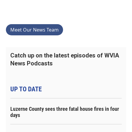
Meet Our News Team
Catch up on the latest episodes of WVIA
News Podcasts
UP TO DATE
Luzerne County sees three fatal house fires in four
days