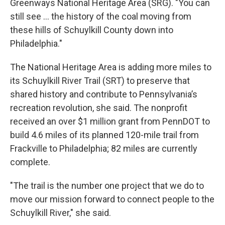
Greenways National Heritage Area (SRG). "You can
still see ... the history of the coal moving from
these hills of Schuylkill County down into
Philadelphia."
The National Heritage Area is adding more miles to
its Schuylkill River Trail (SRT) to preserve that
shared history and contribute to Pennsylvania’s
recreation revolution, she said. The nonprofit
received an over $1 million grant from PennDOT to
build 4.6 miles of its planned 120-mile trail from
Frackville to Philadelphia; 82 miles are currently
complete.
"The trail is the number one project that we do to
move our mission forward to connect people to the
Schuylkill River," she said.