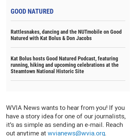
GOOD NATURED
Rattlesnakes, dancing and the NUTmobile on Good
Natured with Kat Bolus & Don Jacobs
Kat Bolus hosts Good Natured Podcast, featuring
running, hiking and upcoming celebrations at the
Steamtown National Historic Site
WVIA News wants to hear from you! If you
have a story idea for one of our journalists,
it's as simple as sending an e-mail. Reach
out anytime at
wvianews@wvia.org
.