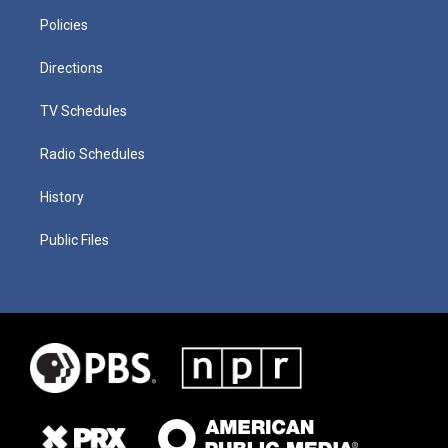
Policies
Directions
TV Schedules
Radio Schedules
History
Public Files