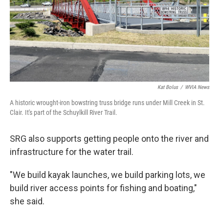
Kat Bolus
/
WVIA News
A historic wrought-iron bowstring truss bridge runs under Mill Creek in St.
Clair. It's part of the Schuylkill River Trail.
SRG also supports getting people onto the river and
infrastructure for the water trail.
"We build kayak launches, we build parking lots, we
build river access points for fishing and boating,"
she said.