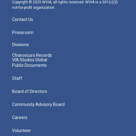
m
Copyright © 2025 WVIA, all rights reserved. WVIA is a 501(c)(3)
not-for-profit organization.
Contact Us
Pressroom
Divisions
Chiaroscuro Records
VIA Studios Global
Public Documents
Staff
Board of Directors
Community Advisory Board
Careers
Volunteer