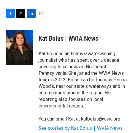
F
T
L
E
a
w
i
m
c
i
n
a
e
t
k
i
Kat Bolus | WVIA News
b
t
e
l
o
e
d
o
r
I
Kat Bolus is an Emmy-award-winning
k
n
journalist who has spent over a decade
covering local news in Northeast
Pennsylvania. She joined the WVIA News
team in 2022. Bolus can be found in Penns
Wood’s, near our state's waterways and in
communities around the region. Her
reporting also focuses on local
environmental issues.
You can email Kat at katbolus@wvia.org
See stories by Kat Bolus | WVIA News