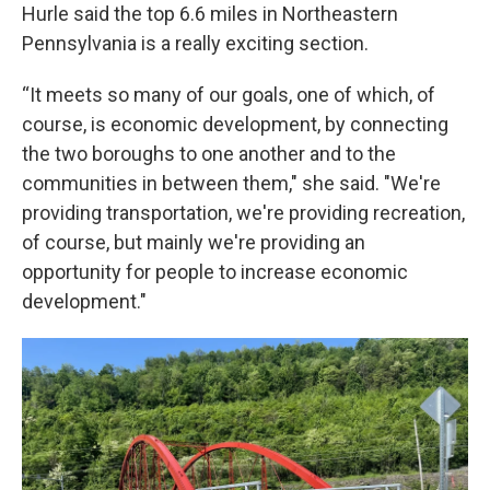
Hurle said the top 6.6 miles in Northeastern
Pennsylvania is a really exciting section.
“It meets so many of our goals, one of which, of
course, is economic development, by connecting
the two boroughs to one another and to the
communities in between them," she said. "We're
providing transportation, we're providing recreation,
of course, but mainly we're providing an
opportunity for people to increase economic
development."