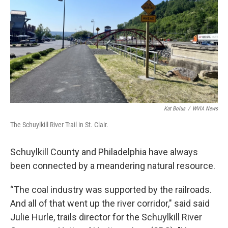
k
n
Kat Bolus
/
WVIA News
The Schuylkill River Trail in St. Clair.
Schuylkill County and Philadelphia have always
been connected by a meandering natural resource.
“The coal industry was supported by the railroads.
And all of that went up the river corridor," said said
Julie Hurle, trails director for the Schuylkill River