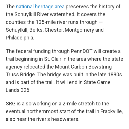
The
national heritage area
preserves the history of
the Schuylkill River watershed. It covers the
counties the 135-mile river runs through —
Schuylkill, Berks, Chester, Montgomery and
Philadelphia.
The federal funding through PennDOT will create a
trail beginning in St. Clair in the area where the state
agency relocated the Mount Carbon Bowstring
Truss Bridge. The bridge was built in the late 1880s
and is part of the trail. It will end in State Game
Lands 326.
SRG is also working on a 2-mile stretch to the
eventual northernmost start of the trail in Frackville,
also near the river's headwaters.