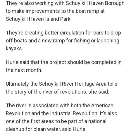
They’re also working with Schuylkill Haven Borough
to make improvements to the boat ramp at
Schuylkill Haven Island Park.
They're creating better circulation for cars to drop
off boats and a new ramp for fishing or launching
kayaks.
Hurle said that the project should be completed in
the next month.
Ultimately the Schuylkill River Heritage Area tells
the story of the river of revolutions, she said.
The river is associated with both the American
Revolution and the Industrial Revolution. It’s also
one of the first areas to be part of a national
cleanup for clean water, said Hurle.