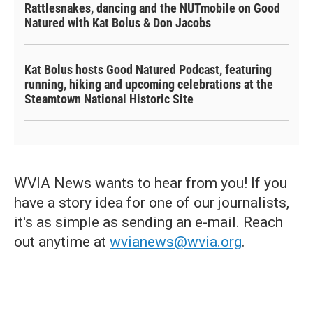
Rattlesnakes, dancing and the NUTmobile on Good
Natured with Kat Bolus & Don Jacobs
Kat Bolus hosts Good Natured Podcast, featuring
running, hiking and upcoming celebrations at the
Steamtown National Historic Site
WVIA News wants to hear from you! If you
have a story idea for one of our journalists,
it's as simple as sending an e-mail. Reach
out anytime at
wvianews@wvia.org
.