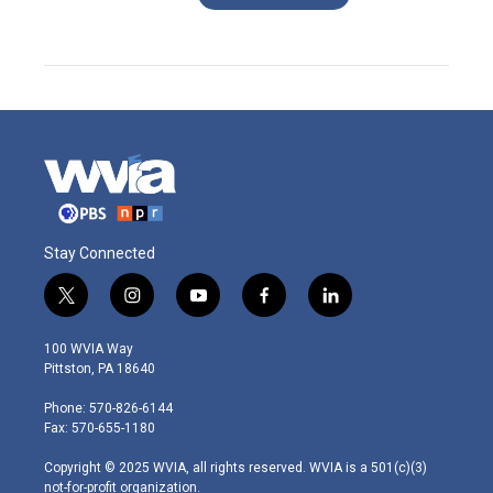
Stay Connected
t
i
y
f
l
w
n
o
a
i
i
s
u
c
n
100 WVIA Way
t
t
t
e
k
Pittston, PA 18640
t
a
u
b
e
e
g
b
o
d
Phone: 570-826-6144
r
r
e
o
i
Fax: 570-655-1180
a
k
n
m
Copyright © 2025 WVIA, all rights reserved. WVIA is a 501(c)(3)
not-for-profit organization.