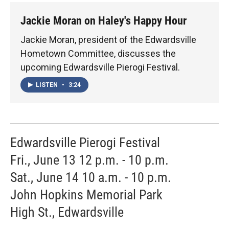
Jackie Moran on Haley's Happy Hour
Jackie Moran, president of the Edwardsville
Hometown Committee, discusses the
upcoming Edwardsville Pierogi Festival.
LISTEN
•
3:24
Edwardsville Pierogi Festival
Fri., June 13 12 p.m. - 10 p.m.
Sat., June 14 10 a.m. - 10 p.m.
John Hopkins Memorial Park
High St., Edwardsville