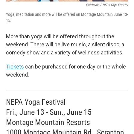
Facebook
/
NEPA Yoga Festival
Yoga, meditation and more will be offered on Montage Mountain June 13-
15.
More than yoga will be offered throughout the
weekend. There will be live music, a silent disco, a
comedy show and a variety of wellness activities.
Tickets
can be purchased for one day or the whole
weekend.
NEPA Yoga Festival
Fri., June 13 - Sun., June 15
Montage Mountain Resorts
1000 Montage Mountain Rd., Scranton