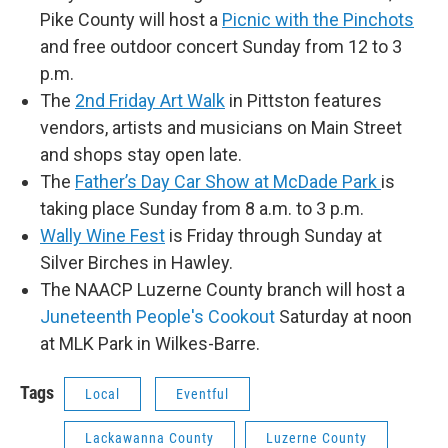
Pike County will host a
Picnic with the Pinchots
and free outdoor concert Sunday from 12 to 3
p.m.
The
2nd Friday Art Walk
in Pittston features
vendors, artists and musicians on Main Street
and shops stay open late.
The
Father’s Day Car Show at McDade Park
is
taking place Sunday from 8 a.m. to 3 p.m.
Wally Wine Fest
is Friday through Sunday at
Silver Birches in Hawley.
The NAACP Luzerne County branch will host a
Juneteenth People's Cookout
Saturday at noon
at MLK Park in Wilkes-Barre.
Tags
Local
Eventful
Lackawanna County
Luzerne County