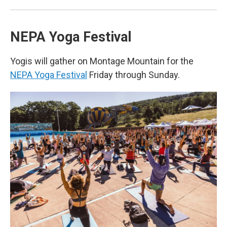
NEPA Yoga Festival
Yogis will gather on Montage Mountain for the
NEPA Yoga Festival
Friday through Sunday.