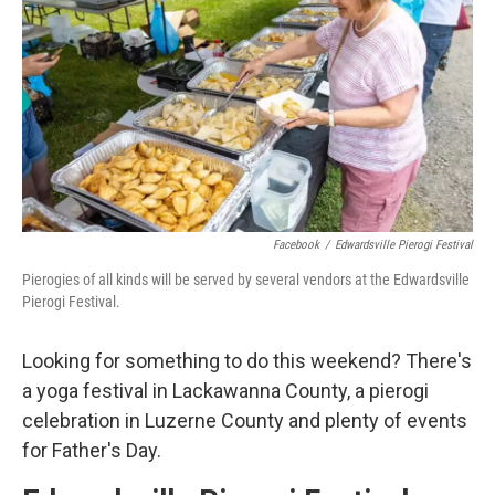
o
e
d
o
r
I
k
n
Facebook
/
Edwardsville Pierogi Festival
Pierogies of all kinds will be served by several vendors at the Edwardsville
Pierogi Festival.
Looking for something to do this weekend? There's
a yoga festival in Lackawanna County, a pierogi
celebration in Luzerne County and plenty of events
for Father's Day.