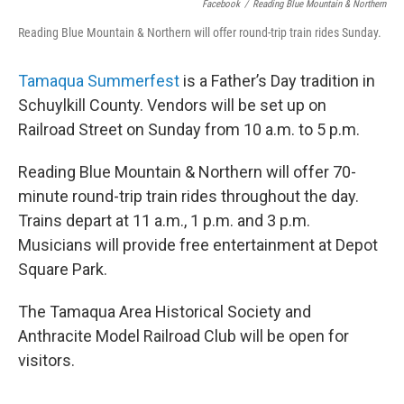
Facebook
/
Reading Blue Mountain & Northern
Reading Blue Mountain & Northern will offer round-trip train rides Sunday.
Tamaqua Summerfest
is a Father’s Day tradition in
Schuylkill County. Vendors will be set up on
Railroad Street on Sunday from 10 a.m. to 5 p.m.
Reading Blue Mountain & Northern will offer 70-
minute round-trip train rides throughout the day.
Trains depart at 11 a.m., 1 p.m. and 3 p.m.
Musicians will provide free entertainment at Depot
Square Park.
The Tamaqua Area Historical Society and
Anthracite Model Railroad Club will be open for
visitors.