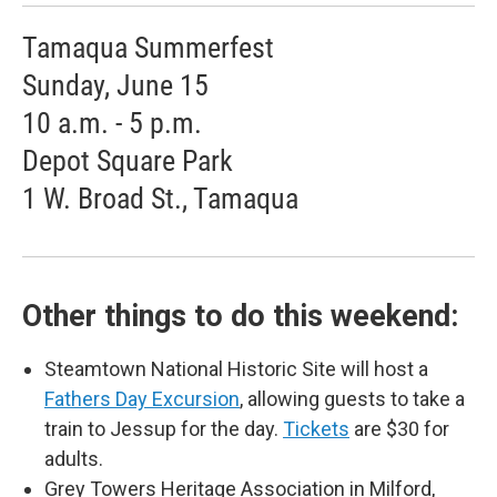
Tamaqua Summerfest
Sunday, June 15
10 a.m. - 5 p.m.
Depot Square Park
1 W. Broad St., Tamaqua
Other things to do this weekend:
Steamtown National Historic Site will host a
Fathers Day Excursion
, allowing guests to take a
train to Jessup for the day.
Tickets
are $30 for
adults.
Grey Towers Heritage Association in Milford,