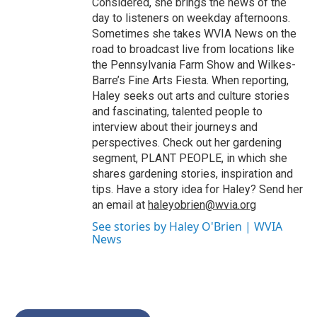
Considered, she brings the news of the
day to listeners on weekday afternoons.
Sometimes she takes WVIA News on the
road to broadcast live from locations like
the Pennsylvania Farm Show and Wilkes-
Barre’s Fine Arts Fiesta. When reporting,
Haley seeks out arts and culture stories
and fascinating, talented people to
interview about their journeys and
perspectives. Check out her gardening
segment, PLANT PEOPLE, in which she
shares gardening stories, inspiration and
tips. Have a story idea for Haley? Send her
an email at
haleyobrien@wvia.org
See stories by Haley O'Brien | WVIA
News