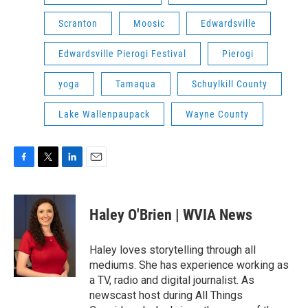
Scranton
Moosic
Edwardsville
Edwardsville Pierogi Festival
Pierogi
yoga
Tamaqua
Schuylkill County
Lake Wallenpaupack
Wayne County
F
T
L
E
a
w
i
m
c
i
n
a
e
t
k
i
Haley O'Brien | WVIA News
b
t
e
l
o
e
d
o
r
I
Haley loves storytelling through all
k
n
mediums. She has experience working as
a TV, radio and digital journalist. As
newscast host during All Things