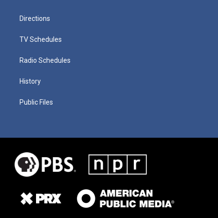
Directions
TV Schedules
Radio Schedules
History
Public Files