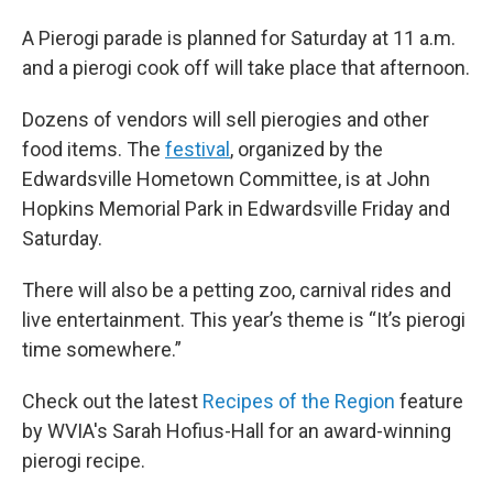
A Pierogi parade is planned for Saturday at 11 a.m.
and a pierogi cook off will take place that afternoon.
Dozens of vendors will sell pierogies and other
food items. The
festival
, organized by the
Edwardsville Hometown Committee, is at John
Hopkins Memorial Park in Edwardsville Friday and
Saturday.
There will also be a petting zoo, carnival rides and
live entertainment. This year’s theme is “It’s pierogi
time somewhere.”
Check out the latest
Recipes of the Region
feature
by WVIA's Sarah Hofius-Hall for an award-winning
pierogi recipe.