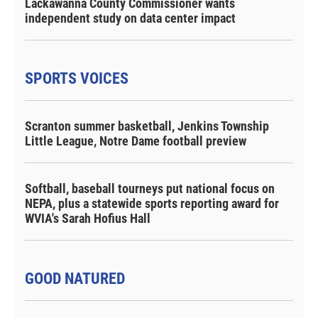
Lackawanna County Commissioner wants
independent study on data center impact
SPORTS VOICES
Scranton summer basketball, Jenkins Township
Little League, Notre Dame football preview
Softball, baseball tourneys put national focus on
NEPA, plus a statewide sports reporting award for
WVIA's Sarah Hofius Hall
GOOD NATURED