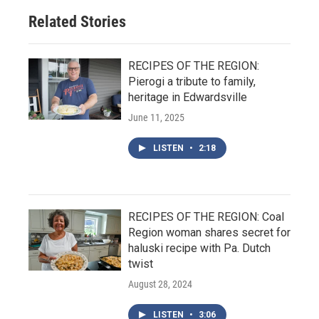
Related Stories
RECIPES OF THE REGION:
Pierogi a tribute to family,
heritage in Edwardsville
June 11, 2025
LISTEN
•
2:18
RECIPES OF THE REGION: Coal
Region woman shares secret for
haluski recipe with Pa. Dutch
twist
August 28, 2024
LISTEN
•
3:06