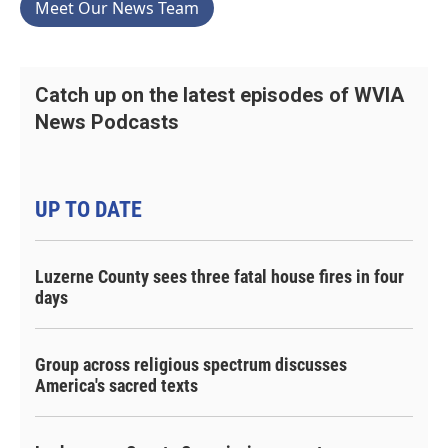
Meet Our News Team
Catch up on the latest episodes of WVIA
News Podcasts
UP TO DATE
Luzerne County sees three fatal house fires in four
days
Group across religious spectrum discusses
America's sacred texts