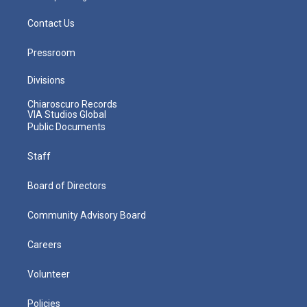
Contact Us
Pressroom
Divisions
Chiaroscuro Records
VIA Studios Global
Public Documents
Staff
Board of Directors
Community Advisory Board
Careers
Volunteer
Policies