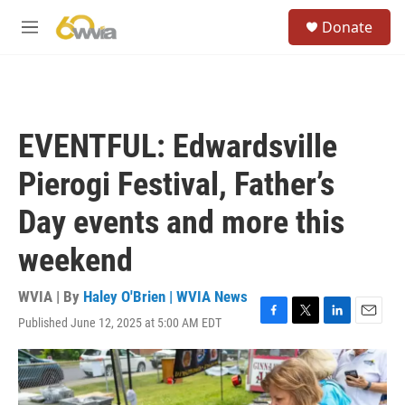
Skip to main content
S
Donate
e
M
a
e
r
n
c
u
h
u
EVENTFUL: Edwardsville
e
r
Pierogi Festival, Father’s
y
Day events and more this
weekend
WVIA | By
Haley O'Brien | WVIA News
Published June 12, 2025 at 5:00 AM EDT
F
T
L
E
a
w
i
m
c
i
n
a
e
t
k
i
b
t
e
l