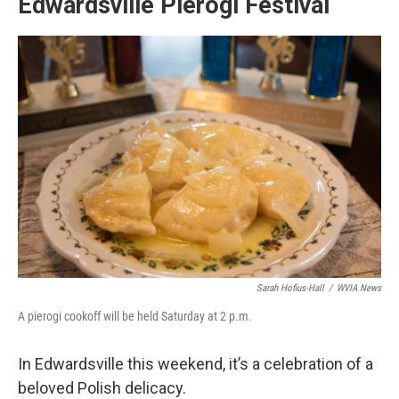
Edwardsville Pierogi Festival
Sarah Hofius-Hall
/
WVIA News
A pierogi cookoff will be held Saturday at 2 p.m.
In Edwardsville this weekend, it’s a celebration of a
beloved Polish delicacy.