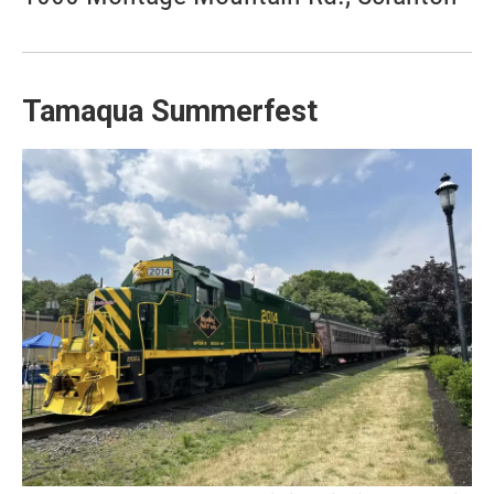
Tamaqua Summerfest