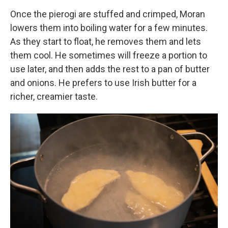
Once the pierogi are stuffed and crimped, Moran
lowers them into boiling water for a few minutes.
As they start to float, he removes them and lets
them cool. He sometimes will freeze a portion to
use later, and then adds the rest to a pan of butter
and onions. He prefers to use Irish butter for a
richer, creamier taste.