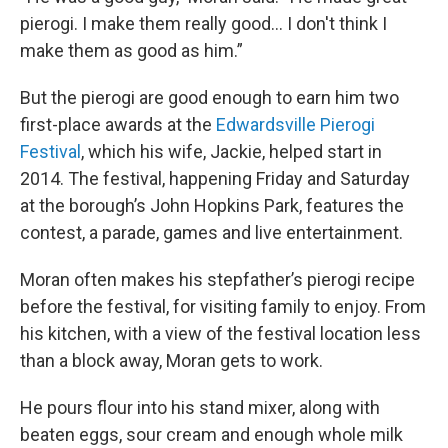
pierogi. I make them really good... I don't think I
make them as good as him.”
But the pierogi are good enough to earn him two
first-place awards at the
Edwardsville Pierogi
Festival
, which his wife, Jackie, helped start in
2014. The festival, happening Friday and Saturday
at the borough’s John Hopkins Park, features the
contest, a parade, games and live entertainment.
Moran often makes his stepfather’s pierogi recipe
before the festival, for visiting family to enjoy. From
his kitchen, with a view of the festival location less
than a block away, Moran gets to work.
He pours flour into his stand mixer, along with
beaten eggs, sour cream and enough whole milk