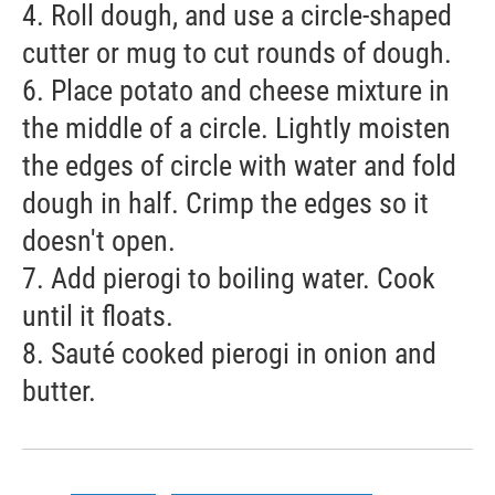
4. Roll dough, and use a circle-shaped
cutter or mug to cut rounds of dough.
6. Place potato and cheese mixture in
the middle of a circle. Lightly moisten
the edges of circle with water and fold
dough in half. Crimp the edges so it
doesn't open.
7. Add pierogi to boiling water. Cook
until it floats.
8. Sauté cooked pierogi in onion and
butter.