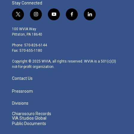
Stay Connected
t
i
y
f
l
w
n
o
a
i
i
s
u
c
n
100 WVIA Way
t
t
t
e
k
Pittston, PA 18640
t
a
u
b
e
e
g
b
o
d
Phone: 570-826-6144
r
r
e
o
i
Fax: 570-655-1180
a
k
n
m
Copyright © 2025 WVIA, all rights reserved. WVIA is a 501(c)(3)
not-for-profit organization.
Contact Us
Pressroom
Divisions
Chiaroscuro Records
VIA Studios Global
Public Documents