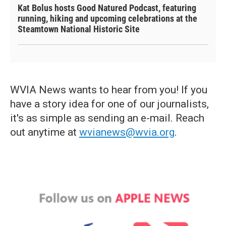
Kat Bolus hosts Good Natured Podcast, featuring
running, hiking and upcoming celebrations at the
Steamtown National Historic Site
WVIA News wants to hear from you! If you
have a story idea for one of our journalists,
it's as simple as sending an e-mail. Reach
out anytime at
wvianews@wvia.org
.