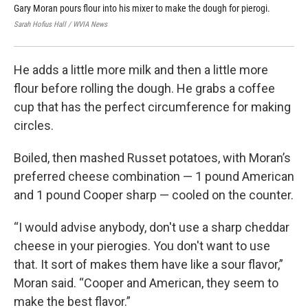
Gary Moran pours flour into his mixer to make the dough for pierogi.
Gar
inc
Sarah Hofius Hall / WVIA News
Sara
He adds a little more milk and then a little more
flour before rolling the dough. He grabs a coffee
cup that has the perfect circumference for making
circles.
Boiled, then mashed Russet potatoes, with Moran’s
preferred cheese combination — 1 pound American
and 1 pound Cooper sharp — cooled on the counter.
“I would advise anybody, don't use a sharp cheddar
cheese in your pierogies. You don't want to use
that. It sort of makes them have like a sour flavor,”
Moran said. “Cooper and American, they seem to
make the best flavor.”