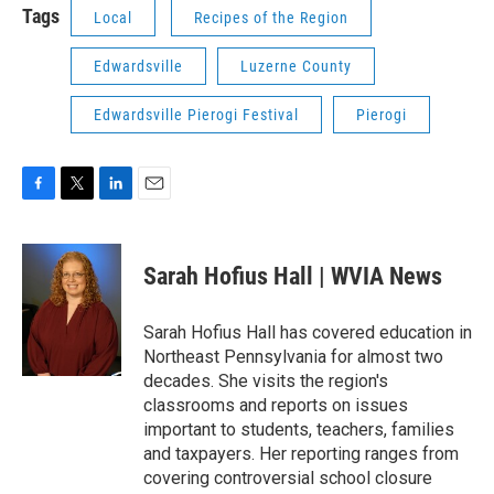
Tags
Local
Recipes of the Region
Edwardsville
Luzerne County
Edwardsville Pierogi Festival
Pierogi
F
T
L
E
a
w
i
m
c
i
n
a
e
t
k
i
Sarah Hofius Hall | WVIA News
b
t
e
l
o
e
d
o
r
I
Sarah Hofius Hall has covered education in
k
n
Northeast Pennsylvania for almost two
decades. She visits the region's
classrooms and reports on issues
important to students, teachers, families
and taxpayers. Her reporting ranges from
covering controversial school closure