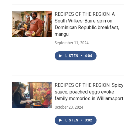
RECIPES OF THE REGION: A
South Wilkes-Barre spin on
Dominican Republic breakfast,
mangu
September 11, 2024
LISTEN
•
4:04
RECIPES OF THE REGION: Spicy
sauce, poached eggs evoke
family memories in Williamsport
October 23, 2024
LISTEN
•
3:02