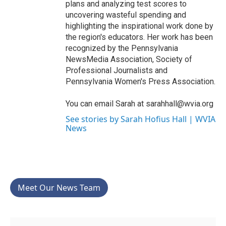
plans and analyzing test scores to
uncovering wasteful spending and
highlighting the inspirational work done by
the region's educators. Her work has been
recognized by the Pennsylvania
NewsMedia Association, Society of
Professional Journalists and
Pennsylvania Women's Press Association.
You can email Sarah at sarahhall@wvia.org
See stories by Sarah Hofius Hall | WVIA
News
Meet Our News Team