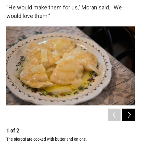
“He would make them for us,” Moran said. “We
would love them.”
1
of
2
2
The pierogi are cooked with butter and onions.
Gar