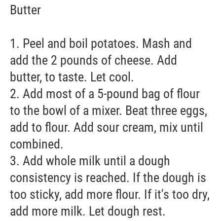
Butter
1. Peel and boil potatoes. Mash and
add the 2 pounds of cheese. Add
butter, to taste. Let cool.
2. Add most of a 5-pound bag of flour
to the bowl of a mixer. Beat three eggs,
add to flour. Add sour cream, mix until
combined.
3. Add whole milk until a dough
consistency is reached. If the dough is
too sticky, add more flour. If it's too dry,
add more milk. Let dough rest.