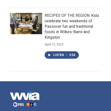
RECIPES OF THE REGION: Kids
celebrate two weekends of
Passover fun and traditional
foods in Wilkes-Barre and
Kingston
April 13, 2025
LISTEN
•
3:54