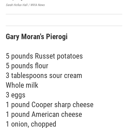
Pol
Sarah Hofius Hall / WVIA News
Sara
Gary Moran's Pierogi
5 pounds Russet potatoes
5 pounds flour
3 tablespoons sour cream
Whole milk
3 eggs
1 pound Cooper sharp cheese
1 pound American cheese
1 onion, chopped