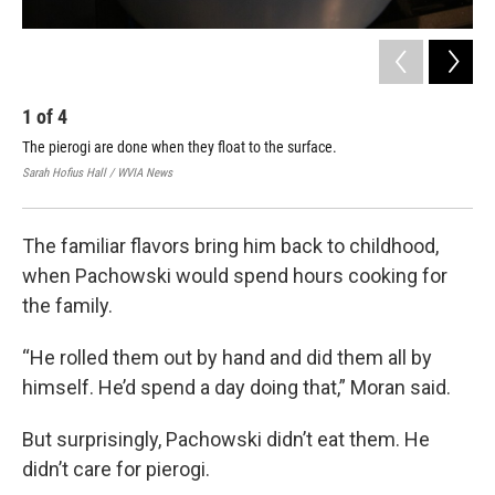
1
of
4
2
The pierogi are done when they float to the surface.
Aft
Sarah Hofius Hall / WVIA News
Sara
The familiar flavors bring him back to childhood,
when Pachowski would spend hours cooking for
the family.
“He rolled them out by hand and did them all by
himself. He’d spend a day doing that,” Moran said.
But surprisingly, Pachowski didn’t eat them. He
didn’t care for pierogi.