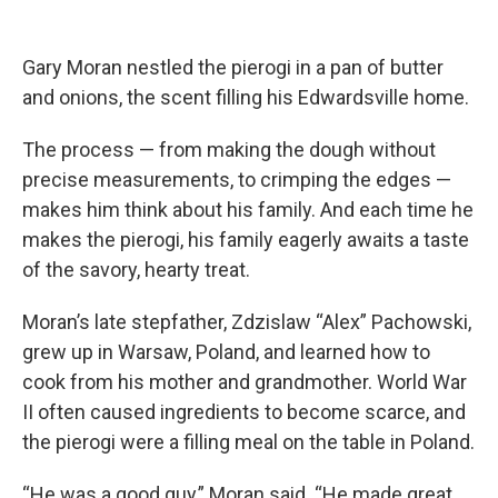
Gary Moran nestled the pierogi in a pan of butter
and onions, the scent filling his Edwardsville home.
The process — from making the dough without
precise measurements, to crimping the edges —
makes him think about his family. And each time he
makes the pierogi, his family eagerly awaits a taste
of the savory, hearty treat.
Moran’s late stepfather, Zdzislaw “Alex” Pachowski,
grew up in Warsaw, Poland, and learned how to
cook from his mother and grandmother. World War
II often caused ingredients to become scarce, and
the pierogi were a filling meal on the table in Poland.
“He was a good guy,” Moran said. “He made great