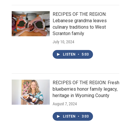
RECIPES OF THE REGION:
Lebanese grandma leaves
culinary traditions to West
Scranton family
July 10, 2024
LISTEN
•
5:03
RECIPES OF THE REGION: Fresh
blueberries honor family legacy,
heritage in Wyoming County
August 7, 2024
LISTEN
•
3:03