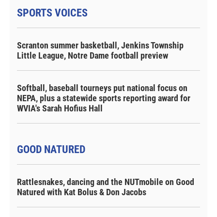
SPORTS VOICES
Scranton summer basketball, Jenkins Township
Little League, Notre Dame football preview
Softball, baseball tourneys put national focus on
NEPA, plus a statewide sports reporting award for
WVIA's Sarah Hofius Hall
GOOD NATURED
Rattlesnakes, dancing and the NUTmobile on Good
Natured with Kat Bolus & Don Jacobs