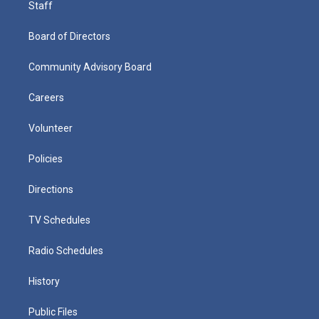
Staff
Board of Directors
Community Advisory Board
Careers
Volunteer
Policies
Directions
TV Schedules
Radio Schedules
History
Public Files