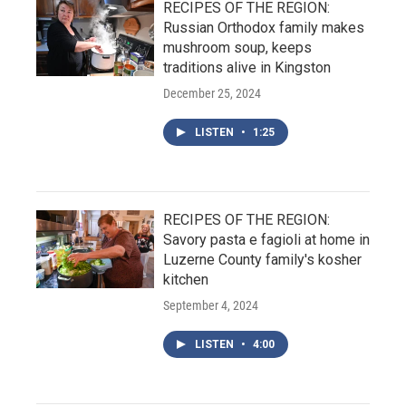
RECIPES OF THE REGION:
Russian Orthodox family makes
mushroom soup, keeps
traditions alive in Kingston
December 25, 2024
LISTEN
•
1:25
RECIPES OF THE REGION:
Savory pasta e fagioli at home in
Luzerne County family's kosher
kitchen
September 4, 2024
LISTEN
•
4:00