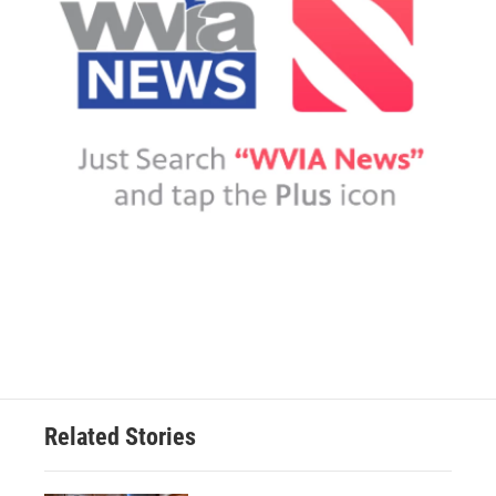
Related Stories