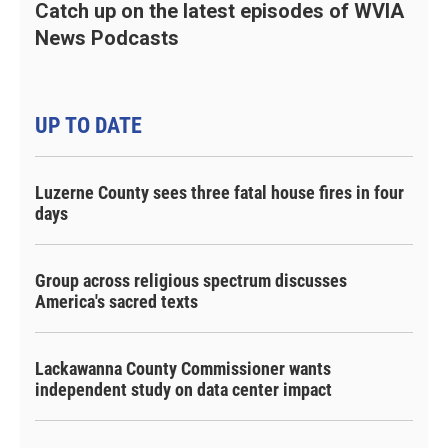
Catch up on the latest episodes of WVIA
News Podcasts
UP TO DATE
Luzerne County sees three fatal house fires in four
days
Group across religious spectrum discusses
America's sacred texts
Lackawanna County Commissioner wants
independent study on data center impact