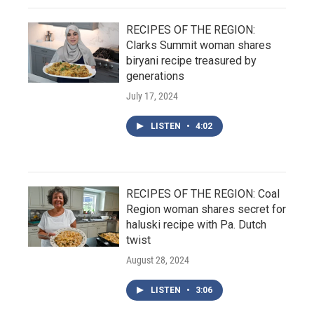
RECIPES OF THE REGION:
Clarks Summit woman shares
biryani recipe treasured by
generations
July 17, 2024
LISTEN
•
4:02
RECIPES OF THE REGION: Coal
Region woman shares secret for
haluski recipe with Pa. Dutch
twist
August 28, 2024
LISTEN
•
3:06