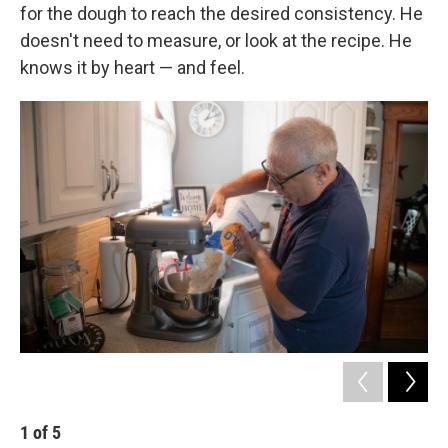
for the dough to reach the desired consistency. He
doesn't need to measure, or look at the recipe. He
knows it by heart — and feel.
1
of
5
2