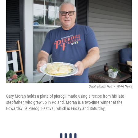
k
n
Sarah Hofius Hall
/
WVIA News
Gary Moran holds a plate of pierogi, made using a recipe from his late
stepfather, who grew up in Poland. Moran is a two-time winner at the
Edwardsville Pierogi Festival, which is Friday and Saturday.