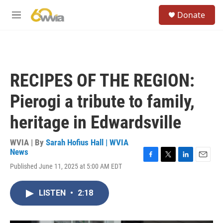
Skip to main content
S
Donate
e
M
a
e
r
n
c
u
h
u
RECIPES OF THE REGION:
e
r
Pierogi a tribute to family,
y
heritage in Edwardsville
WVIA | By
Sarah Hofius Hall | WVIA
News
F
T
L
E
Published June 11, 2025 at 5:00 AM EDT
a
w
i
m
c
i
n
a
e
t
k
i
LISTEN
•
2:18
b
t
e
l
o
e
d
o
r
I