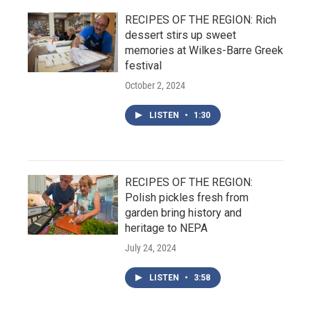
RECIPES OF THE REGION: Rich
dessert stirs up sweet
memories at Wilkes-Barre Greek
festival
October 2, 2024
LISTEN
•
1:30
RECIPES OF THE REGION:
Polish pickles fresh from
garden bring history and
heritage to NEPA
July 24, 2024
LISTEN
•
3:58