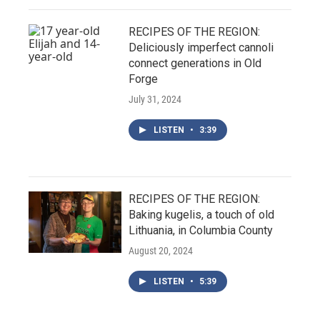
RECIPES OF THE REGION:
Deliciously imperfect cannoli
connect generations in Old
Forge
July 31, 2024
LISTEN
•
3:39
RECIPES OF THE REGION:
Baking kugelis, a touch of old
Lithuania, in Columbia County
August 20, 2024
LISTEN
•
5:39