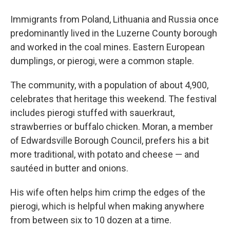
Immigrants from Poland, Lithuania and Russia once
predominantly lived in the Luzerne County borough
and worked in the coal mines. Eastern European
dumplings, or pierogi, were a common staple.
The community, with a population of about 4,900,
celebrates that heritage this weekend. The festival
includes pierogi stuffed with sauerkraut,
strawberries or buffalo chicken. Moran, a member
of Edwardsville Borough Council, prefers his a bit
more traditional, with potato and cheese — and
sautéed in butter and onions.
His wife often helps him crimp the edges of the
pierogi, which is helpful when making anywhere
from between six to 10 dozen at a time.