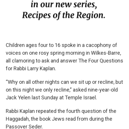
Children ages four to 16 spoke in a cacophony of
voices on one rosy spring morning in Wilkes-Barre,
all clamoring to ask and answer The Four Questions
for Rabbi Larry Kaplan.
“Why on all other nights can we sit up or recline, but
on this night we only recline,” asked nine-year-old
Jack Yelen last Sunday at Temple Israel.
Rabbi Kaplan repeated the fourth question of the
Haggadah, the book Jews read from during the
Passover Seder.