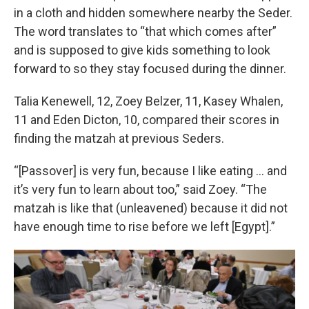
in a cloth and hidden somewhere nearby the Seder.
The word translates to “that which comes after”
and is supposed to give kids something to look
forward to so they stay focused during the dinner.
Talia Kenewell, 12, Zoey Belzer, 11, Kasey Whalen,
11 and Eden Dicton, 10, compared their scores in
finding the matzah at previous Seders.
“[Passover] is very fun, because I like eating … and
it’s very fun to learn about too,” said Zoey. “The
matzah is like that (unleavened) because it did not
have enough time to rise before we left [Egypt].”