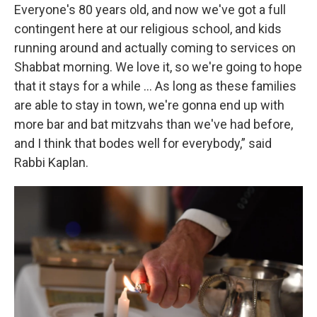
Everyone's 80 years old, and now we've got a full
contingent here at our religious school, and kids
running around and actually coming to services on
Shabbat morning. We love it, so we're going to hope
that it stays for a while … As long as these families
are able to stay in town, we're gonna end up with
more bar and bat mitzvahs than we've had before,
and I think that bodes well for everybody,” said
Rabbi Kaplan.