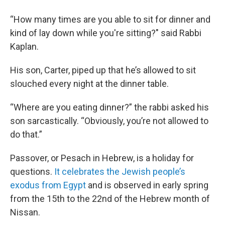
“How many times are you able to sit for dinner and
kind of lay down while you're sitting?" said Rabbi
Kaplan.
His son, Carter, piped up that he’s allowed to sit
slouched every night at the dinner table.
“Where are you eating dinner?” the rabbi asked his
son sarcastically. “Obviously, you’re not allowed to
do that.”
Passover, or Pesach in Hebrew, is a holiday for
questions.
It celebrates the Jewish people’s
exodus from Egypt
and is observed in early spring
from the 15th to the 22nd of the Hebrew month of
Nissan.