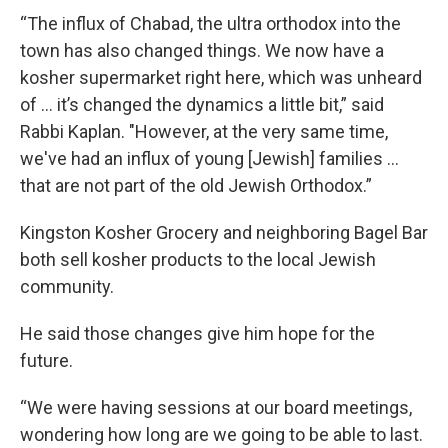
“The influx of Chabad, the ultra orthodox into the
town has also changed things. We now have a
kosher supermarket right here, which was unheard
of … it’s changed the dynamics a little bit,” said
Rabbi Kaplan. "However, at the very same time,
we've had an influx of young [Jewish] families ...
that are not part of the old Jewish Orthodox.”
Kingston Kosher Grocery and neighboring Bagel Bar
both sell kosher products to the local Jewish
community.
He said those changes give him hope for the
future.
“We were having sessions at our board meetings,
wondering how long are we going to be able to last.