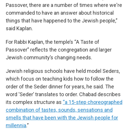
Passover, there are a number of times where we're
commanded to have an answer about historical
things that have happened to the Jewish people,”
said Kaplan.
For Rabbi Kaplan, the temple’s “A Taste of
Passover” reflects the congregation and larger
Jewish community’s changing needs.
Jewish religious schools have held model Seders,
which focus on teaching kids how to follow the
order of the Seder dinner for years, he said. The
word ‘Seder’ translates to order. Chabad describes
its complex structure as
“a 15-step choreographed
combination of tastes, sounds, sensations and
smells that have been with the Jewish people for
millennia
.”