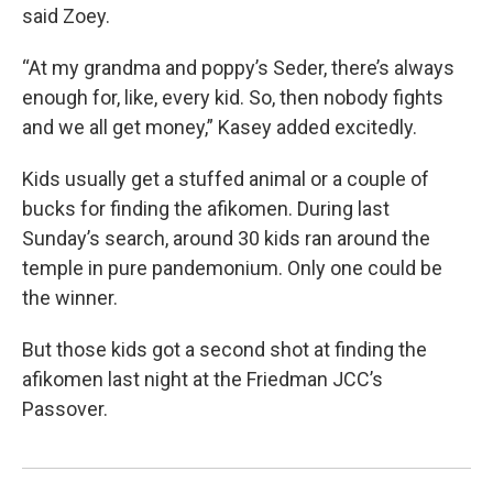
said Zoey.
“At my grandma and poppy’s Seder, there’s always
enough for, like, every kid. So, then nobody fights
and we all get money,” Kasey added excitedly.
Kids usually get a stuffed animal or a couple of
bucks for finding the afikomen. During last
Sunday’s search, around 30 kids ran around the
temple in pure pandemonium. Only one could be
the winner.
But those kids got a second shot at finding the
afikomen last night at the Friedman JCC’s
Passover.