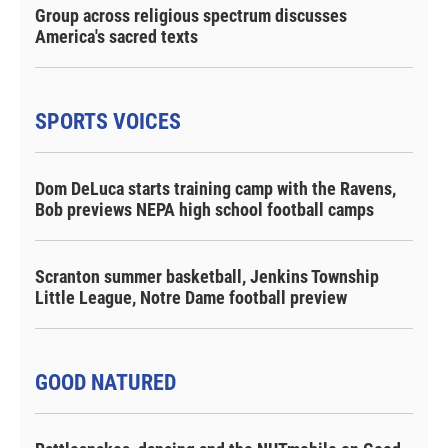
Group across religious spectrum discusses
America's sacred texts
SPORTS VOICES
Dom DeLuca starts training camp with the Ravens,
Bob previews NEPA high school football camps
Scranton summer basketball, Jenkins Township
Little League, Notre Dame football preview
GOOD NATURED