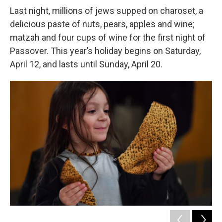
Last night, millions of jews supped on charoset, a
delicious paste of nuts, pears, apples and wine;
matzah and four cups of wine for the first night of
Passover. This year’s holiday begins on Saturday,
April 12, and lasts until Sunday, April 20.