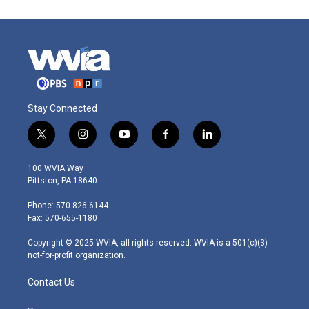
Stay Connected
t
i
y
f
l
w
n
o
a
i
i
s
u
c
n
100 WVIA Way
t
t
t
e
k
Pittston, PA 18640
t
a
u
b
e
e
g
b
o
d
Phone: 570-826-6144
r
r
e
o
i
Fax: 570-655-1180
a
k
n
m
Copyright © 2025 WVIA, all rights reserved. WVIA is a 501(c)(3)
not-for-profit organization.
Contact Us