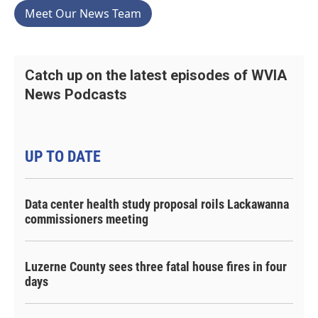
Meet Our News Team
Catch up on the latest episodes of WVIA
News Podcasts
UP TO DATE
Data center health study proposal roils Lackawanna
commissioners meeting
Luzerne County sees three fatal house fires in four
days