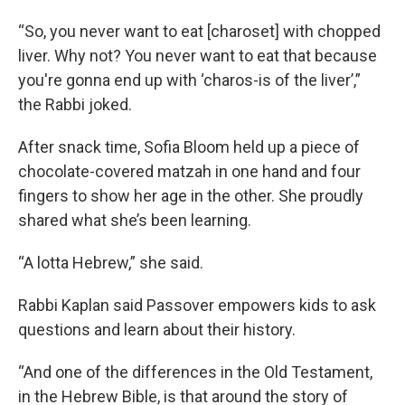
“So, you never want to eat [charoset] with chopped
liver. Why not? You never want to eat that because
you're gonna end up with ‘charos-is of the liver’,”
the Rabbi joked.
After snack time, Sofia Bloom held up a piece of
chocolate-covered matzah in one hand and four
fingers to show her age in the other. She proudly
shared what she’s been learning.
“A lotta Hebrew,” she said.
Rabbi Kaplan said Passover empowers kids to ask
questions and learn about their history.
“And one of the differences in the Old Testament,
in the Hebrew Bible, is that around the story of