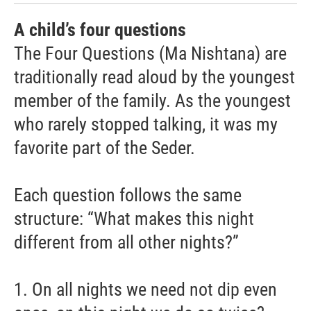
A child’s four questions
The Four Questions (Ma Nishtana) are
traditionally read aloud by the youngest
member of the family. As the youngest
who rarely stopped talking, it was my
favorite part of the Seder.
Each question follows the same
structure: “What makes this night
different from all other nights?”
1. On all nights we need not dip even