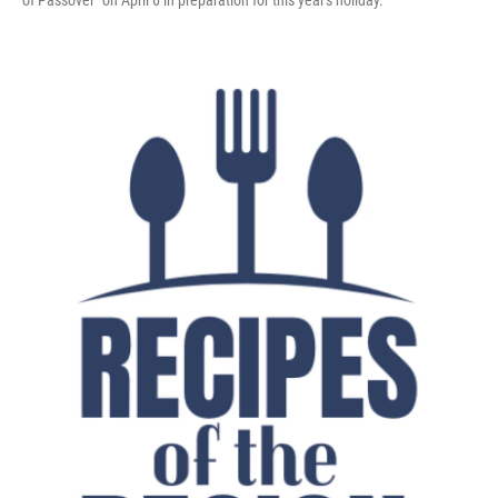
of Passover" on April 6 in preparation for this year's holiday.