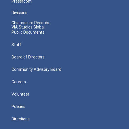
Pressroom
Divisions
Chiaroscuro Records
VIA Studios Global
Public Documents
Staff
Board of Directors
Community Advisory Board
Careers
Volunteer
Policies
Directions