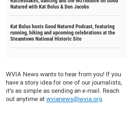
Rattlesnakes, dancing and the NUTmobile on Good
Natured with Kat Bolus & Don Jacobs
Kat Bolus hosts Good Natured Podcast, featuring
running, hiking and upcoming celebrations at the
Steamtown National Historic Site
WVIA News wants to hear from you! If you
have a story idea for one of our journalists,
it's as simple as sending an e-mail. Reach
out anytime at
wvianews@wvia.org
.