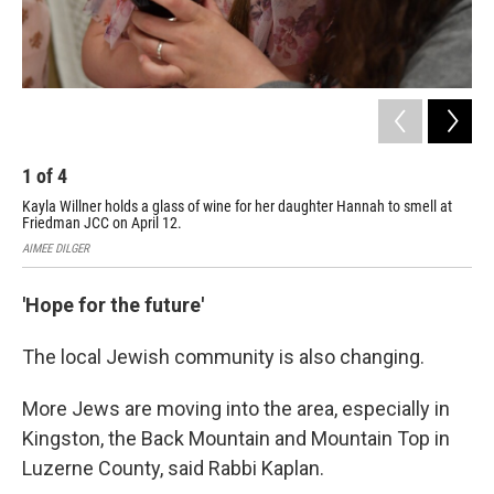
1
of
4
2
Kayla Willner holds a glass of wine for her daughter Hannah to smell at
Chi
Friedman JCC on April 12.
on 
AIMEE DILGER
AIM
'Hope for the future'
The local Jewish community is also changing.
More Jews are moving into the area, especially in
Kingston, the Back Mountain and Mountain Top in
Luzerne County, said Rabbi Kaplan.