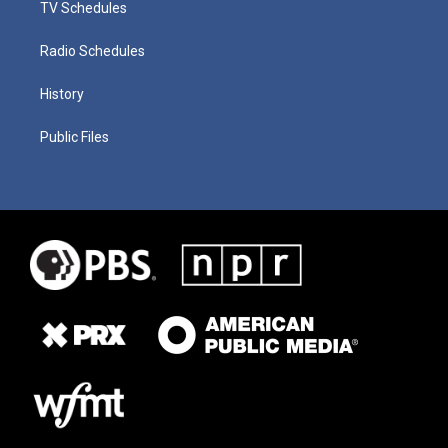
TV Schedules
Radio Schedules
History
Public Files