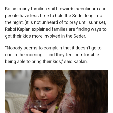
But as many families shift towards secularism and
people have less time to hold the Seder long into
the night, (it is not unheard of to pray until sunrise),
Rabbi Kaplan explained families are finding ways to
get their kids more involved in the Seder.
“Nobody seems to complain that it doesn't go to
one in the morning … and they feel comfortable
being able to bring their kids,” said Kaplan.