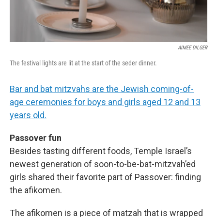
AIMEE DILGER
The festival lights are lit at the start of the seder dinner.
Bar and bat mitzvahs are the Jewish coming-of-
age ceremonies for boys and girls aged 12 and 13
years old.
Passover fun
Besides tasting different foods, Temple Israel’s
newest generation of soon-to-be-bat-mitzvah’ed
girls shared their favorite part of Passover: finding
the afikomen.
The afikomen is a piece of matzah that is wrapped