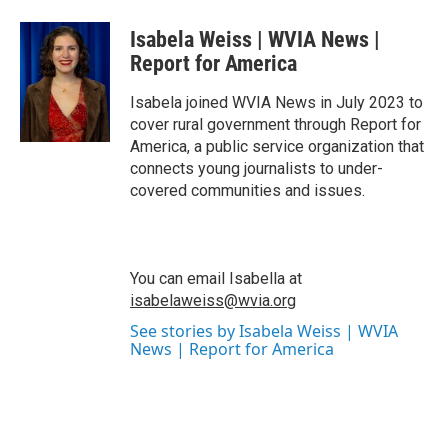
a
w
i
m
c
i
n
a
Isabela Weiss | WVIA News |
e
t
k
i
b
t
e
l
Report for America
o
e
d
o
r
I
Isabela joined WVIA News in July 2023 to
k
n
cover rural government through Report for
America, a public service organization that
connects young journalists to under-
covered communities and issues.
You can email Isabella at
isabelaweiss@wvia.org
See stories by Isabela Weiss | WVIA
News | Report for America