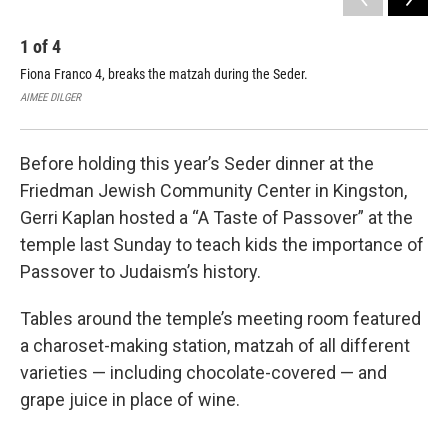
1
of
4
2
Fiona Franco 4, breaks the matzah during the Seder.
Sop
AIMEE DILGER
AIM
Before holding this year’s Seder dinner at the
Friedman Jewish Community Center in Kingston,
Gerri Kaplan hosted a “A Taste of Passover” at the
temple last Sunday to teach kids the importance of
Passover to Judaism’s history.
Tables around the temple’s meeting room featured
a charoset-making station, matzah of all different
varieties — including chocolate-covered — and
grape juice in place of wine.