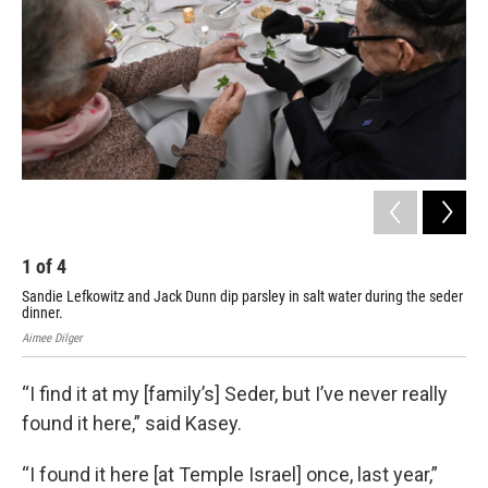
1
of
4
2
Sandie Lefkowitz and Jack Dunn dip parsley in salt water during the seder
Mar
dinner.
AIM
Aimee Dilger
“I find it at my [family’s] Seder, but I’ve never really
found it here,” said Kasey.
“I found it here [at Temple Israel] once, last year,”