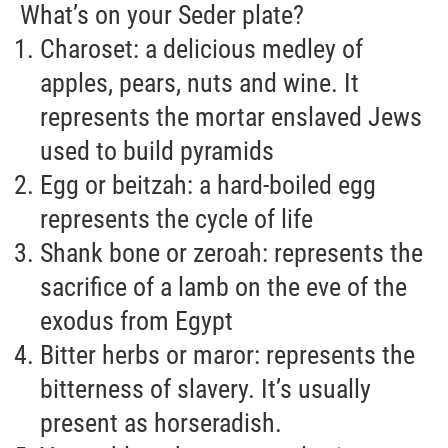
What’s on your Seder plate?
Charoset: a delicious medley of
apples, pears, nuts and wine. It
represents the mortar enslaved Jews
used to build pyramids
Egg or beitzah: a hard-boiled egg
represents the cycle of life
Shank bone or zeroah: represents the
sacrifice of a lamb on the eve of the
exodus from Egypt
Bitter herbs or maror: represents the
bitterness of slavery. It’s usually
present as horseradish.