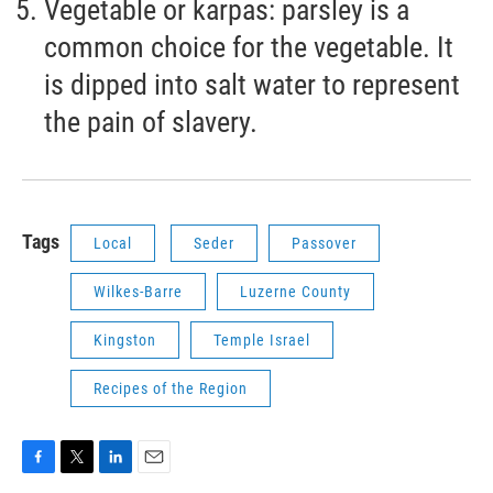
Vegetable or karpas: parsley is a
common choice for the vegetable. It
is dipped into salt water to represent
the pain of slavery.
Tags
Local
Seder
Passover
Wilkes-Barre
Luzerne County
Kingston
Temple Israel
Recipes of the Region
F
T
L
E