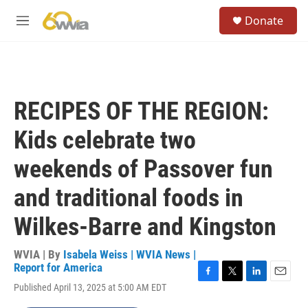
Skip to main content
S
Donate
e
M
a
e
r
n
c
u
h
u
RECIPES OF THE REGION:
e
r
Kids celebrate two
y
weekends of Passover fun
and traditional foods in
Wilkes-Barre and Kingston
WVIA | By
Isabela Weiss | WVIA News |
Report for America
F
T
L
E
Published April 13, 2025 at 5:00 AM EDT
a
w
i
m