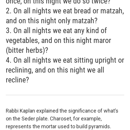
once, on this night we do so twice?
2. On all nights we eat bread or matzah,
and on this night only matzah?
3. On all nights we eat any kind of
vegetables, and on this night maror
(bitter herbs)?
4. On all nights we eat sitting upright or
reclining, and on this night we all
recline?
Rabbi Kaplan explained the significance of what’s
on the Seder plate. Charoset, for example,
represents the mortar used to build pyramids.