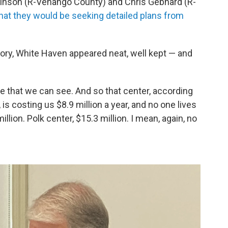
chinson (R-Venango County) and Chris Gebhard (R-
hat they would be seeking detailed plans from
story, White Haven appeared neat, well kept — and
re that we can see. And so that center, according
is costing us $8.9 million a year, and no one lives
llion. Polk center, $15.3 million. I mean, again, no