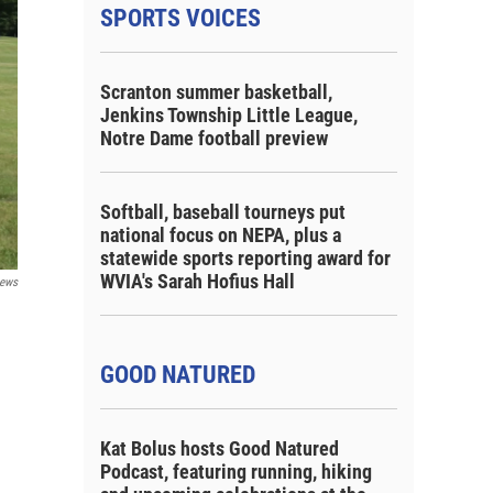
SPORTS VOICES
Scranton summer basketball,
Jenkins Township Little League,
Notre Dame football preview
Softball, baseball tourneys put
national focus on NEPA, plus a
statewide sports reporting award for
WVIA's Sarah Hofius Hall
ews
GOOD NATURED
Kat Bolus hosts Good Natured
Podcast, featuring running, hiking