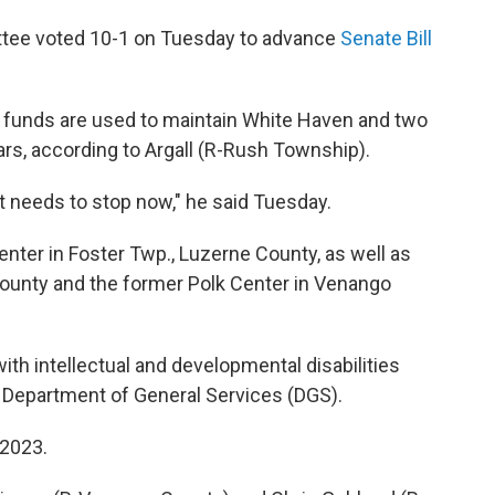
tee voted 10-1 on Tuesday to advance
Senate Bill
rs funds are used to maintain White Haven and two
years, according to Argall (R-Rush Township).
it needs to stop now," he said Tuesday.
nter in Foster Twp., Luzerne County, as well as
ounty and the former Polk Center in Venango
with intellectual and developmental disabilities
e Department of General Services (DGS).
 2023.