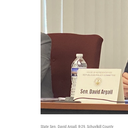
State Sen. David Argall, R-29, Schuylkill County