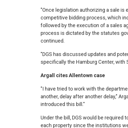
"Once legislation authorizing a sale is 
competitive bidding process, which incl
followed by the execution of a sales a
process is dictated by the statutes 
continued.
"DGS has discussed updates and potent
specifically the Hamburg Center, with 
Argall cites Allentown case
"I have tried to work with the departmen
another, delay after another delay," Argal
introduced this bill."
Under the bill, DGS would be required t
each property since the institutions 