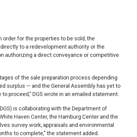
 order for the properties to be sold, the
irectly to a redevelopment authority or the
n authorizing a direct conveyance or competitive
 stages of the sale preparation process depending
ed surplus — and the General Assembly has yet to
le to proceed," DGS wrote in an emailed statement.
DGS) is collaborating with the Department of
White Haven Center, the Hamburg Center and the
olves survey work, appraisals and environmental
 months to complete," the statement added.