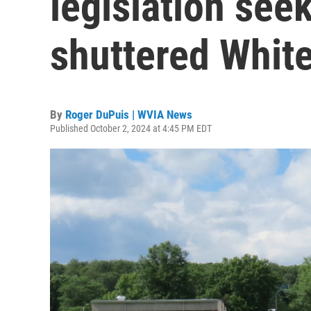
legislation seek
shuttered Whit
By
Roger DuPuis | WVIA News
Published October 2, 2024 at 4:45 PM EDT