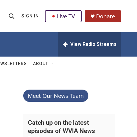
Live TV
Donate
SIGN IN
S
S
e
h
a
r
View Radio Streams
o
c
h
w
Q
EWSLETTERS
ABOUT
u
S
e
r
e
y
a
Meet Our News Team
r
c
Catch up on the latest
episodes of WVIA News
h