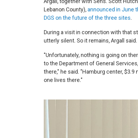
Argall, together with Sens. Scott Hut
Lebanon County),
announced in June t
DGS on the future of the three sites
.
During a visit in connection with that 
utterly silent. So it remains, Argall said.
"Unfortunately, nothing is going on the
to the Department of General Services, 
there," he said. "Hamburg center, $3.9 mi
one lives there."