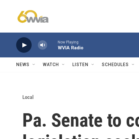
Skip to main content
Now Playing
WVIA Radio
NEWS
WATCH
LISTEN
SCHEDULES
Local
Pa. Senate to c