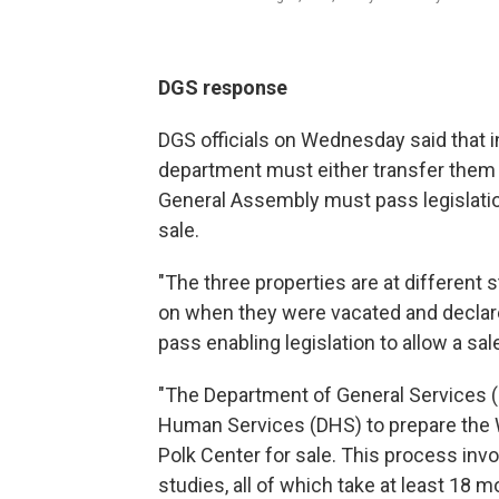
DGS response
DGS officials on Wednesday said that in
department must either transfer them d
General Assembly must pass legislatio
sale.
"The three properties are at different
on when they were vacated and declar
pass enabling legislation to allow a sa
"The Department of General Services (
Human Services (DHS) to prepare the 
Polk Center for sale. This process inv
studies, all of which take at least 18