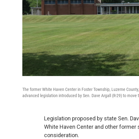
The former White Haven Center in Foster Township, Luzerne County
advanced legislation introduced by Sen. Dave Argall (R-29) to move t
Legislation proposed by state Sen. Dav
White Haven Center and other former st
consideration.