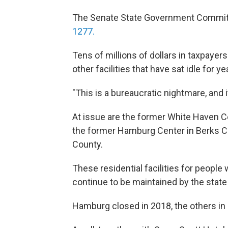
The Senate State Government Commit
1277.
Tens of millions of dollars in taxpaye
other facilities that have sat idle for 
"This is a bureaucratic nightmare, and 
At issue are the former White Haven Ce
the former Hamburg Center in Berks C
County.
These residential facilities for people 
continue to be maintained by the stat
Hamburg closed in 2018, the others in