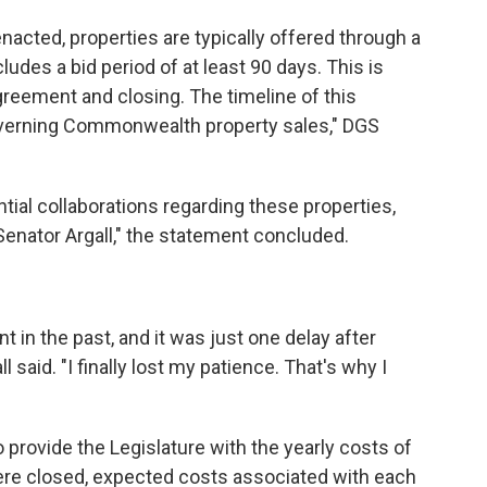
enacted, properties are typically offered through a
udes a bid period of at least 90 days. This is
greement and closing. The timeline of this
governing Commonwealth property sales," DGS
ial collaborations regarding these properties,
Senator Argall," the statement concluded.
t in the past, and it was just one delay after
l said. "I finally lost my patience. That's why I
o provide the Legislature with the yearly costs of
were closed, expected costs associated with each