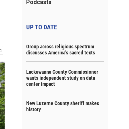
Podcasts
UP TO DATE
Group across religious spectrum
discusses America's sacred texts
Lackawanna County Commissioner
wants independent study on data
center impact
New Luzerne County sheriff makes
history