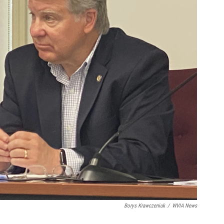
Borys Krawczeniuk
/
WVIA News