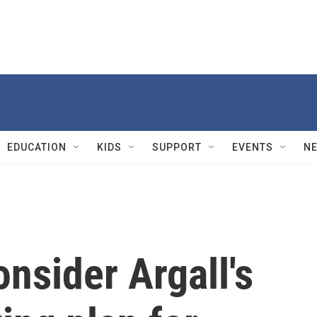
EDUCATION
KIDS
SUPPORT
EVENTS
N
onsider Argall's