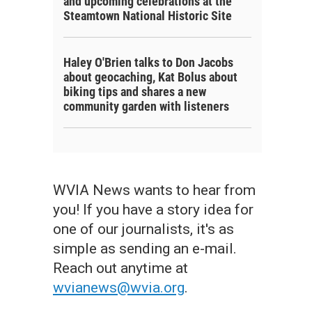
and upcoming celebrations at the
Steamtown National Historic Site
Haley O'Brien talks to Don Jacobs
about geocaching, Kat Bolus about
biking tips and shares a new
community garden with listeners
WVIA News wants to hear from
you! If you have a story idea for
one of our journalists, it's as
simple as sending an e-mail.
Reach out anytime at
wvianews@wvia.org
.