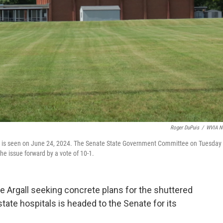
Roger DuPuis
/
WVIA N
, is seen on June 24, 2024. The Senate State Government Committee on Tuesday
he issue forward by a vote of 10-1.
e Argall seeking concrete plans for the shuttered
ate hospitals is headed to the Senate for its