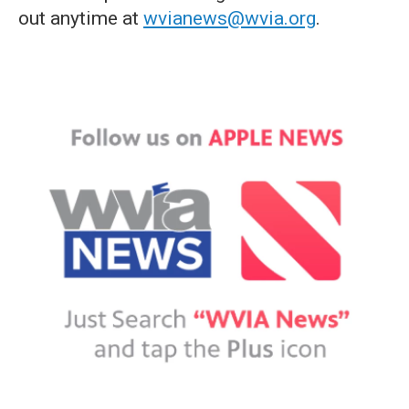
out anytime at
wvianews@wvia.org
.