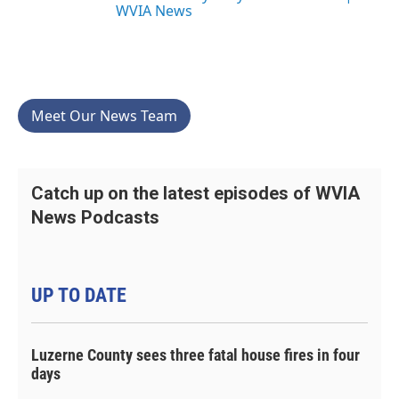
WVIA News
Meet Our News Team
Catch up on the latest episodes of WVIA
News Podcasts
UP TO DATE
Luzerne County sees three fatal house fires in four
days