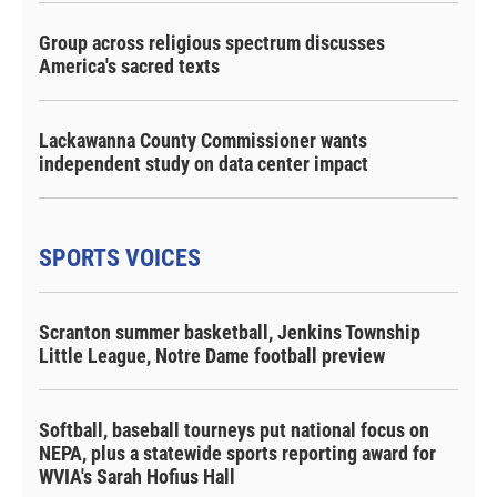
Group across religious spectrum discusses
America's sacred texts
Lackawanna County Commissioner wants
independent study on data center impact
SPORTS VOICES
Scranton summer basketball, Jenkins Township
Little League, Notre Dame football preview
Softball, baseball tourneys put national focus on
NEPA, plus a statewide sports reporting award for
WVIA's Sarah Hofius Hall