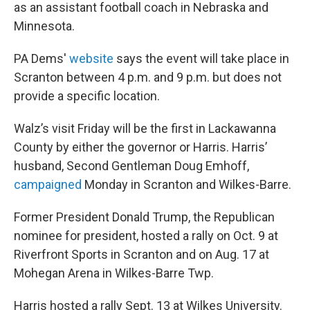
as an assistant football coach in Nebraska and
Minnesota.
PA Dems'
website
says the event will take place in
Scranton between 4 p.m. and 9 p.m. but does not
provide a specific location.
Walz’s visit Friday will be the first in Lackawanna
County by either the governor or Harris. Harris’
husband, Second Gentleman Doug Emhoff,
campaigned
Monday in Scranton and Wilkes-Barre.
Former President Donald Trump, the Republican
nominee for president, hosted a rally on Oct. 9 at
Riverfront Sports in Scranton and on Aug. 17 at
Mohegan Arena in Wilkes-Barre Twp.
Harris hosted a rally Sept. 13 at Wilkes University.