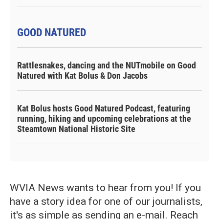
GOOD NATURED
Rattlesnakes, dancing and the NUTmobile on Good
Natured with Kat Bolus & Don Jacobs
Kat Bolus hosts Good Natured Podcast, featuring
running, hiking and upcoming celebrations at the
Steamtown National Historic Site
WVIA News wants to hear from you! If you
have a story idea for one of our journalists,
it's as simple as sending an e-mail. Reach