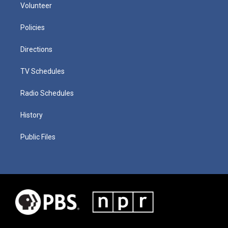
Volunteer
Policies
Directions
TV Schedules
Radio Schedules
History
Public Files