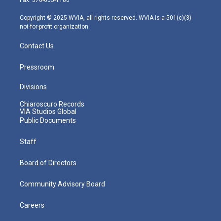
a
k
n
m
Copyright © 2025 WVIA, all rights reserved. WVIA is a 501(c)(3)
not-for-profit organization.
Contact Us
Pressroom
Divisions
Chiaroscuro Records
VIA Studios Global
Public Documents
Staff
Board of Directors
Community Advisory Board
Careers