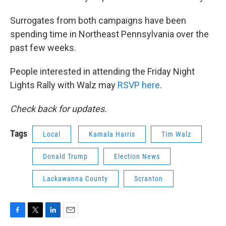
Surrogates from both campaigns have been
spending time in Northeast Pennsylvania over the
past few weeks.
People interested in attending the Friday Night
Lights Rally with Walz may
RSVP here
.
Check back for updates.
Tags
Local
Kamala Harris
Tim Walz
Donald Trump
Election News
Lackawanna County
Scranton
F
T
L
E