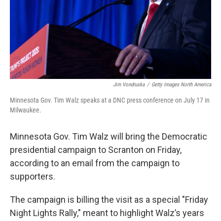
Jim Vondruska
/
Getty Images North America
Minnesota Gov. Tim Walz speaks at a DNC press conference on July 17 in
Milwaukee.
Minnesota Gov. Tim Walz will bring the Democratic
presidential campaign to Scranton on Friday,
according to an email from the campaign to
supporters.
The campaign is billing the visit as a special "Friday
Night Lights Rally," meant to highlight Walz’s years