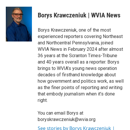
a
w
i
m
c
i
n
a
e
t
k
i
Borys Krawczeniuk | WVIA News
b
t
e
l
o
e
d
o
r
I
Borys Krawczeniuk, one of the most
k
n
experienced reporters covering Northeast
and Northcentral Pennsylvania, joined
WVIA News in February 2024 after almost
36 years at the Scranton Times-Tribune
and 40 years overall as a reporter. Borys
brings to WVIA’s young news operation
decades of firsthand knowledge about
how government and politics work, as well
as the finer points of reporting and writing
that embody journalism when it’s done
right.
You can email Borys at
boryskrawczeniuk@wvia.org
See stories by Borys Krawczeniuk |