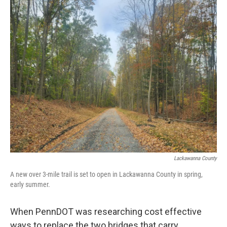
o
e
d
o
r
I
k
n
Lackawanna County
A new over 3-mile trail is set to open in Lackawanna County in spring,
early summer.
When PennDOT was researching cost effective
ways to replace the two bridges that carry