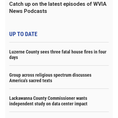
Catch up on the latest episodes of WVIA
News Podcasts
UP TO DATE
Luzerne County sees three fatal house fires in four
days
Group across religious spectrum discusses
America's sacred texts
Lackawanna County Commissioner wants
independent study on data center impact