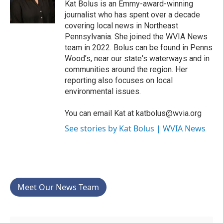
o
r
I
Kat Bolus is an Emmy-award-winning
k
n
journalist who has spent over a decade
covering local news in Northeast
Pennsylvania. She joined the WVIA News
team in 2022. Bolus can be found in Penns
Wood’s, near our state's waterways and in
communities around the region. Her
reporting also focuses on local
environmental issues.
You can email Kat at katbolus@wvia.org
See stories by Kat Bolus | WVIA News
Meet Our News Team