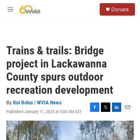
Skip to main content
S
Donate
e
M
a
e
r
n
c
u
h
u
Trains & trails: Bridge
e
r
project in Lackawanna
y
County spurs outdoor
recreation development
By
Kat Bolus | WVIA News
Published January 11, 2025 at 5:00 AM EST
F
T
L
E
a
w
i
m
c
i
n
a
e
t
k
i
b
t
e
l