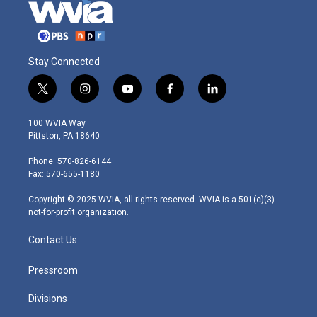
Stay Connected
t
i
y
f
l
w
n
o
a
i
i
s
u
c
n
100 WVIA Way
t
t
t
e
k
Pittston, PA 18640
t
a
u
b
e
e
g
b
o
d
Phone: 570-826-6144
r
r
e
o
i
Fax: 570-655-1180
a
k
n
m
Copyright © 2025 WVIA, all rights reserved. WVIA is a 501(c)(3)
not-for-profit organization.
Contact Us
Pressroom
Divisions