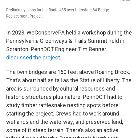
PennDOT
Preliminary plans for the Route 435 over Interstate 84 Bridge
Replacement Project.
In 2023, WeConservePA held a workshop during the
Pennsylvania Greenways & Trails Summit held in
Scranton. PennDOT Engineer Tim Benner
discussed the project
.
The twin bridges are 160 feet above Roaring Brook.
That’s about half as tall as the Statue of Liberty. The
area is surrounded by cultural resources and
historic structures plus nature. PennDOT had to
study timber rattlesnake nesting spots before
starting the project. Crews had to work around
wetlands and the waterway; and preserved land,
some of it steep terrain. There’s also an active