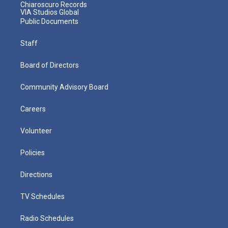
Chiaroscuro Records
VIA Studios Global
Public Documents
Staff
Board of Directors
Community Advisory Board
Careers
Volunteer
Policies
Directions
TV Schedules
Radio Schedules