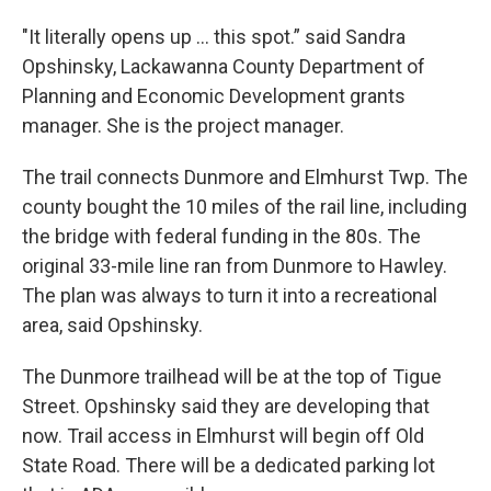
"It literally opens up ... this spot.” said Sandra
Opshinsky, Lackawanna County Department of
Planning and Economic Development grants
manager. She is the project manager.
The trail connects Dunmore and Elmhurst Twp. The
county bought the 10 miles of the rail line, including
the bridge with federal funding in the 80s. The
original 33-mile line ran from Dunmore to Hawley.
The plan was always to turn it into a recreational
area, said Opshinsky.
The Dunmore trailhead will be at the top of Tigue
Street. Opshinsky said they are developing that
now. Trail access in Elmhurst will begin off Old
State Road. There will be a dedicated parking lot