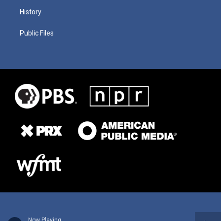
History
Public Files
Now Playing