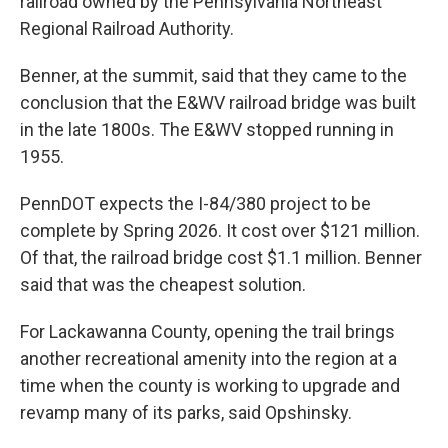
railroad owned by the Pennsylvania Northeast
Regional Railroad Authority.
Benner, at the summit, said that they came to the
conclusion that the E&WV railroad bridge was built
in the late 1800s. The E&WV stopped running in
1955.
PennDOT expects the I-84/380 project to be
complete by Spring 2026. It cost over $121 million.
Of that, the railroad bridge cost $1.1 million. Benner
said that was the cheapest solution.
For Lackawanna County, opening the trail brings
another recreational amenity into the region at a
time when the county is working to upgrade and
revamp many of its parks, said Opshinsky.