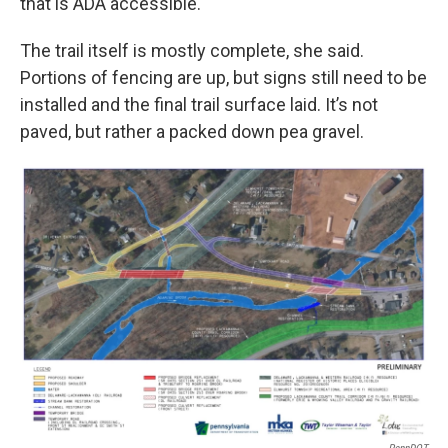
that is ADA accessible.
The trail itself is mostly complete, she said.
Portions of fencing are up, but signs still need to be
installed and the final trail surface laid. It’s not
paved, but rather a packed down pea gravel.