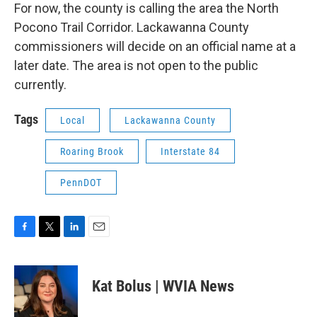
For now, the county is calling the area the North
Pocono Trail Corridor. Lackawanna County
commissioners will decide on an official name at a
later date. The area is not open to the public
currently.
Tags
Local
Lackawanna County
Roaring Brook
Interstate 84
PennDOT
F
T
L
E
a
w
i
m
c
i
n
a
e
t
k
i
Kat Bolus | WVIA News
b
t
e
l
o
e
d