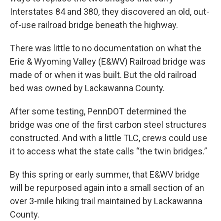
Interstates 84 and 380, they discovered an old, out-
of-use railroad bridge beneath the highway.
There was little to no documentation on what the
Erie & Wyoming Valley (E&WV) Railroad bridge was
made of or when it was built. But the old railroad
bed was owned by Lackawanna County.
After some testing, PennDOT determined the
bridge was one of the first carbon steel structures
constructed. And with a little TLC, crews could use
it to access what the state calls “the twin bridges.”
By this spring or early summer, that E&WV bridge
will be repurposed again into a small section of an
over 3-mile hiking trail maintained by Lackawanna
County.