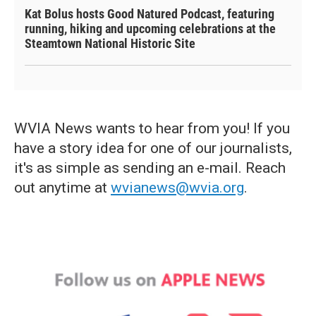
Kat Bolus hosts Good Natured Podcast, featuring
running, hiking and upcoming celebrations at the
Steamtown National Historic Site
WVIA News wants to hear from you! If you
have a story idea for one of our journalists,
it's as simple as sending an e-mail. Reach
out anytime at
wvianews@wvia.org
.