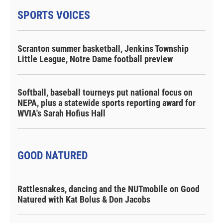
SPORTS VOICES
Scranton summer basketball, Jenkins Township
Little League, Notre Dame football preview
Softball, baseball tourneys put national focus on
NEPA, plus a statewide sports reporting award for
WVIA's Sarah Hofius Hall
GOOD NATURED
Rattlesnakes, dancing and the NUTmobile on Good
Natured with Kat Bolus & Don Jacobs