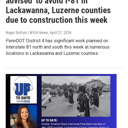
advised' to avoid I-81 in
Lackawanna, Luzerne counties
due to construction this week
Roger DuPuis | WVIA News
, April 27, 2026
PennDOT District 4 has significant work planned on
Interstate 81 north and south this week at numerous
locations in Lackawanna and Luzerne counties.