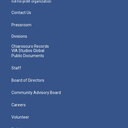
not-for-profit organization.
Contact Us
Pressroom
Divisions
Chiaroscuro Records
VIA Studios Global
Public Documents
Staff
Board of Directors
Community Advisory Board
Careers
Volunteer