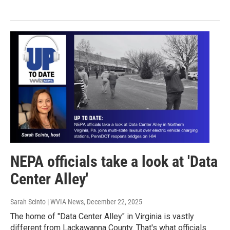
NEPA officials take a look at 'Data
Center Alley'
Sarah Scinto | WVIA News
, December 22, 2025
The home of "Data Center Alley" in Virginia is vastly
different from Lackawanna County. That's what officials