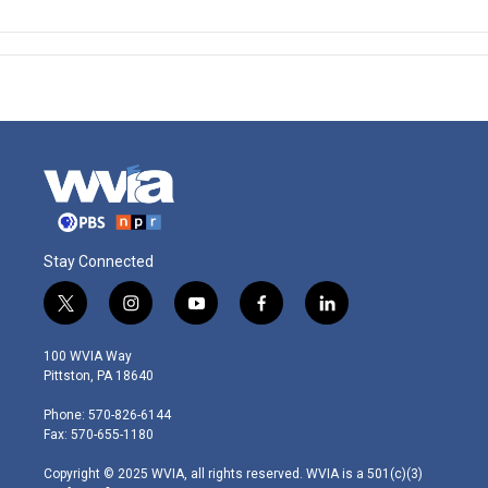
Stay Connected
t
i
y
f
l
w
n
o
a
i
i
s
u
c
n
100 WVIA Way
t
t
t
e
k
Pittston, PA 18640
t
a
u
b
e
e
g
b
o
d
Phone: 570-826-6144
r
r
e
o
i
Fax: 570-655-1180
a
k
n
m
Copyright © 2025 WVIA, all rights reserved. WVIA is a 501(c)(3)