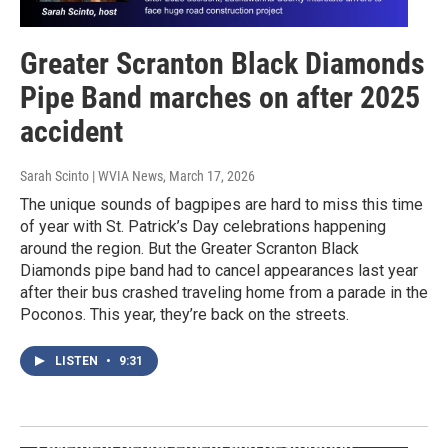
Greater Scranton Black Diamonds
Pipe Band marches on after 2025
accident
Sarah Scinto | WVIA News
, March 17, 2026
The unique sounds of bagpipes are hard to miss this time
of year with St. Patrick’s Day celebrations happening
around the region. But the Greater Scranton Black
Diamonds pipe band had to cancel appearances last year
after their bus crashed traveling home from a parade in the
Poconos. This year, they’re back on the streets.
LISTEN
•
9:31