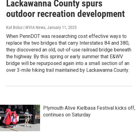
Lackawanna County spurs
outdoor recreation development
Kat Bolus | WVIA News
, January 11, 2025
When PennDOT was researching cost effective ways to
replace the two bridges that carry Interstates 84 and 380,
they discovered an old, out-of-use railroad bridge beneath
the highway. By this spring or early summer that E&WV
bridge will be repurposed again into a small section of an
over 3-mile hiking trail maintained by Lackawanna County.
Plymouth Alive Kielbasa Festival kicks off,
continues on Saturday