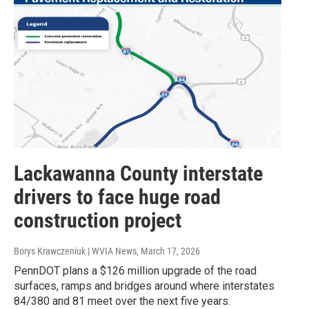
Lackawanna County interstate
drivers to face huge road
construction project
Borys Krawczeniuk | WVIA News
, March 17, 2026
PennDOT plans a $126 million upgrade of the road
surfaces, ramps and bridges around where interstates
84/380 and 81 meet over the next five years.