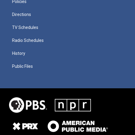
Policies
Directions
TV Schedules
Radio Schedules
History
Public Files