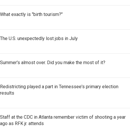
What exactly is "birth tourism?"
The U.S. unexpectedly lost jobs in July
Summer's almost over. Did you make the most of it?
Redistricting played a part in Tennessee's primary election
results
Staff at the CDC in Atlanta remember victim of shooting a year
ago as RFK jr. attends