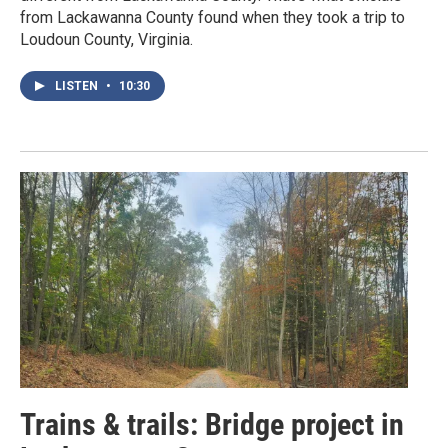
from Lackawanna County found when they took a trip to
Loudoun County, Virginia.
LISTEN
•
10:30
Trains & trails: Bridge project in