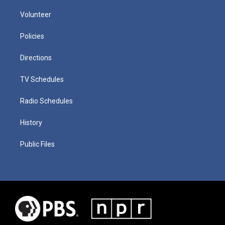
Volunteer
Policies
Directions
TV Schedules
Radio Schedules
History
Public Files