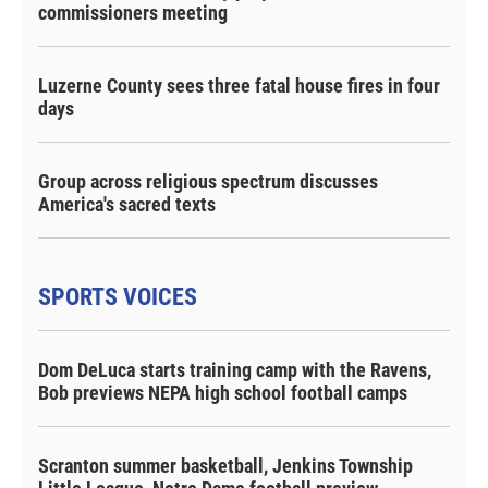
commissioners meeting
Luzerne County sees three fatal house fires in four
days
Group across religious spectrum discusses
America's sacred texts
SPORTS VOICES
Dom DeLuca starts training camp with the Ravens,
Bob previews NEPA high school football camps
Scranton summer basketball, Jenkins Township