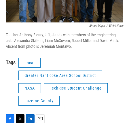
Aimee Dilger
/
WVIA News
Teacher Anthony Fleury, left, stands with members of the engineering
club: Alexandra Skillens, Liam McGovern, Robert Miller and David Meck.
Absent from photo is Jeremiah Montalvo.
Tags
Local
Greater Nanticoke Area School District
NASA
TechRise Student Challenge
Luzerne County
F
T
L
E