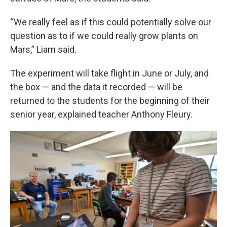
“We really feel as if this could potentially solve our
question as to if we could really grow plants on
Mars,” Liam said.
The experiment will take flight in June or July, and
the box — and the data it recorded — will be
returned to the students for the beginning of their
senior year, explained teacher Anthony Fleury.