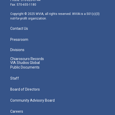
Phone: 570-826-6144
r
r
e
o
i
Fax: 570-655-1180
a
k
n
m
Copyright © 2025 WVIA, all rights reserved. WVIA is a 501(c)(3)
not-for-profit organization.
Contact Us
Pressroom
Divisions
Chiaroscuro Records
VIA Studios Global
Public Documents
Staff
Board of Directors
Community Advisory Board
Careers