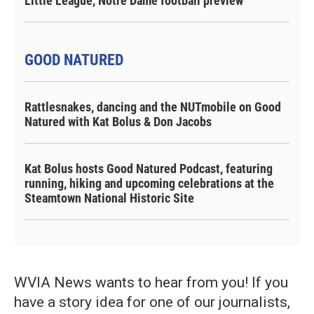
Little League, Notre Dame football preview
GOOD NATURED
Rattlesnakes, dancing and the NUTmobile on Good
Natured with Kat Bolus & Don Jacobs
Kat Bolus hosts Good Natured Podcast, featuring
running, hiking and upcoming celebrations at the
Steamtown National Historic Site
WVIA News wants to hear from you! If you
have a story idea for one of our journalists,