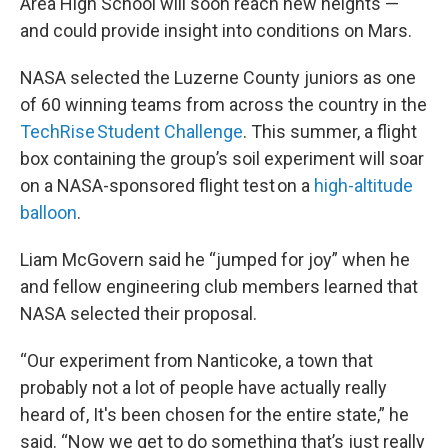
Area High School will soon reach new heights —
and could provide insight into conditions on Mars.
NASA selected the Luzerne County juniors as one
of 60 winning teams from across the country in the
TechRise Student Challenge
. This summer, a flight
box containing the group’s soil experiment will soar
on a NASA-sponsored flight test on a
high-altitude
balloon
.
Liam McGovern said he “jumped for joy” when he
and fellow engineering club members learned that
NASA selected their proposal.
“Our experiment from Nanticoke, a town that
probably not a lot of people have actually really
heard of, It's been chosen for the entire state,” he
said. “Now we get to do something that’s just really