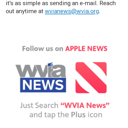
it's as simple as sending an e-mail. Reach
out anytime at
wvianews@wvia.org
.