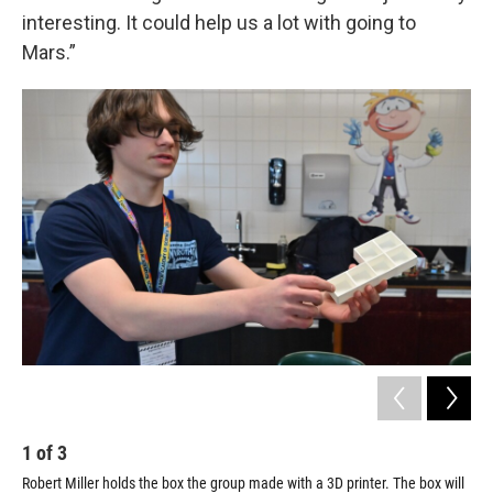
interesting. It could help us a lot with going to
Mars.”
1
of
3
2
Robert Miller holds the box the group made with a 3D printer. The box will
The