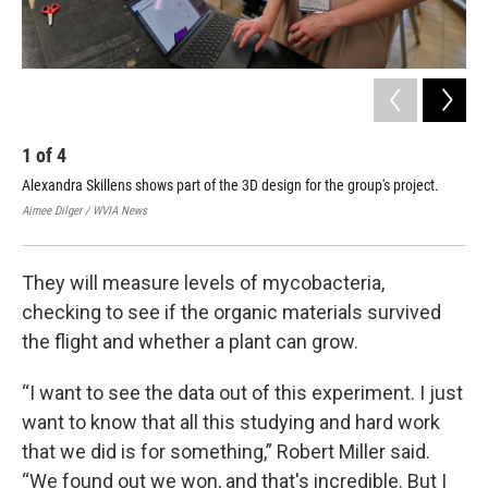
1
of
4
2
Alexandra Skillens shows part of the 3D design for the group's project.
Dav
Aimee Dilger / WVIA News
Aime
They will measure levels of mycobacteria,
checking to see if the organic materials survived
the flight and whether a plant can grow.
“I want to see the data out of this experiment. I just
want to know that all this studying and hard work
that we did is for something,” Robert Miller said.
“We found out we won, and that's incredible. But I