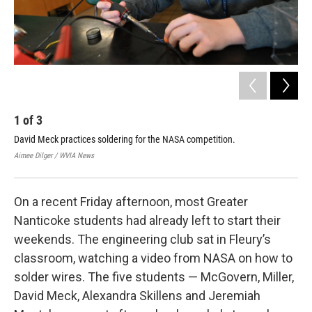
1
of
3
2
David Meck practices soldering for the NASA competition.
Stu
Aimee Dilger / WVIA News
Aime
On a recent Friday afternoon, most Greater
Nanticoke students had already left to start their
weekends. The engineering club sat in Fleury’s
classroom, watching a video from NASA on how to
solder wires. The five students — McGovern, Miller,
David Meck, Alexandra Skillens and Jeremiah