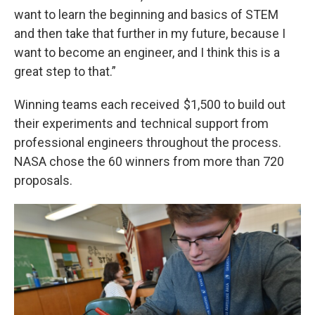
want to learn the beginning and basics of STEM
and then take that further in my future, because I
want to become an engineer, and I think this is a
great step to that.”
Winning teams each received $1,500 to build out
their experiments and technical support from
professional engineers throughout the process.
NASA chose the 60 winners from more than 720
proposals.