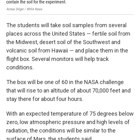
contain the soil for the experiment.
Aime
Aimee Dilger / WVIA News
The students will take soil samples from several
places across the United States — fertile soil from
the Midwest, desert soil of the Southwest and
volcanic soil from Hawaii — and place them in the
flight box. Several monitors will help track
conditions.
The box will be one of 60 in the NASA challenge
that will rise to an altitude of about 70,000 feet and
stay there for about four hours.
With an expected temperature of 75 degrees below
zero, low atmospheric pressure and high levels of
radiation, the conditions will be similar to the
surface of Mars, the students said.