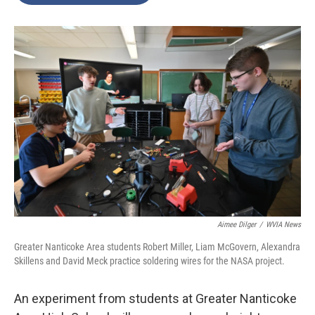
o
e
d
o
r
I
k
n
Aimee Dilger
/
WVIA News
Greater Nanticoke Area students Robert Miller, Liam McGovern, Alexandra
Skillens and David Meck practice soldering wires for the NASA project.
An experiment from students at Greater Nanticoke