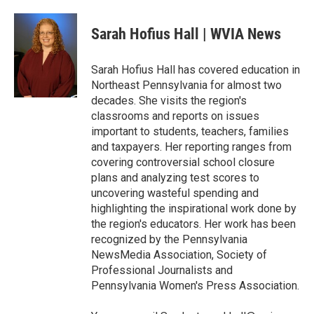
a
w
i
m
c
i
n
a
e
t
k
i
Sarah Hofius Hall | WVIA News
b
t
e
l
o
e
d
o
r
I
Sarah Hofius Hall has covered education in
k
n
Northeast Pennsylvania for almost two
decades. She visits the region's
classrooms and reports on issues
important to students, teachers, families
and taxpayers. Her reporting ranges from
covering controversial school closure
plans and analyzing test scores to
uncovering wasteful spending and
highlighting the inspirational work done by
the region's educators. Her work has been
recognized by the Pennsylvania
NewsMedia Association, Society of
Professional Journalists and
Pennsylvania Women's Press Association.