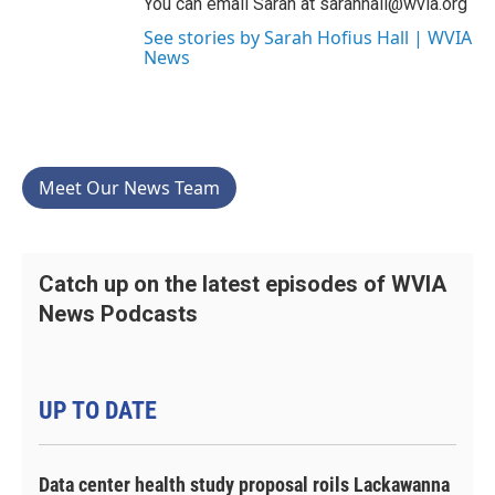
You can email Sarah at sarahhall@wvia.org
See stories by Sarah Hofius Hall | WVIA
News
Meet Our News Team
Catch up on the latest episodes of WVIA
News Podcasts
UP TO DATE
Data center health study proposal roils Lackawanna