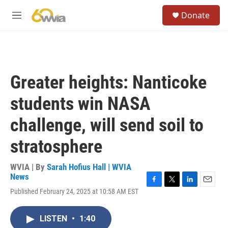
Skip to main content
S
Donate
e
M
a
e
r
n
c
u
h
u
Greater heights: Nanticoke
e
r
students win NASA
y
challenge, will send soil to
stratosphere
WVIA | By
Sarah Hofius Hall | WVIA
News
F
T
L
E
Published February 24, 2025 at 10:58 AM EST
a
w
i
m
c
i
n
a
e
t
k
i
LISTEN
•
1:40
b
t
e
l