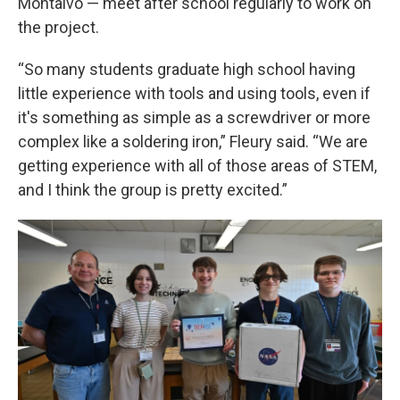
Montalvo — meet after school regularly to work on
the project.
“So many students graduate high school having
little experience with tools and using tools, even if
it's something as simple as a screwdriver or more
complex like a soldering iron,” Fleury said. “We are
getting experience with all of those areas of STEM,
and I think the group is pretty excited.”