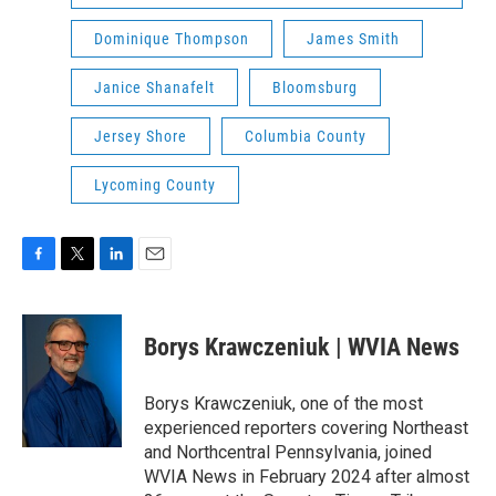
Dominique Thompson
James Smith
Janice Shanafelt
Bloomsburg
Jersey Shore
Columbia County
Lycoming County
F
T
L
E
a
w
i
m
c
i
n
a
e
t
k
i
Borys Krawczeniuk | WVIA News
b
t
e
l
o
e
d
o
r
I
Borys Krawczeniuk, one of the most
k
n
experienced reporters covering Northeast
and Northcentral Pennsylvania, joined
WVIA News in February 2024 after almost