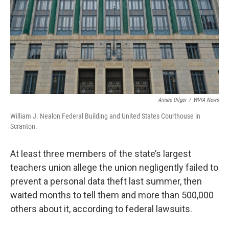
k
n
Aimee Dilger
/
WVIA News
William J. Nealon Federal Building and United States Courthouse in
Scranton.
At least three members of the state’s largest
teachers union allege the union negligently failed to
prevent a personal data theft last summer, then
waited months to tell them and more than 500,000
others about it, according to federal lawsuits.