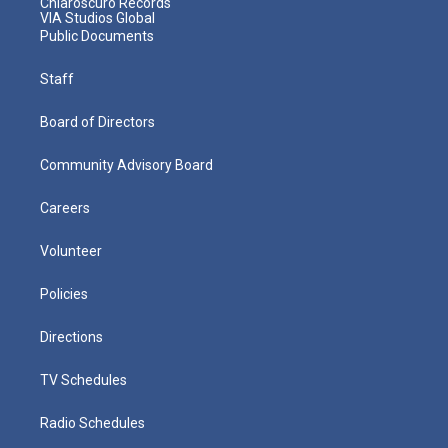
Chiaroscuro Records
VIA Studios Global
Public Documents
Staff
Board of Directors
Community Advisory Board
Careers
Volunteer
Policies
Directions
TV Schedules
Radio Schedules