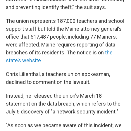
and preventing identify theft," the suit says.
The union represents 187,000 teachers and school
support staff but told the Maine attorney general’s
office that 517,487 people, including 77 Mainers,
were affected. Maine requires reporting of data
breaches of its residents. The notice is on
the
state’s website
.
Chris Lilienthal, a teachers union spokesman,
declined to comment on the lawsuit.
Instead, he released the union's March 18
statement on the data breach, which refers to the
July 6 discovery of "a network security incident."
"As soon as we became aware of this incident, we