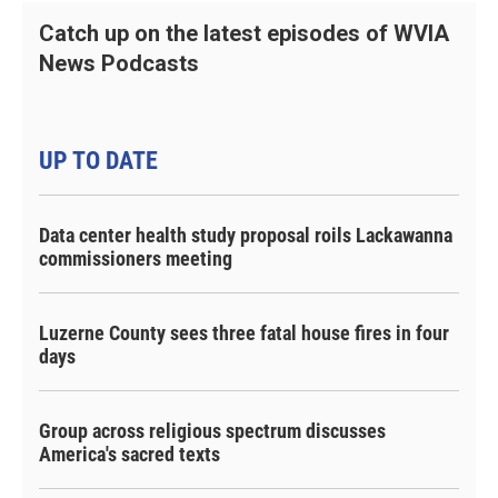
Catch up on the latest episodes of WVIA
News Podcasts
UP TO DATE
Data center health study proposal roils Lackawanna
commissioners meeting
Luzerne County sees three fatal house fires in four
days
Group across religious spectrum discusses
America's sacred texts