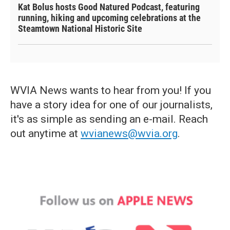
Kat Bolus hosts Good Natured Podcast, featuring
running, hiking and upcoming celebrations at the
Steamtown National Historic Site
WVIA News wants to hear from you! If you
have a story idea for one of our journalists,
it's as simple as sending an e-mail. Reach
out anytime at
wvianews@wvia.org
.