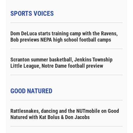
SPORTS VOICES
Dom DeLuca starts training camp with the Ravens,
Bob previews NEPA high school football camps
Scranton summer basketball, Jenkins Township
Little League, Notre Dame football preview
GOOD NATURED
Rattlesnakes, dancing and the NUTmobile on Good
Natured with Kat Bolus & Don Jacobs