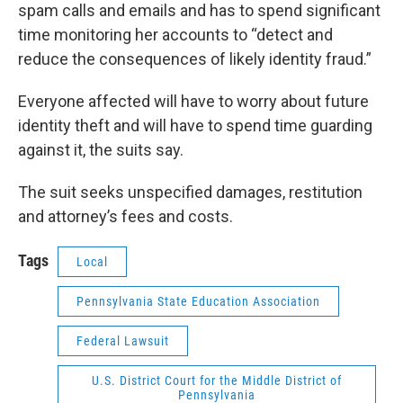
spam calls and emails and has to spend significant
time monitoring her accounts to “detect and
reduce the consequences of likely identity fraud.”
Everyone affected will have to worry about future
identity theft and will have to spend time guarding
against it, the suits say.
The suit seeks unspecified damages, restitution
and attorney’s fees and costs.
Tags
Local
Pennsylvania State Education Association
Federal Lawsuit
U.S. District Court for the Middle District of
Pennsylvania