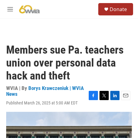
Skip to main content
S
Donate
e
M
a
e
r
n
c
u
h
u
Members sue Pa. teachers
e
r
union over personal data
y
hack and theft
WVIA | By
Borys Krawczeniuk | WVIA
News
F
T
L
E
Published March 26, 2025 at 5:00 AM EDT
a
w
i
m
c
i
n
a
e
t
k
i
b
t
e
l
o
e
d
o
r
I