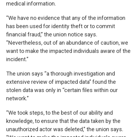
medical information.
“We have no evidence that any of the information
has been used for identity theft or to commit
financial fraud,” the union notice says.
“Nevertheless, out of an abundance of caution, we
want to make the impacted individuals aware of the
incident.”
The union says “a thorough investigation and
extensive review of impacted data” found the
stolen data was only in “certain files within our
network.”
“We took steps, to the best of our ability and
knowledge, to ensure that the data taken by the
unauthorized actor was deleted,” the union says.