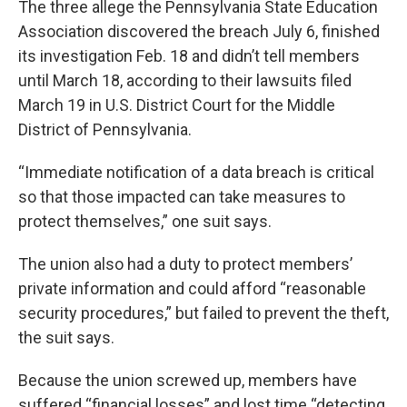
The three allege the Pennsylvania State Education
Association discovered the breach July 6, finished
its investigation Feb. 18 and didn’t tell members
until March 18, according to their lawsuits filed
March 19 in U.S. District Court for the Middle
District of Pennsylvania.
“Immediate notification of a data breach is critical
so that those impacted can take measures to
protect themselves,” one suit says.
The union also had a duty to protect members’
private information and could afford “reasonable
security procedures,” but failed to prevent the theft,
the suit says.
Because the union screwed up, members have
suffered “financial losses” and lost time “detecting