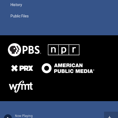
History
Public Files
Now Playing