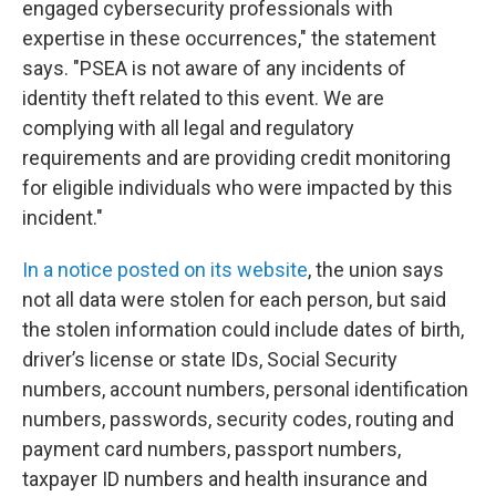
engaged cybersecurity professionals with
expertise in these occurrences," the statement
says. "PSEA is not aware of any incidents of
identity theft related to this event. We are
complying with all legal and regulatory
requirements and are providing credit monitoring
for eligible individuals who were impacted by this
incident."
In a notice posted on its website
, the union says
not all data were stolen for each person, but said
the stolen information could include dates of birth,
driver’s license or state IDs, Social Security
numbers, account numbers, personal identification
numbers, passwords, security codes, routing and
payment card numbers, passport numbers,
taxpayer ID numbers and health insurance and