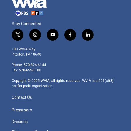
Stay Connected
t
i
y
f
l
w
n
o
a
i
i
s
u
c
n
100 WVIA Way
t
t
t
e
k
Pittston, PA 18640
t
a
u
b
e
e
g
b
o
d
Phone: 570-826-6144
r
r
e
o
i
Fax: 570-655-1180
a
k
n
m
Copyright © 2025 WVIA, all rights reserved. WVIA is a 501(c)(3)
not-for-profit organization.
Contact Us
Pressroom
Divisions