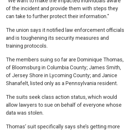
“We want to make the impacted individuals aware
of the incident and provide them with steps they
can take to further protect their information."
The union says it notified law enforcement officials
and is toughening its security measures and
training protocols.
The members suing so far are Dominique Thomas,
of Bloomsburg in Columbia County; James Smith,
of Jersey Shore in Lycoming County; and Janice
Shanafelt, listed only as a Pennsylvania resident.
The suits seek class action status, which would
allow lawyers to sue on behalf of everyone whose
data was stolen.
Thomas’ suit specifically says she’s getting more