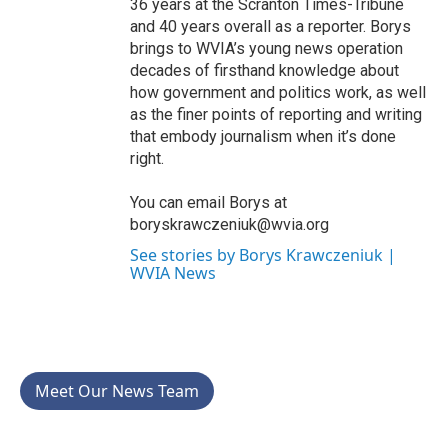
36 years at the Scranton Times-Tribune
and 40 years overall as a reporter. Borys
brings to WVIA’s young news operation
decades of firsthand knowledge about
how government and politics work, as well
as the finer points of reporting and writing
that embody journalism when it’s done
right.
You can email Borys at
boryskrawczeniuk@wvia.org
See stories by Borys Krawczeniuk |
WVIA News
Meet Our News Team