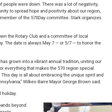
of people were down. There was a lot of negativity,
unity to spread hope and positivity about our region,
 a member of the 570Day committee. Stark organizes
rown the Rotary Club and a committee of local
ay. The date is always May 7 — or 5/7 — to honor the
has grown into a vibrant annual tradition, uniting our
r everything that makes the 570 region special.
 This day is all about embracing the unique spirit and
nnsylvania," Wilkes-Barre Mayor George Brown said.
 holiday.
pands beyond
ggests