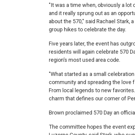
"It was a time when, obviously a lot 
and it really sprung out as an opport
about the 570," said Rachael Stark,
group hikes to celebrate the day.
Five years later, the event has outg
residents will again celebrate 570 D
region’s most used area code.
"What started as a small celebration 
community and spreading the love fo
From local legends to new favorites.
charm that defines our corner of Pe
Brown proclaimed 570 Day an official
The committee hopes the event ex
Luzerne County, said Stark, who su