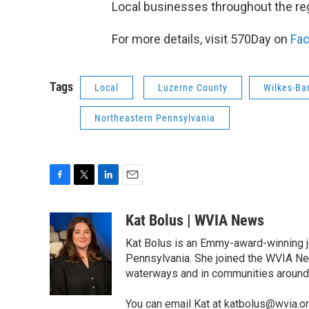
Local businesses throughout the regi
For more details, visit 570Day on
Fa
Tags
Local
Luzerne County
Wilkes-Ba
Northeastern Pennsylvania
F
T
L
E
a
w
i
m
c
i
n
a
Kat Bolus | WVIA News
e
t
k
i
Kat Bolus is an Emmy-award-winning j
b
t
e
l
o
e
d
Pennsylvania. She joined the WVIA Ne
o
r
I
waterways and in communities around t
k
n
You can email Kat at katbolus@wvia.o