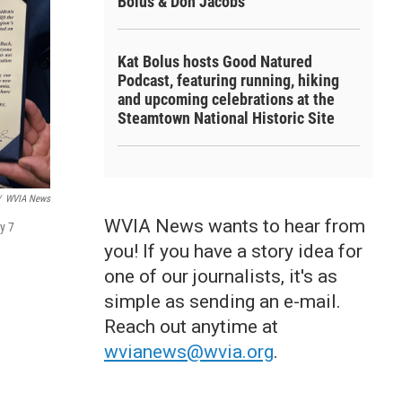
Bolus & Don Jacobs
Kat Bolus hosts Good Natured
Podcast, featuring running, hiking
and upcoming celebrations at the
Steamtown National Historic Site
/
WVIA News
WVIA News wants to hear from
y 7
you! If you have a story idea for
one of our journalists, it's as
simple as sending an e-mail.
Reach out anytime at
wvianews@wvia.org
.