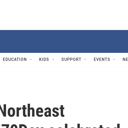
EDUCATION
KIDS
SUPPORT
EVENTS
N
 Northeast