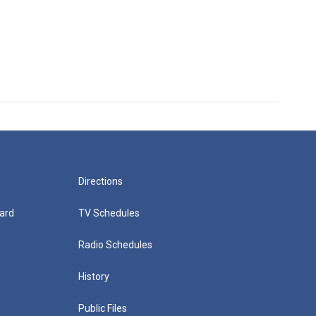
Directions
ard
TV Schedules
Radio Schedules
History
Public Files