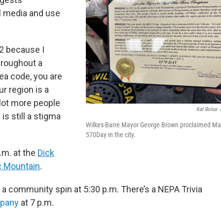
 media and use
72 because I
hroughout a
rea code, you are
ur region is a
a lot more people
Kat Bolus
 is still a stigma
Wilkes-Barre Mayor George Brown proclaimed Ma
570Day in the city.
a.m. at the
Dick
c Mountain
.
g a community spin at 5:30 p.m. There’s a NEPA Trivia
pany
at 7 p.m.