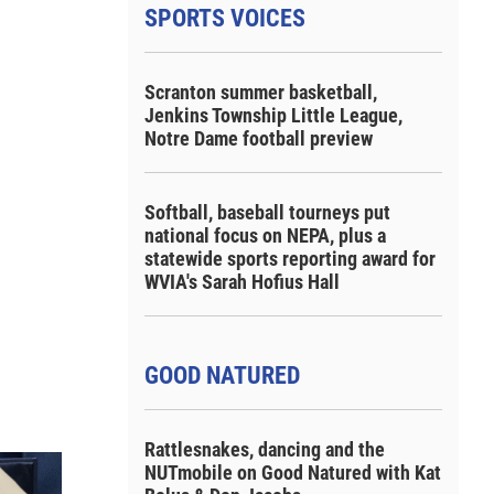
SPORTS VOICES
Scranton summer basketball,
Jenkins Township Little League,
Notre Dame football preview
Softball, baseball tourneys put
national focus on NEPA, plus a
statewide sports reporting award for
WVIA's Sarah Hofius Hall
GOOD NATURED
Rattlesnakes, dancing and the
NUTmobile on Good Natured with Kat