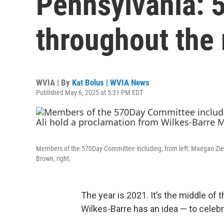
Pennsylvania: 
throughout the 
WVIA | By
Kat Bolus | WVIA News
Published May 6, 2025 at 5:31 PM EDT
Members of the 570Day Committee including, from left: Maegan Ziel
Brown, right.
The year is 2021. It’s the middle o
Wilkes-Barre has an idea — to celeb