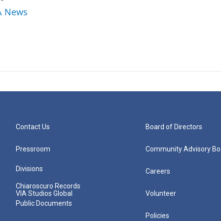
IA News
Contact Us
Board of Directors
Pressroom
Community Advisory Bo
Divisions
Careers
Chiaroscuro Records
VIA Studios Global
Volunteer
Public Documents
Policies