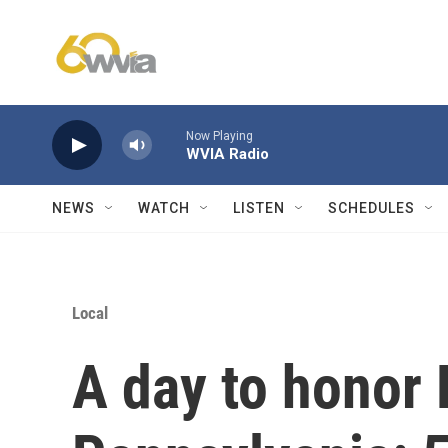
Skip to main content
Now Playing
WVIA Radio
NEWS
WATCH
LISTEN
SCHEDULES
Local
A day to honor