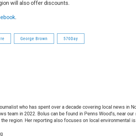
on will also offer discounts.
cebook
.
rre
George Brown
570Day
ournalist who has spent over a decade covering local news in N
ws team in 2022. Bolus can be found in Penns Wood’s, near our 
he region. Her reporting also focuses on local environmental i
rg