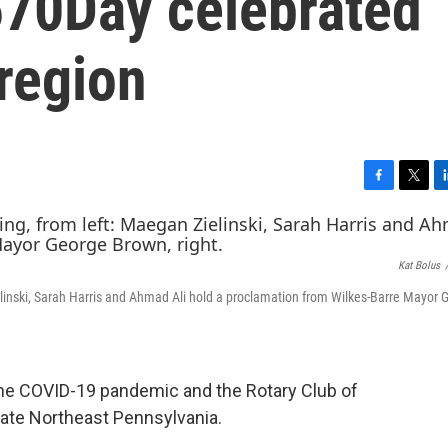
570Day celebrated
region
F
T
L
a
w
i
c
i
n
e
t
k
Kat Bolus
b
t
e
o
e
d
inski, Sarah Harris and Ahmad Ali hold a proclamation from Wilkes-Barre Mayor 
o
r
I
k
n
f the COVID-19 pandemic and the Rotary Club of
rate Northeast Pennsylvania.