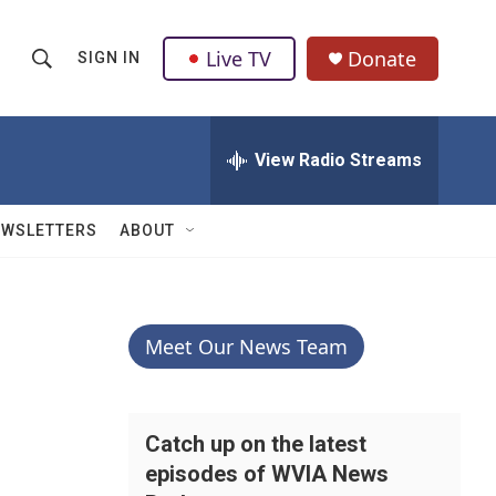
Live TV
Donate
SIGN IN
S
S
e
h
a
r
View Radio Streams
o
c
h
w
Q
EWSLETTERS
ABOUT
u
S
e
r
e
y
a
Meet Our News Team
r
c
Catch up on the latest
episodes of WVIA News
h