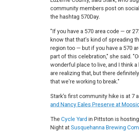
community members post on social
the hashtag 570Day.
"If you have a 570 area code — or 2
know that that's kind of spreading t
region too — but if you have a 570 a
part of this celebration," she said. "O
wonderful place to live, and I think 
are realizing that, but there definitely
that we're working to break."
Stark’s first community hike is at 7 
and Nancy Eales Preserve at Moosi
The
Cycle Yard
in Pittston is hostin
Night at
Susquehanna Brewing Com