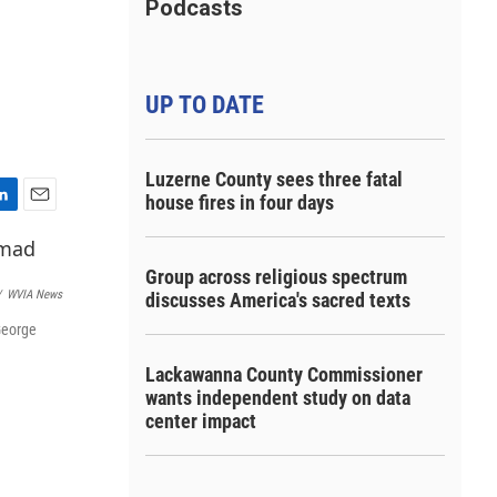
Podcasts
UP TO DATE
Luzerne County sees three fatal
house fires in four days
E
m
a
Group across religious spectrum
i
/
WVIA News
discusses America's sacred texts
l
George
Lackawanna County Commissioner
wants independent study on data
center impact