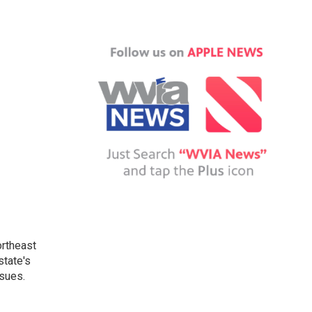
ortheast
state's
ssues.