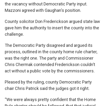
the vacancy without Democratic Party input.
Mazzoni agreed with Gaughan's position.
County solicitor Don Frederickson argued state law
gave him the authority to insert the county into the
challenge.
The Democratic Party disagreed and argued its
process, outlined in the county home rule charter,
was the right one. The party and Commissioner
Chris Chermak contended Frederickson couldn’t
act without a public vote by the commissioners.
Pleased by the ruling, county Democratic Party
chair Chris Patrick said the judges got it right.
“We were always pretty confident that the Home
Rule charter should be followed, that that judicial