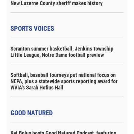
New Luzerne County sheriff makes history
SPORTS VOICES
Scranton summer basketball, Jenkins Township
Little League, Notre Dame football preview
Softball, baseball tourneys put national focus on
NEPA, plus a statewide sports reporting award for
WVIA's Sarah Hofius Hall
GOOD NATURED
Kat Bolus hosts Good Natured Podcast, featuring