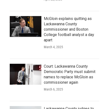
McGloin explains quitting as
Lackawanna County
commissioner and Boston
College football analyst a day
apart
March 4, 2025
Court: Lackawanna County
Democratic Party must submit
names to replace McGloin as
commissioner again
March 6, 2025
Lackawanna County judges to