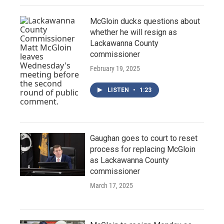
McGloin ducks questions about
whether he will resign as
Lackawanna County
commissioner
February 19, 2025
LISTEN
•
1:23
Gaughan goes to court to reset
process for replacing McGloin
as Lackawanna County
commissioner
March 17, 2025