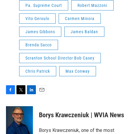
Pa. Supreme Court
Robert Mazzoni
Vito Geroulo
Carmen Minora
James Gibbons
James Baldan
Brenda Sacco
Scranton School Director Bob Casey
Chris Patrick
Max Conway
F
T
L
E
a
w
i
m
c
i
n
a
e
t
k
i
Borys Krawczeniuk | WVIA News
b
t
e
l
o
e
d
o
r
I
Borys Krawczeniuk, one of the most