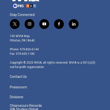
Stay Connected
t
i
y
f
l
w
n
o
a
i
i
s
u
c
n
100 WVIA Way
t
t
t
e
k
Pittston, PA 18640
t
a
u
b
e
e
g
b
o
d
Phone: 570-826-6144
r
r
e
o
i
Fax: 570-655-1180
a
k
n
m
Copyright © 2025 WVIA, all rights reserved. WVIA is a 501(c)(3)
not-for-profit organization.
Contact Us
Pressroom
Divisions
Chiaroscuro Records
VIA Studios Global