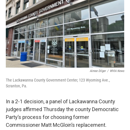
o
e
d
o
r
I
k
n
Aimee Dilger
/
WVIA News
The Lackawanna County Government Center, 123 Wyoming Ave.,
Scranton, Pa.
In a 2-1 decision, a panel of Lackawanna County
judges affirmed Thursday the county Democratic
Party’s process for choosing former
Commissioner Matt McGloin’s replacement.