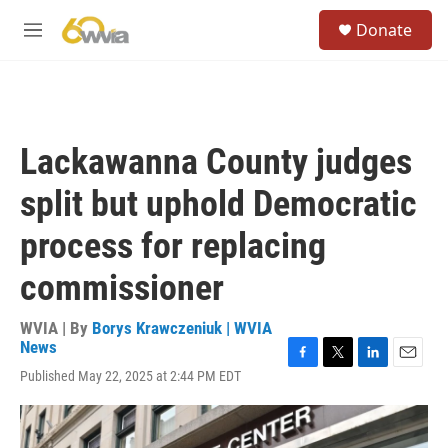
Skip to main content
S
Donate
e
M
a
e
r
n
c
u
h
u
Lackawanna County judges
e
r
split but uphold Democratic
y
process for replacing
commissioner
WVIA | By
Borys Krawczeniuk | WVIA
News
F
T
L
E
Published May 22, 2025 at 2:44 PM EDT
a
w
i
m
c
i
n
a
e
t
k
i
b
t
e
l