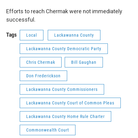
Efforts to reach Chermak were not immediately
successful.
Tags
Local
Lackawanna County
Lackawanna County Democratic Party
Chris Chermak
Bill Gaughan
Don Frederickson
Lackawanna County Commissioners
Lackawanna County Court of Common Pleas
Lackawanna County Home Rule Charter
Commonwealth Court