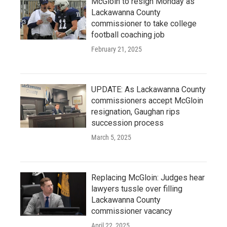
McGloin to resign Monday as
Lackawanna County
commissioner to take college
football coaching job
February 21, 2025
UPDATE: As Lackawanna County
commissioners accept McGloin
resignation, Gaughan rips
succession process
March 5, 2025
Replacing McGloin: Judges hear
lawyers tussle over filling
Lackawanna County
commissioner vacancy
April 22, 2025