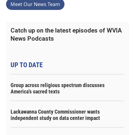
Meet Our News Team
Catch up on the latest episodes of WVIA
News Podcasts
UP TO DATE
Group across religious spectrum discusses
America's sacred texts
Lackawanna County Commissioner wants
independent study on data center impact