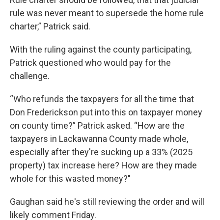
rule was never meant to supersede the home rule
charter,” Patrick said.
With the ruling against the county participating,
Patrick questioned who would pay for the
challenge.
“Who refunds the taxpayers for all the time that
Don Frederickson put into this on taxpayer money
on county time?” Patrick asked. “How are the
taxpayers in Lackawanna County made whole,
especially after they're sucking up a 33% (2025
property) tax increase here? How are they made
whole for this wasted money?"
Gaughan said he's still reviewing the order and will
likely comment Friday.