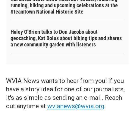
running, hiking and upcoming celebrations at the
Steamtown National Historic Site
Haley O'Brien talks to Don Jacobs about
geocaching, Kat Bolus about biking tips and shares
a new community garden with listeners
WVIA News wants to hear from you! If you
have a story idea for one of our journalists,
it's as simple as sending an e-mail. Reach
out anytime at
wvianews@wvia.org
.