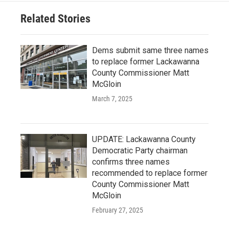
Related Stories
Dems submit same three names
to replace former Lackawanna
County Commissioner Matt
McGloin
March 7, 2025
UPDATE: Lackawanna County
Democratic Party chairman
confirms three names
recommended to replace former
County Commissioner Matt
McGloin
February 27, 2025