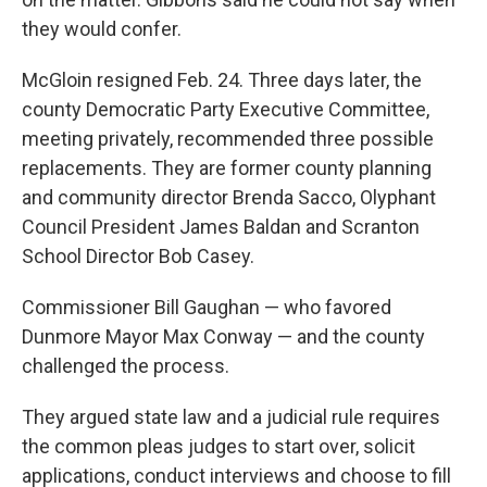
they would confer.
McGloin resigned Feb. 24. Three days later, the
county Democratic Party Executive Committee,
meeting privately, recommended three possible
replacements. They are former county planning
and community director Brenda Sacco, Olyphant
Council President James Baldan and Scranton
School Director Bob Casey.
Commissioner Bill Gaughan — who favored
Dunmore Mayor Max Conway — and the county
challenged the process.
They argued state law and a judicial rule requires
the common pleas judges to start over, solicit
applications, conduct interviews and choose to fill