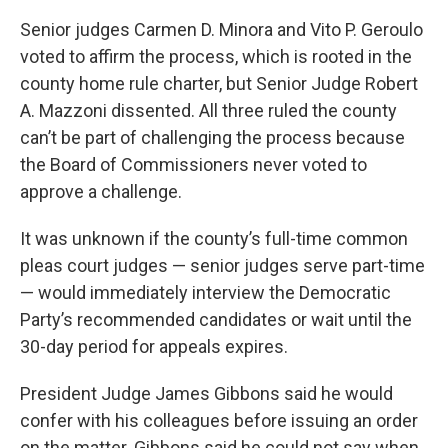
Senior judges Carmen D. Minora and Vito P. Geroulo
voted to affirm the process, which is rooted in the
county home rule charter, but Senior Judge Robert
A. Mazzoni dissented. All three ruled the county
can’t be part of challenging the process because
the Board of Commissioners never voted to
approve a challenge.
It was unknown if the county’s full-time common
pleas court judges — senior judges serve part-time
— would immediately interview the Democratic
Party’s recommended candidates or wait until the
30-day period for appeals expires.
President Judge James Gibbons said he would
confer with his colleagues before issuing an order
on the matter. Gibbons said he could not say when