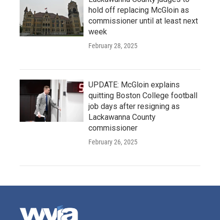
hold off replacing McGloin as
commissioner until at least next
week
February 28, 2025
UPDATE: McGloin explains
quitting Boston College football
job days after resigning as
Lackawanna County
commissioner
February 26, 2025