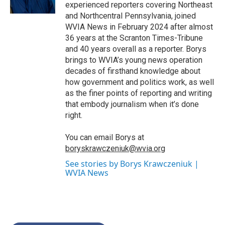
k
n
experienced reporters covering Northeast
and Northcentral Pennsylvania, joined
WVIA News in February 2024 after almost
36 years at the Scranton Times-Tribune
and 40 years overall as a reporter. Borys
brings to WVIA’s young news operation
decades of firsthand knowledge about
how government and politics work, as well
as the finer points of reporting and writing
that embody journalism when it’s done
right.
You can email Borys at
boryskrawczeniuk@wvia.org
See stories by Borys Krawczeniuk |
WVIA News