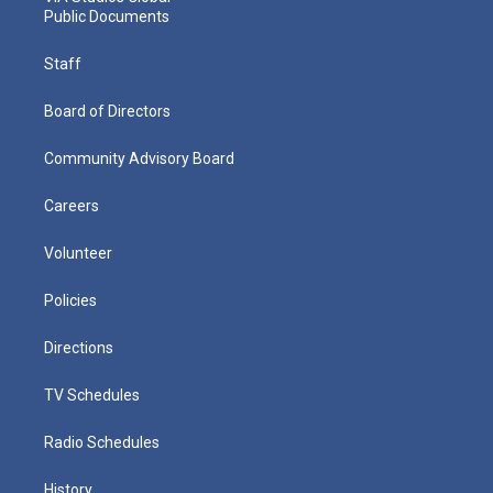
Public Documents
Staff
Board of Directors
Community Advisory Board
Careers
Volunteer
Policies
Directions
TV Schedules
Radio Schedules
History