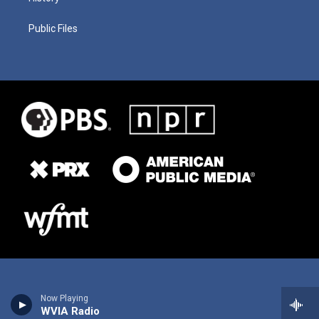
Public Files
Now Playing
WVIA Radio