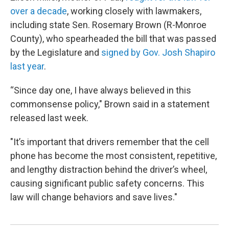
over a decade
, working closely with lawmakers,
including state Sen. Rosemary Brown (R-Monroe
County), who spearheaded the bill that was passed
by the Legislature and
signed by Gov. Josh Shapiro
last year
.
“Since day one, I have always believed in this
commonsense policy," Brown said in a statement
released last week.
"It’s important that drivers remember that the cell
phone has become the most consistent, repetitive,
and lengthy distraction behind the driver’s wheel,
causing significant public safety concerns. This
law will change behaviors and save lives."