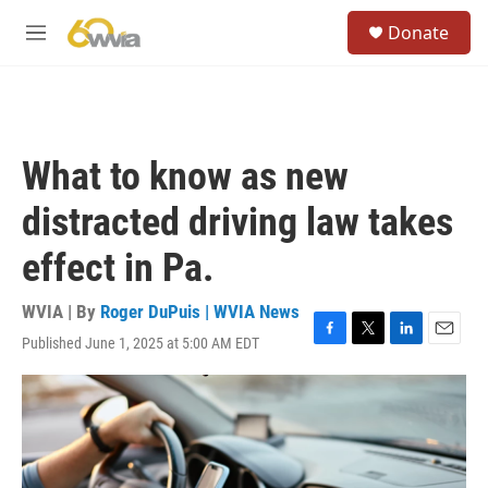
Skip to main content
S
Donate
e
M
a
e
r
n
c
u
h
u
What to know as new
e
r
distracted driving law takes
y
effect in Pa.
WVIA | By
Roger DuPuis | WVIA News
Published June 1, 2025 at 5:00 AM EDT
F
T
L
E
a
w
i
m
c
i
n
a
e
t
k
i
b
t
e
l
o
e
d
o
r
I