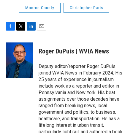
Monroe County
Christopher Paris
F
T
L
E
a
w
i
m
c
i
n
a
e
t
k
i
Roger DuPuis | WVIA News
b
t
e
l
o
e
d
o
r
I
Deputy editor/reporter Roger DuPuis
k
n
joined WVIA News in February 2024. His
25 years of experience in journalism
include work as a reporter and editor in
Pennsylvania and New York. His beat
assignments over those decades have
ranged from breaking news, local
government and politics, to business,
healthcare, and transportation. He has a
lifelong interest in urban transit,
particularly light rail, and authored a book