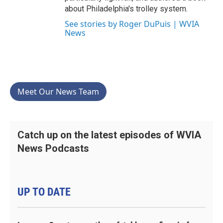
about Philadelphia's trolley system.
See stories by Roger DuPuis | WVIA
News
Meet Our News Team
Catch up on the latest episodes of WVIA
News Podcasts
UP TO DATE