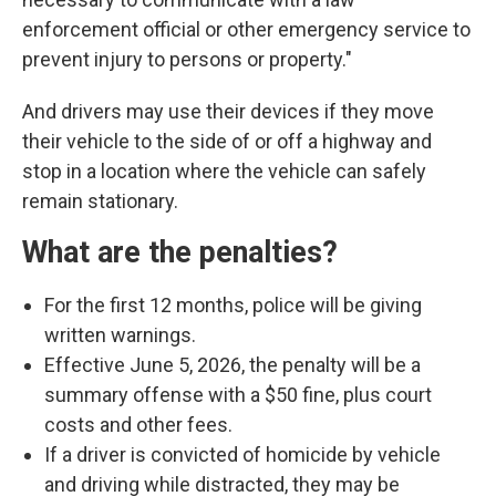
enforcement official or other emergency service to
prevent injury to persons or property."
And drivers may use their devices if they move
their vehicle to the side of or off a highway and
stop in a location where the vehicle can safely
remain stationary.
What are the penalties?
For the first 12 months, police will be giving
written warnings.
Effective June 5, 2026, the penalty will be a
summary offense with a $50 fine, plus court
costs and other fees.
If a driver is convicted of homicide by vehicle
and driving while distracted, they may be