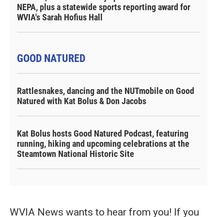
NEPA, plus a statewide sports reporting award for
WVIA's Sarah Hofius Hall
GOOD NATURED
Rattlesnakes, dancing and the NUTmobile on Good
Natured with Kat Bolus & Don Jacobs
Kat Bolus hosts Good Natured Podcast, featuring
running, hiking and upcoming celebrations at the
Steamtown National Historic Site
WVIA News wants to hear from you! If you