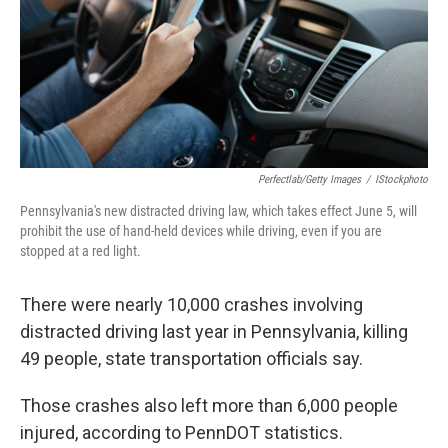
k
n
Perfectlab/Getty Images
/
IStockphoto
Pennsylvania's new distracted driving law, which takes effect June 5, will
prohibit the use of hand-held devices while driving, even if you are
stopped at a red light.
There were nearly 10,000 crashes involving
distracted driving last year in Pennsylvania, killing
49 people, state transportation officials say.
Those crashes also left more than 6,000 people
injured, according to PennDOT statistics.