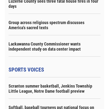
Luzerne County sees three fatal house fires in four
days
Group across religious spectrum discusses
America's sacred texts
Lackawanna County Commissioner wants
independent study on data center impact
SPORTS VOICES
Scranton summer basketball, Jenkins Township
Little League, Notre Dame football preview
Softball, baseball tourneys put national focus on