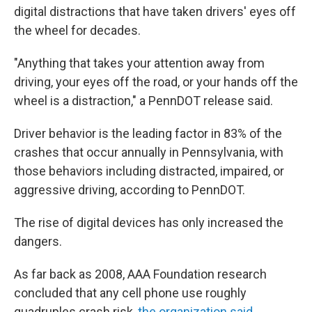
digital distractions that have taken drivers' eyes off
the wheel for decades.
"Anything that takes your attention away from
driving, your eyes off the road, or your hands off the
wheel is a distraction," a PennDOT release said.
Driver behavior is the leading factor in 83% of the
crashes that occur annually in Pennsylvania, with
those behaviors including distracted, impaired, or
aggressive driving, according to PennDOT.
The rise of digital devices has only increased the
dangers.
As far back as 2008, AAA Foundation research
concluded that any cell phone use roughly
quadruples crash risk,
the organization said
.