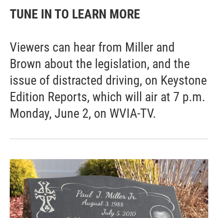
TUNE IN TO LEARN MORE
Viewers can hear from Miller and
Brown about the legislation, and the
issue of distracted driving, on Keystone
Edition Reports, which will air at 7 p.m.
Monday, June 2, on WVIA-TV.