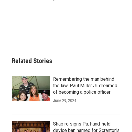
Related Stories
Remembering the man behind
the law: Paul Miller Jr. dreamed
of becoming a police officer
June 29, 2024
Shapiro signs Pa. hand-held
device ban named for Scranton's