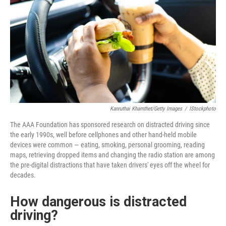
Kanruthai Khamthet/Getty Images
/
IStockphoto
The AAA Foundation has sponsored research on distracted driving since
the early 1990s, well before cellphones and other hand-held mobile
devices were common — eating, smoking, personal grooming, reading
maps, retrieving dropped items and changing the radio station are among
the pre-digital distractions that have taken drivers' eyes off the wheel for
decades.
How dangerous is distracted
driving?