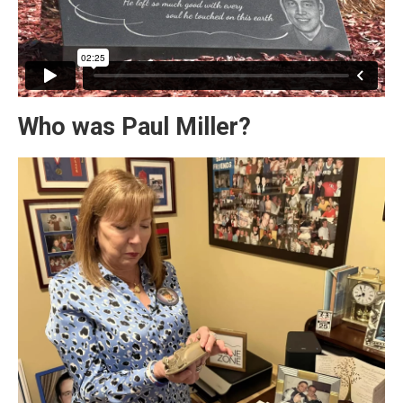
Who was Paul Miller?