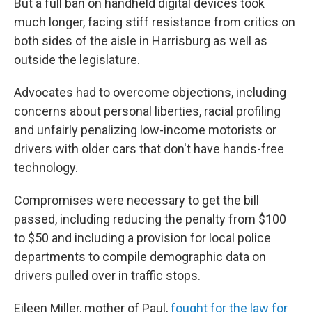
But a full ban on handheld digital devices took
much longer, facing stiff resistance from critics on
both sides of the aisle in Harrisburg as well as
outside the legislature.
Advocates had to overcome objections, including
concerns about personal liberties, racial profiling
and unfairly penalizing low-income motorists or
drivers with older cars that don't have hands-free
technology.
Compromises were necessary to get the bill
passed, including reducing the penalty from $100
to $50 and including a provision for local police
departments to compile demographic data on
drivers pulled over in traffic stops.
Eileen Miller, mother of Paul,
fought for the law for