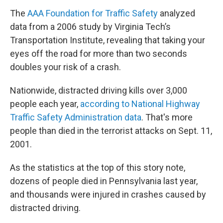
The
AAA Foundation for Traffic Safety
analyzed
data from a 2006 study by Virginia Tech’s
Transportation Institute, revealing that
taking your
eyes off the road for more than two seconds
doubles your risk of a crash.
Nationwide, distracted driving kills over 3,000
people each year,
according to National Highway
Traffic Safety Administration data
. That's more
people than died in the terrorist attacks on Sept. 11,
2001.
As the statistics at the top of this story note,
dozens of people died in Pennsylvania last year,
and thousands were injured in crashes caused by
distracted driving.