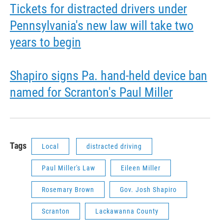
Tickets for distracted drivers under
Pennsylvania's new law will take two
years to begin
Shapiro signs Pa. hand-held device ban
named for Scranton's Paul Miller
Tags
Local
distracted driving
Paul Miller's Law
Eileen Miller
Rosemary Brown
Gov. Josh Shapiro
Scranton
Lackawanna County