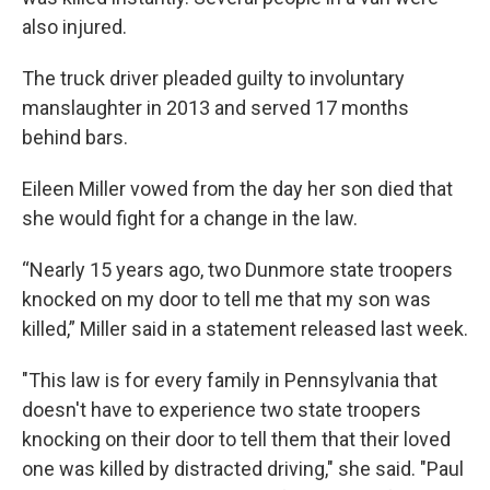
also injured.
The truck driver pleaded guilty to involuntary
manslaughter in 2013 and served 17 months
behind bars.
Eileen Miller vowed from the day her son died that
she would fight for a change in the law.
“Nearly 15 years ago, two Dunmore state troopers
knocked on my door to tell me that my son was
killed,” Miller said in a statement released last week.
"This law is for every family in Pennsylvania that
doesn't have to experience two state troopers
knocking on their door to tell them that their loved
one was killed by distracted driving," she said. "Paul