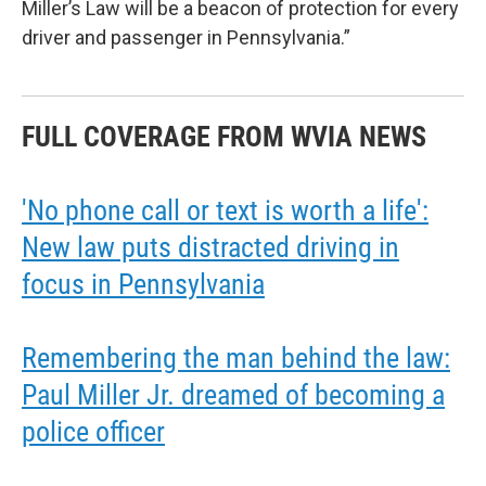
Miller’s Law will be a beacon of protection for every
driver and passenger in Pennsylvania.”
FULL COVERAGE FROM WVIA NEWS
'No phone call or text is worth a life':
New law puts distracted driving in
focus in Pennsylvania
Remembering the man behind the law:
Paul Miller Jr. dreamed of becoming a
police officer