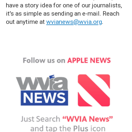
have a story idea for one of our journalists,
it's as simple as sending an e-mail. Reach
out anytime at
wvianews@wvia.org
.