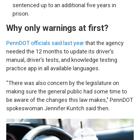
sentenced up to an additional five years in
prison.
Why only warnings at first?
PennDOT officials said last year
that the agency
needed the 12 months to update its driver’s
manual, driver’s tests, and knowledge testing
practice app in all available languages.
"There was also concern by the legislature on
making sure the general public had some time to
be aware of the changes this law makes," PennDOT
spokeswoman Jennifer Kuntch said then.