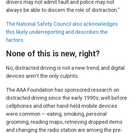
drivers may not admit fault and police may not
always be able to discern the role of distraction."
The National Safety Council also acknowledges
this likely underreporting and describes the
factors
.
None of this is new, right?
No, distracted driving is not a new trend, and digital
devices aren't the only culprits.
The AAA Foundation has sponsored research on
distracted driving since the early 1990s, well before
cellphones and other hand-held mobile devices
were common — eating, smoking, personal
grooming, reading maps, retrieving dropped items
and changing the radio station are among the pre-