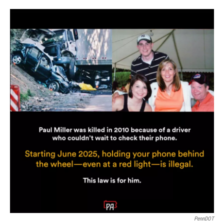
PennDOT