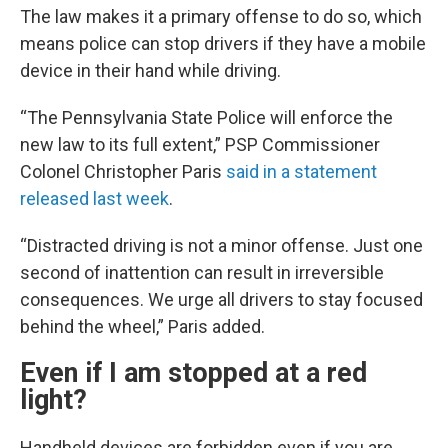
The law makes it a primary offense to do so, which
means police can stop drivers if they have a mobile
device in their hand while driving.
“The Pennsylvania State Police will enforce the
new law to its full extent,” PSP Commissioner
Colonel Christopher Paris
said in a statement
released last week
.
“Distracted driving is not a minor offense. Just one
second of inattention can result in irreversible
consequences. We urge all drivers to stay focused
behind the wheel,” Paris added.
Even if I am stopped at a red
light?
Handheld devices are forbidden even if you are