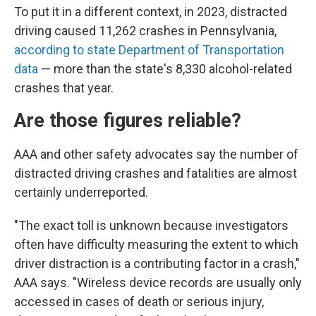
To put it in a different context, in 2023, distracted
driving caused 11,262 crashes in Pennsylvania,
according to state Department of Transportation
data
— more than the state's 8,330 alcohol-related
crashes that year.
Are those figures reliable?
AAA and other safety advocates say the number of
distracted driving crashes and fatalities are almost
certainly underreported.
"The exact toll is unknown because investigators
often have difficulty measuring the extent to which
driver distraction is a contributing factor in a crash,"
AAA says. "Wireless device records are usually only
accessed in cases of death or serious injury,