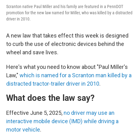
Scranton native Paul Miller and his family are featured in a PennDOT
promotion for the new law named for Miller, who was killed by a distracted
driver in 2010.
A new law that takes effect this week is designed
to curb the use of electronic devices behind the
wheel and save lives.
Here's what you need to know about "Paul Miller's
Law,"
which is named for a Scranton man killed by a
distracted tractor-trailer driver in 2010
.
What does the law say?
Effective June 5, 2025,
no driver may use an
interactive mobile device (IMD) while driving a
motor vehicle
.