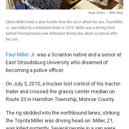
Roger DuPuis
/
WVIA News
Eileen Miller holds a door handle from the car in which her son, Paul Miller
Jr., was killed by a distracted driver in 2010. Miller was a driving force
behind Pennsylvania's new distracted driving law, which is named after
her son.
Paul Miller Jr.
was a Scranton native and a senior at
East Stroudsburg University who dreamed of
becoming a police officer.
On July 5, 2010, a trucker lost control of his tractor-
trailer and crossed the grassy center median on
Route 33 in Hamilton Township, Monroe County.
The rig skidded into the northbound lanes, striking
the Toyota Miller was driving head-on. Miller, 21,
was killed instantly. Several people in a van were