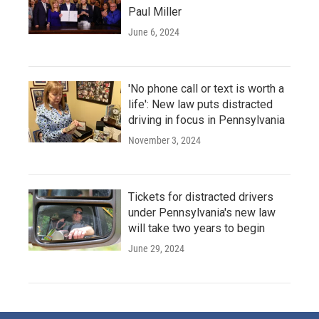
Paul Miller
June 6, 2024
'No phone call or text is worth a
life': New law puts distracted
driving in focus in Pennsylvania
November 3, 2024
Tickets for distracted drivers
under Pennsylvania's new law
will take two years to begin
June 29, 2024