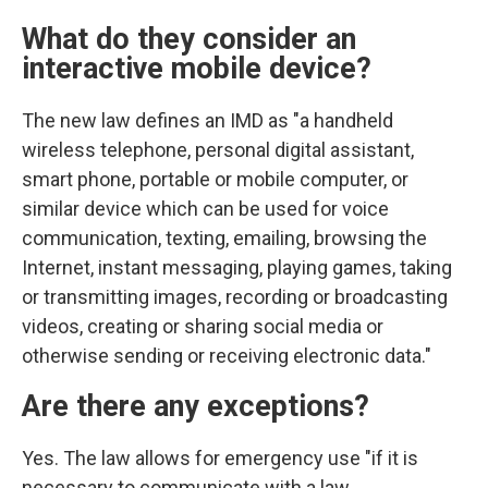
What do they consider an
interactive mobile device?
The new law defines an IMD as "a handheld
wireless telephone, personal digital assistant,
smart phone, portable or mobile computer, or
similar device which can be used for voice
communication, texting, emailing, browsing the
Internet, instant messaging, playing games, taking
or transmitting images, recording or broadcasting
videos, creating or sharing social media or
otherwise sending or receiving electronic data."
Are there any exceptions?
Yes. The law allows for emergency use "if it is
necessary to communicate with a law