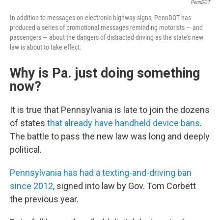
PennDOT
In addition to messages on electronic highway signs, PennDOT has
produced a series of promotional messages reminding motorists — and
passengers — about the dangers of distracted driving as the state's new
law is about to take effect.
Why is Pa. just doing something
now?
It is true that Pennsylvania is late to join the dozens
of states
that already have handheld device bans
.
The battle to pass the new law was long and deeply
political.
Pennsylvania has had a texting-and-driving ban
since 2012
, signed into law by Gov. Tom Corbett
the previous year.