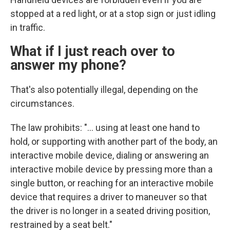
stopped at a red light, or at a stop sign or just idling
in traffic.
What if I just reach over to
answer my phone?
That's also potentially illegal, depending on the
circumstances.
The law prohibits: "... using at least one hand to
hold, or supporting with another part of the body, an
interactive mobile device, dialing or answering an
interactive mobile device by pressing more than a
single button, or reaching for an interactive mobile
device that requires a driver to maneuver so that
the driver is no longer in a seated driving position,
restrained by a seat belt."