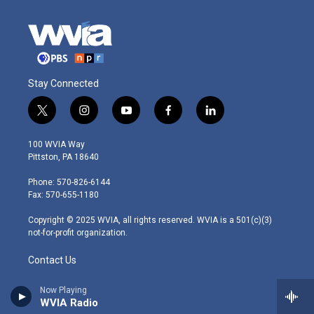
Stay Connected
t
i
y
f
l
w
n
o
a
i
i
s
u
c
n
100 WVIA Way
t
t
t
e
k
Pittston, PA 18640
t
a
u
b
e
e
g
b
o
d
Phone: 570-826-6144
r
r
e
o
i
Fax: 570-655-1180
a
k
n
m
Copyright © 2025 WVIA, all rights reserved. WVIA is a 501(c)(3)
not-for-profit organization.
Contact Us
Pressroom
Now Playing
WVIA Radio