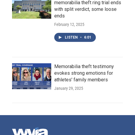
memorabilia theft ring trial ends
with split verdict, some loose
ends
February 12, 2025
LISTEN
•
6:01
Memorabilia theft testimony
evokes strong emotions for
athletes' family members
January 29, 2025