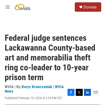
Skip to main content
S
Donate
e
M
a
e
r
n
c
u
h
u
Federal judge sentences
e
r
Lackawanna County-based
y
art and memorabilia theft
ring co-leader to 10-year
prison term
WVIA | By
Borys Krawczeniuk | WVIA
News
F
T
L
E
Published February 10, 2026 at 2:59 PM EST
a
w
i
m