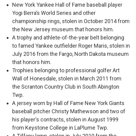
New York Yankee Hall of Fame baseball player
Yogi Berra’s World Series and other
championship rings, stolen in October 2014 from
the New Jersey museum that honors him.
A trophy and athlete-of-the-year belt belonging
to famed Yankee outfielder Roger Maris, stolen in
July 2016 from the Fargo, North Dakota museum
that honors him.
Trophies belonging to professional golfer Art
Wall of Honesdale, stolen in March 2011 from
the Scranton Country Club in South Abington
Twp.
A jersey worn by Hall of Fame New York Giants
baseball pitcher Christy Mathewson and two of
his player's contracts, stolen in August 1999
from Keystone College in LaPlume Twp.
A Tiffany lamp, stolen in July 2010 from the