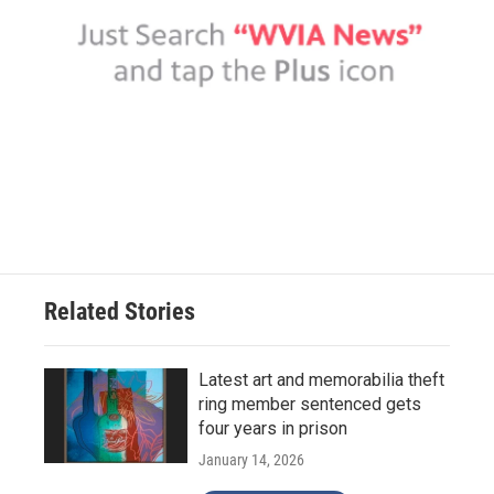
Related Stories
Latest art and memorabilia theft
ring member sentenced gets
four years in prison
January 14, 2026