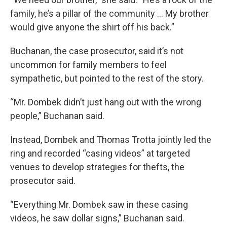
family, he’s a pillar of the community ... My brother
would give anyone the shirt off his back.”
Buchanan, the case prosecutor, said it’s not
uncommon for family members to feel
sympathetic, but pointed to the rest of the story.
“Mr. Dombek didn’t just hang out with the wrong
people,” Buchanan said.
Instead, Dombek and Thomas Trotta jointly led the
ring and recorded “casing videos” at targeted
venues to develop strategies for thefts, the
prosecutor said.
“Everything Mr. Dombek saw in these casing
videos, he saw dollar signs,” Buchanan said.