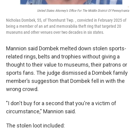
United States Attorney’s Office For The Middle District Of Pennsylvania
Nicholas Dombek, 55, of Thornhurst Twp. , convicted in February 2025 of
being a member of an art and memorabilia theft ring that targeted 20
museums and other venues over two decades in six states.
Mannion said Dombek melted down stolen sports-
related rings, belts and trophies without giving a
thought to their value to museums, their patrons or
sports fans. The judge dismissed a Dombek family
member’s suggestion that Dombek fell in with the
wrong crowd.
"I don't buy for a second that you're a victim of
circumstance," Mannion said.
The stolen loot included: