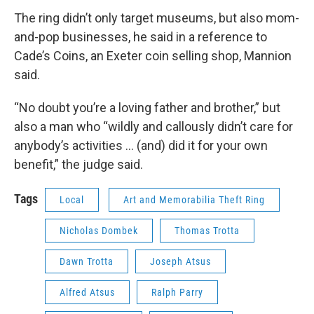
The ring didn’t only target museums, but also mom-
and-pop businesses, he said in a reference to
Cade’s Coins, an Exeter coin selling shop, Mannion
said.
“No doubt you’re a loving father and brother,” but
also a man who “wildly and callously didn’t care for
anybody’s activities ... (and) did it for your own
benefit,” the judge said.
Tags
Local
Art and Memorabilia Theft Ring
Nicholas Dombek
Thomas Trotta
Dawn Trotta
Joseph Atsus
Alfred Atsus
Ralph Parry