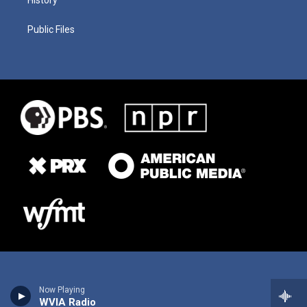
History
Public Files
Now Playing
WVIA Radio