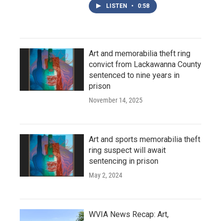
LISTEN
•
0:58
Art and memorabilia theft ring
convict from Lackawanna County
sentenced to nine years in
prison
November 14, 2025
Art and sports memorabilia theft
ring suspect will await
sentencing in prison
May 2, 2024
WVIA News Recap: Art,