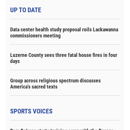
UP TO DATE
Data center health study proposal roils Lackawanna
commissioners meeting
Luzerne County sees three fatal house fires in four
days
Group across religious spectrum discusses
America's sacred texts
SPORTS VOICES