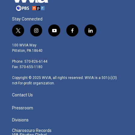
Stay Connected
t
i
y
f
l
w
n
o
a
i
i
s
u
c
n
100 WVIA Way
t
t
t
e
k
Pittston, PA 18640
t
a
u
b
e
e
g
b
o
d
Phone: 570-826-6144
r
r
e
o
i
Fax: 570-655-1180
a
k
n
m
Copyright © 2025 WVIA, all rights reserved. WVIA is a 501(c)(3)
not-for-profit organization.
Contact Us
Pressroom
Divisions
Chiaroscuro Records