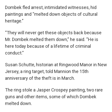
Dombek fled arrest, intimidated witnesses, hid
paintings and “melted down objects of cultural
heritage.”
“They will never get these objects back because
Mr. Dombek melted them down,” he said. “He is
here today because of a lifetime of criminal
conduct.”
Susan Schutte, historian at Ringwood Manor in New
Jersey, a ring target, told Mannion the 15th
anniversary of the theft is in March.
The ring stole a Jasper Crospey painting, two rare
guns and other items, some of which Dombek
melted down.