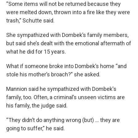
“Some items will not be returned because they
were melted down, thrown into a fire like they were
trash,” Schutte said.
She sympathized with Dombek’s family members,
but said she’s dealt with the emotional aftermath of
what he did for 15 years.
What if someone broke into Dombek’s home “and
stole his mother’s broach?” she asked.
Mannion said he sympathized with Dombek's
family, too. Often, a criminal’s unseen victims are
his family, the judge said.
“They didn’t do anything wrong (but) ... they are
going to suffer,” he said.