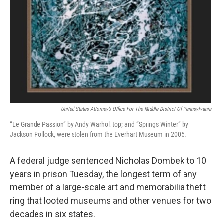
United States Attorney’s Office For The Middle District Of Pennsylvania
“Le Grande Passion” by Andy Warhol, top; and “Springs Winter” by
Jackson Pollock, were stolen from the Everhart Museum in 2005.
A federal judge sentenced Nicholas Dombek to 10
years in prison Tuesday, the longest term of any
member of a large-scale art and memorabilia theft
ring that looted museums and other venues for two
decades in six states.