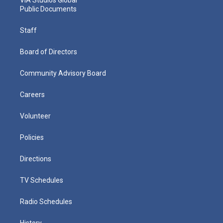
VIA Studios Global
Public Documents
Staff
Board of Directors
Community Advisory Board
Careers
Volunteer
Policies
Directions
TV Schedules
Radio Schedules