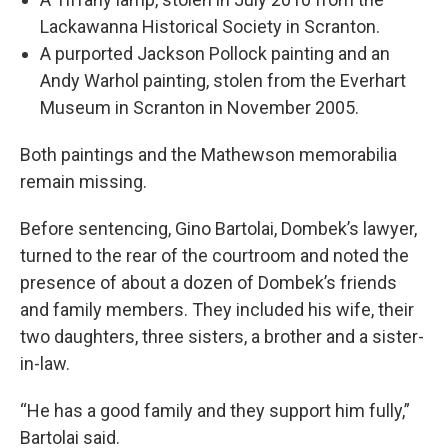
Lackawanna Historical Society in Scranton.
A purported Jackson Pollock painting and an
Andy Warhol painting, stolen from the Everhart
Museum in Scranton in November 2005.
Both paintings and the Mathewson memorabilia
remain missing.
Before sentencing, Gino Bartolai, Dombek’s lawyer,
turned to the rear of the courtroom and noted the
presence of about a dozen of Dombek’s friends
and family members. They included his wife, their
two daughters, three sisters, a brother and a sister-
in-law.
“He has a good family and they support him fully,”
Bartolai said.