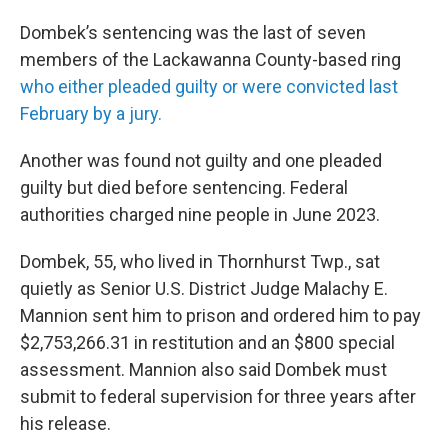
Dombek’s sentencing was the last of seven
members of the Lackawanna County-based ring
who either pleaded guilty or were convicted last
February by a jury.
Another was found not guilty and one pleaded
guilty but died before sentencing. Federal
authorities charged nine people in June 2023.
Dombek, 55, who lived in Thornhurst Twp., sat
quietly as Senior U.S. District Judge Malachy E.
Mannion sent him to prison and ordered him to pay
$2,753,266.31 in restitution and an $800 special
assessment. Mannion also said Dombek must
submit to federal supervision for three years after
his release.