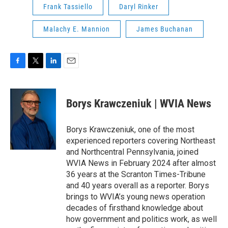
Frank Tassiello
Daryl Rinker
Malachy E. Mannion
James Buchanan
F
T
L
E
a
w
i
m
c
i
n
a
e
t
k
i
Borys Krawczeniuk | WVIA News
b
t
e
l
o
e
d
o
r
I
Borys Krawczeniuk, one of the most
k
n
experienced reporters covering Northeast
and Northcentral Pennsylvania, joined
WVIA News in February 2024 after almost
36 years at the Scranton Times-Tribune
and 40 years overall as a reporter. Borys
brings to WVIA’s young news operation
decades of firsthand knowledge about
how government and politics work, as well