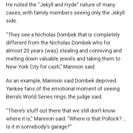
He noted the “Jekyll and Hyde” nature of many
cases, with family members seeing only the Jekyll
side.
“They see a Nicholas Dombek that is completely
different from the Nicholas Dombek who for
almost 20 years (was) stealing and conniving and
melting down valuable jewels and taking them to
New York City for cash,” Mannion said.
As an example, Mannion said Dombek deprived
Yankee fans of the emotional moment of seeing
Berra’s World Series rings, the judge said.
“There’s stuff out there that we still don’t know
where it is,” Mannion said. “Where is that Pollock? ...
Is it in somebody’s garage?”