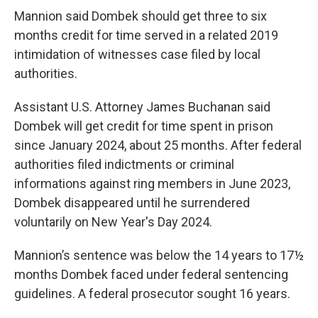
Mannion said Dombek should get three to six
months credit for time served in a related 2019
intimidation of witnesses case filed by local
authorities.
Assistant U.S. Attorney James Buchanan said
Dombek will get credit for time spent in prison
since January 2024, about 25 months. After federal
authorities filed indictments or criminal
informations against ring members in June 2023,
Dombek disappeared until he surrendered
voluntarily on New Year's Day 2024.
Mannion’s sentence was below the 14 years to 17½
months Dombek faced under federal sentencing
guidelines. A federal prosecutor sought 16 years.