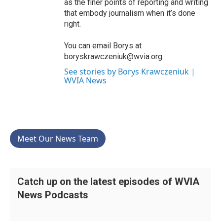
as the finer points of reporting and writing
that embody journalism when it’s done
right.
You can email Borys at
boryskrawczeniuk@wvia.org
See stories by Borys Krawczeniuk |
WVIA News
Meet Our News Team
Catch up on the latest episodes of WVIA
News Podcasts