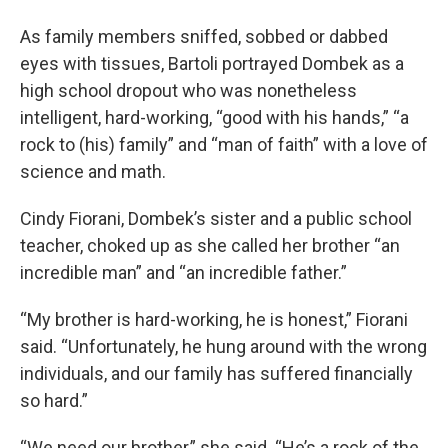
As family members sniffed, sobbed or dabbed
eyes with tissues, Bartoli portrayed Dombek as a
high school dropout who was nonetheless
intelligent, hard-working, “good with his hands,” “a
rock to (his) family” and “man of faith” with a love of
science and math.
Cindy Fiorani, Dombek’s sister and a public school
teacher, choked up as she called her brother “an
incredible man” and “an incredible father.”
“My brother is hard-working, he is honest,” Fiorani
said. “Unfortunately, he hung around with the wrong
individuals, and our family has suffered financially
so hard.”
“We need our brother,” she said. “He’s a rock of the