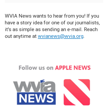
WVIA News wants to hear from you! If you
have a story idea for one of our journalists,
it's as simple as sending an e-mail. Reach
out anytime at
wvianews@wvia.org
.