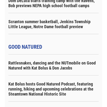
Dom DeLuca starts training camp with the Ravens,
Bob previews NEPA high school football camps
Scranton summer basketball, Jenkins Township
Little League, Notre Dame football preview
GOOD NATURED
Rattlesnakes, dancing and the NUTmobile on Good
Natured with Kat Bolus & Don Jacobs
Kat Bolus hosts Good Natured Podcast, featuring
running, hiking and upcoming celebrations at the
Steamtown National Historic Site