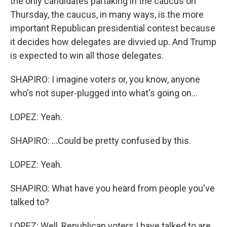
the only candidates partaking in the caucus on
Thursday, the caucus, in many ways, is the more
important Republican presidential contest because
it decides how delegates are divvied up. And Trump
is expected to win all those delegates.
SHAPIRO: I imagine voters or, you know, anyone
who's not super-plugged into what's going on...
LOPEZ: Yeah.
SHAPIRO: ...Could be pretty confused by this.
LOPEZ: Yeah.
SHAPIRO: What have you heard from people you've
talked to?
LOPEZ: Well, Republican voters I have talked to are