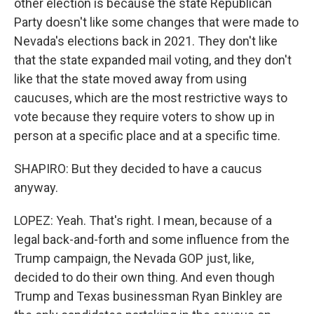
other election is because the state Republican
Party doesn't like some changes that were made to
Nevada's elections back in 2021. They don't like
that the state expanded mail voting, and they don't
like that the state moved away from using
caucuses, which are the most restrictive ways to
vote because they require voters to show up in
person at a specific place and at a specific time.
SHAPIRO: But they decided to have a caucus
anyway.
LOPEZ: Yeah. That's right. I mean, because of a
legal back-and-forth and some influence from the
Trump campaign, the Nevada GOP just, like,
decided to do their own thing. And even though
Trump and Texas businessman Ryan Binkley are