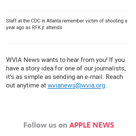
Staff at the CDC in Atlanta remember victim of shooting a
year ago as RFK jr. attends
WVIA News wants to hear from you! If you
have a story idea for one of our journalists,
it's as simple as sending an e-mail. Reach
out anytime at
wvianews@wvia.org
.