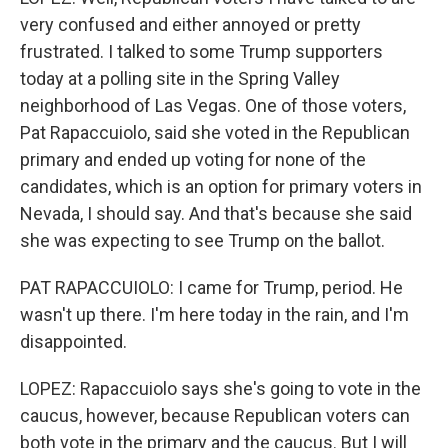
very confused and either annoyed or pretty
frustrated. I talked to some Trump supporters
today at a polling site in the Spring Valley
neighborhood of Las Vegas. One of those voters,
Pat Rapaccuiolo, said she voted in the Republican
primary and ended up voting for none of the
candidates, which is an option for primary voters in
Nevada, I should say. And that's because she said
she was expecting to see Trump on the ballot.
PAT RAPACCUIOLO: I came for Trump, period. He
wasn't up there. I'm here today in the rain, and I'm
disappointed.
LOPEZ: Rapaccuiolo says she's going to vote in the
caucus, however, because Republican voters can
both vote in the primary and the caucus. But I will