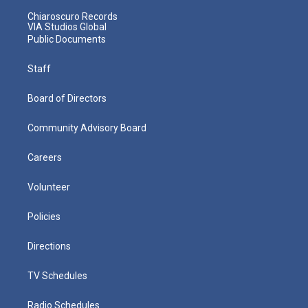
Chiaroscuro Records
VIA Studios Global
Public Documents
Staff
Board of Directors
Community Advisory Board
Careers
Volunteer
Policies
Directions
TV Schedules
Radio Schedules