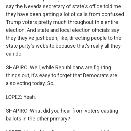
say the Nevada secretary of state's office told me
they have been getting a lot of calls from confused
Trump voters pretty much throughout this entire
election. And state and local election officials say
they they've just been, like, directing people to the
state party's website because that's really all they
can do.
SHAPIRO: Well, while Republicans are figuring
things out, it's easy to forget that Democrats are
also voting today. So...
LOPEZ: Yeah.
SHAPIRO: What did you hear from voters casting
ballots in the other primary?