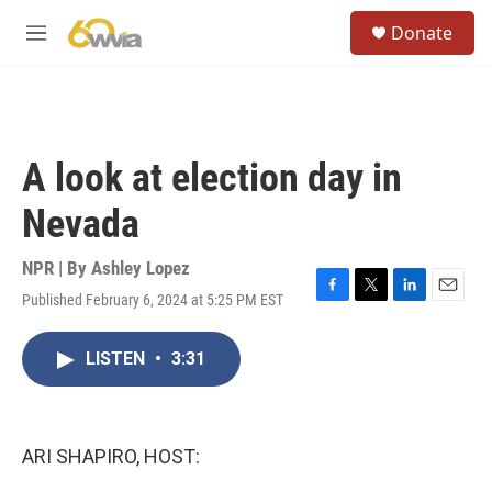
Skip to main content
S
Donate
e
M
a
e
r
n
c
u
h
u
A look at election day in
e
r
Nevada
y
NPR | By
Ashley Lopez
Published February 6, 2024 at 5:25 PM EST
F
T
L
E
a
w
i
m
c
i
n
a
LISTEN
•
3:31
e
t
k
i
b
t
e
l
o
e
d
o
r
I
k
n
ARI SHAPIRO, HOST: