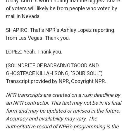
today. And it's worth noting that the biggest share
of voters will likely be from people who voted by
mail in Nevada.
SHAPIRO: That's NPR's Ashley Lopez reporting
from Las Vegas. Thank you.
LOPEZ: Yeah. Thank you.
(SOUNDBITE OF BADBADNOTGOOD AND
GHOSTFACE KILLAH SONG, "SOUR SOUL")
Transcript provided by NPR, Copyright NPR.
NPR transcripts are created on a rush deadline by
an NPR contractor. This text may not be in its final
form and may be updated or revised in the future.
Accuracy and availability may vary. The
authoritative record of NPR’s programming is the