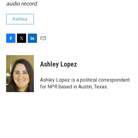
audio record.
Politics
F
T
L
E
a
w
i
m
c
i
n
a
e
t
k
i
Ashley Lopez
b
t
e
l
o
e
d
o
r
I
Ashley Lopez is a political correspondent
k
n
for NPR based in Austin, Texas.