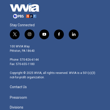
Stay Connected
t
i
y
f
l
w
n
o
a
i
i
s
u
c
n
100 WVIA Way
t
t
t
e
k
Pittston, PA 18640
t
a
u
b
e
e
g
b
o
d
Phone: 570-826-6144
r
r
e
o
i
Fax: 570-655-1180
a
k
n
m
Copyright © 2025 WVIA, all rights reserved. WVIA is a 501(c)(3)
not-for-profit organization.
Contact Us
Pressroom
Divisions