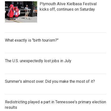
Plymouth Alive Kielbasa Festival
kicks off, continues on Saturday
What exactly is "birth tourism?"
The U.S. unexpectedly lost jobs in July
Summer's almost over. Did you make the most of it?
Redistricting played a part in Tennessee's primary election
results