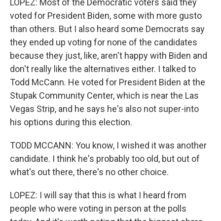
LOPEZ: Most of the Democratic voters said they
voted for President Biden, some with more gusto
than others. But I also heard some Democrats say
they ended up voting for none of the candidates
because they just, like, aren't happy with Biden and
don't really like the alternatives either. I talked to
Todd McCann. He voted for President Biden at the
Stupak Community Center, which is near the Las
Vegas Strip, and he says he's also not super-into
his options during this election.
TODD MCCANN: You know, I wished it was another
candidate. I think he's probably too old, but out of
what's out there, there's no other choice.
LOPEZ: I will say that this is what I heard from
people who were voting in person at the polls