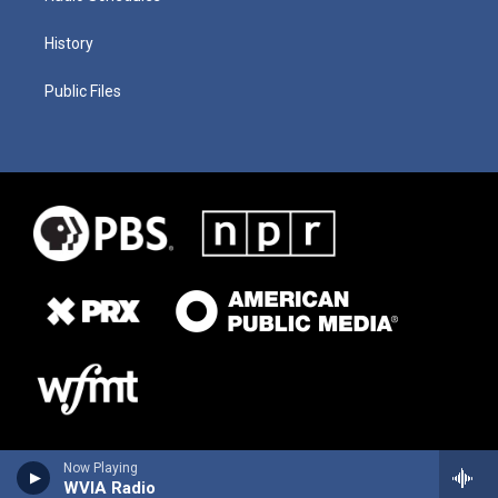
History
Public Files
Now Playing
WVIA Radio