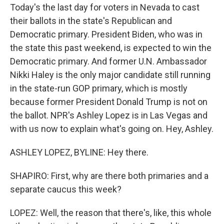
Today's the last day for voters in Nevada to cast
their ballots in the state's Republican and
Democratic primary. President Biden, who was in
the state this past weekend, is expected to win the
Democratic primary. And former U.N. Ambassador
Nikki Haley is the only major candidate still running
in the state-run GOP primary, which is mostly
because former President Donald Trump is not on
the ballot. NPR's Ashley Lopez is in Las Vegas and
with us now to explain what's going on. Hey, Ashley.
ASHLEY LOPEZ, BYLINE: Hey there.
SHAPIRO: First, why are there both primaries and a
separate caucus this week?
LOPEZ: Well, the reason that there's, like, this whole