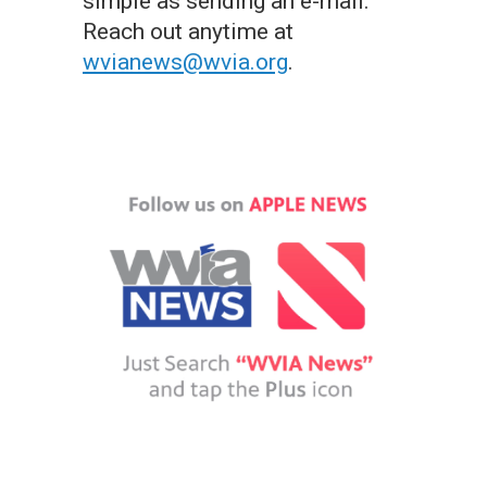
simple as sending an e-mail.
Reach out anytime at
wvianews@wvia.org
.