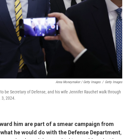
Anna Moneymaker / Getty Images
/
Getty Images
o be Secretary of Defense, and his wife Jennifer Rauchet walk through
. 3, 2024.
oward him are part of a smear campaign from
 what he would do with the Defense Department
,