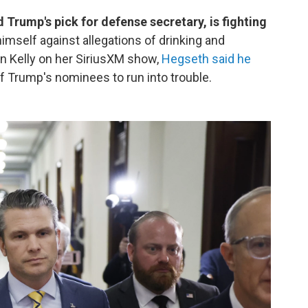
Trump's pick for defense secretary, is fighting
imself against allegations of drinking and
n Kelly on her SiriusXM show,
Hegseth said he
 of Trump's nominees to run into trouble.