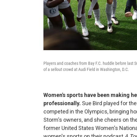
Players and coaches from Bay F.C. huddle before last Su
of a sellout crowd at Audi Field in Washington, D.C.
Women's sports have been making hea
professionally.
Sue Bird played for th
competed in the Olympics, bringing ho
Storm's owners, and she cheers on the 
former United States Women's National
women's sports on their podcast
A To