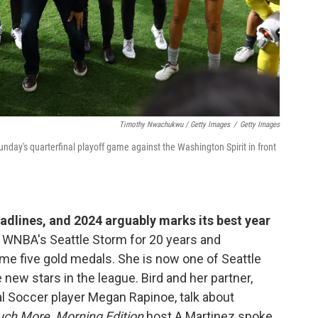
Timothy Nwachukwu / Getty Images
/
Getty Images
nday's quarterfinal playoff game against the Washington Spirit in front
dlines, and 2024 arguably marks its best year
e WNBA's Seattle Storm for 20 years and
me five gold medals. She is now one of Seattle
new stars in the league. Bird and her partner,
 Soccer player Megan Rapinoe, talk about
uch More
.
Morning Edition
host A Martinez spoke