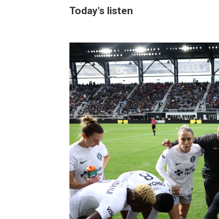
Today's listen