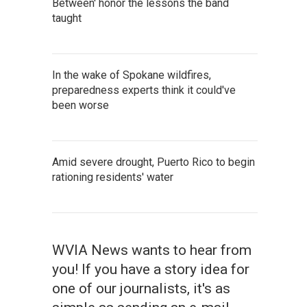
Between' honor the lessons the band
taught
In the wake of Spokane wildfires,
preparedness experts think it could've
been worse
Amid severe drought, Puerto Rico to begin
rationing residents' water
WVIA News wants to hear from
you! If you have a story idea for
one of our journalists, it's as