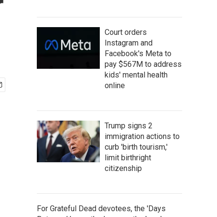
r
Court orders
Instagram and
Facebook's Meta to
pay $567M to address
kids' mental health
online
Trump signs 2
immigration actions to
curb 'birth tourism,'
limit birthright
citizenship
For Grateful Dead devotees, the 'Days