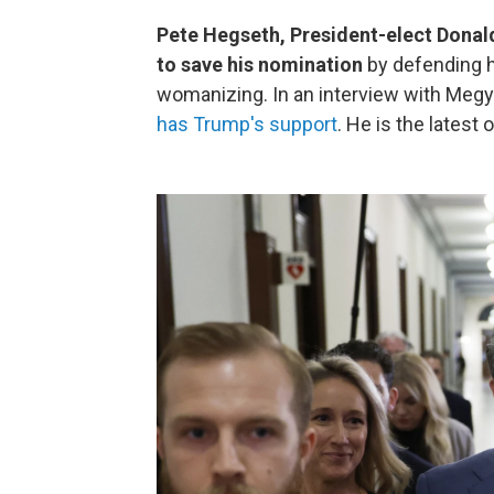
Pete Hegseth, President-elect Donald 
to save his nomination
by defending h
womanizing. In an interview with Megy
has Trump's support
. He is the latest