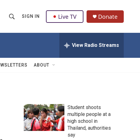
Live TV
Donate
SIGN IN
S
S
e
h
a
r
View Radio Streams
o
c
h
w
Q
EWSLETTERS
ABOUT
u
S
e
r
e
y
a
Student shoots
r
multiple people at a
high school in
c
Thailand, authorities
h
say