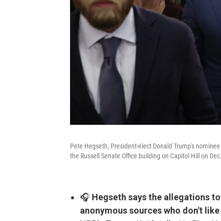
Pete Hegseth, President-elect Donald Trump's nominee t
the Russell Senate Office building on Capitol Hill on Dec
🎧
Hegseth says the allegations t
anonymous sources who don't like