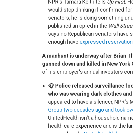
NPR's Tamara Keith tells
Up First
. H
would stop drinking if confirmed for 
senators, he is doing something unu
published an op-ed in the
Wall Stree
says no Republican senators have sai
enough have
expressed reservations 
A manhunt is underway after Brian 
gunned down and killed in New York 
of his employer's annual investors conf
🎧
Police released surveillance f
who was wearing dark clothes and 
appeared to have a silencer, NPR's
Group two decades ago and took ov
UnitedHealth isn't a household name,
health care experience and is the la