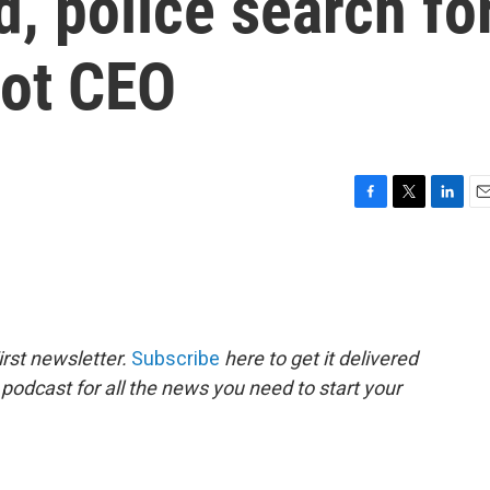
, police search fo
ot CEO
F
T
L
E
a
w
i
m
c
i
n
a
e
t
k
i
b
t
e
l
o
e
d
o
r
I
rst newsletter.
Subscribe
here to get it delivered
k
n
 podcast for all the news you need to start your