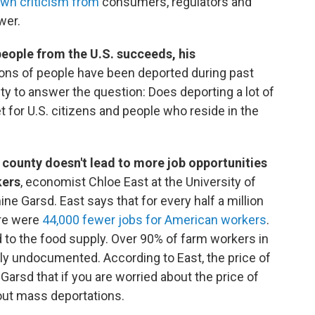
awn criticism from
consumers, regulators and
wer.
 people from the U.S. succeeds, his
ions of people have been deported during past
ty to answer the question: Does deporting a lot of
 for U.S. citizens and people who reside in the
a county doesn't lead to more job opportunities
kers
, economist Chloe East at the University of
ne Garsd. East says that for every half a million
ere were
44,000 fewer jobs for American workers
.
ed to the food supply. Over 90% of farm workers in
tly undocumented. According to East, the price of
 Garsd that if you are worried about the price of
out mass deportations.