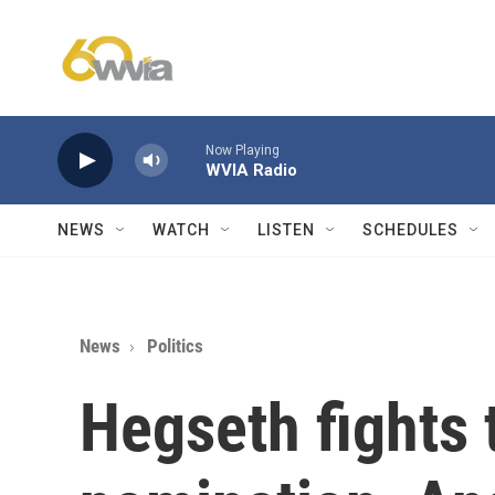
Skip to main content
Now Playing
WVIA Radio
NEWS
WATCH
LISTEN
SCHEDULES
News
Politics
Hegseth fights