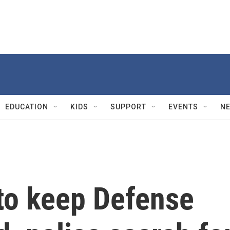
EDUCATION
KIDS
SUPPORT
EVENTS
N
 to keep Defense