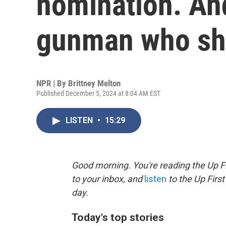
nomination. And
gunman who sh
NPR | By
Brittney Melton
Published December 5, 2024 at 8:04 AM EST
LISTEN
•
15:29
Good morning. You're reading the Up Fi
to your inbox, and
listen
to the Up First
day.
Today's top stories