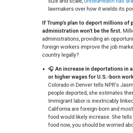
size and scale,
UnitedHealth has dr
lawmakers over how it wields its po
If Trump's plan to deport millions of
administration won't be the first.
Mill
administrations, providing an opportuni
foreign workers improve the job market
country legally?
🎧
An increase in deportations in 
or higher wages for U.S.-born wor
Colorado in Denver tells NPR's Jasmi
people deported, she estimates th
Immigrant labor is inextricably link
California are foreign-born and mos
food would likely increase. She tells
food now, you should be worried ab