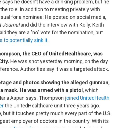
e says he doesn't have a drinking problem, but he
the role. In addition to meeting privately with
sual for a nominee: He posted on social media,
t Journal
and did the interview with Kelly. Keith
d they are a "no" vote for the nomination, but
to potentially sink it
.
Thompson, the CEO of UnitedHealthcare, was
City.
He was shot yesterday morning, on the day
erence. Authorities say it was a targeted attack.
ootage and photos showing the alleged gunman,
a mask. He was armed with a pistol
, which
 Maria Aspan says. Thompson
joined UnitedHealth
er
the UnitedHealthcare unit three years ago.
 but it touches pretty much every part of the U.S.
rgest employer of doctors in the country. With its