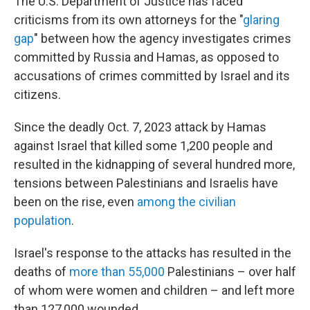
The U.S. Department of Justice has faced
criticisms from its own attorneys for the "
glaring
gap
" between how the agency investigates crimes
committed by Russia and Hamas, as opposed to
accusations of crimes committed by Israel and its
citizens.
Since the deadly Oct. 7, 2023 attack by Hamas
against Israel that killed some 1,200 people and
resulted in the kidnapping of several hundred more,
tensions between Palestinians and Israelis have
been on the rise, even
among the civilian
population
.
Israel's response to the attacks has resulted in the
deaths of
more than 55,000
Palestinians – over half
of whom were women and children – and left more
than 127,000 wounded.