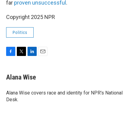
far
proven unsuccessful
.
Copyright 2025 NPR
Politics
F
T
L
E
a
w
i
m
c
i
n
a
e
t
k
i
Alana Wise
b
t
e
l
o
e
d
o
r
I
Alana Wise covers race and identity for NPR's National
k
n
Desk.