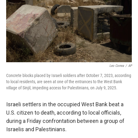
k
n
Leo Correa
/
AP
Concrete blocks placed by Israeli soldiers after October 7, 2023, according
to local residents, are seen at one of the entrances to the West Bank
village of Sinjil, impeding access for Palestinians, on July 9, 2025.
Israeli settlers in the occupied West Bank beat a
U.S. citizen to death, according to local officials,
during a Friday confrontation between a group of
Israelis and Palestinians.