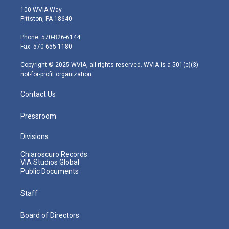
i
s
u
c
n
100 WVIA Way
t
t
t
e
k
Pittston, PA 18640
t
a
u
b
e
e
g
b
o
d
Phone: 570-826-6144
r
r
e
o
i
Fax: 570-655-1180
a
k
n
m
Copyright © 2025 WVIA, all rights reserved. WVIA is a 501(c)(3)
not-for-profit organization.
Contact Us
Pressroom
Divisions
Chiaroscuro Records
VIA Studios Global
Public Documents
Staff
Board of Directors