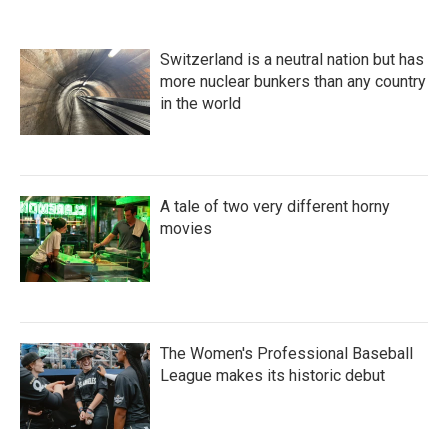
Switzerland is a neutral nation but has
more nuclear bunkers than any country
in the world
A tale of two very different horny
movies
The Women's Professional Baseball
League makes its historic debut