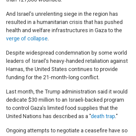
And Israel's unrelenting siege in the region has
resulted in a humanitarian crisis that has pushed
health and welfare infrastructures in Gaza to the
verge of collapse
.
Despite widespread condemnation by some world
leaders of Israel's heavy-handed retaliation against
Hamas, the United States continues to provide
funding for the 21-month-long conflict.
Last month, the Trump administration said it would
dedicate $30 million to an Israeli-backed program
to control Gaza's limited food supplies that the
United Nations has described as a "
death trap
."
Ongoing attempts to negotiate a ceasefire have so