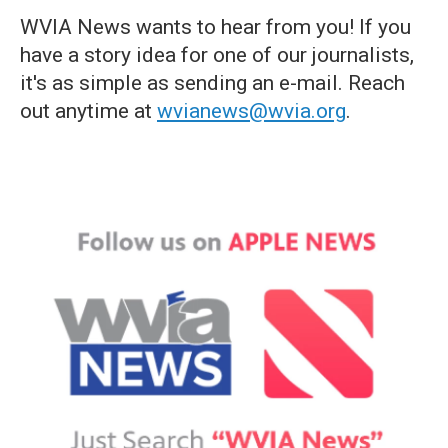
WVIA News wants to hear from you! If you
have a story idea for one of our journalists,
it's as simple as sending an e-mail. Reach
out anytime at
wvianews@wvia.org
.