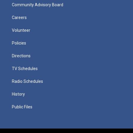
Community Advisory Board
Careers
Volunteer
Policies
Directions
TV Schedules
Radio Schedules
History
Public Files