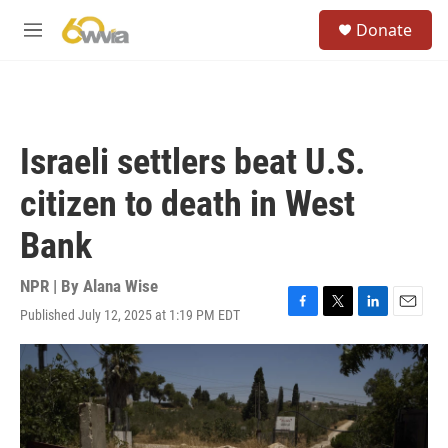
Skip to main content
S
Donate
e
M
a
e
r
n
c
u
h
u
Israeli settlers beat U.S.
e
r
citizen to death in West
y
Bank
NPR | By
Alana Wise
Published July 12, 2025 at 1:19 PM EDT
F
T
L
E
a
w
i
m
c
i
n
a
e
t
k
i
b
t
e
l
o
e
d
o
r
I