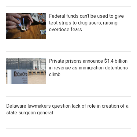
Federal funds can't be used to give
test strips to drug users, raising
overdose fears
Private prisons announce $1.4 billion
in revenue as immigration detentions
climb
Delaware lawmakers question lack of role in creation of a
state surgeon general