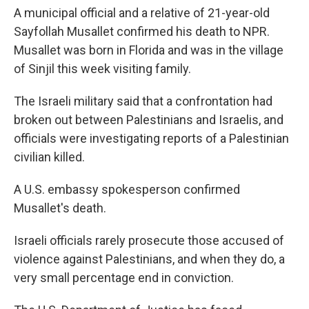
A municipal official and a relative of 21-year-old
Sayfollah Musallet confirmed his death to NPR.
Musallet was born in Florida and was in the village
of Sinjil this week visiting family.
The Israeli military said that a confrontation had
broken out between Palestinians and Israelis, and
officials were investigating reports of a Palestinian
civilian killed.
A U.S. embassy spokesperson confirmed
Musallet's death.
Israeli officials rarely prosecute those accused of
violence against Palestinians, and when they do, a
very small percentage end in conviction.