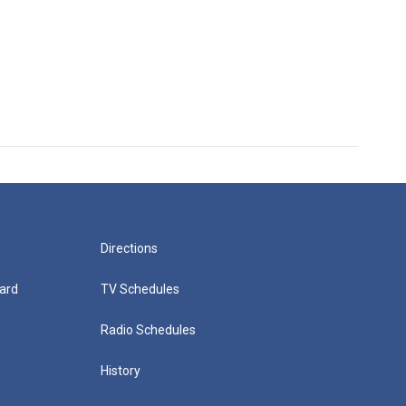
Directions
ard
TV Schedules
Radio Schedules
History