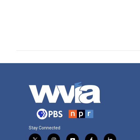
Stay Connected