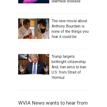
diarrheal disease
The new movie about
Anthony Bourdain is
none of the things you
fear it could be
Trump targets
birthright citizenship.
And, Iran aims to ban
U.S. from Strait of
Hormuz
WVIA News wants to hear from