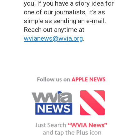
you! If you have a story idea for
one of our journalists, it's as
simple as sending an e-mail.
Reach out anytime at
wvianews@wvia.org
.