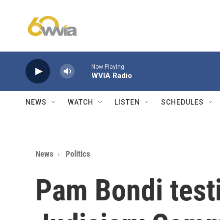
Skip to main content
Now Playing
WVIA Radio
NEWS
WATCH
LISTEN
SCHEDULES
News
Politics
Pam Bondi testi