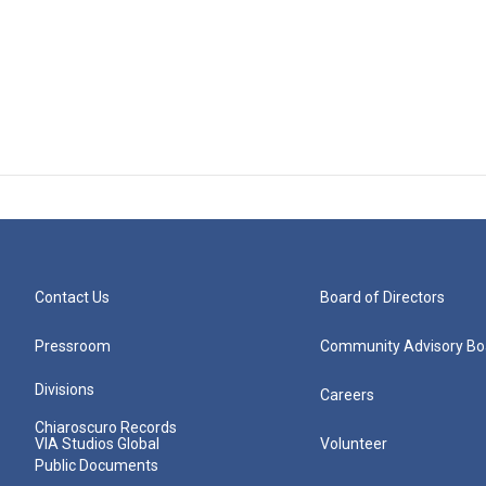
Contact Us
Board of Directors
Pressroom
Community Advisory Bo
Divisions
Careers
Chiaroscuro Records
VIA Studios Global
Volunteer
Public Documents