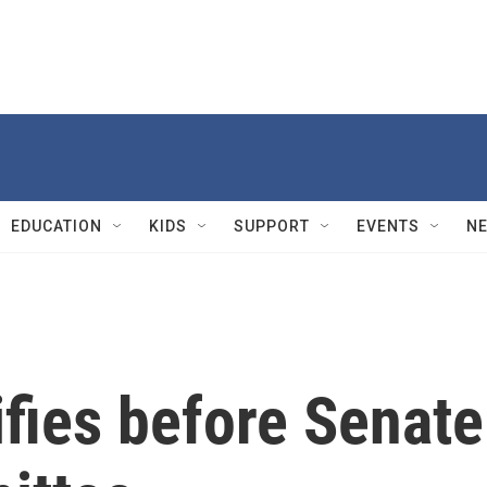
EDUCATION
KIDS
SUPPORT
EVENTS
N
fies before Senate