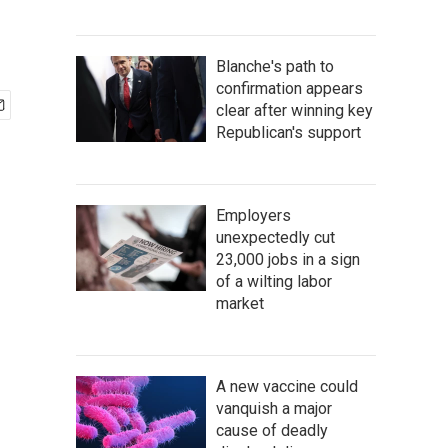
Blanche's path to
confirmation appears
clear after winning key
Republican's support
Employers
unexpectedly cut
23,000 jobs in a sign
of a wilting labor
market
A new vaccine could
vanquish a major
cause of deadly