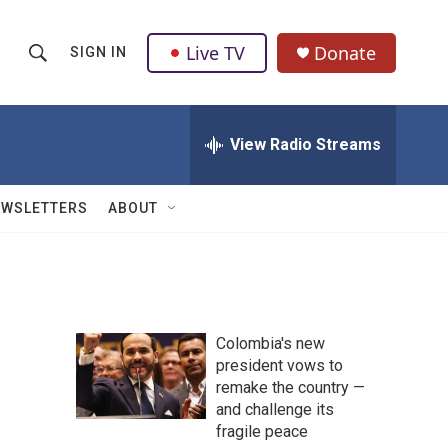
Live TV
Donate
SIGN IN
S
S
e
h
a
r
View Radio Streams
o
c
h
w
Q
EWSLETTERS
ABOUT
u
S
e
r
e
y
a
Colombia's new
r
president vows to
remake the country —
c
and challenge its
h
fragile peace