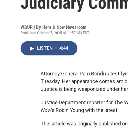
Judiciary Comm
WBUR | By
Here & Now Newsroom
Published October 7, 2025 at 11:57 AM EDT
LISTEN
•
4:44
Attorney General Pam Bondi is testify
Tuesday. Her appearance comes amid 
Justice is being weaponized under her
Justice Department reporter for The Wa
Now
’s Robin Young with the latest.
This article was originally published o