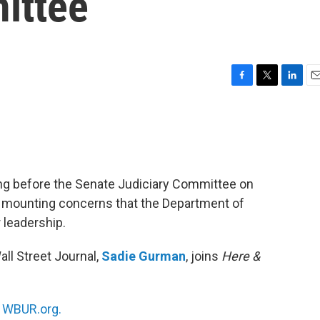
ittee
F
T
L
E
a
w
i
m
c
i
n
a
e
t
k
i
b
t
e
l
o
e
d
o
r
I
ing before the Senate Judiciary Committee on
k
n
mounting concerns that the Department of
 leadership.
ll Street Journal,
Sadie Gurman
, joins
Here &
n
WBUR.org.