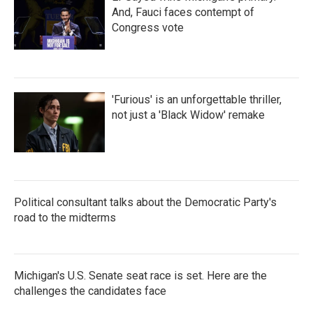
And, Fauci faces contempt of
Congress vote
'Furious' is an unforgettable thriller,
not just a 'Black Widow' remake
Political consultant talks about the Democratic Party's
road to the midterms
Michigan's U.S. Senate seat race is set. Here are the
challenges the candidates face