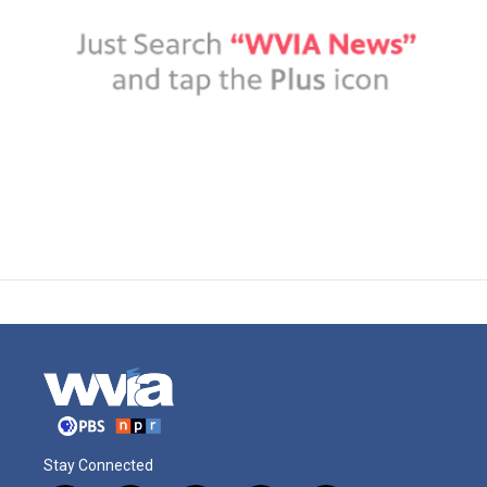
Stay Connected