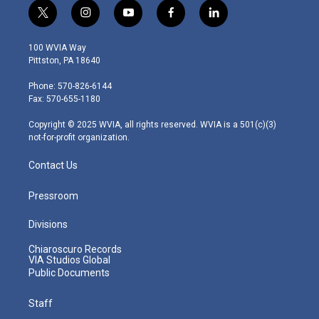
t
i
y
f
l
w
n
o
a
i
i
s
u
c
n
100 WVIA Way
t
t
t
e
k
Pittston, PA 18640
t
a
u
b
e
e
g
b
o
d
Phone: 570-826-6144
r
r
e
o
i
Fax: 570-655-1180
a
k
n
m
Copyright © 2025 WVIA, all rights reserved. WVIA is a 501(c)(3)
not-for-profit organization.
Contact Us
Pressroom
Divisions
Chiaroscuro Records
VIA Studios Global
Public Documents
Staff