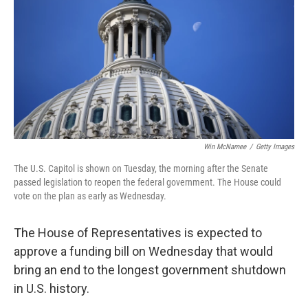
k
n
Win McNamee
/
Getty Images
The U.S. Capitol is shown on Tuesday, the morning after the Senate
passed legislation to reopen the federal government. The House could
vote on the plan as early as Wednesday.
The House of Representatives is expected to
approve a funding bill on Wednesday that would
bring an end to the longest government shutdown
in U.S. history.