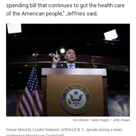
spending bill that continues to gut the health care
of the American people," Jeffries said.
Tom Brenner / Getty Images
/
Getty Images
House Minority Leader Hakeem Jeffries,D-N.Y., speaks during a news
conference Monday on Capitol Hill.