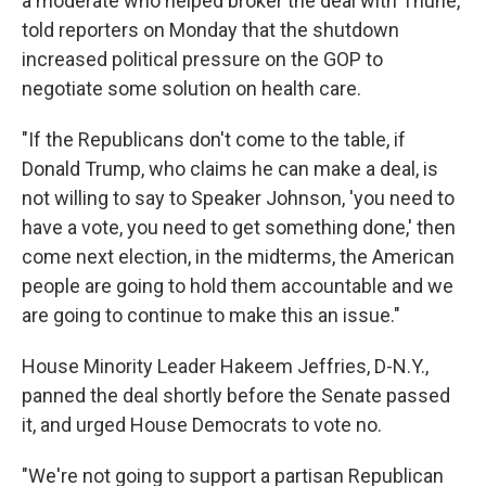
a moderate who helped broker the deal with Thune,
told reporters on Monday that the shutdown
increased political pressure on the GOP to
negotiate some solution on health care.
"If the Republicans don't come to the table, if
Donald Trump, who claims he can make a deal, is
not willing to say to Speaker Johnson, 'you need to
have a vote, you need to get something done,' then
come next election, in the midterms, the American
people are going to hold them accountable and we
are going to continue to make this an issue."
House Minority Leader Hakeem Jeffries, D-N.Y.,
panned the deal shortly before the Senate passed
it, and urged House Democrats to vote no.
"We're not going to support a partisan Republican