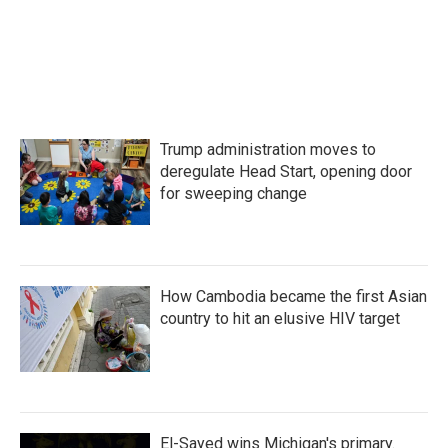
Trump administration moves to
deregulate Head Start, opening door
for sweeping change
How Cambodia became the first Asian
country to hit an elusive HIV target
El-Sayed wins Michigan's primary.