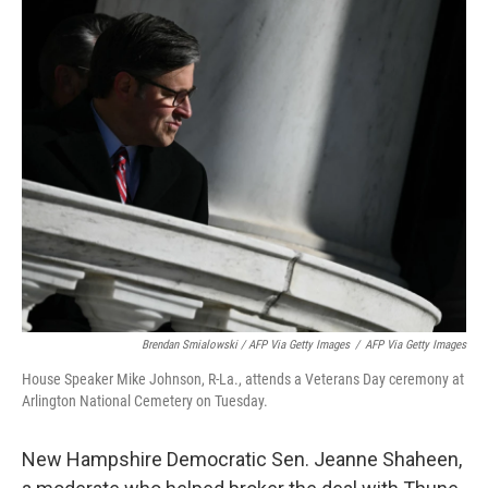
Brendan Smialowski / AFP Via Getty Images
/
AFP Via Getty Images
House Speaker Mike Johnson, R-La., attends a Veterans Day ceremony at
Arlington National Cemetery on Tuesday.
New Hampshire Democratic Sen. Jeanne Shaheen,