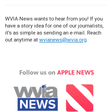
WVIA News wants to hear from you! If you
have a story idea for one of our journalists,
it's as simple as sending an e-mail. Reach
out anytime at
wvianews@wvia.org
.