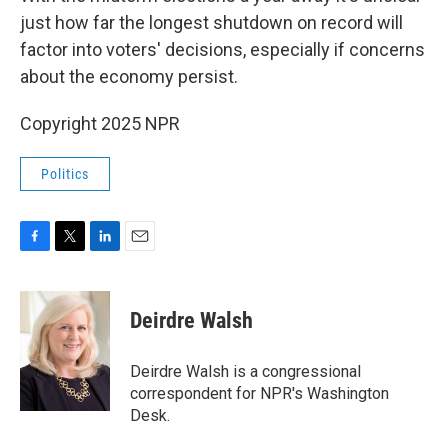
just how far the longest shutdown on record will
factor into voters' decisions, especially if concerns
about the economy persist.
Copyright 2025 NPR
Politics
F
T
L
E
a
w
i
m
c
i
n
a
e
t
k
i
Deirdre Walsh
b
t
e
l
o
e
d
o
r
I
Deirdre Walsh is a congressional
k
n
correspondent for NPR's Washington
Desk.