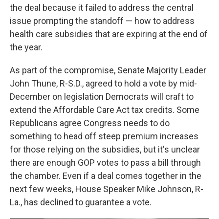
the deal because it failed to address the central
issue prompting the standoff — how to address
health care subsidies that are expiring at the end of
the year.
As part of the compromise, Senate Majority Leader
John Thune, R-S.D., agreed to hold a vote by mid-
December on legislation Democrats will craft to
extend the Affordable Care Act tax credits. Some
Republicans agree Congress needs to do
something to head off steep premium increases
for those relying on the subsidies, but it's unclear
there are enough GOP votes to pass a bill through
the chamber. Even if a deal comes together in the
next few weeks, House Speaker Mike Johnson, R-
La., has declined to guarantee a vote.