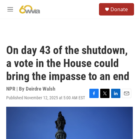
Skip to main content
S
Donate
e
M
a
e
r
n
c
u
h
u
On day 43 of the shutdown,
e
r
a vote in the House could
y
bring the impasse to an end
NPR | By
Deirdre Walsh
Published November 12, 2025 at 5:00 AM EST
F
T
L
E
a
w
i
m
c
i
n
a
e
t
k
i
b
t
e
l
o
e
d
o
r
I