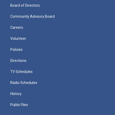
Board of Directors
Community Advisory Board
Careers
Volunteer
Policies
Directions
TV Schedules
Radio Schedules
History
Public Files