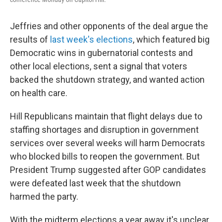
Jeffries and other opponents of the deal argue the
results of
last week's elections
, which featured big
Democratic wins in gubernatorial contests and
other local elections, sent a signal that voters
backed the shutdown strategy, and wanted action
on health care.
Hill Republicans maintain that flight delays due to
staffing shortages and disruption in government
services over several weeks will harm Democrats
who blocked bills to reopen the government. But
President Trump suggested after GOP candidates
were defeated last week that the shutdown
harmed the party.
With the midterm elections a year away it's unclear