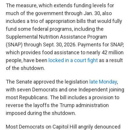
The measure, which extends funding levels for
much of the government through Jan. 30, also
includes a trio of appropriation bills that would fully
fund some federal programs, including the
Supplemental Nutrition Assistance Program
(SNAP) through Sept. 30, 2026. Payments for SNAP,
which provides food assistance to nearly 42 million
people, have been
locked in a court fight
as a result
of the shutdown.
The Senate approved the legislation
late Monday
,
with seven Democrats and one Independent joining
most Republicans. The bill includes a provision to
reverse the layoffs the Trump administration
imposed during the shutdown.
Most Democrats on Capitol Hill angrily denounced