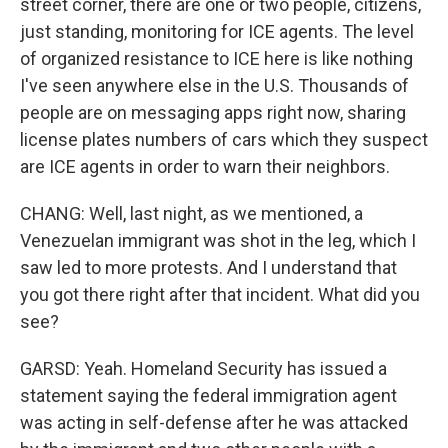
street corner, there are one or two people, citizens,
just standing, monitoring for ICE agents. The level
of organized resistance to ICE here is like nothing
I've seen anywhere else in the U.S. Thousands of
people are on messaging apps right now, sharing
license plates numbers of cars which they suspect
are ICE agents in order to warn their neighbors.
CHANG: Well, last night, as we mentioned, a
Venezuelan immigrant was shot in the leg, which I
saw led to more protests. And I understand that
you got there right after that incident. What did you
see?
GARSD: Yeah. Homeland Security has issued a
statement saying the federal immigration agent
was acting in self-defense after he was attacked