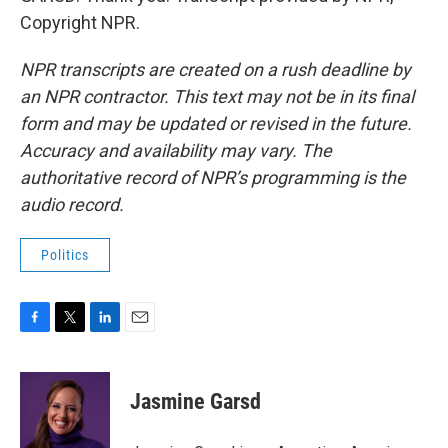
Copyright NPR.
NPR transcripts are created on a rush deadline by
an NPR contractor. This text may not be in its final
form and may be updated or revised in the future.
Accuracy and availability may vary. The
authoritative record of NPR’s programming is the
audio record.
Politics
F
T
L
E
a
w
i
m
c
i
n
a
e
t
k
i
Jasmine Garsd
b
t
e
l
o
e
d