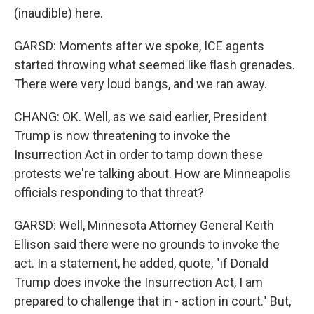
(inaudible) here.
GARSD: Moments after we spoke, ICE agents
started throwing what seemed like flash grenades.
There were very loud bangs, and we ran away.
CHANG: OK. Well, as we said earlier, President
Trump is now threatening to invoke the
Insurrection Act in order to tamp down these
protests we're talking about. How are Minneapolis
officials responding to that threat?
GARSD: Well, Minnesota Attorney General Keith
Ellison said there were no grounds to invoke the
act. In a statement, he added, quote, "if Donald
Trump does invoke the Insurrection Act, I am
prepared to challenge that in - action in court." But,