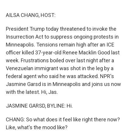
o
e
d
o
r
I
k
n
AILSA CHANG, HOST:
President Trump today threatened to invoke the
Insurrection Act to suppress ongoing protests in
Minneapolis. Tensions remain high after an ICE
officer killed 37-year-old Renee Macklin Good last
week. Frustrations boiled over last night after a
Venezuelan immigrant was shot in the leg by a
federal agent who said he was attacked. NPR's
Jasmine Garsd is in Minneapolis and joins us now
with the latest. Hi, Jas.
JASMINE GARSD, BYLINE: Hi.
CHANG: So what does it feel like right there now?
Like, what's the mood like?