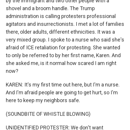
by the immigrant and two other people with a
shovel and a broom handle. The Trump
administration is calling protesters professional
agitators and insurrectionists. I met a lot of families
there, older adults, different ethnicities. It was a
very mixed group. I spoke to a nurse who said she's
afraid of ICE retaliation for protesting. She wanted
to only be referred to by her first name, Karen. And
she asked me, is it normal how scared I am right
now?
KAREN: It's my first time out here, but I'm a nurse.
And I'm afraid people are going to get hurt, so I'm
here to keep my neighbors safe.
(SOUNDBITE OF WHISTLE BLOWING)
UNIDENTIFIED PROTESTER: We don't want