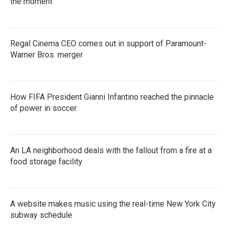
the moment
Regal Cinema CEO comes out in support of Paramount-
Warner Bros. merger
How FIFA President Gianni Infantino reached the pinnacle
of power in soccer
An LA neighborhood deals with the fallout from a fire at a
food storage facility
A website makes music using the real-time New York City
subway schedule