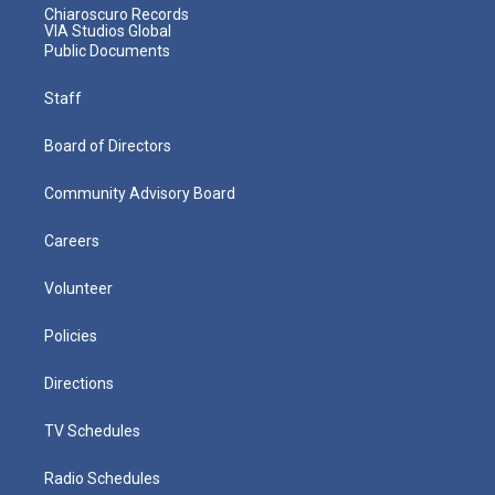
Chiaroscuro Records
VIA Studios Global
Public Documents
Staff
Board of Directors
Community Advisory Board
Careers
Volunteer
Policies
Directions
TV Schedules
Radio Schedules