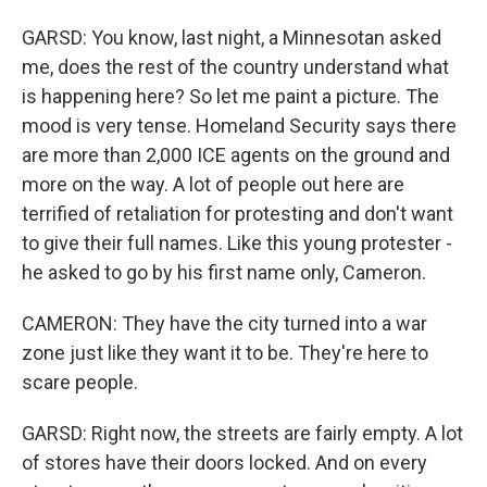
GARSD: You know, last night, a Minnesotan asked
me, does the rest of the country understand what
is happening here? So let me paint a picture. The
mood is very tense. Homeland Security says there
are more than 2,000 ICE agents on the ground and
more on the way. A lot of people out here are
terrified of retaliation for protesting and don't want
to give their full names. Like this young protester -
he asked to go by his first name only, Cameron.
CAMERON: They have the city turned into a war
zone just like they want it to be. They're here to
scare people.
GARSD: Right now, the streets are fairly empty. A lot
of stores have their doors locked. And on every