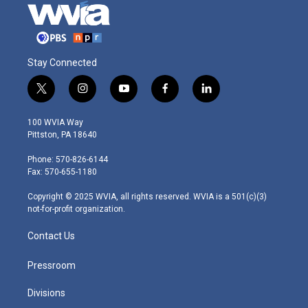
Stay Connected
t
i
y
f
l
w
n
o
a
i
i
s
u
c
n
100 WVIA Way
t
t
t
e
k
Pittston, PA 18640
t
a
u
b
e
e
g
b
o
d
Phone: 570-826-6144
r
r
e
o
i
Fax: 570-655-1180
a
k
n
m
Copyright © 2025 WVIA, all rights reserved. WVIA is a 501(c)(3)
not-for-profit organization.
Contact Us
Pressroom
Divisions