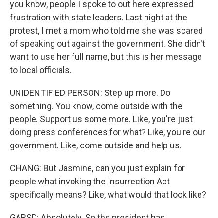
you know, people I spoke to out here expressed
frustration with state leaders. Last night at the
protest, I met a mom who told me she was scared
of speaking out against the government. She didn't
want to use her full name, but this is her message
to local officials.
UNIDENTIFIED PERSON: Step up more. Do
something. You know, come outside with the
people. Support us some more. Like, you're just
doing press conferences for what? Like, you're our
government. Like, come outside and help us.
CHANG: But Jasmine, can you just explain for
people what invoking the Insurrection Act
specifically means? Like, what would that look like?
GARSD: Absolutely. So the president has