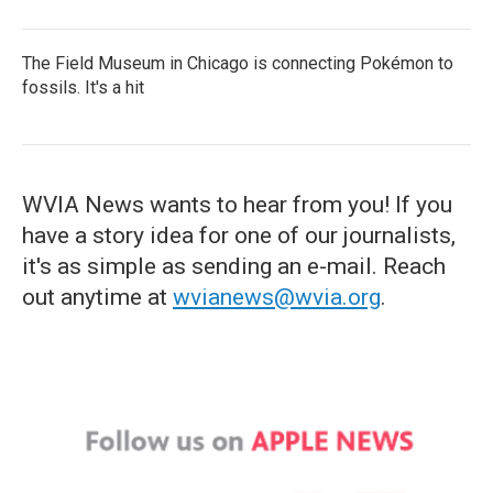
The Field Museum in Chicago is connecting Pokémon to
fossils. It's a hit
WVIA News wants to hear from you! If you
have a story idea for one of our journalists,
it's as simple as sending an e-mail. Reach
out anytime at
wvianews@wvia.org
.