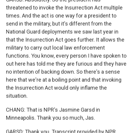
threatened to invoke the Insurrection Act multiple
times. And the act is one way for a president to
send in the military, but it's different from the
National Guard deployments we saw last year in
that the Insurrection Act goes further. It allows the
military to carry out local law enforcement
functions. You know, every person I have spoken to
out here has told me they are furious and they have
no intention of backing down. So there's a sense
here that we're at a boiling point and that invoking
the Insurrection Act would only inflame the
situation.
CHANG: That is NPR's Jasmine Garsd in
Minneapolis. Thank you so much, Jas.
GARSD: Thank you. Transcript provided by NPR,