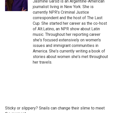
o
r
I
Jasmine Garsd is an Argentine-American
k
n
journalist living in New York. She is
currently NPR's Criminal Justice
correspondent and the host of The Last
Cup. She started her career as the co-host
of Alt.Latino, an NPR show about Latin
music. Throughout her reporting career
she's focused extensively on women's
issues and immigrant communities in
America. She's currently writing a book of
stories about women she's met throughout
her travels.
Sticky or slippery? Snails can change their slime to meet