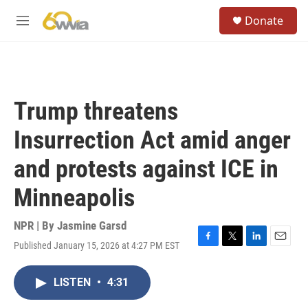
Skip to main content
S
Donate
e
M
a
e
r
n
c
u
h
u
Trump threatens
e
r
Insurrection Act amid anger
y
and protests against ICE in
Minneapolis
NPR | By
Jasmine Garsd
Published January 15, 2026 at 4:27 PM EST
F
T
L
E
a
w
i
m
c
i
n
a
LISTEN
•
4:31
e
t
k
i
b
t
e
l